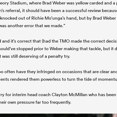
heory Stadium, where Brad Weber was yellow carded and a 
n’s referral, it should have been a successful review becau
t knocked out of Richie Mo’unga’s hand, but by Brad Weber h
t was another error that we made.”
d and it’s correct that (had the TMO made the correct decis
ould’ve stopped prior to Weber making that tackle, but it d
 was still deserving of a penalty try.
too often have they infringed on occasions that are clear an
ments rendered them powerless to turn the tide of momen
orry for interim head coach Clayton McMillan who has been 
heir own pressure far too frequently.