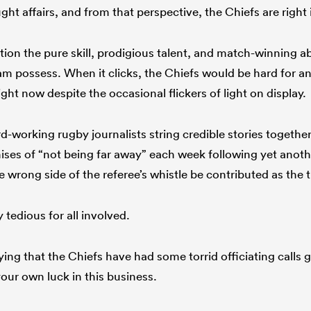
t affairs, and from that perspective, the Chiefs are right 
on the pure skill, prodigious talent, and match-winning abi
eam possess. When it clicks, the Chiefs would be hard for a
 right now despite the occasional flickers of light on display.
d-working rugby journalists string credible stories togethe
es of “not being far away” each week following yet anoth
 wrong side of the referee’s whistle be contributed as the 
 tedious for all involved.
ing that the Chiefs have had some torrid officiating calls 
our own luck in this business.