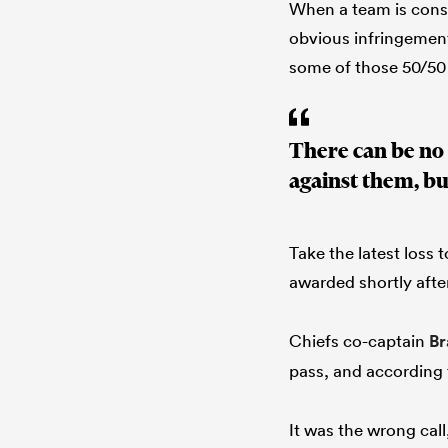
When a team is consi
obvious infringements
some of those 50/50
There can be no 
against them, bu
Take the latest loss
awarded shortly afte
Chiefs co-captain
Br
pass, and according 
It was the wrong ca