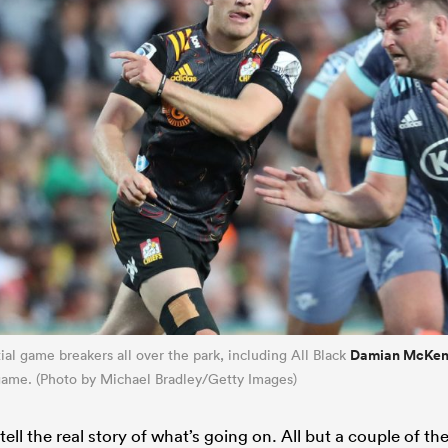
Damian McKen
al game breakers all over the park, including All Black
 game. (Photo by Michael Bradley/Getty Images)
tell the real story of what’s going on. All but a couple of the