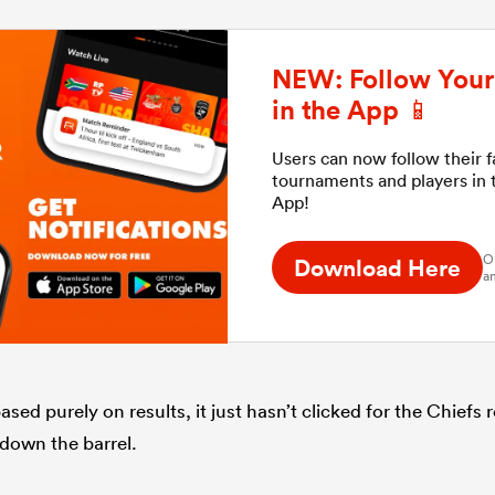
NEW: Follow Your 
in the App 📱
Users can now follow their 
tournaments and players in
App!
O
Download Here
an
sed purely on results, it just hasn’t clicked for the Chiefs
g down the barrel.