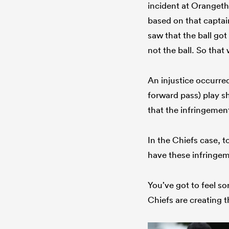
incident at Oranget
based on that captai
saw that the ball go
not the ball. So tha
An injustice occurre
forward pass) play sh
that the infringement
In the Chiefs case, 
have these infringe
You’ve got to feel s
Chiefs are creating t