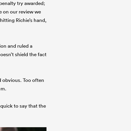
penalty try awarded;
se on our review we
itting Richie’s hand,
ion and ruled a
oesn’t shield the fact
d obvious. Too often
tum.
quick to say that the