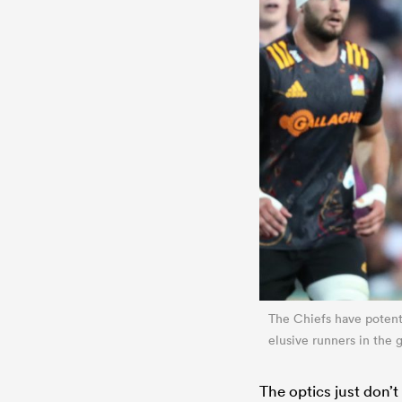
The Chiefs have potenti
elusive runners in the
The optics just don’t 