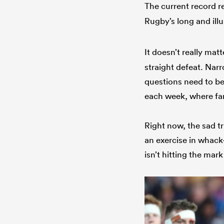
The current record re
Rugby’s long and ill
It doesn’t really mat
straight defeat. Nar
questions need to be
each week, where fa
Right now, the sad tr
an exercise in whac
isn’t hitting the ma