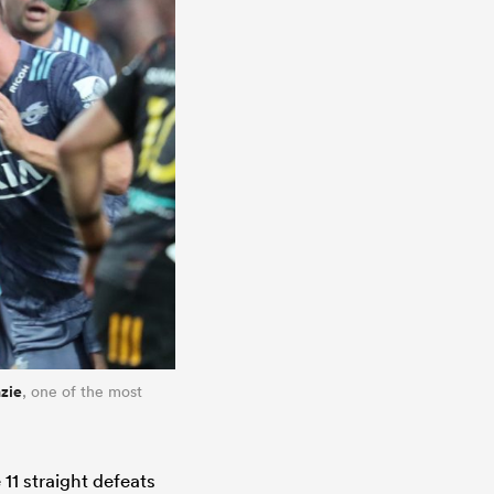
zie
, one of the most
 11 straight defeats