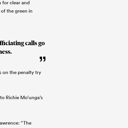
 for clear and
 of the green in
iciating calls go
ness.
 on the penalty try
 to Richie Mo’unga’s
Lawrence: “The