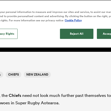
o Itoje
Ruby Tui
of 'controlling t
ga
en's Internationals
Edinburgh Rugby
Hilux NPC
land
New Zealand Women
ster
emotions' in All 
n Farrell
Sarah Bern
our personal information to measure and improve our sites and service, to assist our ma
Fri Aug 7
Fri Aug 7
guay
an Rugby League One
Leinster
Currie Cup
land
England Women
d to provide personalised content and advertising. By clicking the button on the right, y
return
South Africa
Lomax
men
rs
New Zealand
Northland
 rights. For more information see our privacy notice
Cookie Policy
Women
a Kolisi
Sophie De Goede
Racing 92
h Africa
Canada Women
illiard
 trend
Beauden Barrett has had to
es
Toulouse
vacy Rights
waiting for his All Blacks 
Reject All
Accep
in 2026, and now that it ha
abies
Bulls
he's cautious not to let t
tors
overcome him or pass him 
A
CHIEFS
NEW ZEALAND
, the
Chiefs
need not look much further past themselves to
t woes in Super Rugby Aotearoa.