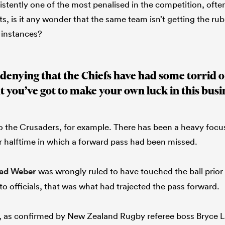
stently one of the most penalised in the competition, often
, is it any wonder that the same team isn’t getting the rub
 instances?
denying that the Chiefs have had some torrid off
t you’ve got to make your own luck in this busi
 to the Crusaders, for example. There has been a heavy focus
r halftime in which a forward pass had been missed.
ad Weber
was wrongly ruled to have touched the ball prior
to officials, that was what had trajected the pass forward.
ll, as confirmed by New Zealand Rugby referee boss Bryce 