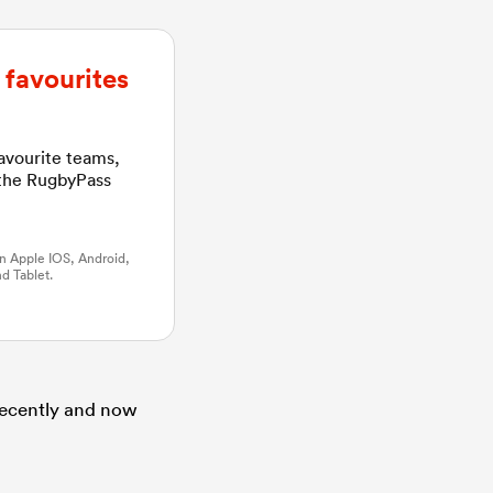
favourites
favourite teams,
 the RugbyPass
n Apple IOS, Android,
d Tablet.
 recently and now