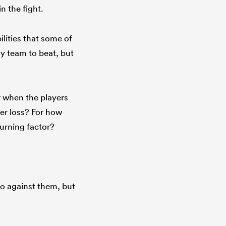
in the fight.
lities that some of
ny team to beat, but
r when the players
er loss? For how
turning factor?
go against them, but