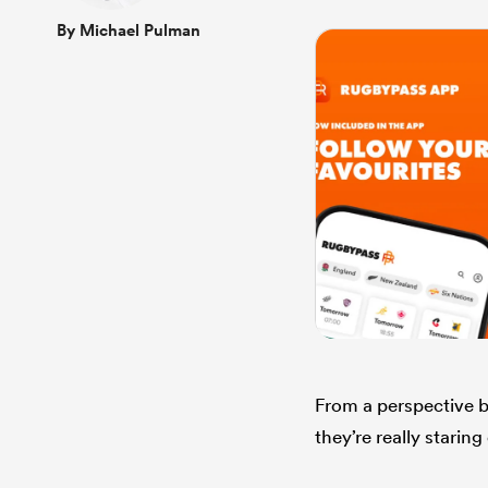
By Michael Pulman
From a perspective ba
they’re really starin