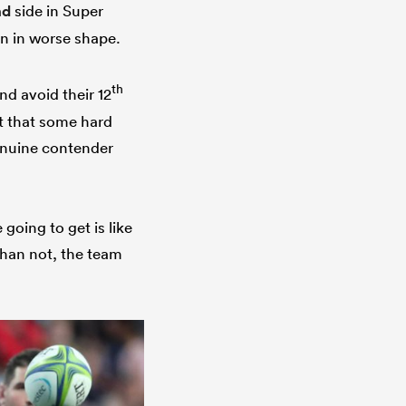
nd
side in Super
en in worse shape.
th
d avoid their 12
t that some hard
enuine contender
going to get is like
han not, the team