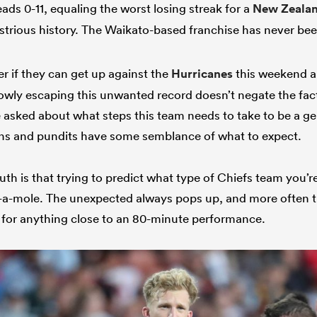
ads 0-11, equaling the worst losing streak for a
New Zeala
ustrious history. The Waikato-based franchise has never be
ter if they can get up against the
Hurricanes
this weekend an
rowly escaping this unwanted record doesn’t negate the fac
 asked about what steps this team needs to take to be a g
ns and pundits have some semblance of what to expect.
uth is that trying to predict what type of Chiefs team you’re 
k-a-mole. The unexpected always pops up, and more often t
rk for anything close to an 80-minute performance.