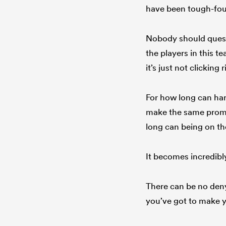
have been tough-fough
Nobody should questi
the players in this t
it’s just not clicking
For how long can har
make the same promis
long can being on the
It becomes incredibly
There can be no deny
you’ve got to make y