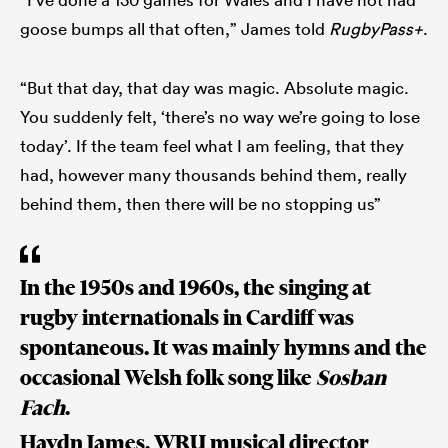
goose bumps all that often,” James told
RugbyPass+
.
“But that day, that day was magic. Absolute magic.
You suddenly felt, ‘there’s no way we’re going to lose
today’. If the team feel what I am feeling, that they
had, however many thousands behind them, really
behind them, then there will be no stopping us”
In the 1950s and 1960s, the singing at
rugby internationals in Cardiff was
spontaneous. It was mainly hymns and the
occasional Welsh folk song like
Sosban
Fach
.
Haydn James, WRU musical director