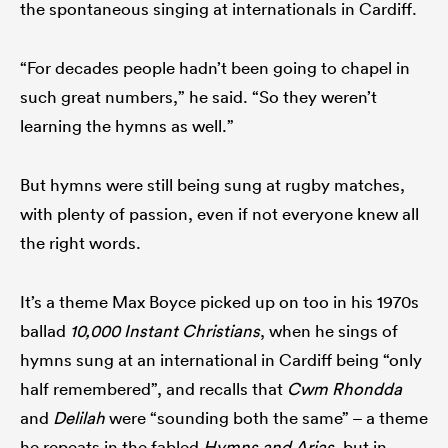
the spontaneous singing at internationals in Cardiff.
“For decades people hadn’t been going to chapel in
such great numbers,” he said. “So they weren’t
learning the hymns as well.”
But hymns were still being sung at rugby matches,
with plenty of passion, even if not everyone knew all
the right words.
It’s a theme Max Boyce picked up on too in his 1970s
ballad
10,000 Instant Christians
, when he sings of
hymns sung at an international in Cardiff being “only
half remembered”, and recalls that
Cwm Rhondda
and
Delilah
were “sounding both the same” – a theme
he repeats in the fabled
Hymns and Arias
, but in