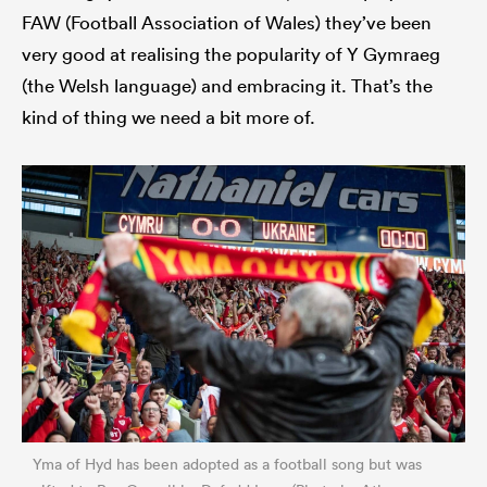
FAW (Football Association of Wales) they’ve been
very good at realising the popularity of Y Gymraeg
(the Welsh language) and embracing it. That’s the
kind of thing we need a bit more of.
Yma of Hyd has been adopted as a football song but was