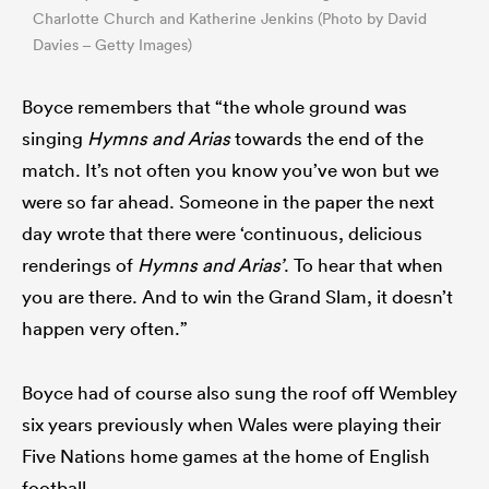
Charlotte Church and Katherine Jenkins (Photo by David
Davies – Getty Images)
Boyce remembers that “the whole ground was
singing
Hymns and Arias
towards the end of the
match. It’s not often you know you’ve won but we
were so far ahead. Someone in the paper the next
day wrote that there were ‘continuous, delicious
renderings of
Hymns and Arias’
. To hear that when
you are there. And to win the Grand Slam, it doesn’t
happen very often.”
Boyce had of course also sung the roof off Wembley
six years previously when Wales were playing their
Five Nations home games at the home of English
football.