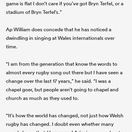
game is flat I don’t care if you’ve got Bryn Terfel, or a
stadium of Bryn Terfel’s.”
Ap William does concede that he has noticed a
dwindling in singing at Wales internationals over
time.
“I am from the generation that know the words to
almost every rugby song out there but I have seen a
change over the last 17 years,” he said. “I was a
chapel goer, but people aren’t going to chapel and
church as much as they used to.
“It’s how the world has changed, not just how Welsh
rugby has changed. I doubt even whether many