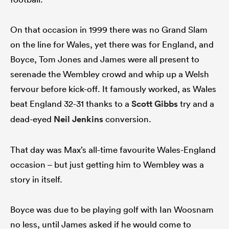
On that occasion in 1999 there was no Grand Slam
on the line for Wales, yet there was for England, and
Boyce, Tom Jones and James were all present to
serenade the Wembley crowd and whip up a Welsh
fervour before kick-off. It famously worked, as Wales
beat England 32-31 thanks to a
Scott Gibbs
try and a
dead-eyed
Neil Jenkins
conversion.
That day was Max’s all-time favourite Wales-England
occasion – but just getting him to Wembley was a
story in itself.
Boyce was due to be playing golf with Ian Woosnam
no less, until James asked if he would come to