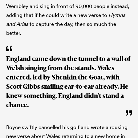
Wembley and sing in front of 90,000 people instead,
adding that if he could write a new verse to
Hymns
and Arias
to capture the day, then so much the
better.
England came down the tunnel to a wall of
Welsh singing from the stands. Wales
entered, led by Shenkin the Goat, with
Scott Gibbs smiling ear-to-ear already. He
knew something. England didn’t stand a
chance.
Boyce swiftly cancelled his golf and wrote a rousing
new verse about Wales returning to a new home in