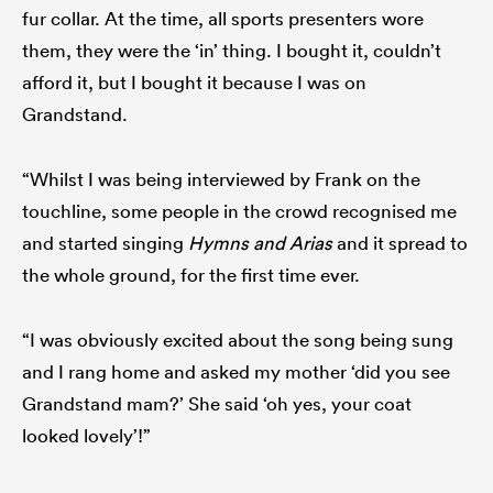
fur collar. At the time, all sports presenters wore
them, they were the ‘in’ thing. I bought it, couldn’t
afford it, but I bought it because I was on
Grandstand.
“Whilst I was being interviewed by Frank on the
touchline, some people in the crowd recognised me
and started singing
Hymns and Arias
and it spread to
the whole ground, for the first time ever.
“I was obviously excited about the song being sung
and I rang home and asked my mother ‘did you see
Grandstand mam?’ She said ‘oh yes, your coat
looked lovely’!”