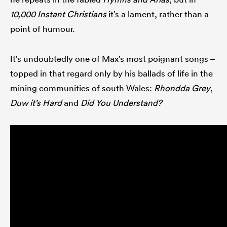
10,000 Instant Christians
it’s a lament, rather than a
point of humour.
It’s undoubtedly one of Max’s most poignant songs –
topped in that regard only by his ballads of life in the
mining communities of south Wales:
Rhondda Grey
,
Duw it’s Hard
and
Did You Understand?