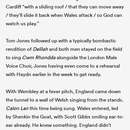
Cardiff “with a sliding roof / that they can move away
/ they’ll slide it back when Wales attack / so God can
watch us play.”
Tom Jones followed up with a typically bombastic
rendition of
Delilah
and both men stayed on the field
to sing
Cwm Rhondda
alongside the London Male
Voice Choir, Jones having even come to a rehearsal
with Haydn earlier in the week to get ready.
With Wembley at a fever pitch, England came down
the tunnel to a wall of Welsh singing from the stands.
Calon Lan
this time being sung. Wales entered, led
by Shenkin the Goat, with Scott Gibbs smiling ear-to-
ear already. He knew something. England didn’t