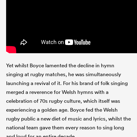
Yet whilst Boyce lamented the decline in hymn
singing at rugby matches, he was simultaneously
launching a revival of it. For his brand of folk singing
merged a reverence for Welsh hymns with a
celebration of 70s rugby culture, which itself was
experiencing a golden age. Boyce fed the Welsh
rugby public a new diet of music and lyrics, whilst the
national team gave them every reason to sing long
and loud for an entire decade.