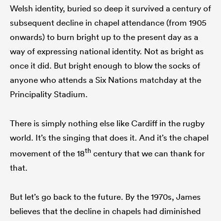
Welsh identity, buried so deep it survived a century of
subsequent decline in chapel attendance (from 1905
onwards) to burn bright up to the present day as a
way of expressing national identity. Not as bright as
once it did. But bright enough to blow the socks of
anyone who attends a Six Nations matchday at the
Principality Stadium.
There is simply nothing else like Cardiff in the rugby
world. It’s the singing that does it. And it’s the chapel
th
movement of the 18
century that we can thank for
that.
But let’s go back to the future. By the 1970s, James
believes that the decline in chapels had diminished