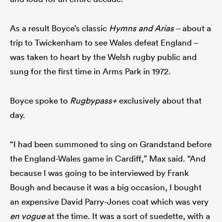
As a result Boyce’s classic
Hymns and Arias
– about a
trip to Twickenham to see Wales defeat England –
was taken to heart by the Welsh rugby public and
sung for the first time in Arms Park in 1972.
Boyce spoke to
Rugbypass+
exclusively about that
day.
“I had been summoned to sing on Grandstand before
the England-Wales game in Cardiff,” Max said. “And
because I was going to be interviewed by Frank
Bough and because it was a big occasion, I bought
an expensive David Parry-Jones coat which was very
en vogue
at the time. It was a sort of suedette, with a