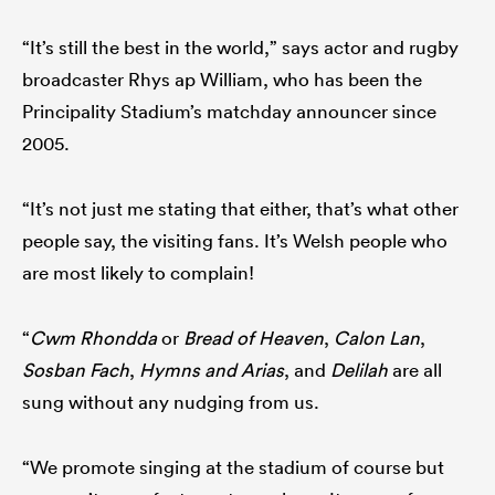
“It’s still the best in the world,” says actor and rugby
broadcaster Rhys ap William, who has been the
Principality Stadium’s matchday announcer since
2005.
“It’s not just me stating that either, that’s what other
people say, the visiting fans. It’s Welsh people who
are most likely to complain!
“
Cwm Rhondda
or
Bread of Heaven
,
Calon Lan
,
Sosban Fach
,
Hymns and Arias
, and
Delilah
are all
sung without any nudging from us.
“We promote singing at the stadium of course but