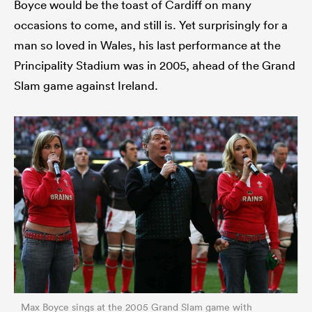
Boyce would be the toast of Cardiff on many
occasions to come, and still is. Yet surprisingly for a
man so loved in Wales, his last performance at the
Principality Stadium was in 2005, ahead of the Grand
Slam game against Ireland.
Max Boyce sings at the 2005 Grand Slam game with