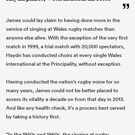
James could lay claim to having done more in the
service of singing at Wales rugby matches than
anyone else alive. With the exception of the very first
match in 1999, a trial match with 20,000 spectators,
Haydn has conducted choirs at every single Wales
international at the Principality, without exception.
Having conducted the nation’s rugby voice for so
many years, James could not be better placed to
assess its vitality a decade on from that day in 2013.
And like any health check, it’s a process best served
by taking a history first.
“In the 1950s and 1960s, the singing at rugby