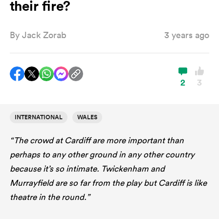
their fire?
By
Jack Zorab
3 years ago
a Women
2
3
ica Women
INTERNATIONAL
WALES
“The crowd at Cardiff are more important than
aland
perhaps to any other ground in any other country
because it’s so intimate. Twickenham and
ica Women
Murrayfield are so far from the play but Cardiff is like
theatre in the round.”
arbour