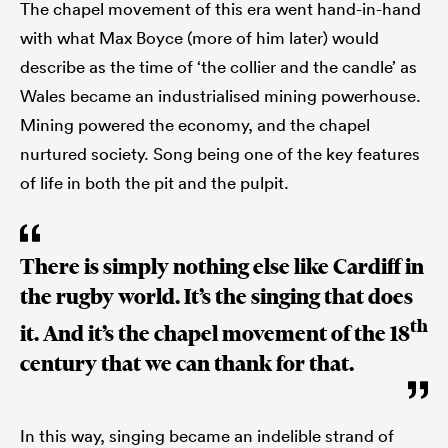
The chapel movement of this era went hand-in-hand
with what Max Boyce (more of him later) would
describe as the time of ‘the collier and the candle’ as
Wales became an industrialised mining powerhouse.
Mining powered the economy, and the chapel
nurtured society. Song being one of the key features
of life in both the pit and the pulpit.
There is simply nothing else like Cardiff in
the rugby world. It’s the singing that does
th
it. And it’s the chapel movement of the 18
century that we can thank for that.
In this way, singing became an indelible strand of