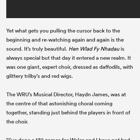
Yet what gets you pulling the cursor back to the
beginning and re-watching again and again is the
sound. It’s truly beautiful.
Hen Wlad Fy Nhadau
is
always special but that day it entered a new realm. It
was one giant, expert choir, dressed as daffodils, with
glittery trilby’s and red wigs.
The WRU’s Musical Director, Haydn James, was at
the centre of that astonishing choral coming
together, standing just behind the players in front of
the choir.
“I’ve done a 130 games for Wales and I have not had