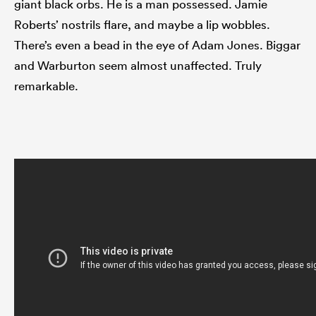
giant black orbs. He is a man possessed. Jamie
Roberts’ nostrils flare, and maybe a lip wobbles.
There’s even a bead in the eye of Adam Jones. Biggar
and Warburton seem almost unaffected. Truly
remarkable.