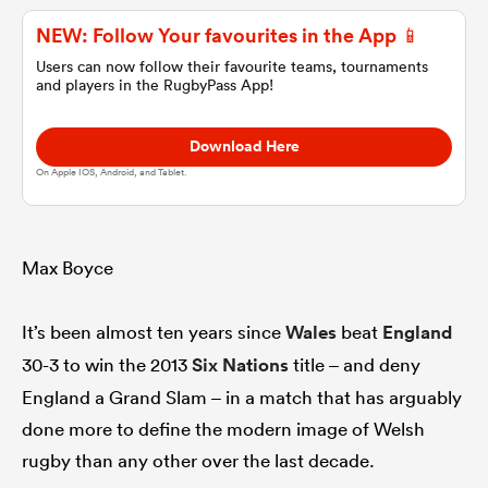
NEW: Follow Your favourites in the App 📱
omen
Users can now follow their favourite teams, tournaments
and players in the RugbyPass App!
 Bulls
Download Here
On Apple IOS, Android, and Tablet.
omen
Max Boyce
tahs
It’s been almost ten years since
Wales
beat
England
30-3 to win the 2013
Six Nations
title – and deny
England a Grand Slam – in a match that has arguably
done more to define the modern image of Welsh
d Stags
rugby than any other over the last decade.