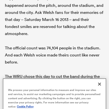
happened around the pitch, around the stadium, and
around the city. Ask Welsh fans for their memories of
that day – Saturday March 16 2013 – and their
fondest smiles are reserved for talking about the
atmosphere.
The official count was 74,104 people in the stadium.
And each Welsh voice made theirs count like never
before.
ould
 NPC
The WRU chose this day to cut the band during the
chorus of the national anthem for the very first time,
to unleash the power of song, and song alone. They
We process your personal information to measure and improve our sites
and service, to assist our marketing campaigns and to provide personalised
played a blinder on that one.
content and advertising. By clicking the button on the right, you can
exercise your privacy rights. For more information see our privacy
notice
Cookie Policy