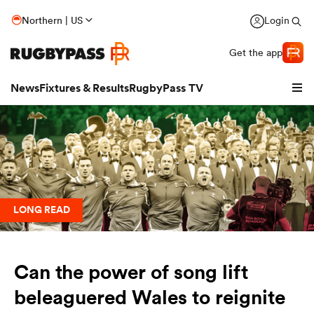
Northern | US
Login
Get the app
News
Fixtures & Results
RugbyPass TV
LONG READ
Can the power of song lift
hip
beleaguered Wales to reignite