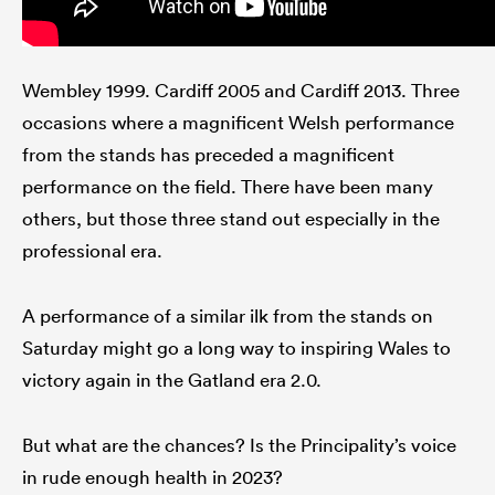
Wembley 1999. Cardiff 2005 and Cardiff 2013. Three
occasions where a magnificent Welsh performance
from the stands has preceded a magnificent
performance on the field. There have been many
others, but those three stand out especially in the
professional era.
A performance of a similar ilk from the stands on
Saturday might go a long way to inspiring Wales to
victory again in the Gatland era 2.0.
But what are the chances? Is the Principality’s voice
in rude enough health in 2023?