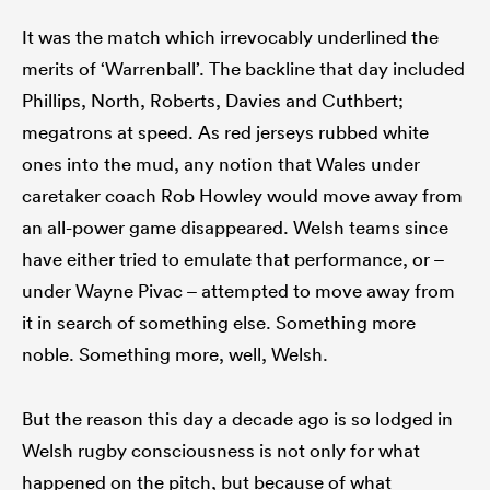
It was the match which irrevocably underlined the
merits of ‘Warrenball’. The backline that day included
Phillips, North, Roberts, Davies and Cuthbert;
rbury
megatrons at speed. As red jerseys rubbed white
ones into the mud, any notion that Wales under
caretaker coach Rob Howley would move away from
 on
an all-power game disappeared. Welsh teams since
nd
have either tried to emulate that performance, or –
under Wayne Pivac – attempted to move away from
it in search of something else. Something more
noble. Something more, well, Welsh.
But the reason this day a decade ago is so lodged in
Welsh rugby consciousness is not only for what
happened on the pitch, but because of what