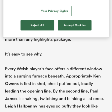
Going by the metric for all modern day culture:
YouTube views; Welsh fans are more likely to re-
Your Privacy Rights
watch the national anthem that day than highlights
of the match. The most watched replay of the
Reject All
Accept Cookies
anthem has been viewed 4.9 million times – ten times
more than any highlights package.
It’s easy to see why.
Every Welsh player’s face offers a different window
into a surging furnace beneath. Appropriately
Ken
Owens
is first in shot, chest puffed out, loudly
leading the opening line. By the second line,
Paul
James
is shaking, twitching and blinking all at once.
Leigh Halfpenny
has eyes so puffy they look like