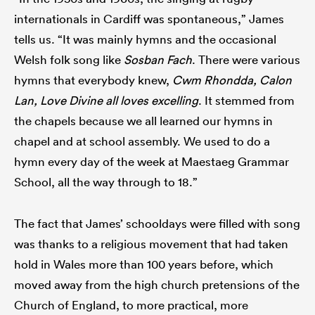
internationals in Cardiff was spontaneous,” James
tells us. “It was mainly hymns and the occasional
Welsh folk song like
Sosban Fach
. There were various
hymns that everybody knew,
Cwm Rhondda, Calon
Lan, Love Divine all loves excelling
. It stemmed from
the chapels because we all learned our hymns in
chapel and at school assembly. We used to do a
hymn every day of the week at Maestaeg Grammar
School, all the way through to 18.”
The fact that James’ schooldays were filled with song
was thanks to a religious movement that had taken
hold in Wales more than 100 years before, which
moved away from the high church pretensions of the
Church of England, to more practical, more