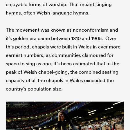
enjoyable forms of worship. That meant singing
hymns, often Welsh language hymns.
The movement was known as nonconformism and
it’s golden era came between 1810 and 1905. Over
this period, chapels were built in Wales in ever more
earnest numbers, as communities clamoured for
space to sing as one. It’s been estimated that at the
peak of Welsh chapel-going, the combined seating
capacity of all the chapels in Wales exceeded the
country’s population size.