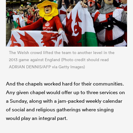
The Welsh crowd lifted the team to another level in the
2013 game against England (Photo credit should read
ADRIAN DENNIS/AFP via Getty Images)
And the chapels worked hard for their communities.
Any given chapel would offer up to three services on
a Sunday, along with a jam-packed weekly calendar
of social and religious gatherings where singing
would play an integral part.