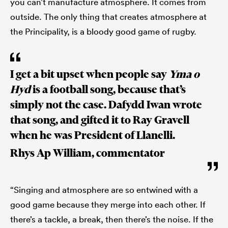
you can’t manufacture atmosphere. It comes from
outside. The only thing that creates atmosphere at
the Principality, is a bloody good game of rugby.
I get a bit upset when people say
Yma o
Hyd
is a football song, because that’s
simply not the case. Dafydd Iwan wrote
that song, and gifted it to Ray Gravell
when he was President of Llanelli.
Rhys Ap William, commentator
“Singing and atmosphere are so entwined with a
good game because they merge into each other. If
there’s a tackle, a break, then there’s the noise. If the