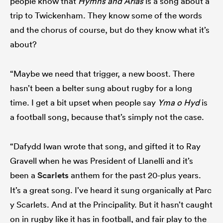
people know that
Hymns and Arias
is a song about a
trip to Twickenham. They know some of the words
and the chorus of course, but do they know what it’s
about?
“Maybe we need that trigger, a new boost. There
hasn’t been a belter sung about rugby for a long
time. I get a bit upset when people say
Yma o Hyd
is
a football song, because that’s simply not the case.
“Dafydd Iwan wrote that song, and gifted it to Ray
Gravell when he was President of Llanelli and it’s
been a
Scarlets
anthem for the past 20-plus years.
It’s a great song. I’ve heard it sung organically at Parc
y Scarlets. And at the Principality. But it hasn’t caught
on in rugby like it has in football, and fair play to the