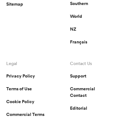
Southern
Sitemap
World
NZ
Français
Legal
Contact Us
Privacy Policy
Support
Terms of Use
Commercial
Contact
Cookie Policy
Editorial
Commercial Terms