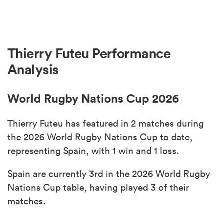
Thierry Futeu Performance
Analysis
World Rugby Nations Cup 2026
Thierry Futeu has featured in 2 matches during
the 2026 World Rugby Nations Cup to date,
representing Spain, with 1 win and 1 loss.
Spain are currently 3rd in the 2026 World Rugby
Nations Cup table, having played 3 of their
matches.