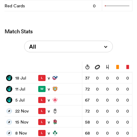
Red Cards
0
Match Stats
All
v
18 Jul
37
0
0
0
0
L
v
11 Jul
72
0
0
0
0
W
v
5 Jul
67
0
0
0
0
L
v
22 Nov
72
0
0
0
0
L
v
15 Nov
58
0
0
0
0
L
v
8 Nov
68
0
0
0
0
L