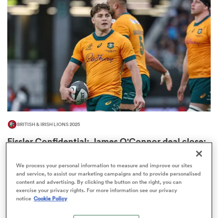
omen
gton
omen
BRITISH & IRISH LIONS 2025
 Manukau
Fissler Confidential: James O'Connor deal close;
French points-machine in big demand
8
We process your personal information to measure and improve our sites
and service, to assist our marketing campaigns and to provide personalised
content and advertising. By clicking the button on the right, you can
exercise your privacy rights. For more information see our privacy
as
notice
Cookie Policy