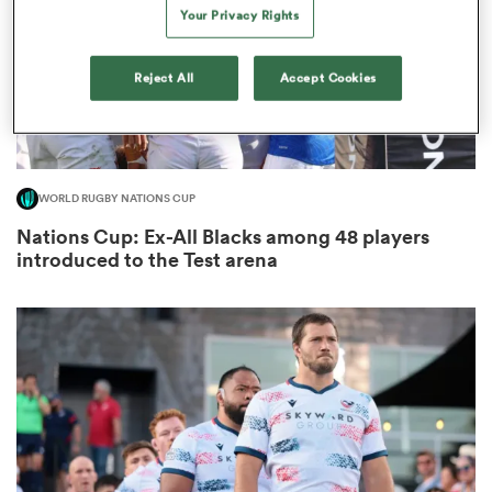
Your Privacy Rights
Reject All
Accept Cookies
s Bay
WORLD RUGBY NATIONS CUP
Nations Cup: Ex-All Blacks among 48 players
 All
introduced to the Test arena