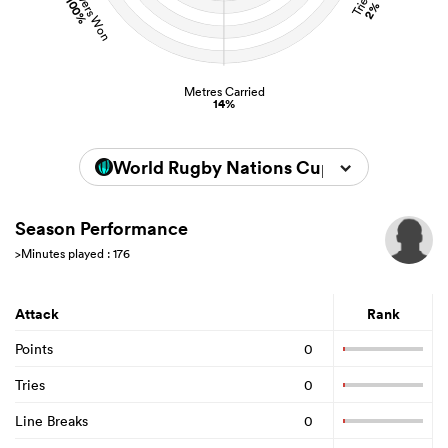
Turnovers Won
Tries
100%
2%
Metres Carried
14%
World Rugby Nations Cup 2026
Season Performance
>Minutes played : 176
Attack
Rank
Points
0
Tries
0
Line Breaks
0