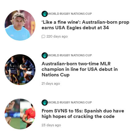
WORLD RUGBY NATIONS CUP
‘Like a fine wine’: Australian-born prop
earns USA Eagles debut at 34
2
20 days ago
WORLD RUGBY NATIONS CUP
Australian-born two-time MLR
champion in line for USA debut in
Nations Cup
21 days ago
WORLD RUGBY NATIONS CUP
From SVNS to 15s: Spanish duo have
high hopes of cracking the code
23 days ago