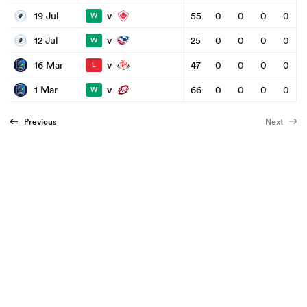
v
19 Jul
55
0
0
0
0
W
v
12 Jul
25
0
0
0
0
W
v
16 Mar
47
0
0
0
0
L
v
1 Mar
66
0
0
0
0
W
Previous
Next