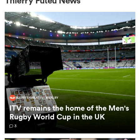
Thierry Futeu News
a Women
ica Women
ato
RUGBY'S GREATEST RIVALRY
ITV remains the home of the Men's
ica Women
Rugby World Cup in the UK
3
aland