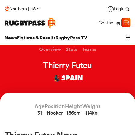
Northern | US
Login
Get the app
News
Fixtures & Results
RugbyPass TV
Overview
Stats
Teams
Thierry Futeu
SPAIN
Age
Position
Height
Weight
31
Hooker
186cm
114kg
hip