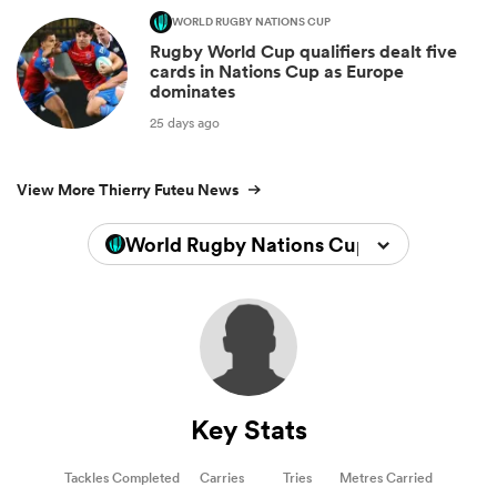
WORLD RUGBY NATIONS CUP
Rugby World Cup qualifiers dealt five
cards in Nations Cup as Europe
dominates
25 days ago
View More Thierry Futeu News
World Rugby Nations Cup 2026
Key Stats
Tackles Completed
Carries
Tries
Metres Carried