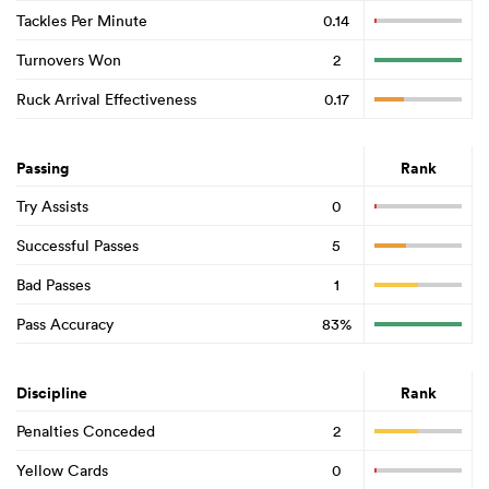
Tackles Per Minute
0.14
Turnovers Won
2
Ruck Arrival Effectiveness
0.17
Passing
Rank
Try Assists
0
Successful Passes
5
Bad Passes
1
Pass Accuracy
83%
Discipline
Rank
Penalties Conceded
2
Yellow Cards
0