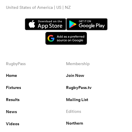
United States of America | US | NZ
RugbyPass
Membership
Home
Join Now
Fixtures
RugbyPass.tv
Results
Mailing List
News
Editions
Northern
Videos