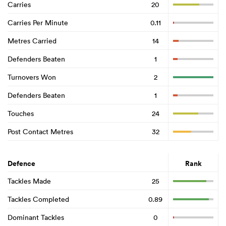
Carries
20
Carries Per Minute
0.11
Metres Carried
14
Defenders Beaten
1
Turnovers Won
2
Defenders Beaten
1
Touches
24
Post Contact Metres
32
Defence
Rank
Tackles Made
25
Tackles Completed
0.89
Dominant Tackles
0