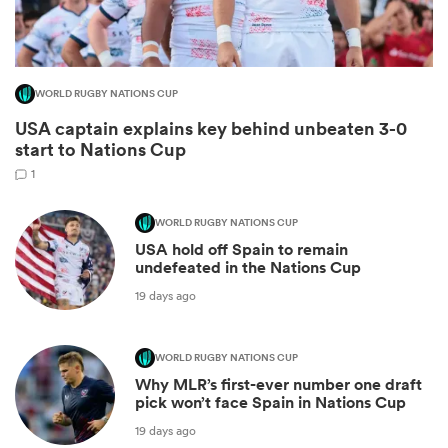
WORLD RUGBY NATIONS CUP
USA captain explains key behind unbeaten 3-0
start to Nations Cup
1
WORLD RUGBY NATIONS CUP
USA hold off Spain to remain
ould
undefeated in the Nations Cup
 NPC
19 days ago
WORLD RUGBY NATIONS CUP
Why MLR’s first-ever number one draft
pick won’t face Spain in Nations Cup
19 days ago