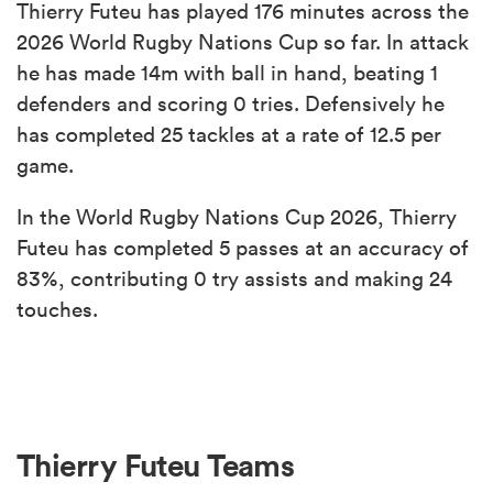
Thierry Futeu has played 176 minutes across the
2026 World Rugby Nations Cup so far. In attack
he has made 14m with ball in hand, beating 1
defenders and scoring 0 tries. Defensively he
has completed 25 tackles at a rate of 12.5 per
game.
In the World Rugby Nations Cup 2026, Thierry
Futeu has completed 5 passes at an accuracy of
83%, contributing 0 try assists and making 24
touches.
Thierry Futeu Teams