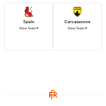
Spain
Carcassonne
View Team
View Team