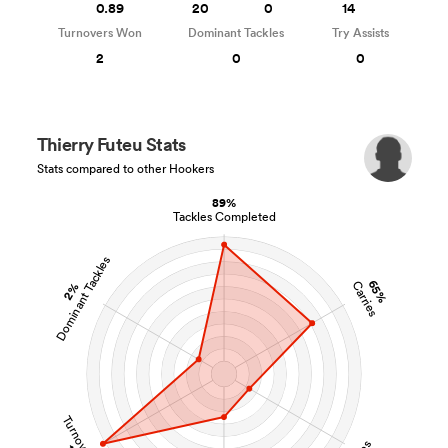
0.89
20
0
14
Turnovers Won
Dominant Tackles
Try Assists
2
0
0
Thierry Futeu Stats
Stats compared to other Hookers
89%
Tackles Completed
Dominant Tackles
65%
Carries
2%