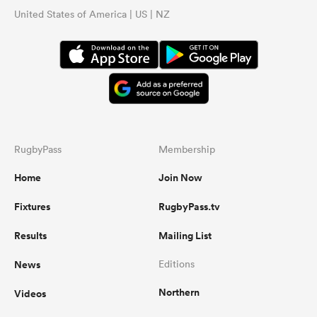
United States of America | US | NZ
RugbyPass
Membership
Home
Join Now
Fixtures
RugbyPass.tv
Results
Mailing List
News
Editions
Northern
Videos