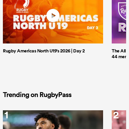
Rugby Americas North U19's 2026 | Day 2
The All 
44 men t
Trending on RugbyPass
1
2