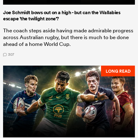
Joe Schmidt bows out on a high - but can the Wallabies
escape 'the twilight zone'?
The coach steps aside having made admirable progress
across Australian rugby, but there is much to be done
ahead of a home World Cup.
307
LONG READ