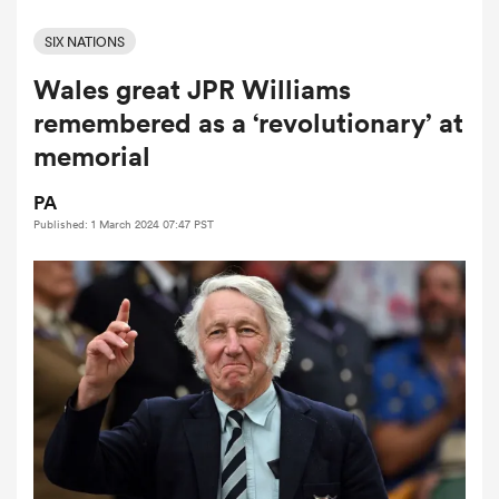
SIX NATIONS
Wales great JPR Williams
a Women
remembered as a ‘revolutionary’ at
memorial
PA
Published: 1 March 2024 07:47 PST
ica Women
ato
ica Women
aland