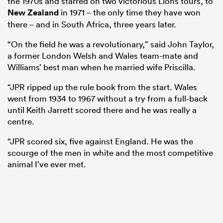
the 1970s and starred on two victorious Lions tours, to
New Zealand
in 1971 – the only time they have won
there – and in South Africa, three years later.
“On the field he was a revolutionary,” said John Taylor,
a former London Welsh and Wales team-mate and
Williams’ best man when he married wife Priscilla.
“JPR ripped up the rule book from the start. Wales
went from 1934 to 1967 without a try from a full-back
until Keith Jarrett scored there and he was really a
centre.
“JPR scored six, five against England. He was the
scourge of the men in white and the most competitive
animal I’ve ever met.