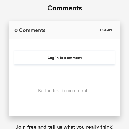
Comments
0 Comments
LOGIN
Log in to comment
Be the first to comment...
Join free and tell us what you really think!