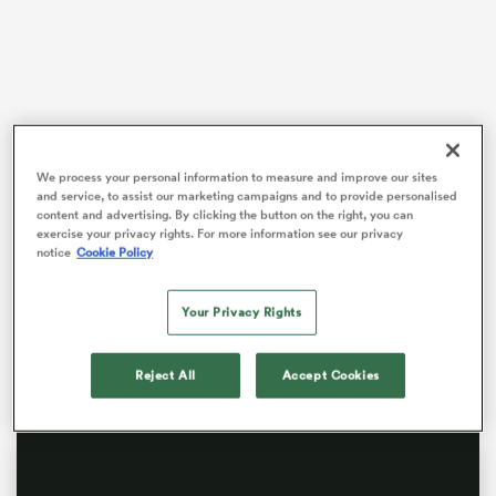
s Bay
We process your personal information to measure and improve our sites
Williams died in January at the age of 74 and former
and service, to assist our marketing campaigns and to provide personalised
content and advertising. By clicking the button on the right, you can
team-mates from Welsh rugby’s golden 1970s era were
exercise your privacy rights. For more information see our privacy
among those who gathered at Llandaff Cathedral in
 All
notice
Cookie Policy
Cardiff to celebrate his life on St David’s Day.
The tough-as-teak Williams gained a worldwide
Your Privacy Rights
reputation for his fearless defensive play, rock-solid
safety under a high ball and attacking prowess.
Reject All
Accept Cookies