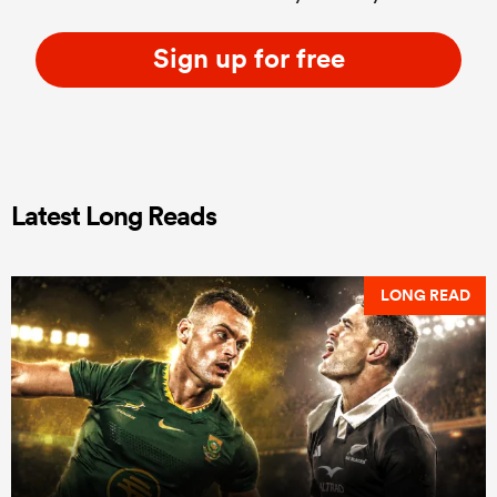
Sign up for free
Latest Long Reads
LONG READ