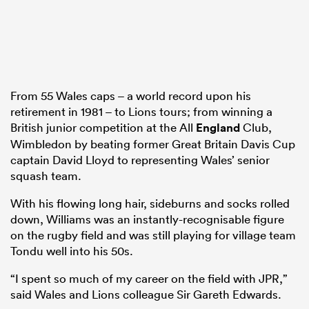
From 55 Wales caps – a world record upon his
retirement in 1981 – to Lions tours; from winning a
British junior competition at the All
England
Club,
Wimbledon by beating former Great Britain Davis Cup
captain David Lloyd to representing Wales’ senior
squash team.
With his flowing long hair, sideburns and socks rolled
down, Williams was an instantly-recognisable figure
on the rugby field and was still playing for village team
Tondu well into his 50s.
“I spent so much of my career on the field with JPR,”
said Wales and Lions colleague Sir Gareth Edwards.