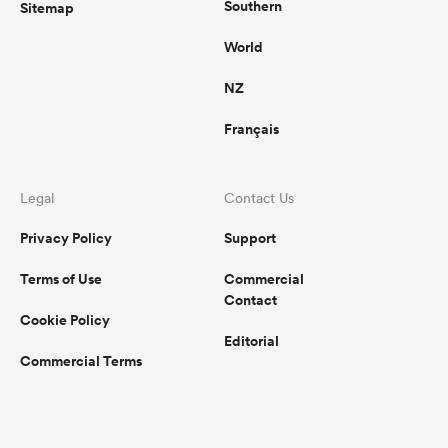
Southern
Sitemap
World
NZ
Français
Legal
Contact Us
Privacy Policy
Support
Terms of Use
Commercial
Contact
Cookie Policy
Editorial
Commercial Terms