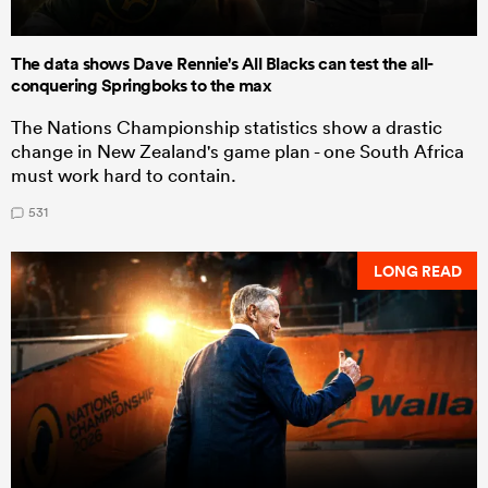
The data shows Dave Rennie's All Blacks can test the all-
conquering Springboks to the max
The Nations Championship statistics show a drastic
change in New Zealand's game plan - one South Africa
must work hard to contain.
531
LONG READ