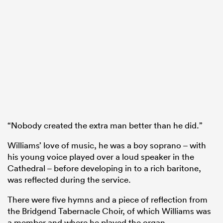
“Nobody created the extra man better than he did.”
Williams’ love of music, he was a boy soprano – with
his young voice played over a loud speaker in the
Cathedral – before developing in to a rich baritone,
was reflected during the service.
There were five hymns and a piece of reflection from
the Bridgend Tabernacle Choir, of which Williams was
a member and where he played the organ.