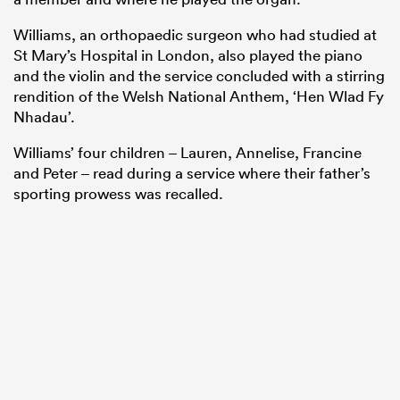
Williams, an orthopaedic surgeon who had studied at
St Mary’s Hospital in London, also played the piano
and the violin and the service concluded with a stirring
rendition of the Welsh National Anthem, ‘Hen Wlad Fy
Nhadau’.
Williams’ four children – Lauren, Annelise, Francine
and Peter – read during a service where their father’s
sporting prowess was recalled.