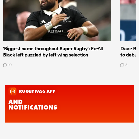
'Biggest name throughout Super Rugby': Ex-All
Dave Ren
Black left puzzled by left wing selection
to debut
10
5