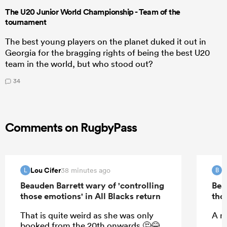
The U20 Junior World Championship - Team of the
tournament
The best young players on the planet duked it out in
Georgia for the bragging rights of being the best U20
team in the world, but who stood out?
34
Comments on RugbyPass
Lou Cifer
B
38 minutes ago
L
B
Beauden Barrett wary of 'controlling
Bea
those emotions' in All Blacks return
tho
That is quite weird as she was only
A m
booked from the 20th onwards 🤔😂