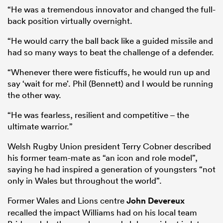
“He was a tremendous innovator and changed the full-
back position virtually overnight.
“He would carry the ball back like a guided missile and
had so many ways to beat the challenge of a defender.
“Whenever there were fisticuffs, he would run up and
say ‘wait for me’. Phil (Bennett) and I would be running
the other way.
“He was fearless, resilient and competitive – the
ultimate warrior.”
Welsh Rugby Union president Terry Cobner described
his former team-mate as “an icon and role model”,
saying he had inspired a generation of youngsters “not
only in Wales but throughout the world”.
Former Wales and Lions centre
John Devereux
recalled the impact Williams had on his local team