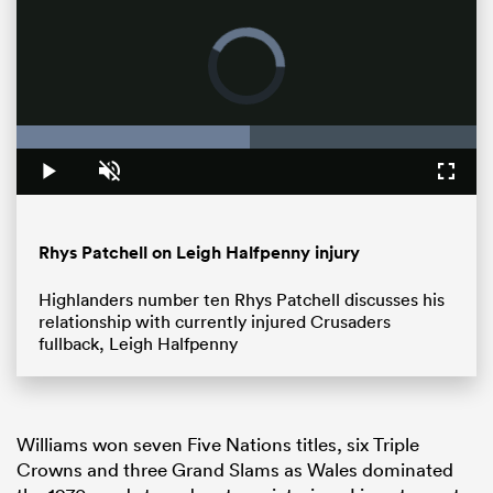
Loaded
:
50.60%
Pause
Unmute
Fullsc
Rhys Patchell on Leigh Halfpenny injury
All
ring
Highlanders number ten Rhys Patchell discusses his
relationship with currently injured Crusaders
fullback, Leigh Halfpenny
Williams won seven Five Nations titles, six Triple
Crowns and three Grand Slams as Wales dominated