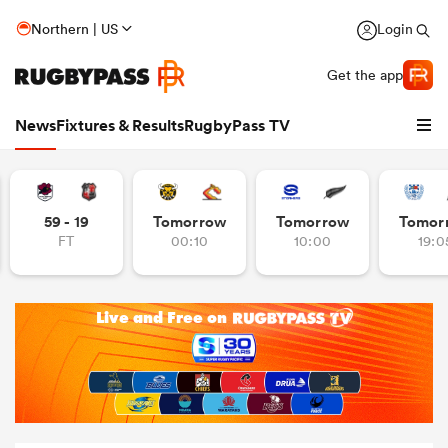
Northern | US
Login
Get the app
News
Fixtures & Results
RugbyPass TV
59 - 19
Tomorrow
Tomorrow
Tomor
FT
00:10
10:00
19:0
hip