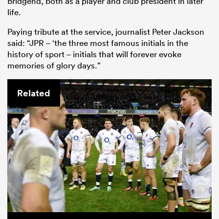
Bridgend, both as a player and club president in later
life.
Paying tribute at the service, journalist Peter Jackson
said: “JPR – ‘the three most famous initials in the
history of sport – initials that will forever evoke
memories of glory days.”
Related