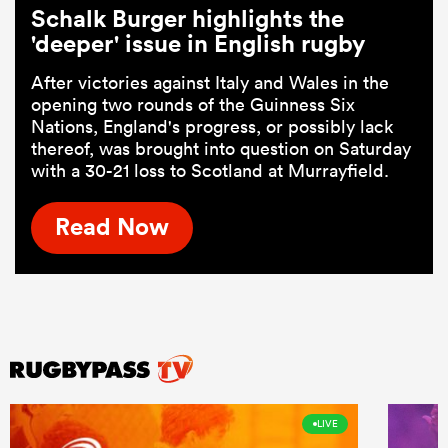
Schalk Burger highlights the
'deeper' issue in English rugby
After victories against Italy and Wales in the
opening two rounds of the Guinness Six
Nations, England's progress, or possibly lack
thereof, was brought into question on Saturday
with a 30-21 loss to Scotland at Murrayfield.
Read Now
LIVE