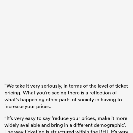
“We take it very seriously, in terms of the level of ticket
pricing. What you’re seeing there is a reflection of
what’s happening other parts of society in having to
increase your prices.
“It’s very easy to say ‘reduce your prices, make it more
widely available and bring in a different demographic’.
The way ticketing is structured within the RFU, it’s very