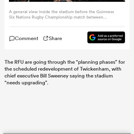
A general view inside the stadium before the Guinness
omen
Six Nations Rugby Championship match between
England and Ireland at Twickenham Stadium in London,
England. (Photo By Harry Murphy/Sportsfile via Getty
Images)
arbour
Comment
Share
omen
The RFU are going through the “planning phases” for
the scheduled redevelopment of Twickenham, with
chief executive Bill Sweeney saying the stadium
d Stags
“needs upgrading”.
rbury