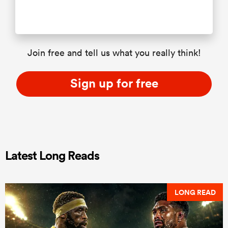
Join free and tell us what you really think!
Sign up for free
Latest Long Reads
LONG READ