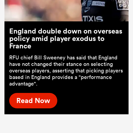
England double down on overseas
policy amid player exodus to
France
RFU chief Bill Sweeney has said that England
have not changed their stance on selecting
overseas players, asserting that picking players
based in England provides a "performance
advantage".
Read Now