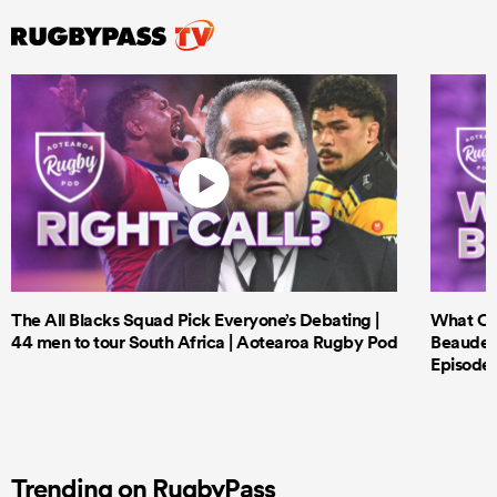
The All Blacks Squad Pick Everyone’s Debating |
What Cri
44 men to tour South Africa | Aotearoa Rugby Pod
Beauden 
Episode 
Trending on RugbyPass