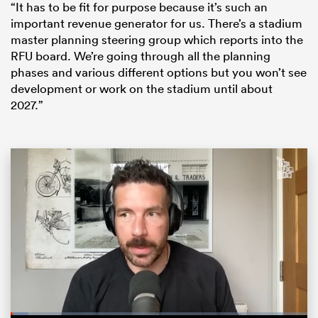
“It has to be fit for purpose because it’s such an
important revenue generator for us. There’s a stadium
master planning steering group which reports into the
RFU board. We’re going through all the planning
phases and various different options but you won’t see
development or work on the stadium until about
2027.”
ould
 NPC
Loaded
: