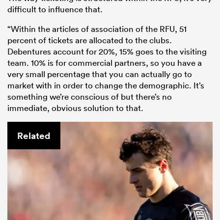
difficult to influence that.
“Within the articles of association of the RFU, 51
percent of tickets are allocated to the clubs.
Debentures account for 20%, 15% goes to the visiting
team. 10% is for commercial partners, so you have a
very small percentage that you can actually go to
market with in order to change the demographic. It’s
something we’re conscious of but there’s no
immediate, obvious solution to that.
Related