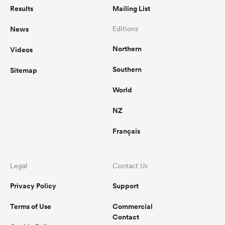
Results
Mailing List
News
Editions
Northern
Videos
Southern
Sitemap
World
NZ
Français
Legal
Contact Us
Privacy Policy
Support
Terms of Use
Commercial
Contact