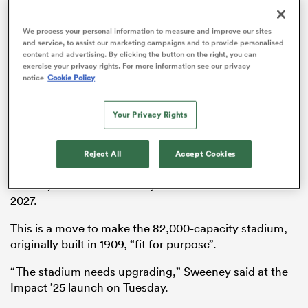
We process your personal information to measure and improve our sites
and service, to assist our marketing campaigns and to provide personalised
content and advertising. By clicking the button on the right, you can
frica
exercise your privacy rights. For more information see our privacy
notice
Cookie Policy
Your Privacy Rights
 on
Plans to redevelop Twickenham were revealed in
February after
the RFU rejected a proposal to make
nd
Reject All
Accept Cookies
Wembley the home of
England
rugby, but Sweeney
recently confirmed that any work will not start until
2027.
This is a move to make the 82,000-capacity stadium,
originally built in 1909, “fit for purpose”.
“The stadium needs upgrading,” Sweeney said at the
Impact ’25 launch on Tuesday.