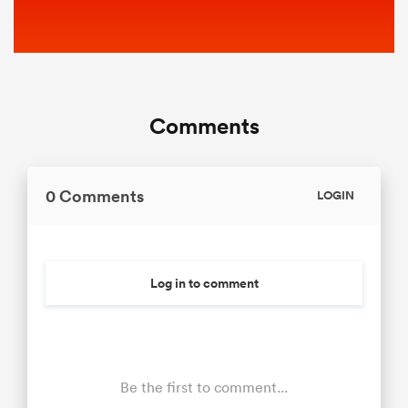
Comments
0 Comments
LOGIN
Log in to comment
Be the first to comment...