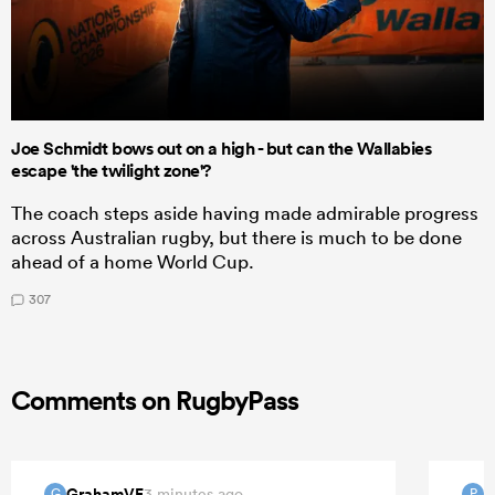
Joe Schmidt bows out on a high - but can the Wallabies
escape 'the twilight zone'?
The coach steps aside having made admirable progress
across Australian rugby, but there is much to be done
ahead of a home World Cup.
307
Comments on RugbyPass
GrahamVF
P
3 minutes ago
G
P