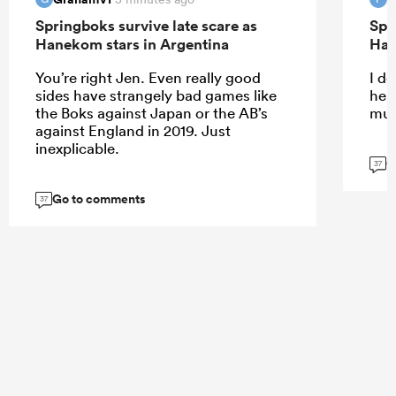
Springboks survive late scare as
Spr
Hanekom stars in Argentina
Han
You’re right Jen. Even really good
I do
sides have strangely bad games like
help
the Boks against Japan or the AB’s
muc
against England in 2019. Just
inexplicable.
G
37
Go to comments
37