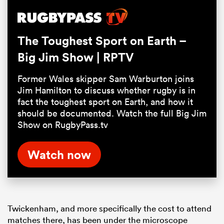
5.88%
Pause
Unmute
Fullsc
The Toughest Sport on Earth –
Big Jim Show | RPTV
Former Wales skipper Sam Warburton joins
Jim Hamilton to discuss whether rugby is in
fact the toughest sport on Earth, and how it
should be documented. Watch the full Big Jim
Show on RugbyPass.tv
Watch now
Twickenham, and more specifically the cost to attend
matches there, has been under the microscope