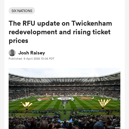
SIX NATIONS
The RFU update on Twickenham
a Women
redevelopment and rising ticket
prices
Josh Raisey
Published: 9 April 2024 10:04 PDT
ica Women
tahs
ica Women
aland