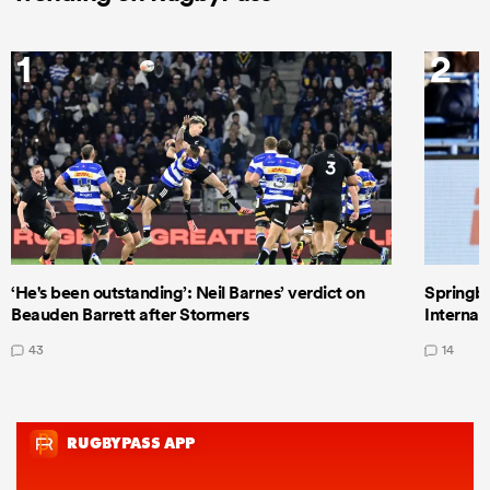
1
2
‘He's been outstanding’: Neil Barnes’ verdict on
Springbo
Beauden Barrett after Stormers
Internat
43
14