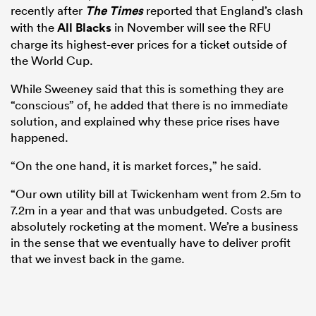
recently after
The Times
reported that England’s clash
with the
All Blacks
in November will see the RFU
charge its highest-ever prices for a ticket outside of
the World Cup.
While Sweeney said that this is something they are
“conscious” of, he added that there is no immediate
solution, and explained why these price rises have
happened.
“On the one hand, it is market forces,” he said.
“Our own utility bill at Twickenham went from 2.5m to
7.2m in a year and that was unbudgeted. Costs are
absolutely rocketing at the moment. We’re a business
in the sense that we eventually have to deliver profit
that we invest back in the game.