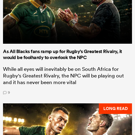
As All Blacks fans ramp up for Rugby's Greatest Rivalry, it
would be foolhardy to overlook the NPC
While all eyes will inevitably be on South Africa for
Rugby's Greatest Rivalry, the NPC will be playing out
and it has never been more vital
9
LONG READ