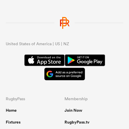
United States of America | US | NZ
RugbyPass
Membership
Home
Join Now
Fixtures
RugbyPass.tv