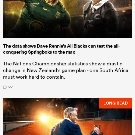
The data shows Dave Rennie's All Blacks can test the all-
conquering Springboks to the max
The Nations Championship statistics show a drastic
change in New Zealand's game plan - one South Africa
must work hard to contain.
551
LONG READ