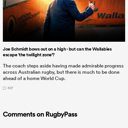
Joe Schmidt bows out on a high - but can the Wallabies
escape 'the twilight zone'?
The coach steps aside having made admirable progress
across Australian rugby, but there is much to be done
ahead of a home World Cup.
307
Comments on RugbyPass