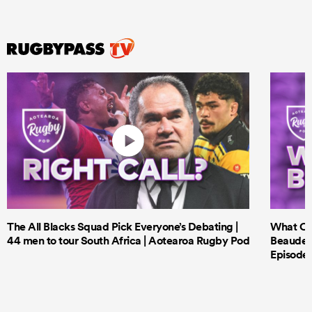
ould
 NPC
The All Blacks Squad Pick Everyone’s Debating |
What Cri
44 men to tour South Africa | Aotearoa Rugby Pod
Beauden 
Episode 