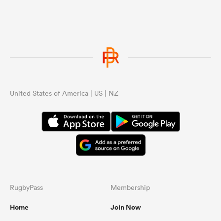
...
United States of America | US | NZ
RugbyPass
Membership
Home
Join Now