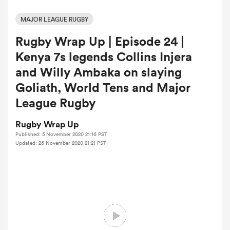
MAJOR LEAGUE RUGBY
Rugby Wrap Up | Episode 24 |
a Women
Kenya 7s legends Collins Injera
and Willy Ambaka on slaying
Goliath, World Tens and Major
League Rugby
ica Women
Rugby Wrap Up
Published: 5 November 2020 21:16 PST
Updated: 26 November 2020 21:21 PST
tahs
ica Women
aland