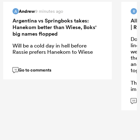
Andrew
R
9 minutes ago
A
R
Argentina vs Springboks takes:
All
Hanekom better than Wiese, Boks'
| R
big names flopped
Don’
lin
Will be a cold day in hell before
wer
Rassie prefers Hanekom to Wiese
the
and
Go to comments
tog
16
The
impa
coi
G
cam
88
bre
mom
pha