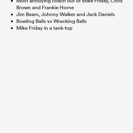
Most annoying coach out of Mike Friday, Chris
Brown and Frankie Horne
Jim Beam, Johnny Walker and Jack Daniels
Bowling Balls vs Wrecking Balls
frica
Mike Friday in a tank-top
 on
nd