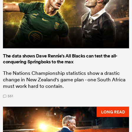
The data shows Dave Rennie's All Blacks can test the all-
conquering Springboks to the max
The Nations Championship statistics show a drastic
change in New Zealand's game plan - one South Africa
must work hard to contain.
551
LONG READ