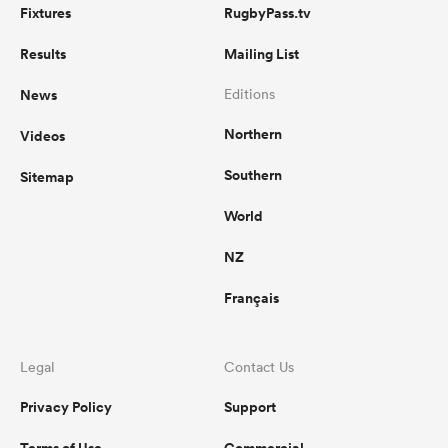
Fixtures
RugbyPass.tv
Results
Mailing List
News
Editions
Northern
Videos
Southern
Sitemap
World
NZ
Français
Legal
Contact Us
Privacy Policy
Support