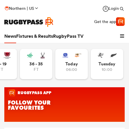
Northern | US
Login
Get the app
News
Fixtures & Results
RugbyPass TV
- 19
36 - 35
Today
Tuesday
FT
FT
06:00
10:00
hip