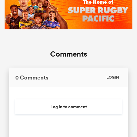
Comments
0 Comments
LOGIN
Log in to comment