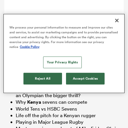
omen
We process your personal information to measure and improve our sites
arbour
and service, to assist our marketing campaigns and to provide personalised
content and advertising. By clicking the button on the right, you can
Comment
Share
exercise your privacy rights. For more information see our privacy
notice
Cookie Policy
omen
Your Privacy Rights
Kenya sevens superstars
Collins Injera
and Willy
Ambaka make their chat with Steve Lewis and Matt
McCarthy fly by. Some of the topics included:
d Stags
Reject All
Accept Cookies
Beating
All Blacks
Sevens in
Wellington
or being
an Olympian the bigger thrill?
Why
Kenya
sevens can compete
World Tens vs HSBC Sevens
Life off the pitch for a Kenyan rugger
rbury
Playing in Major League Rugby