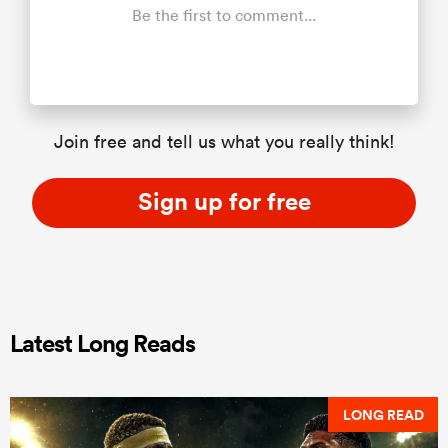
Be the first to comment...
Join free and tell us what you really think!
Sign up for free
Latest Long Reads
LONG READ