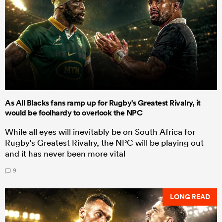
As All Blacks fans ramp up for Rugby's Greatest Rivalry, it
would be foolhardy to overlook the NPC
While all eyes will inevitably be on South Africa for
Rugby's Greatest Rivalry, the NPC will be playing out
and it has never been more vital
9
LONG READ