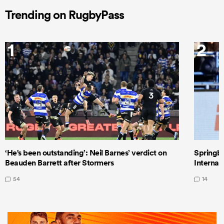
Trending on RugbyPass
1
2
‘He's been outstanding’: Neil Barnes’ verdict on
Springbo
Beauden Barrett after Stormers
Internat
54
14