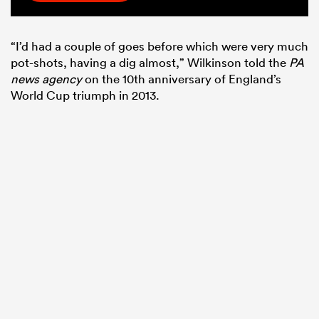
“I’d had a couple of goes before which were very much
pot-shots, having a dig almost,” Wilkinson told the
PA
news agency
on the 10th anniversary of England’s
World Cup triumph in 2013.