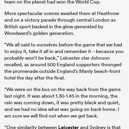
team on the planet had won the World Cup.
More spectacular scenes awaited them at Heathrow
and on a victory parade through central London as
British sport basked in the glow generated by
Woodward’s golden generation.
“We all said to ourselves before the game that we had
to enjoy it, take it all in and remember it – because you
probably won’t be back,” Leicester star Johnson
recalled, as around 500 England supporters thronged
the promenade outside England’s Manly beach-front
hotel the day after the final.
“We were on the bus on the way back from the game
last night. It was about 1.30-1.45 in the morning, the
rain was coming down, it was pretty black and quiet,
and we had no idea what was going on back home. I
am sure we will find out when we get back.
“One similarity between
Leicester
and Sydney is that