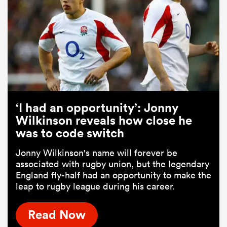
‘I had an opportunity’: Jonny
Wilkinson reveals how close he
was to code switch
Jonny Wilkinson's name will forever be
associated with rugby union, but the legendary
England fly-half had an opportunity to make the
leap to rugby league during his career.
Read Now