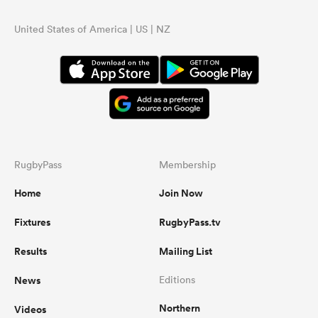
United States of America | US | NZ
RugbyPass
Membership
Home
Join Now
Fixtures
RugbyPass.tv
Results
Mailing List
News
Editions
Northern
Videos