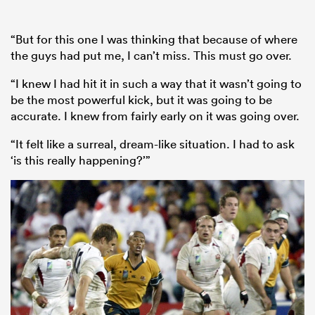
“But for this one I was thinking that because of where
the guys had put me, I can’t miss. This must go over.
“I knew I had hit it in such a way that it wasn’t going to
be the most powerful kick, but it was going to be
accurate. I knew from fairly early on it was going over.
“It felt like a surreal, dream-like situation. I had to ask
‘is this really happening?’”