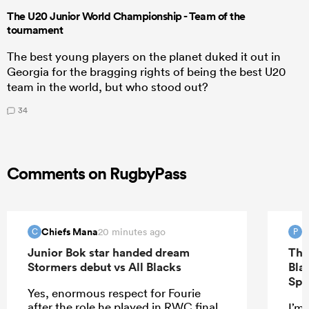
The U20 Junior World Championship - Team of the
tournament
The best young players on the planet duked it out in
Georgia for the bragging rights of being the best U20
team in the world, but who stood out?
34
Comments on RugbyPass
Chiefs Mana
P
20 minutes ago
C
P
Junior Bok star handed dream
The
Stormers debut vs All Blacks
Bla
Spr
Yes, enormous respect for Fourie
after the role he played in RWC final.
I’m