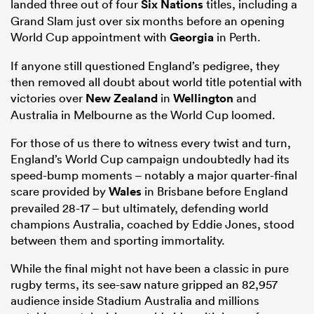
landed three out of four
Six Nations
titles, including a
Grand Slam just over six months before an opening
World Cup appointment with
Georgia
in Perth.
If anyone still questioned England’s pedigree, they
then removed all doubt about world title potential with
victories over
New Zealand
in
Wellington
and
Australia in Melbourne as the World Cup loomed.
For those of us there to witness every twist and turn,
England’s World Cup campaign undoubtedly had its
speed-bump moments – notably a major quarter-final
scare provided by
Wales
in Brisbane before England
prevailed 28-17 – but ultimately, defending world
champions Australia, coached by Eddie Jones, stood
between them and sporting immortality.
While the final might not have been a classic in pure
rugby terms, its see-saw nature gripped an 82,957
audience inside Stadium Australia and millions