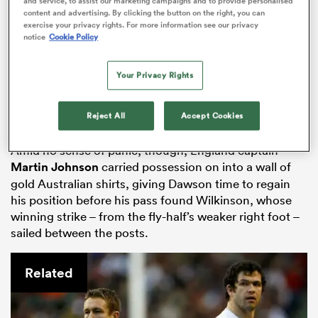
and service, to assist our marketing campaigns and to provide personalised
time clock ticked down, England triumphed with what
content and advertising. By clicking the button on the right, you can
exercise your privacy rights. For more information see our privacy
they knew would be their final scoring chance.
notice
Cookie Policy
Lewis Moody received the ball at the back of a lineout,
then
Mike Catt
ran at Australia’s defence and scrum-
Your Privacy Rights
half
Matt Dawson
gained further vital ground by
slicing through a gap before he was halted and
Reject All
Accept Cookies
became trapped at the bottom of a ruck.
Amid no sense of panic, though, England captain
Martin Johnson
carried possession on into a wall of
All
gold Australian shirts, giving Dawson time to regain
ring
his position before his pass found Wilkinson, whose
winning strike – from the fly-half’s weaker right foot –
sailed between the posts.
Related