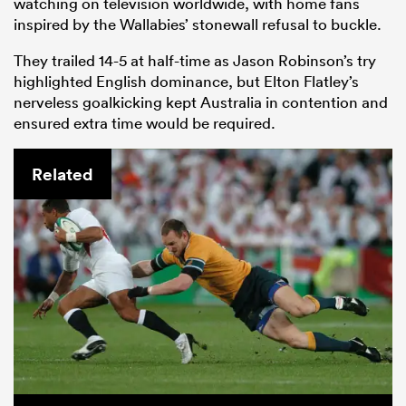
watching on television worldwide, with home fans
inspired by the Wallabies’ stonewall refusal to buckle.
They trailed 14-5 at half-time as Jason Robinson’s try
highlighted English dominance, but Elton Flatley’s
nerveless goalkicking kept Australia in contention and
ensured extra time would be required.
Related