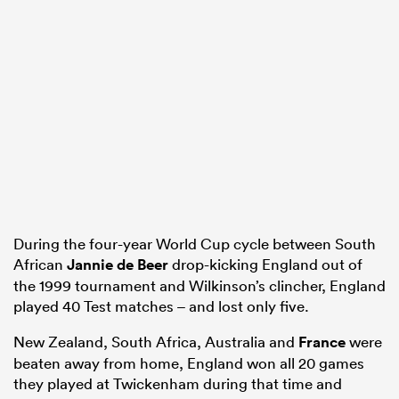
During the four-year World Cup cycle between South
African
Jannie de Beer
drop-kicking England out of
the 1999 tournament and Wilkinson’s clincher, England
played 40 Test matches – and lost only five.
New Zealand, South Africa, Australia and
France
were
beaten away from home, England won all 20 games
they played at Twickenham during that time and