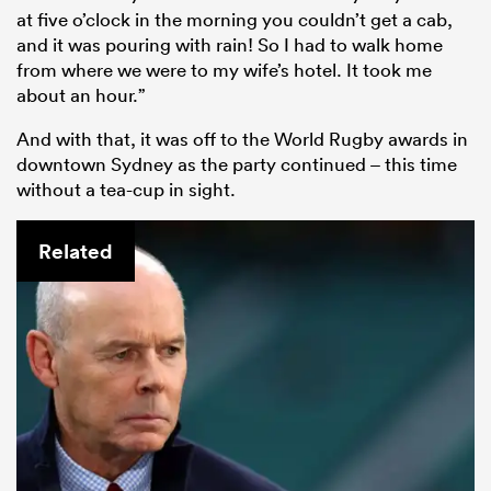
at five o’clock in the morning you couldn’t get a cab,
and it was pouring with rain! So I had to walk home
from where we were to my wife’s hotel. It took me
about an hour.”
And with that, it was off to the World Rugby awards in
downtown Sydney as the party continued – this time
without a tea-cup in sight.
Related