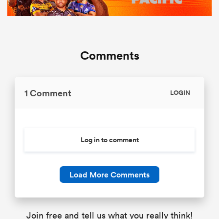
Comments
1 Comment
LOGIN
Log in to comment
Load More Comments
Join free and tell us what you really think!