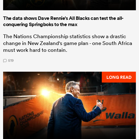
The data shows Dave Rennie's All Blacks can test the all-
conquering Springboks to the max
The Nations Championship statistics show a drastic
change in New Zealand's game plan - one South Africa
must work hard to contain.
519
LONG READ