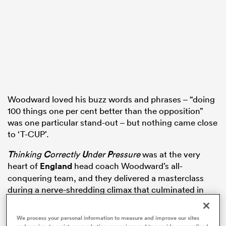
watu
ional
Woodward loved his buzz words and phrases – “doing
100 things one per cent better than the opposition”
and
was one particular stand-out – but nothing came close
to ‘T-CUP’.
T
hinking
C
orrectly
U
nder
P
ressure
was at the very
heart of
England
head coach Woodward’s all-
conquering team, and they delivered a masterclass
during a nerve-shredding climax that culminated in
Jonny Wilkinson’s drop-goal for the ages.
We process your personal information to measure and improve our sites
Locked 17-17 with host nation
Australia
as the extra-