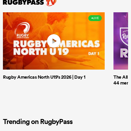
LIVE
Rugby Americas North U19's 2026 | Day 1
The All 
44 men t
Trending on RugbyPass