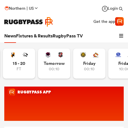
Northern | US
Login
Get the app
News
Fixtures & Results
RugbyPass TV
15 - 20
Tomorrow
Friday
Frid
FT
00:10
00:10
10:0
hip