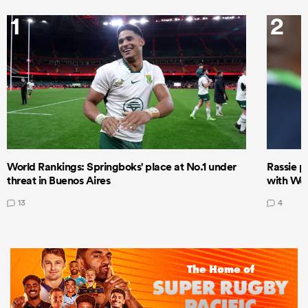
1
2
World Rankings: Springboks' place at No.1 under
Rassie p
threat in Buenos Aires
with Wor
13
4