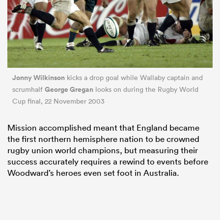
Jonny Wilkinson
kicks a drop goal while Wallaby captain and
George Gregan
scrumhalf
looks on during the Rugby World
Cup final, 22 November 2003
Mission accomplished meant that England became
the first northern hemisphere nation to be crowned
rugby union world champions, but measuring their
success accurately requires a rewind to events before
Woodward’s heroes even set foot in Australia.