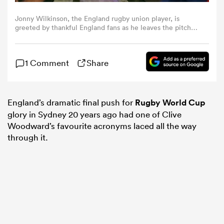
Jonny Wilkinson, the England rugby union player, is
omen
greeted by thankful England fans as he leaves the pitch
after his drop-goal won the 2003 Rugby World Cup Final
against Australia at the Telstra Stadium on November
22nd 2003 in Sydney, Australia (Photo by Tom
aland
1 Comment
Share
Jenkins/Getty Images). An image from the book "In The
Moment" published June 2012
omen
England’s dramatic final push for
Rugby World Cup
glory in Sydney 20 years ago had one of Clive
Woodward’s favourite acronyms laced all the way
as
through it.
s Bay