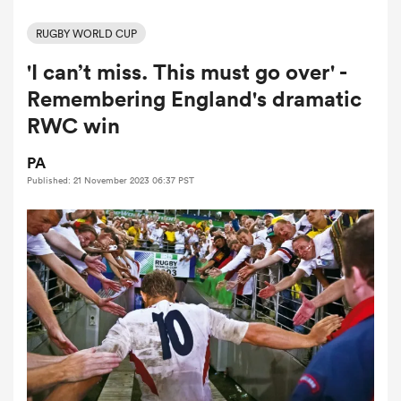
RUGBY WORLD CUP
'I can’t miss. This must go over' -
a Women
Remembering England's dramatic
RWC win
PA
Published: 21 November 2023 06:37 PST
ica Women
 Manukau
ica Women
ato