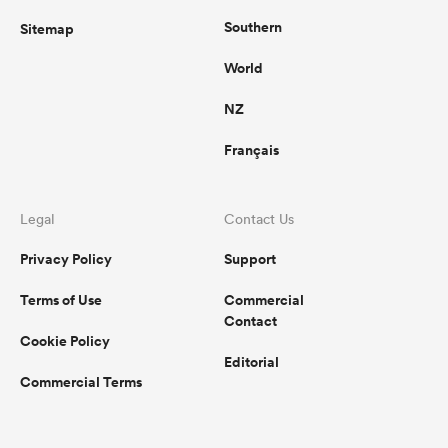
Southern
Sitemap
World
NZ
Français
Legal
Contact Us
Privacy Policy
Support
Terms of Use
Commercial
Contact
Cookie Policy
Editorial
Commercial Terms