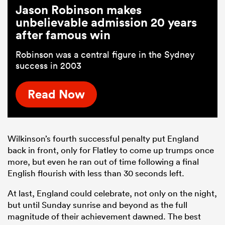
Jason Robinson makes
unbelievable admission 20 years
after famous win
Robinson was a central figure in the Sydney
success in 2003
Read Now
Wilkinson’s fourth successful penalty put England
back in front, only for Flatley to come up trumps once
more, but even he ran out of time following a final
English flourish with less than 30 seconds left.
At last, England could celebrate, not only on the night,
but until Sunday sunrise and beyond as the full
magnitude of their achievement dawned. The best