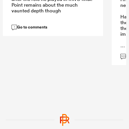
Point remains about the much
neut
vaunted depth though
Hard
the 
Go to comments
then
7
imp
G
...
520