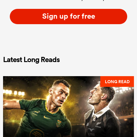
Sign up for free
Latest Long Reads
LONG READ