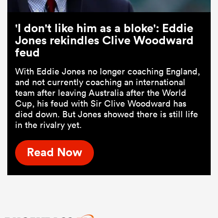
'I don't like him as a bloke': Eddie
Jones rekindles Clive Woodward
feud
With Eddie Jones no longer coaching England,
and not currently coaching an international
team after leaving Australia after the World
Cup, his feud with Sir Clive Woodward has
died down. But Jones showed there is still life
in the rivalry yet.
Read Now