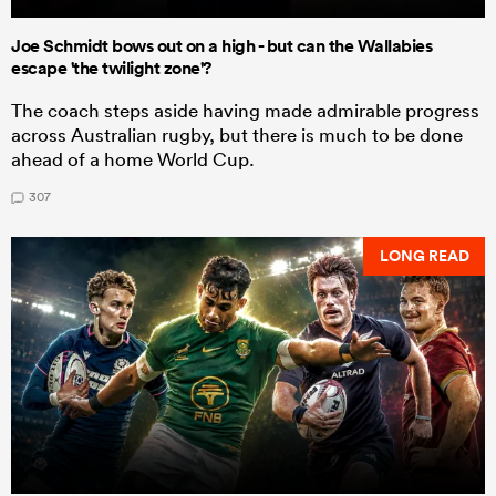
Joe Schmidt bows out on a high - but can the Wallabies
escape 'the twilight zone'?
The coach steps aside having made admirable progress
across Australian rugby, but there is much to be done
ahead of a home World Cup.
307
LONG READ