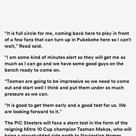
“It is full circle for me, coming back here to play in front
of a few fans that can turn up in Pukekohe here so I can’t
wait,” Read said.
“I am some kind of minutes alert so they will get me as
much as I can go and we have some good guys on the
bench ready to come on.
“Tasman are going to be impressive so we need to come
out and start well I think and put them under as much
pressure as we can.
“It is good to get them early and a good test for us. We
are looking forward to it.”
The PIC Steelers will face a stern test in the form of the
reigning Mitre 10 Cup champion Tasman Makos, who will
bring a star-studded side north to Navigation Homes