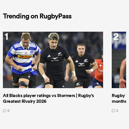
Trending on RugbyPass
1
2
All Blacks player ratings vs Stormers | Rugby's
Rugby W
Greatest Rivalry 2026
months 
6
2