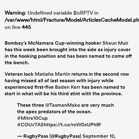
Warning
: Undefined variable $isRPTV in
/var/www/html/Fracture/Model/ArticlesCacheModel.p
on line
445
Bombay’s McNamara Cup-winning hooker
Shaun Muir
has this week been brought into the side as injury cover
in the hooking position and has been named to come off
the bench.
Veteran lock
Matiaha Martin
returns in the second row
having missed all of last season with injury while
experienced first-five
Baden Kerr
has been named to
start in what will be his third stint with the province.
These three
@TasmanMako
are very much
the apex predators of the ocean.
#Mitre10Cup
#COUvTAS
https://t.co/roW0xUPh9f
— RugbyPass (@RugbyPass)
September 10,