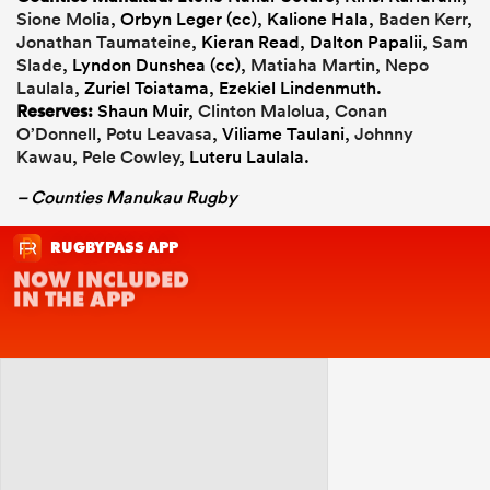
Sione Molia
, Orbyn Leger (cc), Kalione Hala,
Baden Kerr
,
Jonathan Taumateine
, Kieran Read, Dalton Papalii,
Sam
Slade
, Lyndon Dunshea (cc),
Matiaha Martin
,
Nepo
Laulala
, Zuriel Toiatama, Ezekiel Lindenmuth.
Reserves:
Shaun Muir,
Clinton Malolua
,
Conan
O’Donnell
,
Potu Leavasa
, Viliame Taulani,
Johnny
Kawau
,
Pele Cowley
, Luteru Laulala.
– Counties Manukau Rugby