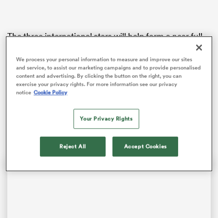
The three international stars will help form a near full-
 Manukau
strength Steelers outfit for coach Tai Lavea’s first
game in charge.
We process your personal information to measure and improve our sites
and service, to assist our marketing campaigns and to provide personalised
content and advertising. By clicking the button on the right, you can
Co-captains
Lyndon Dunshea
and
Orbyn Leger
have
exercise your privacy rights. For more information see our privacy
been named at lock and second-five respectively while
notice
Cookie Policy
impressive Ardmore Marist hooker
Zuriel Togiatama
 All
gets first crack at the number two jersey with
Chiefs
Your Privacy Rights
squad member Donald Maka (concussion) out injured.
Reject All
Accept Cookies