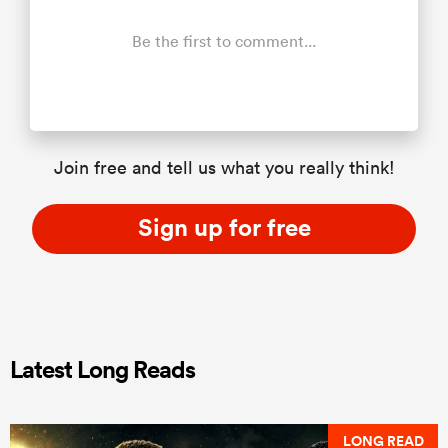
Be the first to comment...
Join free and tell us what you really think!
Sign up for free
Latest Long Reads
LONG READ