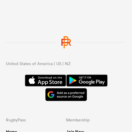
United States of America | US | NZ
RugbyPass
Membership
Home
Join Now