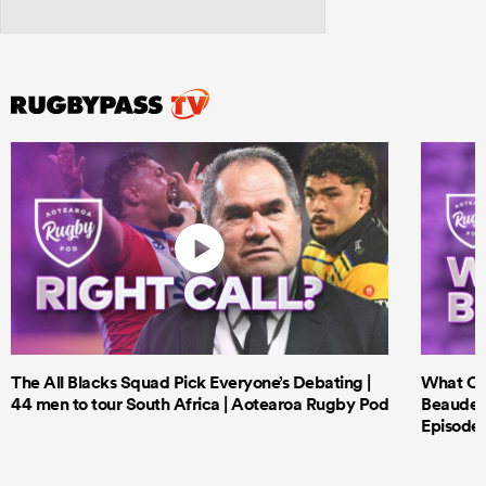
The All Blacks Squad Pick Everyone’s Debating |
What Cri
44 men to tour South Africa | Aotearoa Rugby Pod
Beauden 
Episode 