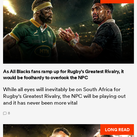
As All Blacks fans ramp up for Rugby's Greatest Rivalry, it
would be foolhardy to overlook the NPC
While all eyes will inevitably be on South Africa for
Rugby's Greatest Rivalry, the NPC will be playing out
and it has never been more vital
8
LONG READ