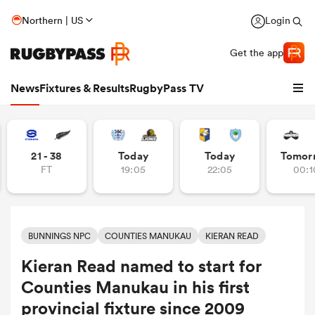
Northern | US
Login
Get the app
News
Fixtures & Results
RugbyPass TV
21 - 38
Today
Today
Tomor
FT
19:05
22:05
00:1
BUNNINGS NPC
COUNTIES MANUKAU
KIERAN READ
Kieran Read named to start for
hip
Counties Manukau in his first
provincial fixture since 2009