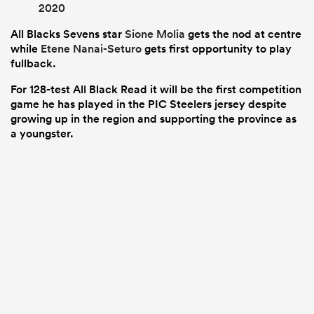
2020
All Blacks Sevens star
Sione Molia
gets the nod at centre
while
Etene Nanai-Seturo
gets first opportunity to play
fullback.
For 128-test All Black Read it will be the first competition
game he has played in the PIC Steelers jersey despite
growing up in the region and supporting the province as
a youngster.