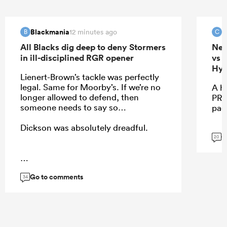
Blackmania
c
12 minutes ago
B
C
All Blacks dig deep to deny Stormers
New
in ill-disciplined RGR opener
vs 
Hyb
Lienert-Brown’s tackle was perfectly
legal. Same for Moorby’s. If we’re no
A h
longer allowed to defend, then
PRE
someone needs to say so…
pac
Dickson was absolutely dreadful.
G
20
...
Go to comments
34