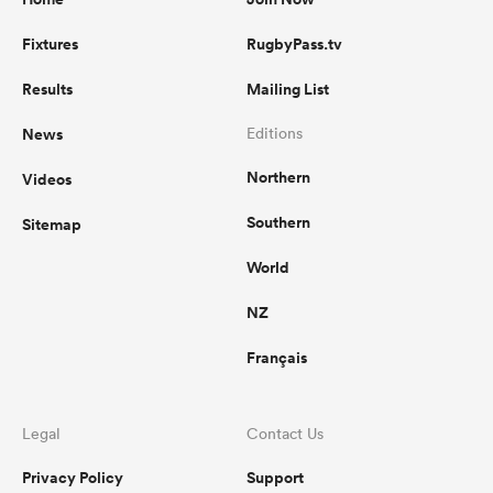
Fixtures
RugbyPass.tv
Results
Mailing List
News
Editions
Northern
Videos
Southern
Sitemap
World
NZ
Français
Legal
Contact Us
Privacy Policy
Support