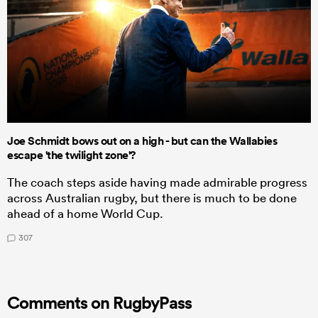
Joe Schmidt bows out on a high - but can the Wallabies
escape 'the twilight zone'?
The coach steps aside having made admirable progress
across Australian rugby, but there is much to be done
ahead of a home World Cup.
307
Comments on RugbyPass