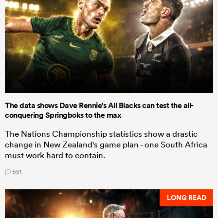
The data shows Dave Rennie's All Blacks can test the all-
conquering Springboks to the max
The Nations Championship statistics show a drastic
change in New Zealand's game plan - one South Africa
must work hard to contain.
551
LONG READ