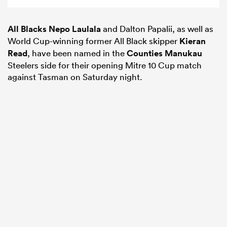
omen
All Blacks
Nepo Laulala
and Dalton Papalii, as well as
World Cup-winning former All Black skipper
Kieran
Read
, have been named in the
Counties Manukau
 Mako
Steelers side for their opening Mitre 10 Cup match
against Tasman on Saturday night.
omen
aland
ato