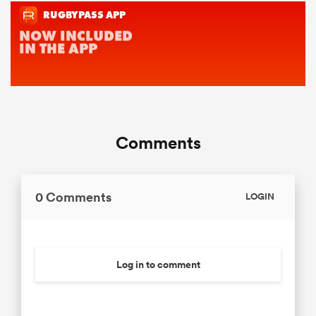
Comments
0 Comments
LOGIN
Log in to comment