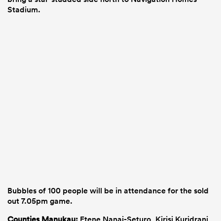
Stadium.
Bubbles of 100 people will be in attendance for the sold
out 7.05pm game.
Counties Manukau:
Etene Nanai-Seturo, Kirisi Kuridrani,