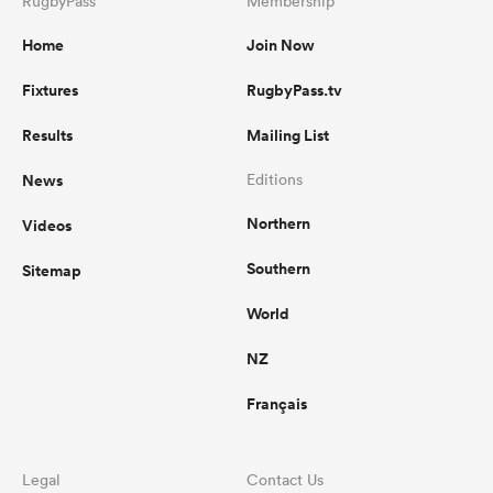
RugbyPass
Membership
Home
Join Now
Fixtures
RugbyPass.tv
Results
Mailing List
News
Editions
Northern
Videos
Southern
Sitemap
World
NZ
Français
Legal
Contact Us