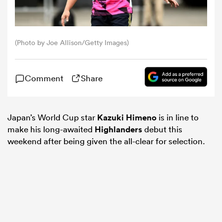
omen
(Photo by Joe Allison/Getty Images)
alia
Comment
Share
omen
Japan’s World Cup star
Kazuki Himeno
is in line to
make his long-awaited
Highlanders
debut this
gton
weekend after being given the all-clear for selection.
aland