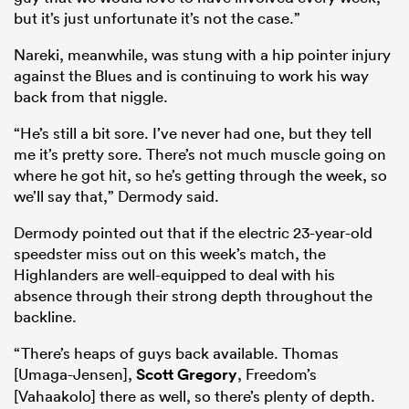
but it’s just unfortunate it’s not the case.”
Nareki, meanwhile, was stung with a hip pointer injury
against the Blues and is continuing to work his way
back from that niggle.
“He’s still a bit sore. I’ve never had one, but they tell
me it’s pretty sore. There’s not much muscle going on
where he got hit, so he’s getting through the week, so
we’ll say that,” Dermody said.
Dermody pointed out that if the electric 23-year-old
speedster miss out on this week’s match, the
Highlanders are well-equipped to deal with his
absence through their strong depth throughout the
backline.
“There’s heaps of guys back available. Thomas
[Umaga-Jensen],
Scott Gregory
, Freedom’s
[Vahaakolo] there as well, so there’s plenty of depth.