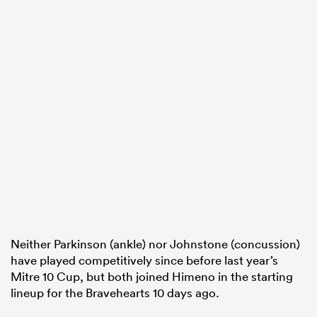
Neither Parkinson (ankle) nor Johnstone (concussion)
have played competitively since before last year’s
Mitre 10 Cup, but both joined Himeno in the starting
lineup for the Bravehearts 10 days ago.