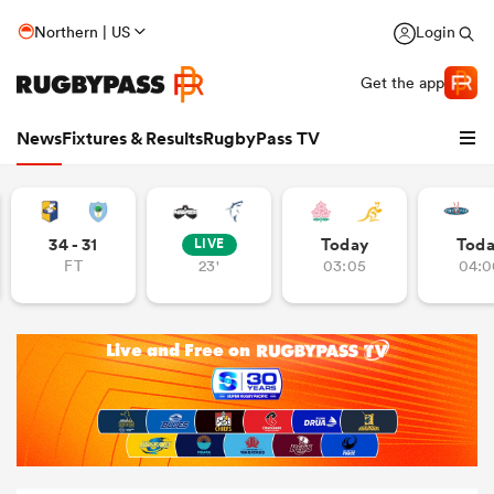
Northern | US
Login
Get the app
News
Fixtures & Results
RugbyPass TV
34 - 31
Today
Tod
LIVE
FT
23'
03:05
04:0
hip