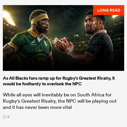
LONG READ
As All Blacks fans ramp up for Rugby's Greatest Rivalry, it
would be foolhardy to overlook the NPC
While all eyes will inevitably be on South Africa for
Rugby's Greatest Rivalry, the NPC will be playing out
and it has never been more vital
8