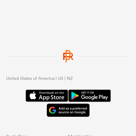
United States of America | US | NZ