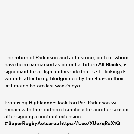
The return of Parkinson and Johnstone, both of whom
have been earmarked as potential future
All Blacks
, is
significant for a Highlanders side that is still licking its
wounds after being bludgeoned by the
Blues
in their
last match before last week’s bye.
Promising Highlanders lock Pari Pari Parkinson will
remain with the southern franchise for another season
after signing a contract extension.
#SuperRugbyAotearoa
https://t.co/XUe7qRaX1Q