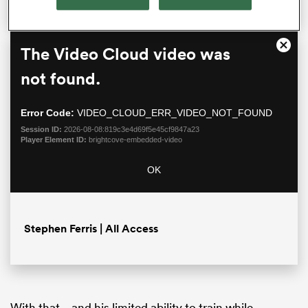
This
The Video Cloud video was
Close
is
Moda
a
not found.
Dialo
modal
window.
Error Code:
VIDEO_CLOUD_ERR_VIDEO_NOT_FOUND
Session ID:
2026-08-08:819c3e4d69f5e45cf9847a23
Player Element ID:
brightcove-embedded-video
OK
ould
 NPC
Stephen Ferris | All Access
With that – and his limited ability to train while