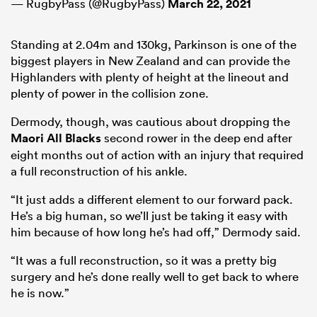
— RugbyPass (@RugbyPass)
March 22, 2021
Standing at 2.04m and 130kg, Parkinson is one of the
biggest players in New Zealand and can provide the
Highlanders with plenty of height at the lineout and
plenty of power in the collision zone.
Dermody, though, was cautious about dropping the
Maori All Blacks
second rower in the deep end after
eight months out of action with an injury that required
a full reconstruction of his ankle.
“It just adds a different element to our forward pack.
He’s a big human, so we’ll just be taking it easy with
him because of how long he’s had off,” Dermody said.
“It was a full reconstruction, so it was a pretty big
surgery and he’s done really well to get back to where
he is now.”