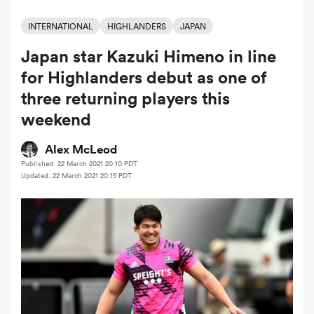
INTERNATIONAL
HIGHLANDERS
JAPAN
Japan star Kazuki Himeno in line
a Women
for Highlanders debut as one of
three returning players this
weekend
ica Women
Alex McLeod
Published: 22 March 2021 20:10 PDT
Updated: 22 March 2021 20:15 PDT
land
ica Women
 Mako