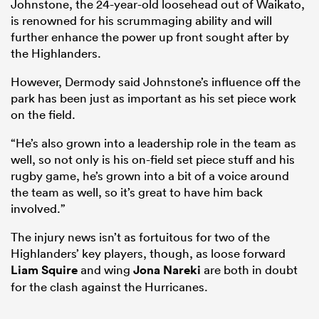
Johnstone, the 24-year-old loosehead out of Waikato,
is renowned for his scrummaging ability and will
further enhance the power up front sought after by
the Highlanders.
However, Dermody said Johnstone’s influence off the
park has been just as important as his set piece work
on the field.
“He’s also grown into a leadership role in the team as
well, so not only is his on-field set piece stuff and his
rugby game, he’s grown into a bit of a voice around
the team as well, so it’s great to have him back
involved.”
The injury news isn’t as fortuitous for two of the
Highlanders’ key players, though, as loose forward
Liam Squire
and wing
Jona Nareki
are both in doubt
for the clash against the Hurricanes.