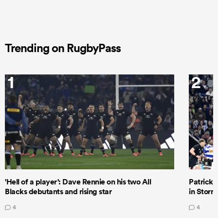
Trending on RugbyPass
1
2
'Hell of a player': Dave Rennie on his two All
Patrick T
Blacks debutants and rising star
in Storm
4
4