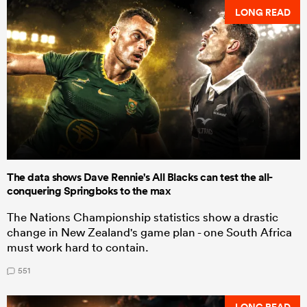
LONG READ
The data shows Dave Rennie's All Blacks can test the all-
conquering Springboks to the max
The Nations Championship statistics show a drastic
change in New Zealand's game plan - one South Africa
must work hard to contain.
551