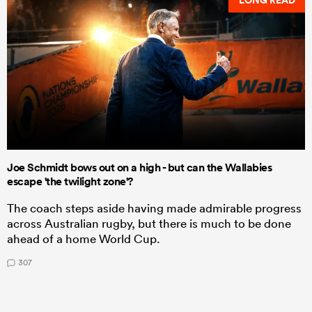
LONG READ
Joe Schmidt bows out on a high - but can the Wallabies
escape 'the twilight zone'?
The coach steps aside having made admirable progress
across Australian rugby, but there is much to be done
ahead of a home World Cup.
307