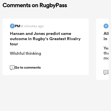
Comments on RugbyPass
PM
H
18 minutes ago
P
H
Hansen and Jones predict same
All
outcome in Rugby's Greatest Rivalry
in 
tour
Yeah
tha
Wishful thinking
mor
Go to comments
2
G
125