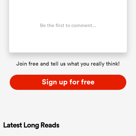
Be the first to comment...
Join free and tell us what you really think!
Sign up for free
Latest Long Reads