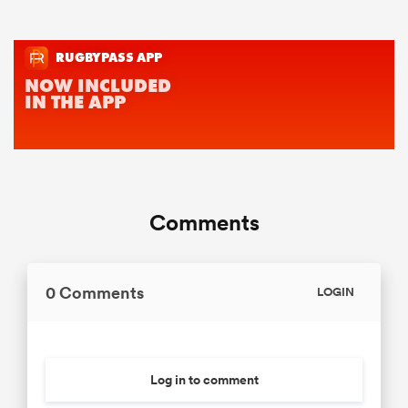
Comments
0 Comments
LOGIN
Log in to comment