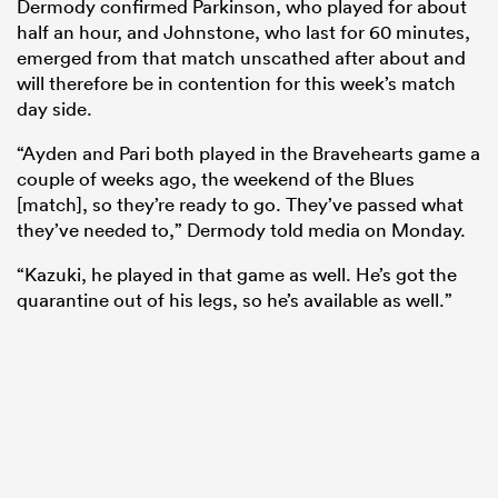
Dermody confirmed Parkinson, who played for about
half an hour, and Johnstone, who last for 60 minutes,
emerged from that match unscathed after about and
will therefore be in contention for this week’s match
day side.
“Ayden and Pari both played in the Bravehearts game a
couple of weeks ago, the weekend of the Blues
[match], so they’re ready to go. They’ve passed what
they’ve needed to,” Dermody told media on Monday.
“Kazuki, he played in that game as well. He’s got the
quarantine out of his legs, so he’s available as well.”