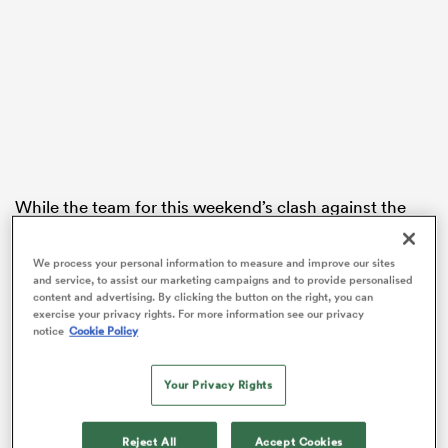
ato
 on
While the team for this weekend’s clash against the
nd
Hurricanes
won’t be named until Wednesday,
Highlanders assistant coach Clarke Dermody
We process your personal information to measure and improve our sites
confirmed Himeno will be available for selection after
and service, to assist our marketing campaigns and to provide personalised
content and advertising. By clicking the button on the right, you can
a sideline spell following his arrival in New Zealand.
exercise your privacy rights. For more information see our privacy
notice
Cookie Policy
The 26-year-old loose forward, who was a standout for
the Brave Blossoms in their historic run to the 2019
World Cup quarter-finals, hasn’t played competitive
Your Privacy Rights
rugby since last year’s Top League in Japan, where he
played for Toyota Verblitz.
Reject All
Accept Cookies