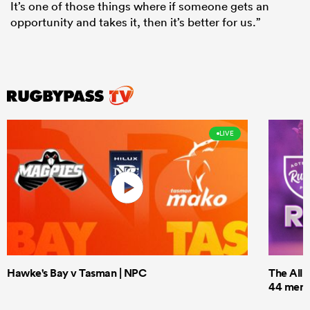
It’s one of those things where if someone gets an
opportunity and takes it, then it’s better for us.”
LIVE
Hawke's Bay v Tasman | NPC
The All 
44 men t