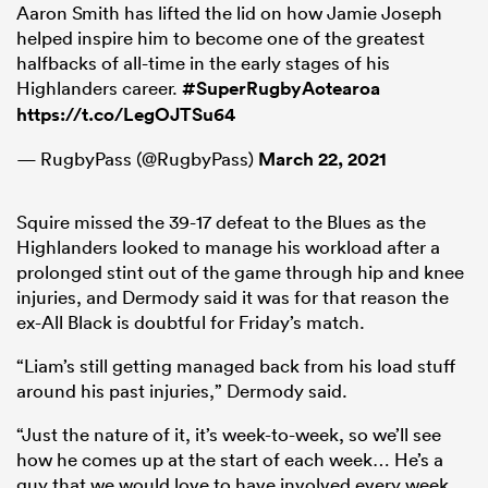
Aaron Smith has lifted the lid on how Jamie Joseph
helped inspire him to become one of the greatest
halfbacks of all-time in the early stages of his
Highlanders career.
#SuperRugbyAotearoa
https://t.co/LegOJTSu64
— RugbyPass (@RugbyPass)
March 22, 2021
Squire missed the 39-17 defeat to the Blues as the
Highlanders looked to manage his workload after a
prolonged stint out of the game through hip and knee
injuries, and Dermody said it was for that reason the
ex-All Black is doubtful for Friday’s match.
“Liam’s still getting managed back from his load stuff
around his past injuries,” Dermody said.
“Just the nature of it, it’s week-to-week, so we’ll see
how he comes up at the start of each week… He’s a
guy that we would love to have involved every week,