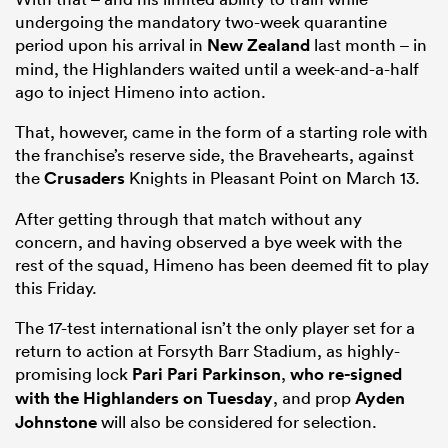
undergoing the mandatory two-week quarantine
period upon his arrival in
New Zealand
last month – in
mind, the Highlanders waited until a week-and-a-half
ago to inject Himeno into action.
That, however, came in the form of a starting role with
the franchise’s reserve side, the Bravehearts, against
the
Crusaders
Knights in Pleasant Point on March 13.
After getting through that match without any
concern, and having observed a bye week with the
rest of the squad, Himeno has been deemed fit to play
this Friday.
The 17-test international isn’t the only player set for a
return to action at Forsyth Barr Stadium, as highly-
promising lock
Pari Pari Parkinson
,
who re-signed
with the Highlanders on Tuesday
, and prop
Ayden
Johnstone
will also be considered for selection.