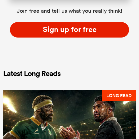
Join free and tell us what you really think!
Sign up for free
Latest Long Reads
LONG READ