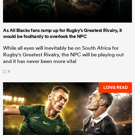
As All Blacks fans ramp up for Rugby's Greatest Rivalry, it
would be foolhardy to overlook the NPC
While all eyes will inevitably be on South Africa for
Rugby's Greatest Rivalry, the NPC will be playing out
and it has never been more vital
9
LONG READ