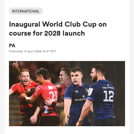
INTERNATIONAL
Inaugural World Club Cup on
a Women
course for 2028 launch
PA
Published: 8 April 2024 14:31 PDT
ica Women
d Stags
ica Women
tahs