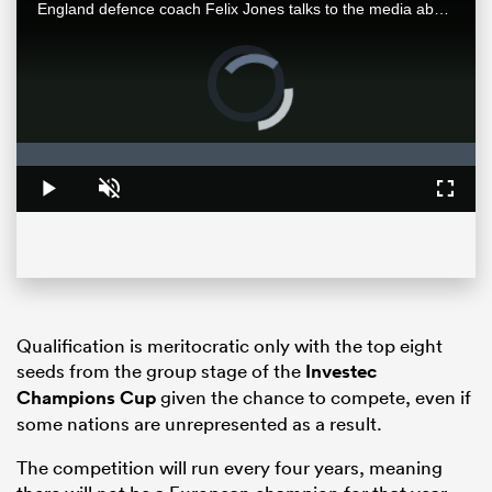
England defence coach Felix Jones talks to the media about his experience and familiarity with New Zealand opposition and how his team are preparing for an All Blacks team entering a new era.
Video
Player
is
loading.
Loaded
:
0%
Play
Unmute
Fullsc
ould
 NPC
Qualification is meritocratic only with the top eight
seeds from the group stage of the
Investec
Champions Cup
given the chance to compete, even if
some nations are unrepresented as a result.
The competition will run every four years, meaning