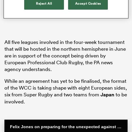
Reject All
Accept Cookies
iers
All five leagues involved in the four-week tournament
that will be hosted in the northern hemisphere in June
are in support of the concept being driven by
 on
European Professional Club Rugby, the PA news
nd
agency understands.
While an agreement has yet to be finalised, the format
of the WCC is taking shape with eight European sides,
six from Super Rugby and two teams from
Japan
to be
involved.
Felix Jones on preparing for the unexpected against the All Blacks | Steinlager Series