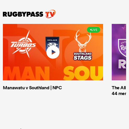
LIVE
Manawatu v Southland | NPC
The All 
44 men t