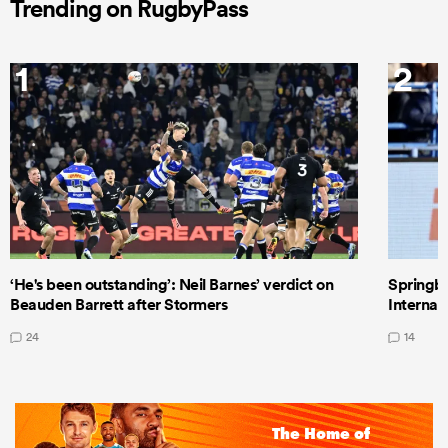
Trending on RugbyPass
1
2
‘He's been outstanding’: Neil Barnes’ verdict on
Springbo
Beauden Barrett after Stormers
Internat
24
14