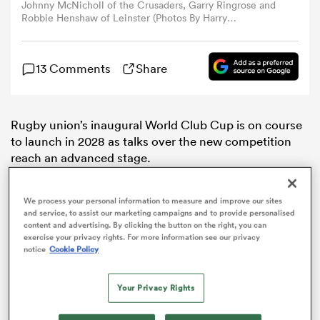
Johnny McNicholl of the Crusaders, Garry Ringrose and
Robbie Henshaw of Leinster (Photos By Harry
Murphy/Sportsfile via Getty Images and Joe
omen
Allison/Getty Images)
13 Comments
Share
aland
Rugby union’s inaugural World Club Cup is on course
omen
to launch in 2028 as talks over the new competition
reach an advanced stage.
rbury
We process your personal information to measure and improve our sites
and service, to assist our marketing campaigns and to provide personalised
content and advertising. By clicking the button on the right, you can
exercise your privacy rights. For more information see our privacy
notice
Cookie Policy
frica
Your Privacy Rights