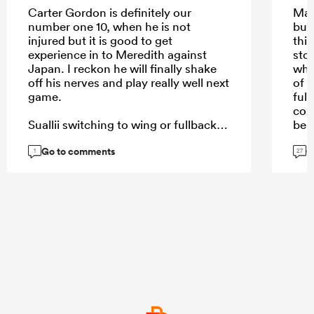
Carter Gordon is definitely our
May
number one 10, when he is not
but
injured but it is good to get
this
experience in to Meredith against
sto
Japan. I reckon he will finally shake
why
off his nerves and play really well next
of i
game.
full
coa
Suallii switching to wing or fullback
bei
or 12 even, can't happen soon
Go to comments
G
enough.
1
27
...