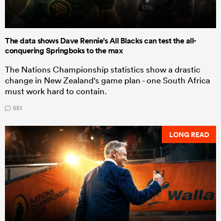
The data shows Dave Rennie's All Blacks can test the all-
conquering Springboks to the max
The Nations Championship statistics show a drastic
change in New Zealand's game plan - one South Africa
must work hard to contain.
551
LONG READ