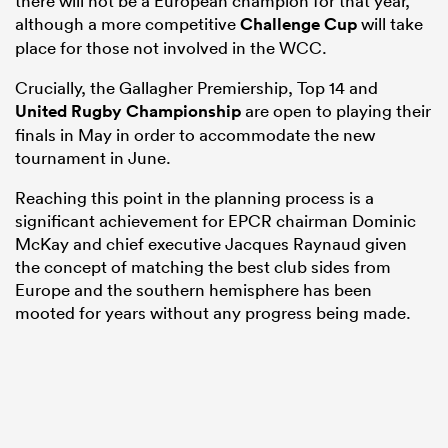
there will not be a European champion for that year,
although a more competitive
Challenge Cup
will take
place for those not involved in the WCC.
Crucially, the Gallagher Premiership, Top 14 and
United Rugby Championship
are open to playing their
finals in May in order to accommodate the new
tournament in June.
Reaching this point in the planning process is a
significant achievement for EPCR chairman Dominic
McKay and chief executive Jacques Raynaud given
the concept of matching the best club sides from
Europe and the southern hemisphere has been
mooted for years without any progress being made.