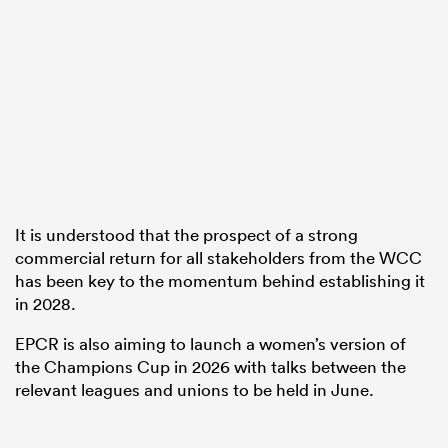
It is understood that the prospect of a strong
commercial return for all stakeholders from the WCC
has been key to the momentum behind establishing it
in 2028.
EPCR is also aiming to launch a women’s version of
the Champions Cup in 2026 with talks between the
relevant leagues and unions to be held in June.