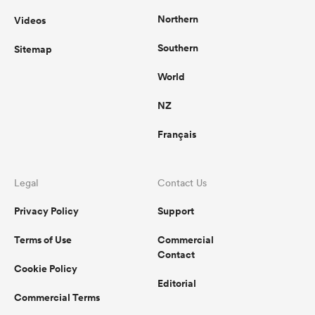
Northern
Videos
Southern
Sitemap
World
NZ
Français
Legal
Contact Us
Privacy Policy
Support
Terms of Use
Commercial
Contact
Cookie Policy
Editorial
Commercial Terms