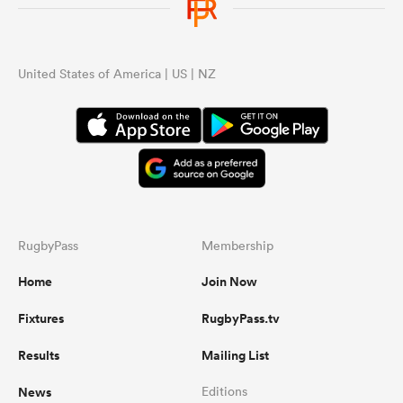
United States of America | US | NZ
RugbyPass
Membership
Home
Join Now
Fixtures
RugbyPass.tv
Results
Mailing List
News
Editions