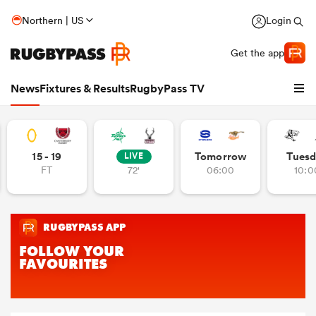
Northern | US
Login
Get the app
News
Fixtures & Results
RugbyPass TV
15 - 19
Tomorrow
Tuesd
LIVE
FT
72'
06:00
10:0
hip