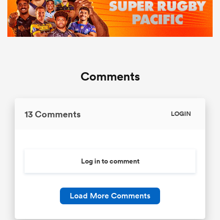
Comments
13 Comments
LOGIN
Log in to comment
Load More Comments