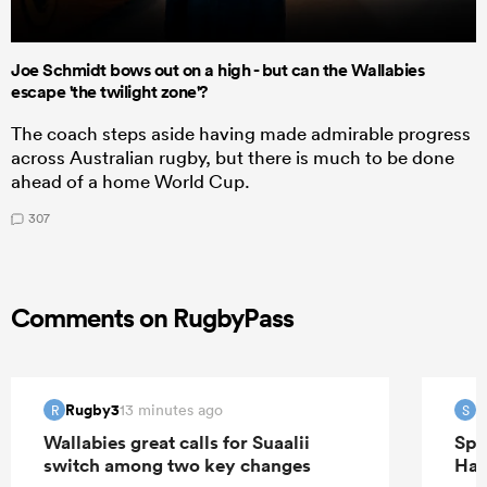
Joe Schmidt bows out on a high - but can the Wallabies
escape 'the twilight zone'?
The coach steps aside having made admirable progress
across Australian rugby, but there is much to be done
ahead of a home World Cup.
307
Comments on RugbyPass
Rugby3
S
13 minutes ago
R
S
Wallabies great calls for Suaalii
Spr
switch among two key changes
Han