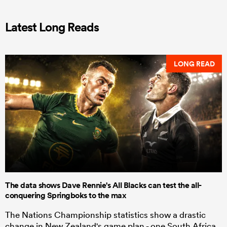
Latest Long Reads
LONG READ
The data shows Dave Rennie's All Blacks can test the all-
conquering Springboks to the max
The Nations Championship statistics show a drastic
change in New Zealand's game plan - one South Africa