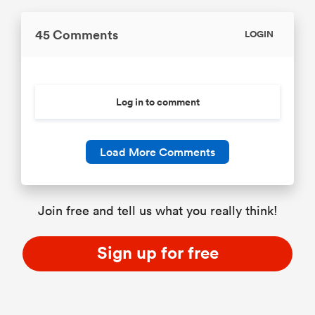
45 Comments
LOGIN
Log in to comment
Load More Comments
Join free and tell us what you really think!
Sign up for free