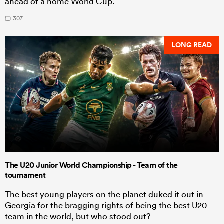
ahead of a home World Cup.
307
LONG READ
The U20 Junior World Championship - Team of the
tournament
The best young players on the planet duked it out in
Georgia for the bragging rights of being the best U20
team in the world, but who stood out?