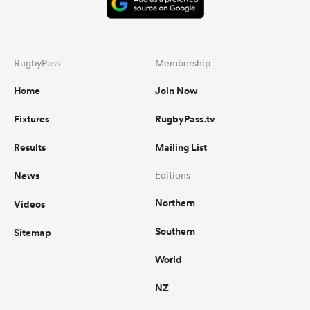
RugbyPass
Membership
Home
Join Now
Fixtures
RugbyPass.tv
Results
Mailing List
News
Editions
Northern
Videos
Southern
Sitemap
World
NZ