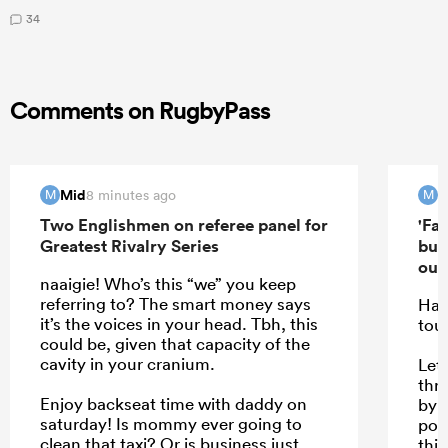
34
Comments on RugbyPass
Mid
M
8 minutes ago
M
M
Two Englishmen on referee panel for
'Far
Greatest Rivalry Series
but
out'
naaigie! Who’s this “we” you keep
referring to? The smart money says
Hav
it’s the voices in your head. Tbh, this
tou
could be, given that capacity of the
cavity in your cranium.
Let 
thr
Enjoy backseat time with daddy on
by f
saturday! Is mommy ever going to
poo
clean that taxi? Or is business just
this