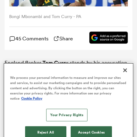
omen
Bongi Mbonambi and Tom Curry - PA
gton
45 Comments
Share
omen
England flanker
Tom Curry
stands by his accusation
that South Africa’s
Bongi Mbonambi
racially abused
him in the World Cup semi-final.
We process your personal information to measure and improve our sites
 Manukau
and service, to assist our marketing campaigns and to provide personalised
content and advertising. By clicking the button on the right, you can
exercise your privacy rights. For more information see our privacy
notice
Cookie Policy
Your Privacy Rights
as
Reject All
Accept Cookies