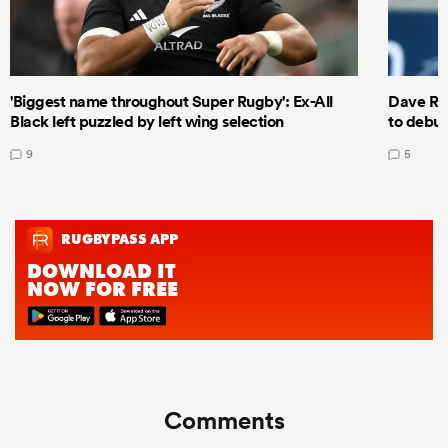
'Biggest name throughout Super Rugby': Ex-All
Dave Ren
Black left puzzled by left wing selection
to debut
9
5
Comments