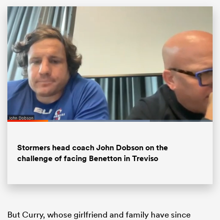
All
Loaded
:
ring
69.45%
Pause
Unmute
Fullsc
Stormers head coach John Dobson on the
challenge of facing Benetton in Treviso
But Curry, whose girlfriend and family have since