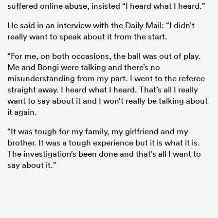
suffered online abuse, insisted “I heard what I heard.”
He said in an interview with the Daily Mail: “I didn’t
really want to speak about it from the start.
“For me, on both occasions, the ball was out of play.
Me and Bongi were talking and there’s no
misunderstanding from my part. I went to the referee
straight away. I heard what I heard. That’s all I really
want to say about it and I won’t really be talking about
it again.
“It was tough for my family, my girlfriend and my
brother. It was a tough experience but it is what it is.
The investigation’s been done and that’s all I want to
say about it.”