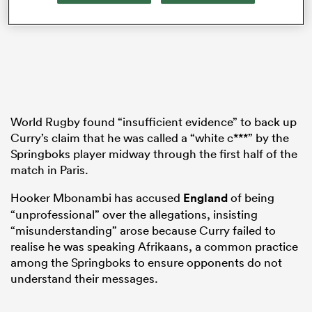
s Bay
World Rugby found “insufficient evidence” to back up
Curry’s claim that he was called a “white c***” by the
Springboks player midway through the first half of the
 All
match in Paris.
Hooker Mbonambi has accused
England
of being
“unprofessional” over the allegations, insisting
“misunderstanding” arose because Curry failed to
realise he was speaking Afrikaans, a common practice
among the Springboks to ensure opponents do not
understand their messages.