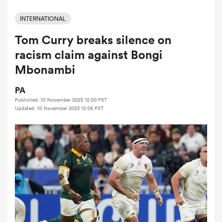
INTERNATIONAL
Tom Curry breaks silence on
a Women
racism claim against Bongi
Mbonambi
PA
Published: 10 November 2023 12:00 PST
ica Women
Updated: 10 November 2023 12:09 PST
ato
ica Women
aland