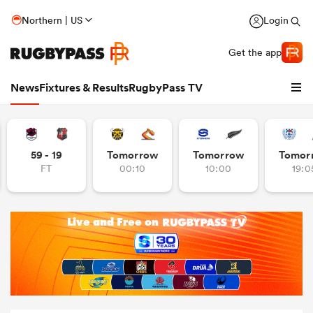
Northern | US
Login
Get the app
News
Fixtures & Results
RugbyPass TV
59 - 19
Tomorrow
Tomorrow
Tomor
FT
00:10
10:00
19:0
hip