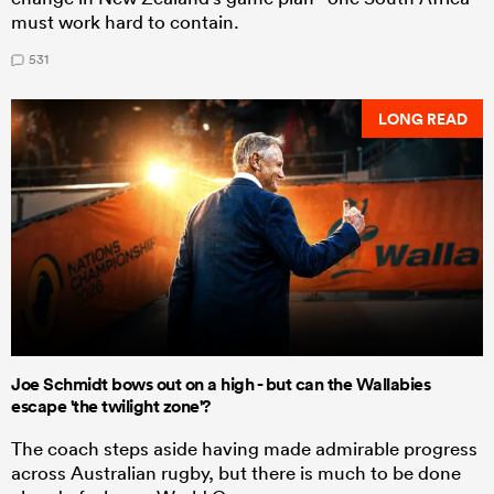
must work hard to contain.
531
LONG READ
Joe Schmidt bows out on a high - but can the Wallabies
escape 'the twilight zone'?
The coach steps aside having made admirable progress
across Australian rugby, but there is much to be done