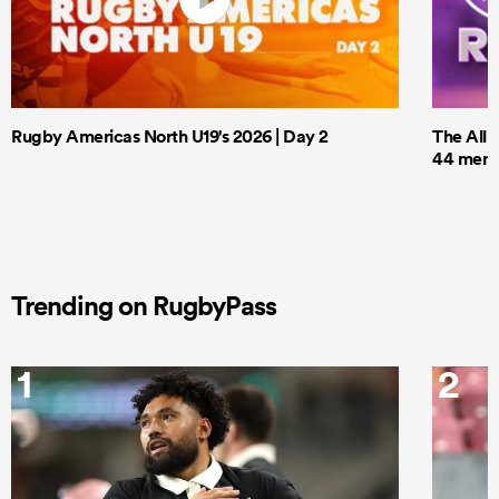
Rugby Americas North U19's 2026 | Day 2
The All 
44 men t
Trending on RugbyPass
1
2