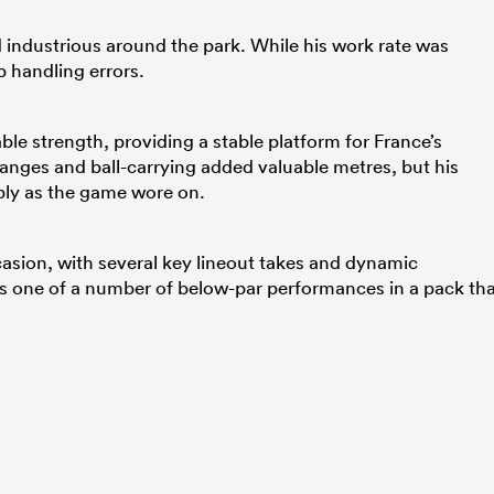
 industrious around the park. While his work rate was
 handling errors.
e strength, providing a stable platform for France’s
anges and ball-carrying added valuable metres, but his
ly as the game wore on.
asion, with several key lineout takes and dynamic
was one of a number of below-par performances in a pack th