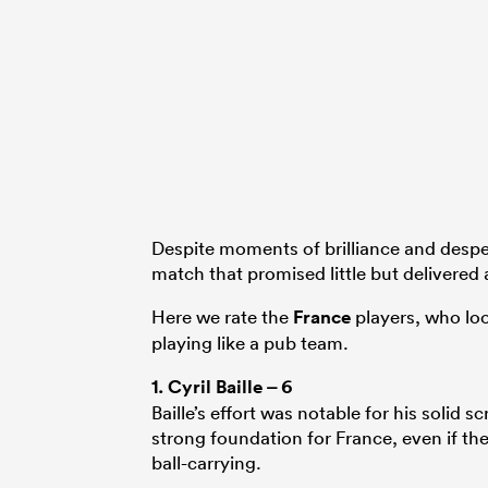
Despite moments of brilliance and despera
match that promised little but delivered a
Here we rate the
France
players, who loo
playing like a pub team.
1.
Cyril Baille
– 6
Baille’s effort was notable for his soli
strong foundation for France, even if th
ball-carrying.