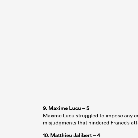
9.
Maxime Lucu
– 5
Maxime Lucu struggled to impose any con
misjudgments that hindered France’s att
10.
Matthieu Jalibert
– 4