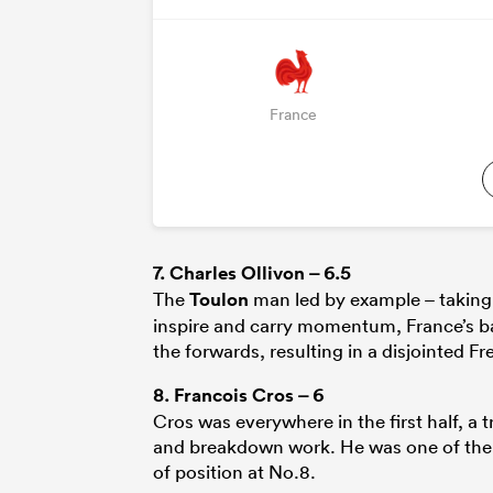
France
7.
Charles Ollivon
– 6.5
The
Toulon
man led by example – taking F
inspire and carry momentum, France’s bac
the forwards, resulting in a disjointed 
8.
Francois Cros
– 6
Cros was everywhere in the first half, a 
and breakdown work. He was one of the m
of position at No.8.