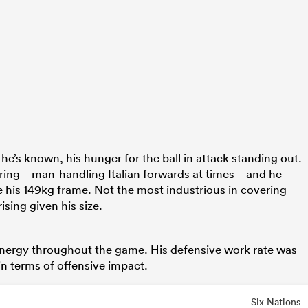
he’s known, his hunger for the ball in attack standing out.
ering – man-handling Italian forwards at times – and he
e his 149kg frame. Not the most industrious in covering
ising given his size.
energy throughout the game. His defensive work rate was
n terms of offensive impact.
Six Nations