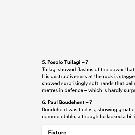
5.
Posolo Tuilagi
– 7
Tuilagi showed flashes of the power that 
His destructiveness at the ruck is stagg
showed surprisingly soft hands that beli
metres in defence – which is hardly surpr
6.
Paul Boudehent
– 7
Boudehent was tireless, showing great 
commendable, although he lacked a bit i
Fixture