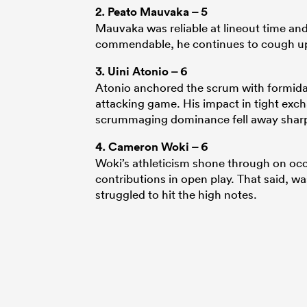
2.
Peato Mauvaka
– 5
Mauvaka was reliable at lineout time and
commendable, he continues to cough up
3.
Uini Atonio
– 6
Atonio anchored the scrum with formidabl
attacking game. His impact in tight exch
scrummaging dominance fell away sharp
4.
Cameron Woki
– 6
Woki’s athleticism shone through on occ
contributions in open play. That said, 
struggled to hit the high notes.