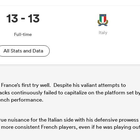
13 - 13
Italy
Full-time
All Stats and Data
rance’s first try well. Despite his valiant attempts to
ks continuously failed to capitalize on the platform set b
French performance.
true nuisance for the Italian side with his defensive prowess
ore consistent French players, even if he was playing ou