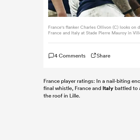
France's flanker Charles Ollivon (C) looks on
France and Italy at Stade Pierre Mauroy in Vil
(Photo by Sameer Al-Doumy / AFP) (Photo b
4 Comments
Share
France player ratings: In a nail-biting en
final whistle, France and
Italy
battled to 
the roof in Lille.