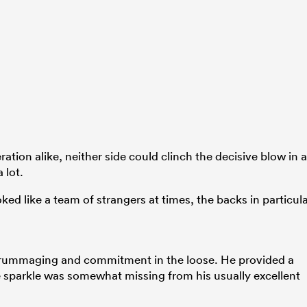
tion alike, neither side could clinch the decisive blow in a
 lot.
ked like a team of strangers at times, the backs in particul
d scrummaging and commitment in the loose. He provided a
e sparkle was somewhat missing from his usually excellent