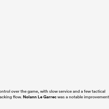
trol over the game, with slow service and a few tactical
acking flow.
Nolann Le Garrec
was a notable improvement