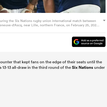
 during the Six Nations rugby union international match between
leneuve-d'Ascq, near Lille, northern France, on February 25, 2024.
y SAMEER AL-DOUMY/AFP via Getty Images)
counter that kept fans on the edge of their seats until the
a 13-13 all-draw in the third round of the
Six Nations
under