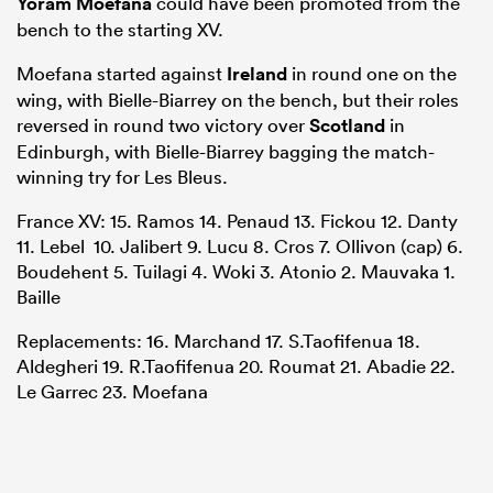
Yoram Moefana
could have been promoted from the
bench to the starting XV.
Moefana started against
Ireland
in round one on the
wing, with Bielle-Biarrey on the bench, but their roles
reversed in round two victory over
Scotland
in
Edinburgh, with Bielle-Biarrey bagging the match-
winning try for Les Bleus.
France XV: 15. Ramos 14. Penaud 13. Fickou 12. Danty
11. Lebel 10. Jalibert 9. Lucu 8. Cros 7. Ollivon (cap) 6.
Boudehent 5. Tuilagi 4. Woki 3. Atonio 2. Mauvaka 1.
Baille
Replacements: 16. Marchand 17. S.Taofifenua 18.
Aldegheri 19. R.Taofifenua 20. Roumat 21. Abadie 22.
Le Garrec 23. Moefana