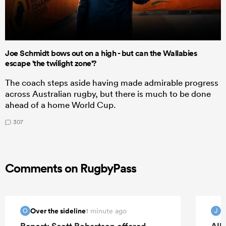
Joe Schmidt bows out on a high - but can the Wallabies
escape 'the twilight zone'?
The coach steps aside having made admirable progress
across Australian rugby, but there is much to be done
ahead of a home World Cup.
307
Comments on RugbyPass
Over the sideline
1 minute ago
O
J
Report: Scott Robertson offered
All