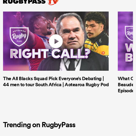
The All Blacks Squad Pick Everyone’s Debating |
What Cri
44 men to tour South Africa | Aotearoa Rugby Pod
Beauden 
Episode 
Trending on RugbyPass