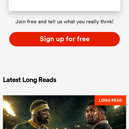
Join free and tell us what you really think!
Sign up for free
Latest Long Reads
LONG READ