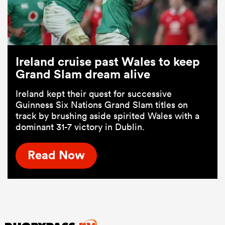
Ireland cruise past Wales to keep
Grand Slam dream alive
Ireland kept their quest for successive
Guinness Six Nations Grand Slam titles on
track by brushing aside spirited Wales with a
dominant 31-7 victory in Dublin.
Read Now