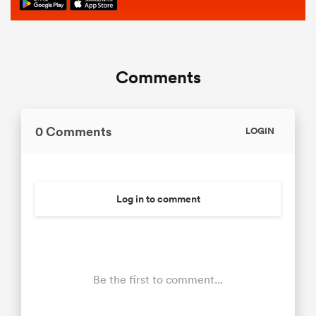
Comments
0 Comments
LOGIN
Log in to comment
Be the first to comment...