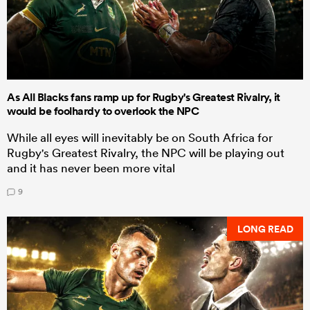
As All Blacks fans ramp up for Rugby's Greatest Rivalry, it
would be foolhardy to overlook the NPC
While all eyes will inevitably be on South Africa for
Rugby's Greatest Rivalry, the NPC will be playing out
and it has never been more vital
9
LONG READ