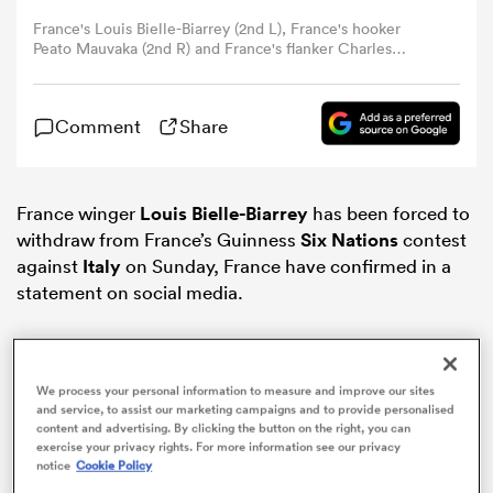
France's Louis Bielle-Biarrey (2nd L), France's hooker
Peato Mauvaka (2nd R) and France's flanker Charles
omen
Ollivon (R) take part in a training session of the French
rugby team in Marcoussis, south of Paris, on February 6,
2024, as part of France's national rugby union team's
 Bulls
Comment
Share
preparations for the Six Nations Rugby Union tournament
match between France and Scotland scheduled for
February 10 in Paris. (Photo by Anne-Christine
POUJOULAT / AFP) (Photo by ANNE-CHRISTINE
omen
POUJOULAT/AFP via Getty Images)
France winger
Louis Bielle-Biarrey
has been forced to
withdraw from France’s Guinness
Six Nations
contest
against
Italy
on Sunday, France have confirmed in a
statement on social media.
tahs
We process your personal information to measure and improve our sites
and service, to assist our marketing campaigns and to provide personalised
content and advertising. By clicking the button on the right, you can
d Stags
exercise your privacy rights. For more information see our privacy
notice
Cookie Policy