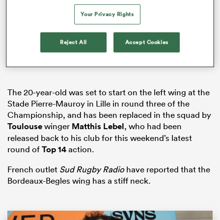
Your Privacy Rights
Reject All
Accept Cookies
rbury
The 20-year-old was set to start on the left wing at the
 on
Stade Pierre-Mauroy in Lille in round three of the
nd
Championship, and has been replaced in the squad by
Toulouse
winger
Matthis Lebel
, who had been
released back to his club for this weekend’s latest
round of
Top 14
action.
French outlet
Sud Rugby Radio
have reported that the
Bordeaux-Begles wing has a stiff neck.