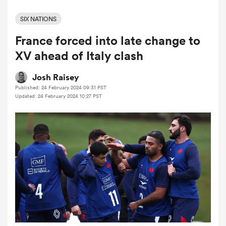
SIX NATIONS
France forced into late change to
a Women
XV ahead of Italy clash
Josh Raisey
Published: 24 February 2024 09:31 PST
Updated: 24 February 2024 10:27 PST
ica Women
aland
ica Women
arbour