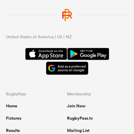
United States of America | US | NZ
RugbyPass
Membership
Home
Join Now
Fixtures
RugbyPass.tv
Results
Mailing List