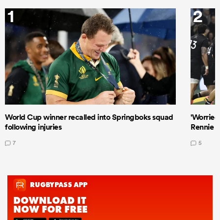
1
2
World Cup winner recalled into Springboks squad
'Worried
following injuries
Rennie a
7
5