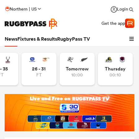
Northern | US
Login
Get the app
News
Fixtures & Results
RugbyPass TV
- 35
26 - 31
Tomorrow
Thursday
FT
FT
10:00
00:10
hip