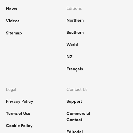
News
Editions
Northern
Videos
Southern
Sitemap
World
NZ
Français
Legal
Contact Us
Privacy Policy
Support
Terms of Use
Commercial
Contact
Cookie Policy
Editorial