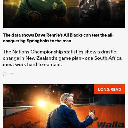
The data shows Dave Rennie's All Blacks can test the all-
conquering Springboks to the max
The Nations Championship statistics show a drastic
change in New Zealand's game plan - one South Africa
must work hard to contain.
552
LONG READ