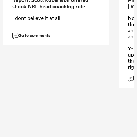
shock NRL head coaching role
| R
I dont believe it at all.
No n
the
ano
Go to comments
and 
18
You
up 
tho
rig
G
94
...