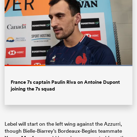
Loaded
:
100.00%
Pause
Unmute
Fullsc
ould
France 7s captain Paulin Riva on Antoine Dupont
joining the 7s squad
 NPC
Lebel will start on the left wing against the Azzurri,
though Bielle-Biarrey’s Bordeaux-Begles teammate