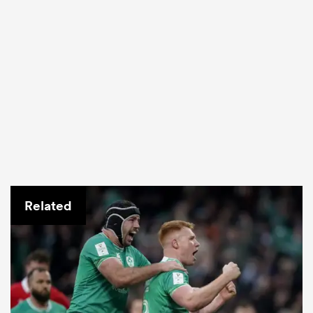
Related