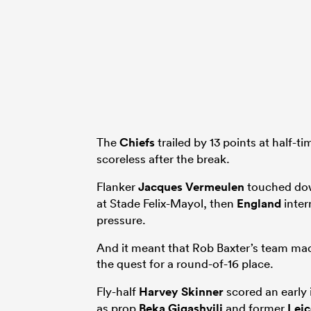
The
Chiefs
trailed by 13 points at half-t
scoreless after the break.
Flanker
Jacques Vermeulen
touched down
at Stade Felix-Mayol, then
England
inter
pressure.
And it meant that Rob Baxter’s team made
the quest for a round-of-16 place.
Fly-half
Harvey Skinner
scored an early 
as prop
Beka Gigashvili
and former
Leic