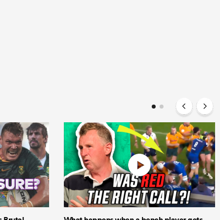
Brutal
What happens when a bench player gets