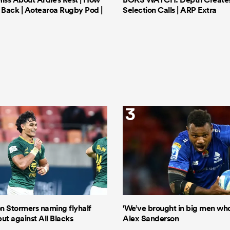
Back | Aotearoa Rugby Pod |
Selection Calls | ARP Extra
3
n Stormers naming flyhalf
'We’ve brought in big men who 
ut against All Blacks
Alex Sanderson