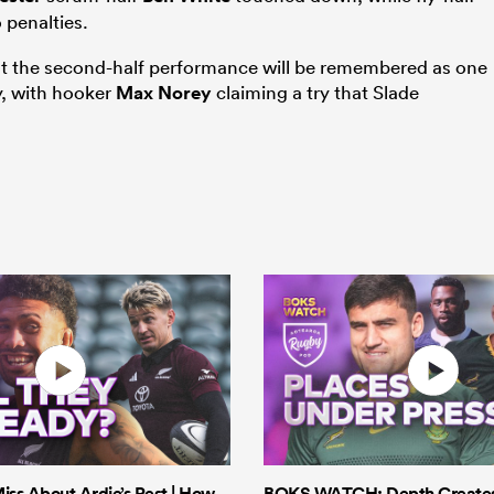
 penalties.
l, but the second-half performance will be remembered as one
ry, with hooker
Max Norey
claiming a try that Slade
iss About Ardie’s Rest | How
BOKS WATCH: Depth Creates 