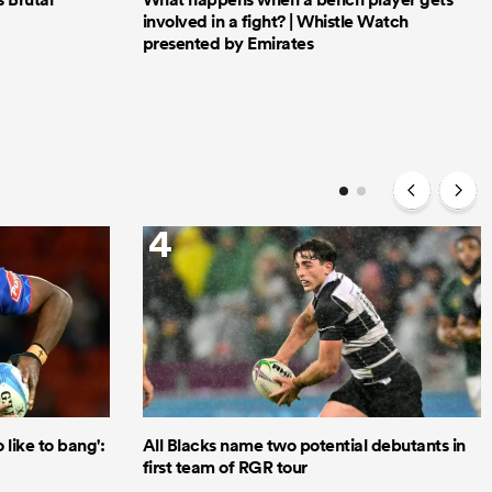
involved in a fight? | Whistle Watch
presented by Emirates
4
like to bang':
All Blacks name two potential debutants in
first team of RGR tour