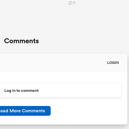
7
Comments
LOGIN
Log in to comment
Load More Comments