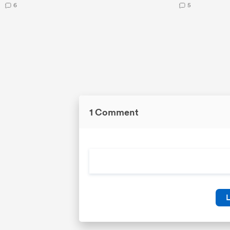
6
5
1 Comment