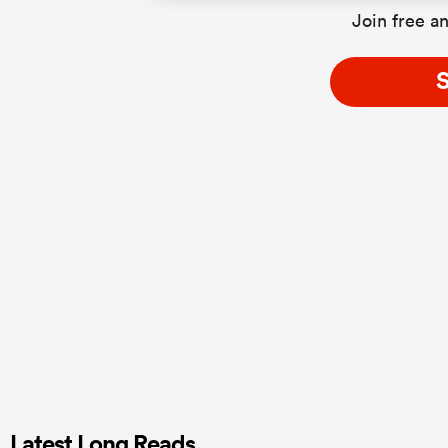
Join free an
S
Latest Long Reads