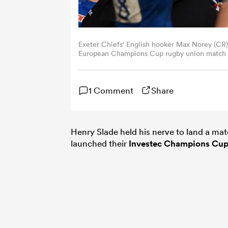
Exeter Chiefs' English hooker Max Norey (CR) le
European Champions Cup rugby union match ag
Toulon, south-eastern France on December 9
CHRISTOPHE SIMON/AFP via Getty Images)
1 Comment
Share
Henry Slade held his nerve to land a mat
launched their
Investec Champions Cu