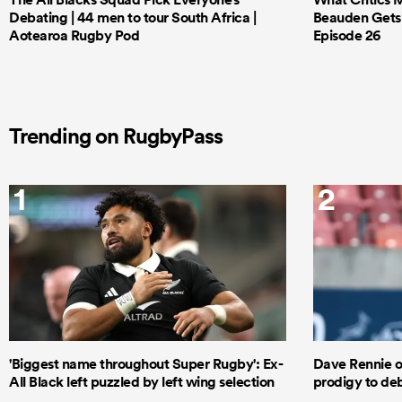
Debating | 44 men to tour South Africa |
Beauden Gets 
Aotearoa Rugby Pod
Episode 26
Trending on RugbyPass
1
2
'Biggest name throughout Super Rugby': Ex-
Dave Rennie o
All Black left puzzled by left wing selection
prodigy to deb