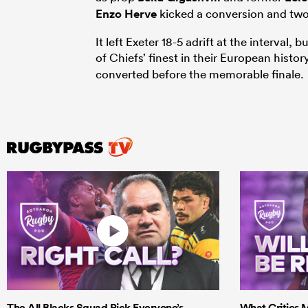
Enzo Herve
kicked a conversion and two
It left Exeter 18-5 adrift at the interva
of Chiefs’ finest in their European histo
converted before the memorable finale.
The All Blacks Squad Pick Everyone’s
What Critics M