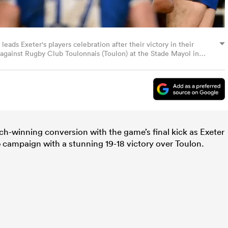
ads Exeter's players celebration after their victory in their
ainst Rugby Club Toulonnais (Toulon) at the Stade Mayol in
, 2023. (Photo by CHRISTOPHE SIMON / AFP) (Photo by
ch-winning conversion with the game’s final kick as Exeter
p
campaign with a stunning 19-18 victory over Toulon.