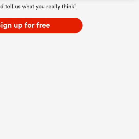
d tell us what you really think!
ign up for free