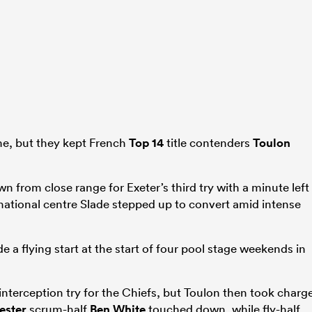
ime, but they kept French
Top 14
title contenders
Toulon
 from close range for Exeter’s third try with a minute left
national centre Slade stepped up to convert amid intense
 a flying start at the start of four pool stage weekends in
interception try for the Chiefs, but Toulon then took charg
ester
scrum-half
Ben White
touched down, while fly-half