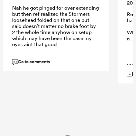
202
Nah he got pinged for over extending
but then ref realized the Stormers
Rea
loosehead folded on that one but
have
said doesn’t matter no brake foot by
2 the whole time anyhow on setup
Wha
which may have been the case my
is…
eyes aint that good
Go to comments
...
183
G
4