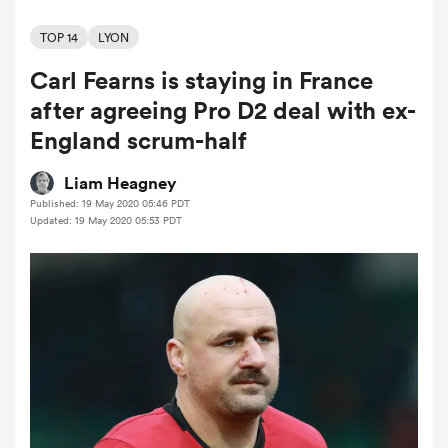
TOP 14
LYON
Carl Fearns is staying in France
a Women
after agreeing Pro D2 deal with ex-
England scrum-half
Liam Heagney
Published: 19 May 2020 05:46 PDT
ica Women
Updated: 19 May 2020 05:53 PDT
rbury
ica Women
d Stags