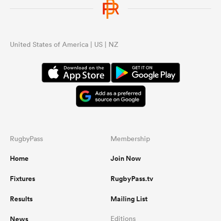
United States of America | US | NZ
RugbyPass
Membership
Home
Join Now
Fixtures
RugbyPass.tv
Results
Mailing List
News
Editions