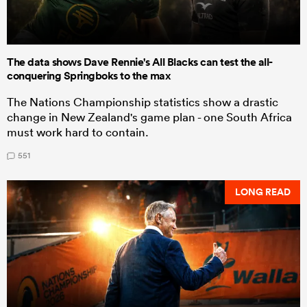
The data shows Dave Rennie's All Blacks can test the all-
conquering Springboks to the max
The Nations Championship statistics show a drastic
change in New Zealand's game plan - one South Africa
must work hard to contain.
551
LONG READ