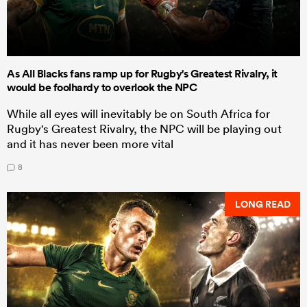
As All Blacks fans ramp up for Rugby's Greatest Rivalry, it
would be foolhardy to overlook the NPC
While all eyes will inevitably be on South Africa for
Rugby's Greatest Rivalry, the NPC will be playing out
and it has never been more vital
8
LONG READ