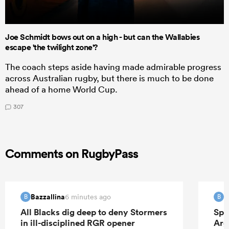
Joe Schmidt bows out on a high - but can the Wallabies
escape 'the twilight zone'?
The coach steps aside having made admirable progress
across Australian rugby, but there is much to be done
ahead of a home World Cup.
307
Comments on RugbyPass
Bazzallina
B
6 minutes ago
B
B
All Blacks dig deep to deny Stormers
Spr
in ill-disciplined RGR opener
Arg