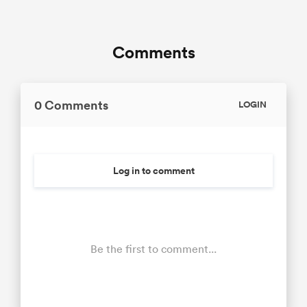
Comments
0 Comments
LOGIN
Log in to comment
Be the first to comment...