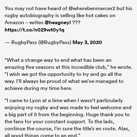
You may not have heard of @wherebenmercer2 but his
rugby autobiography is selling like hot cakes on
Amazon – writes
@heagneyl
???
https://t.co/n029wt0y1q
— RugbyPass (@RugbyPass)
May 3, 2020
“What a strange way to end what has been an
amazing five seasons at this incredible club,” he wrote.
“I wish we got the opportunity to try and go all the
way. I’ll always be proud of what we’ve managed to
achieve during my time here.
“I came to Lyon at a time when I wasn’t particularly
enjoying my rugby and was made to feel welcome and
a big part of it from the beginning. Huge thank you to
the fans for your constant support. To the lads,
continue the course, I’m sure the title’s en route. Alas,
all good things come to an end.”