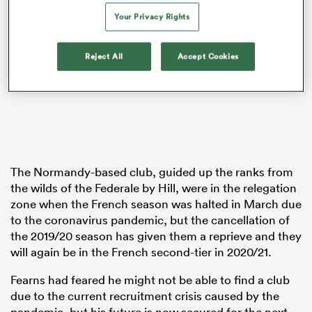
Your Privacy Rights
Reject All
Accept Cookies
as
 on
nd
The Normandy-based club, guided up the ranks from
the wilds of the Federale by Hill, were in the relegation
zone when the French season was halted in March due
to the coronavirus pandemic, but the cancellation of
the 2019/20 season has given them a reprieve and they
will again be in the French second-tier in 2020/21.
Fearns had feared he might not be able to find a club
due to the current recruitment crisis caused by the
pandemic, but his future is now secured for the next