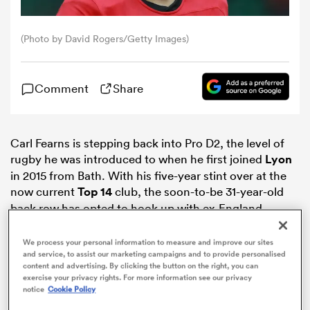
omen
(Photo by David Rogers/Getty Images)
tahs
Comment
Share
omen
Carl Fearns is stepping back into Pro D2, the level of
rugby he was introduced to when he first joined
Lyon
in 2015 from Bath. With his five-year stint over at the
frica
now current
Top 14
club, the soon-to-be 31-year-old
back row has opted to hook up with ex-England
scrum-half
Richard Hill
at Rouen.
We process your personal information to measure and improve our sites
and service, to assist our marketing campaigns and to provide personalised
content and advertising. By clicking the button on the right, you can
exercise your privacy rights. For more information see our privacy
iers
notice
Cookie Policy