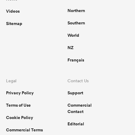
Northern
Videos
Southern
Sitemap
World
NZ
Français
Legal
Contact Us
Privacy Policy
Support
Terms of Use
Commercial
Contact
Cookie Policy
Editorial
Commercial Terms