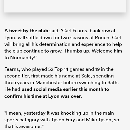
A tweet by the club
said: ‘Carl Fearns, back row at
Lyon, will settle down for two seasons at Rouen. Carl
will bring all his determination and experience to help
the club continue to grow. Thumbs up. Welcome him
to Normandy!”
Fearns, who played 52 Top 14 games and 19 in the
second tier, first made his name at Sale, spending
three years in Manchester before switching to Bath.
He had
used social media earlier this month to
confirm his time at Lyon was over
.
"I mean, yesterday it was knocking up in the main
sports category with Tyson Fury and Mike Tyson, so
that is awesome."