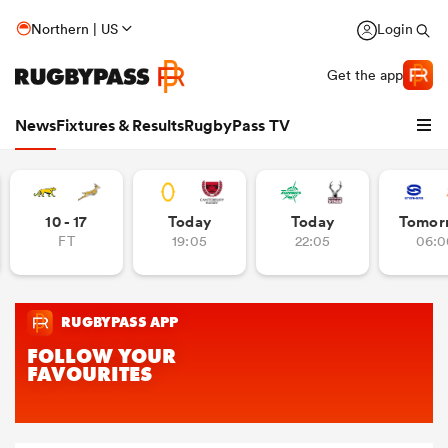
Northern | US
Login
Get the app
News
Fixtures & Results
RugbyPass TV
10 - 17
Today
Today
Tomor
FT
19:05
22:05
06:0
hip