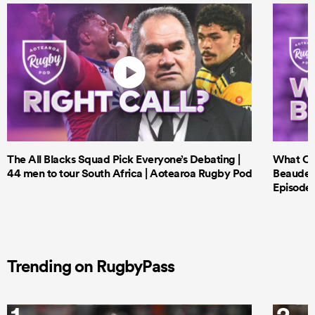
The All Blacks Squad Pick Everyone’s Debating |
What Cri
44 men to tour South Africa | Aotearoa Rugby Pod
Beauden 
Episode 
Trending on RugbyPass
1
2