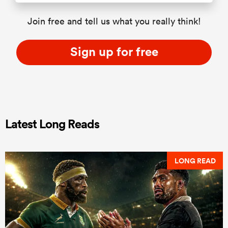
Join free and tell us what you really think!
Sign up for free
Latest Long Reads
LONG READ