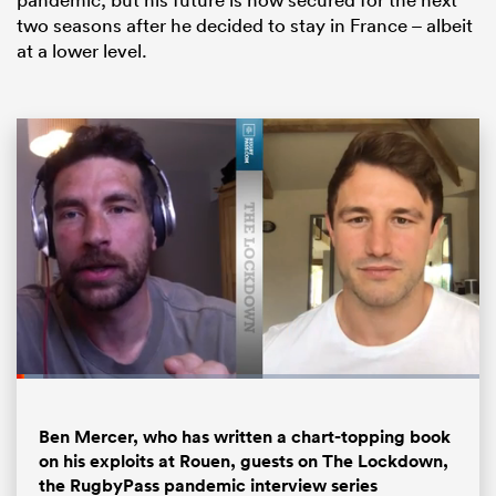
two seasons after he decided to stay in France – albeit
at a lower level.
ould
 NPC
Loaded
:
5.77%
Pause
Unmute
Fullsc
Ben Mercer, who has written a chart-topping book
on his exploits at Rouen, guests on The Lockdown,
the RugbyPass pandemic interview series