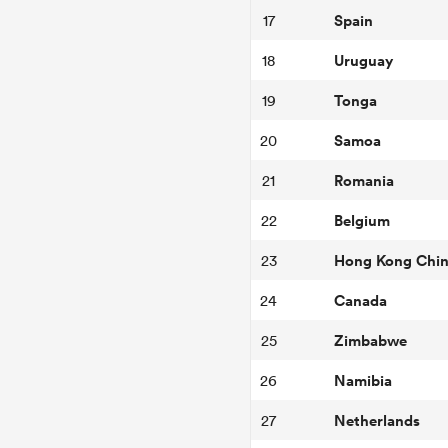
Spain
17
Uruguay
18
Tonga
19
Samoa
20
Romania
21
Belgium
22
Hong Kong Chi
23
Canada
24
Zimbabwe
25
Namibia
26
Netherlands
27