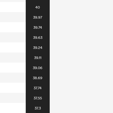
40
39.97
39.74
39.63
39.24
39.11
39.06
38.69
37.74
37.55
37.3