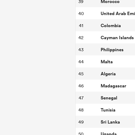
Morocco
39
United Arab Emi
40
Colombia
41
Cayman Islands
42
Philippines
43
Malta
44
Algeria
45
Madagascar
46
Senegal
47
Tunisia
48
Sri Lanka
49
Uganda
50