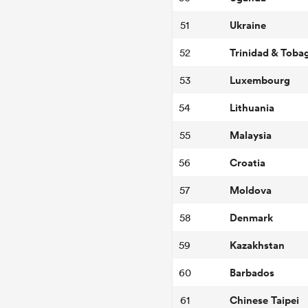
Ukraine
51
Trinidad & Toba
52
Luxembourg
53
Lithuania
54
Malaysia
55
Croatia
56
Moldova
57
Denmark
58
Kazakhstan
59
Barbados
60
Chinese Taipei
61