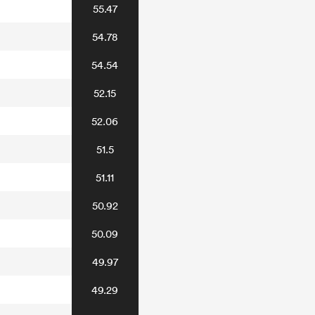
55.47
54.78
54.54
52.15
52.06
51.5
51.11
50.92
50.09
49.97
49.29