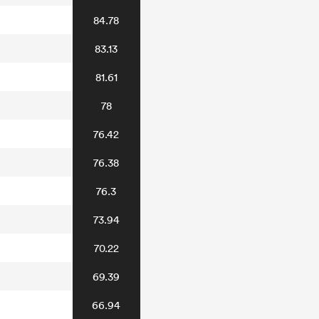
84.78
83.13
81.61
78
76.42
76.38
76.3
73.94
70.22
69.39
66.94