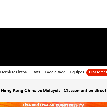
6
-
70
Temps écoulé
Dernières infos
Stats
Face à face
Equipes
Classeme
Hong Kong China vs Malaysia - Classement en direct