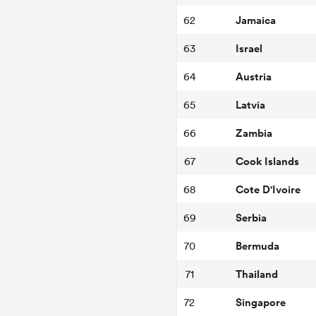
Jamaica
62
Israel
63
Austria
64
Latvia
65
Zambia
66
Cook Islands
67
Cote D'Ivoire
68
Serbia
69
Bermuda
70
Thailand
71
Singapore
72