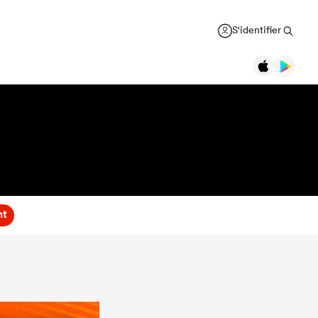
S'identifier
nt