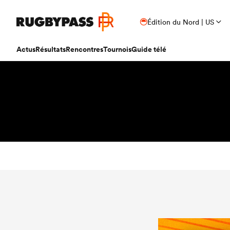
Édition du Nord | US
Actus
Résultats
Rencontres
Tournois
Guide télé