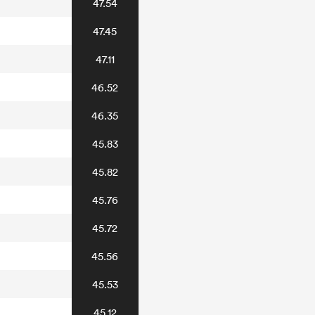
47.54
47.45
47.11
46.52
46.35
45.83
45.82
45.76
45.72
45.56
45.53
45.12