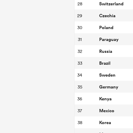
Switzerland
28
Czechia
29
Poland
30
Paraguay
31
Russia
32
Brazil
33
Sweden
34
Germany
35
Kenya
36
Mexico
37
Korea
38