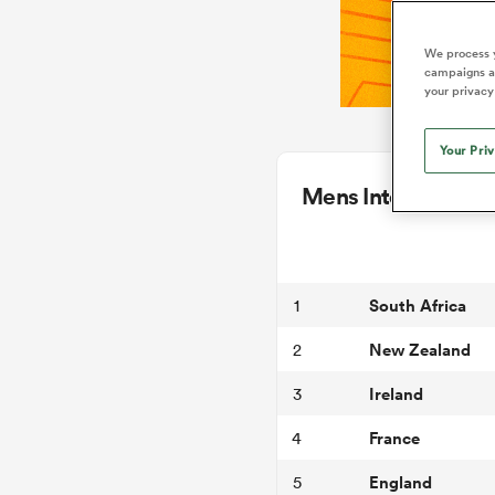
We process y
campaigns an
your privacy
Your Pri
Mens International
South Africa
1
New Zealand
2
Ireland
3
France
4
England
5