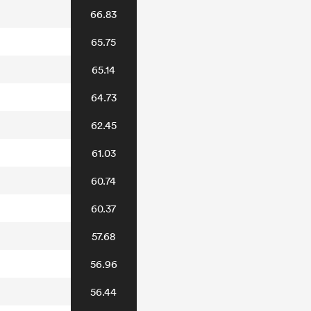
66.83
65.75
65.14
64.73
62.45
61.03
60.74
60.37
57.68
56.96
56.44