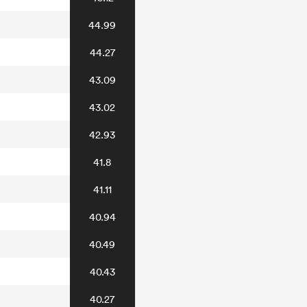
44.99
44.27
43.09
43.02
42.93
41.8
41.11
40.94
40.49
40.43
40.27