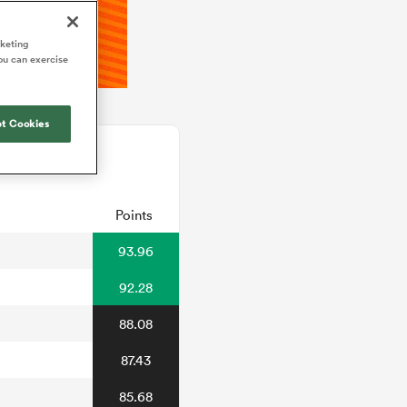
rketing
ou can exercise
t Cookies
Points
93.96
92.28
88.08
87.43
85.68