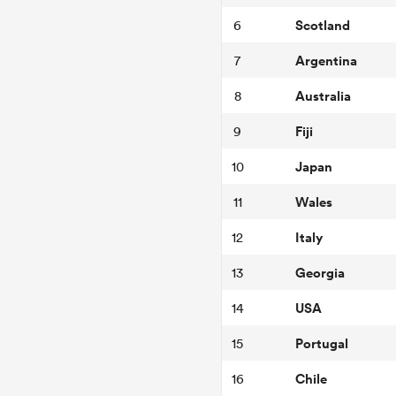
Scotland
6
Argentina
7
Australia
8
Fiji
9
Japan
10
Wales
11
Italy
12
Georgia
13
USA
14
Portugal
15
Chile
16