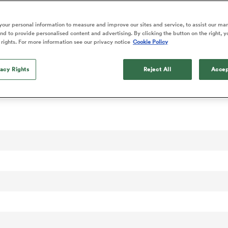
our personal information to measure and improve our sites and service, to assist our ma
d to provide personalised content and advertising. By clicking the button on the right, y
 rights. For more information see our privacy notice
Cookie Policy
vacy Rights
Reject All
Accep
 Rankings