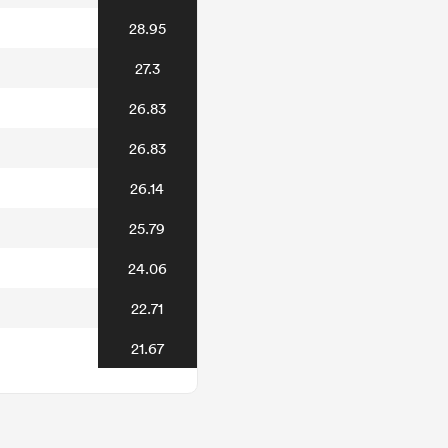
28.95
27.3
26.83
26.83
26.14
25.79
24.06
22.71
21.67