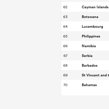
Cayman Islands
62
Botswana
63
Luxembourg
64
Philippines
65
Namibia
66
Serbia
67
Barbados
68
69
Bahamas
70