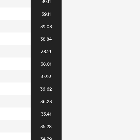
39.11
39.11
39.08
38.84
38.19
38.01
37.93
36.62
36.23
35.41
35.28
34.79