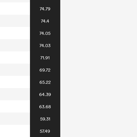
74.79
74.4
74.05
74.03
71.91
69.72
65.22
64.39
63.68
59.31
57.49