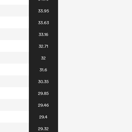
33.95
33.63
33.16
32.71
32
31.6
30.35
29.85
29.46
29.4
29.32