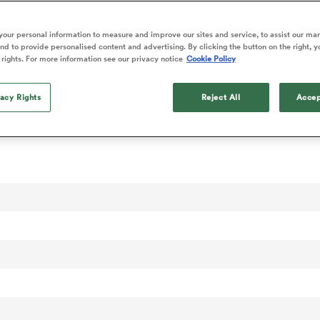
our personal information to measure and improve our sites and service, to assist our ma
d to provide personalised content and advertising. By clicking the button on the right, y
 rights. For more information see our privacy notice
Cookie Policy
vacy Rights
Reject All
Accep
onal Rankings