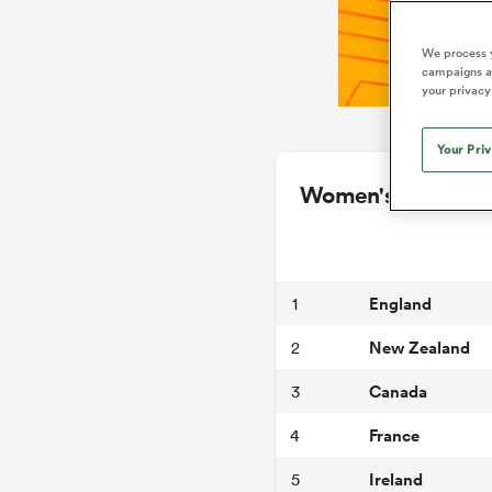
We process y
campaigns an
your privacy
Your Pri
Women's Internati
England
1
New Zealand
2
Canada
3
France
4
Ireland
5