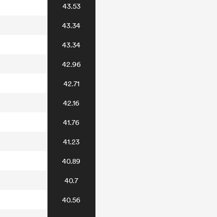
43.53
43.34
43.34
42.96
42.71
42.16
41.76
41.23
40.89
40.7
40.56