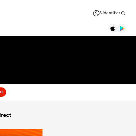
S'identifier
nt
rect