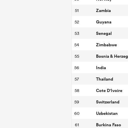
Zambia
51
Guyana
52
Senegal
53
Zimbabwe
54
Bosnia & Herze
55
India
56
Thailand
57
Cote D'Ivoire
58
Switzerland
59
Uzbekistan
60
Burkina Faso
61