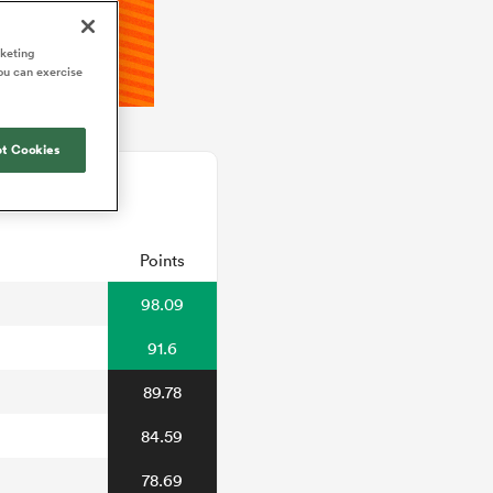
rketing
ou can exercise
t Cookies
Points
98.09
91.6
89.78
84.59
78.69