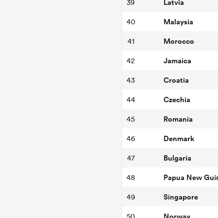
Latvia
39
Malaysia
40
Morocco
41
Jamaica
42
Croatia
43
Czechia
44
Romania
45
Denmark
46
Bulgaria
47
Papua New Gui
48
Singapore
49
Norway
50