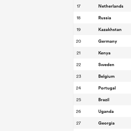
Netherlands
17
Russia
18
Kazakhstan
19
Germany
20
Kenya
21
Sweden
22
Belgium
23
Portugal
24
Brazil
25
Uganda
26
Georgia
27