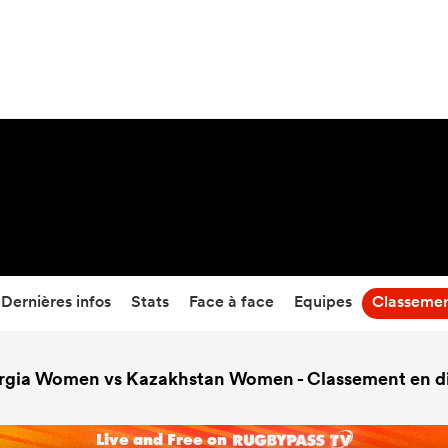
0
-
32
Temps écoulé
Dernières infos
Stats
Face à face
Equipes
Classeme
rgia Women vs Kazakhstan Women - Classement en di