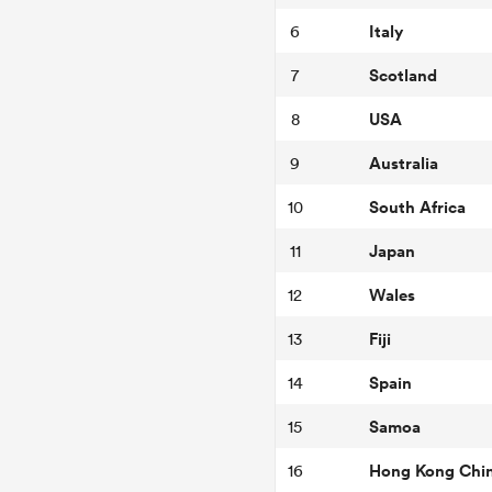
Italy
6
Scotland
7
USA
8
Australia
9
South Africa
10
Japan
11
Wales
12
Fiji
13
Spain
14
Samoa
15
Hong Kong Chi
16