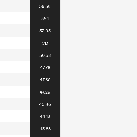
56.59
55.1
53.95
51.1
50.68
47.78
47.68
47.29
45.96
44.13
43.88