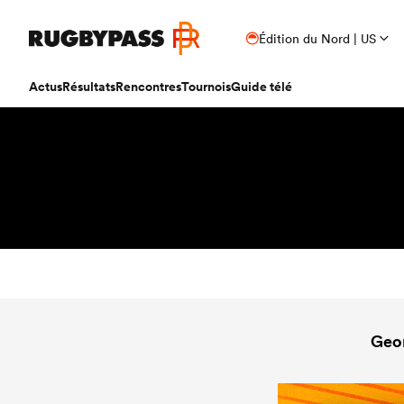
Édition du Nord | US
Actus
Résultats
Rencontres
Tournois
Guide télé
Geo