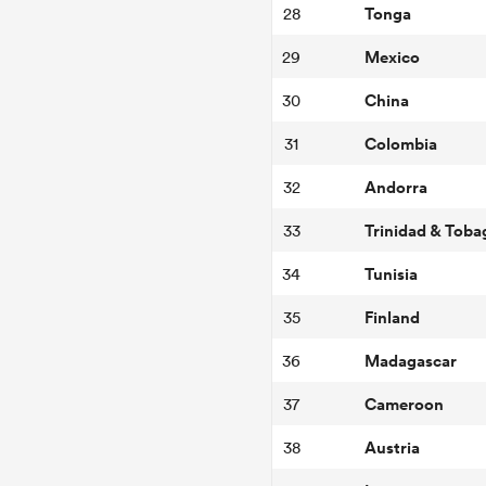
Tonga
28
Mexico
29
China
30
Colombia
31
Andorra
32
Trinidad & Toba
33
Tunisia
34
Finland
35
Madagascar
36
Cameroon
37
Austria
38