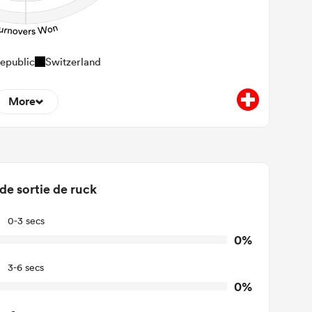
epublic
Switzerland
More
0
minant Tackles
0
Tackles Made
 de sortie de ruck
0
ackles Missed
0-3 secs
0
urnovers Won
0%
0
ackle Turnover
3-6 secs
0%
0
e Offload Allowed