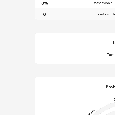
0%
Possession su
0
Points sur 
T
Temp
Prof