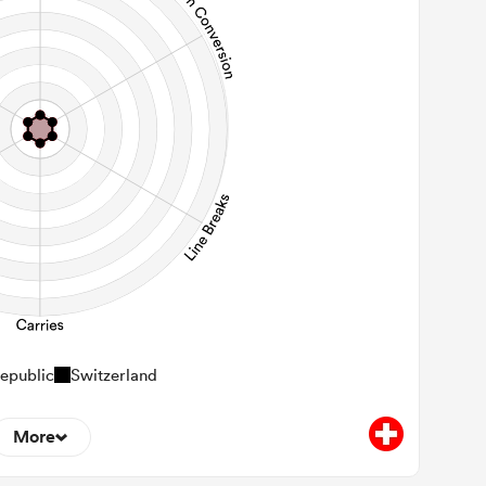
epublic
Switzerland
More