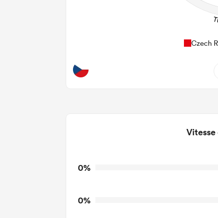
Czech R
0
Do
0
Vitesse
0
T
0
T
0%
0
T
0%
0
Tackl