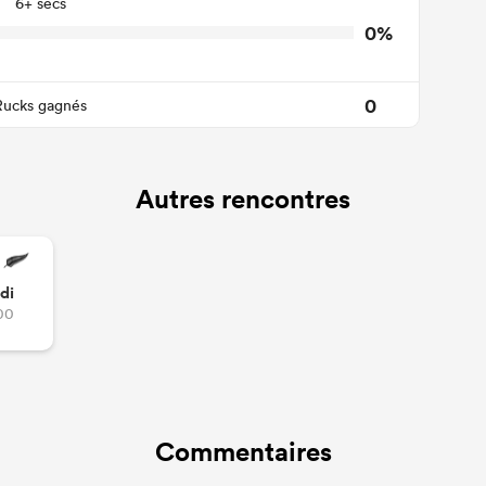
6+ secs
0%
0
Rucks gagnés
Autres rencontres
di
00
Commentaires