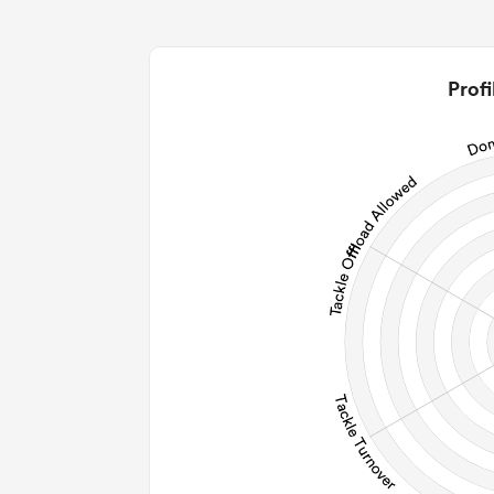
0
0
2
Profi
0
0
0
0
Post