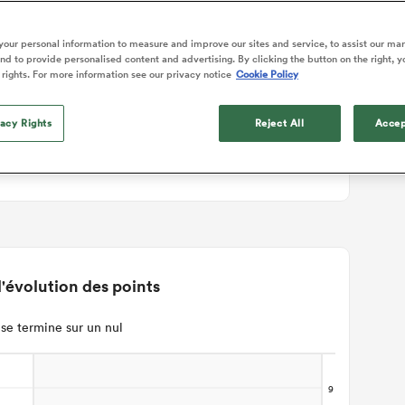
ails du match
our personal information to measure and improve our sites and service, to assist our ma
d to provide personalised content and advertising. By clicking the button on the right, y
 rights. For more information see our privacy notice
Cookie Policy
vacy Rights
Reject All
Accep
'évolution des points
se termine sur un nul