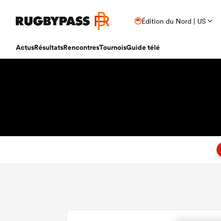
Édition du Nord | US
Actus
Résultats
Rencontres
Tournois
Guide télé