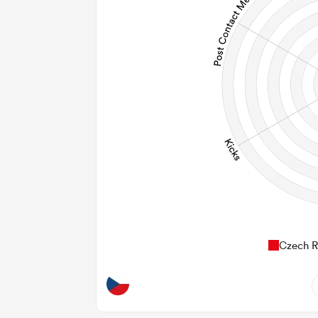
Czech R