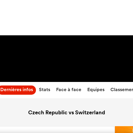
25
-
41
Temps écoulé
Dernières infos
Stats
Face à face
Equipes
Classeme
Czech Republic vs Switzerland