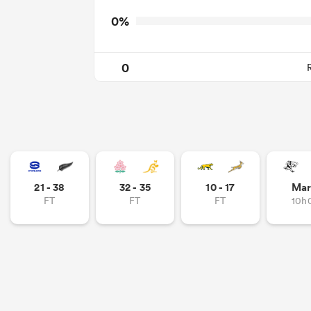
0%
0
21 - 38
32 - 35
10 - 17
Mar
FT
FT
FT
10h