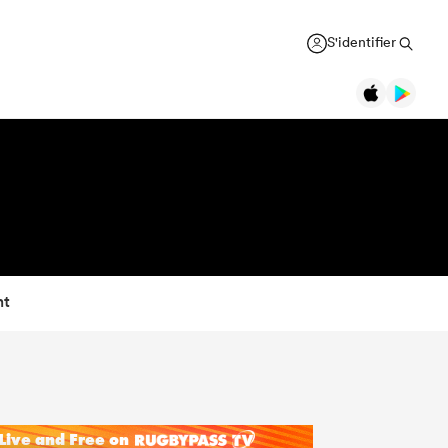
S'identifier
nt