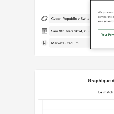
Dét
We process y
campaigns an
Czech Republic v Switzerland
your privacy
Sam 9th Mars 2024, 05:00am PST
Your Pri
Marketa Stadium
Graphique d
Le match 