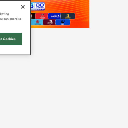
rketing
ou can exercise
t Cookies