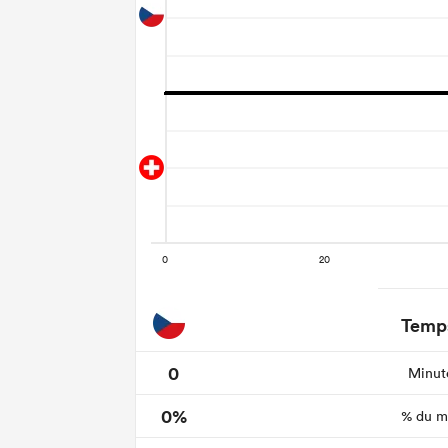
Temps
0
Minute
0%
% du ma