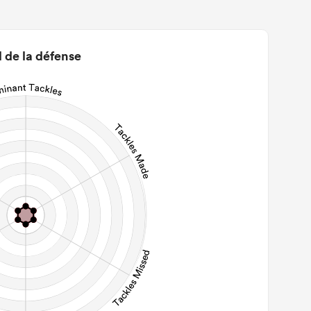
0
22m Entries
0
2m Conversion
l de la défense
0
Line Breaks
0
Carries
0
Kicks
0
 Contact Meters