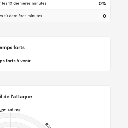
0%
r les 10 dernières minutes
0
les 10 dernières minutes
emps forts
s forts à venir
il de l'attaque