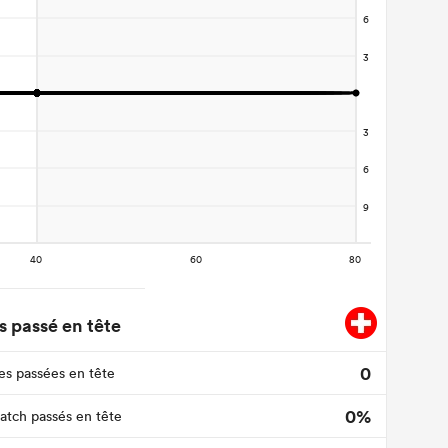
 passé en tête
0
s passées en tête
0%
tch passés en tête