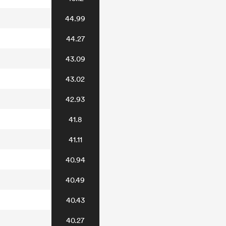
44.99
44.27
43.09
43.02
42.93
41.8
41.11
40.94
40.49
40.43
40.27