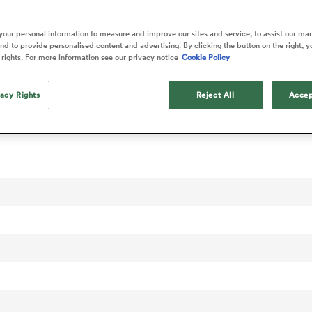
our personal information to measure and improve our sites and service, to assist our ma
d to provide personalised content and advertising. By clicking the button on the right, y
 rights. For more information see our privacy notice
Cookie Policy
vacy Rights
Reject All
Accep
 Rankings