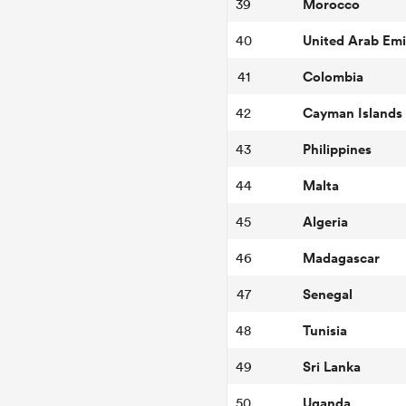
Morocco
39
United Arab Emi
40
Colombia
41
Cayman Islands
42
Philippines
43
Malta
44
Algeria
45
Madagascar
46
Senegal
47
Tunisia
48
Sri Lanka
49
Uganda
50