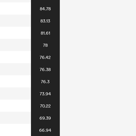
84.78
83.13
81.61
78
76.42
76.38
76.3
73.94
70.22
69.39
66.94