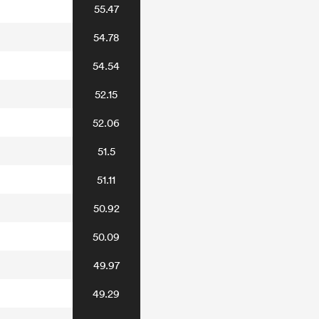
55.47
54.78
54.54
52.15
52.06
51.5
51.11
50.92
50.09
49.97
49.29