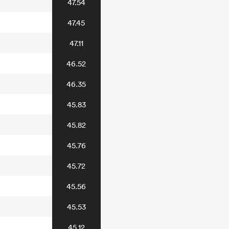
47.54
47.45
47.11
46.52
46.35
45.83
45.82
45.76
45.72
45.56
45.53
45.12