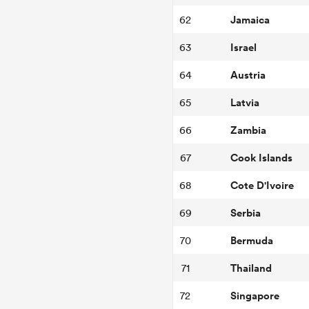
Jamaica
62
Israel
63
Austria
64
Latvia
65
Zambia
66
Cook Islands
67
Cote D'Ivoire
68
Serbia
69
Bermuda
70
Thailand
71
Singapore
72