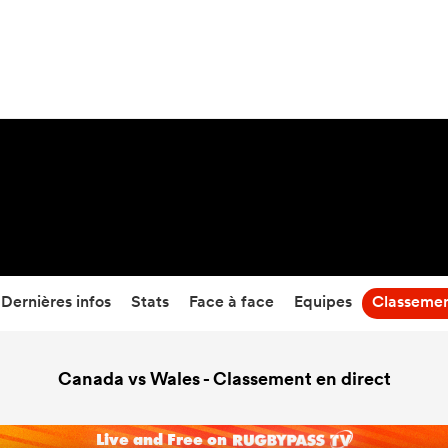
68
-
12
Temps écoulé
Dernières infos
Stats
Face à face
Equipes
Classeme
Canada vs Wales - Classement en direct