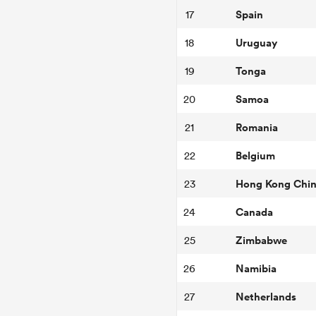
Spain
17
Uruguay
18
Tonga
19
Samoa
20
Romania
21
Belgium
22
Hong Kong Chi
23
Canada
24
Zimbabwe
25
Namibia
26
Netherlands
27