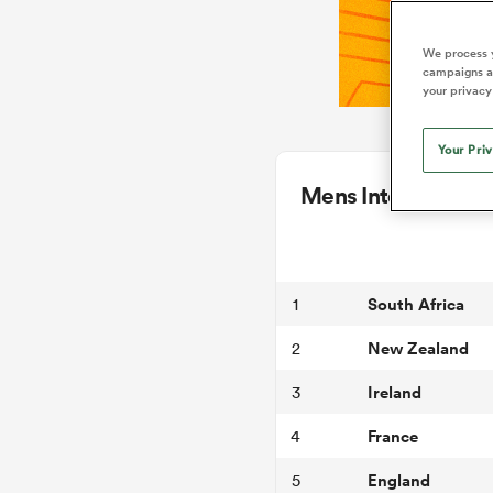
We process y
campaigns an
your privacy
Your Pri
Mens International
South Africa
1
New Zealand
2
Ireland
3
France
4
England
5