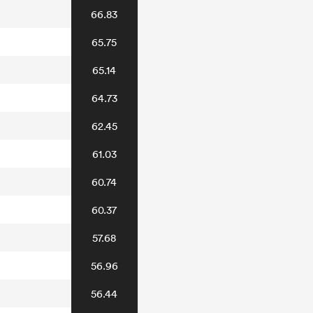
66.83
65.75
65.14
64.73
62.45
61.03
60.74
60.37
57.68
56.96
56.44