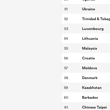
Ukraine
51
Trinidad & Toba
52
Luxembourg
53
Lithuania
54
Malaysia
55
Croatia
56
Moldova
57
Denmark
58
Kazakhstan
59
Barbados
60
Chinese Taipei
61