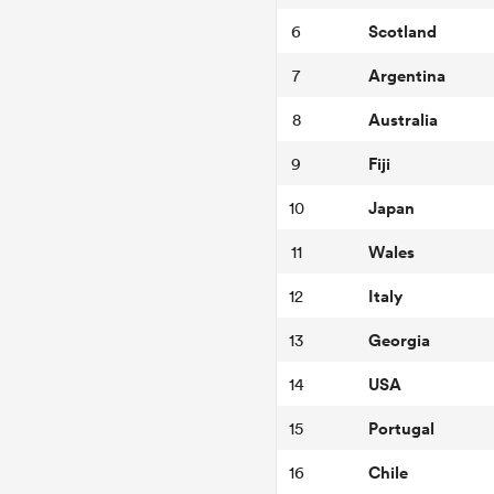
Scotland
6
Argentina
7
Australia
8
Fiji
9
Japan
10
Wales
11
Italy
12
Georgia
13
USA
14
Portugal
15
Chile
16