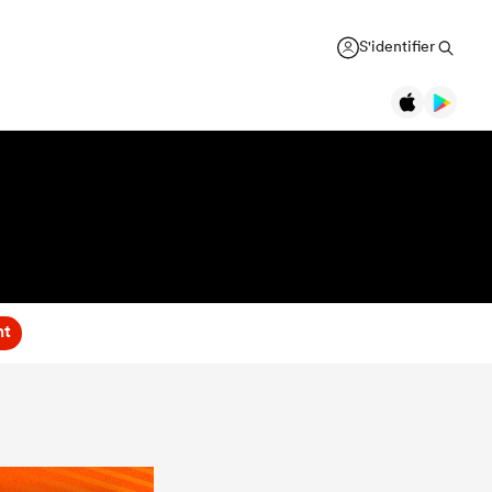
S'identifier
nt