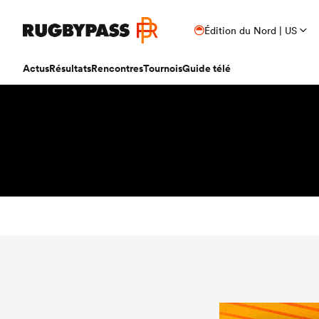
Édition du Nord | US
Actus
Résultats
Rencontres
Tournois
Guide télé