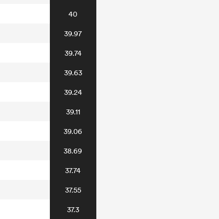
40
39.97
39.74
39.63
39.24
39.11
39.06
38.69
37.74
37.55
37.3