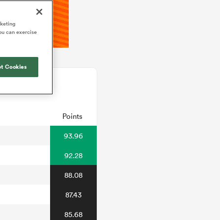
rketing
ou can exercise
t Cookies
Points
93.96
92.28
88.08
87.43
85.68