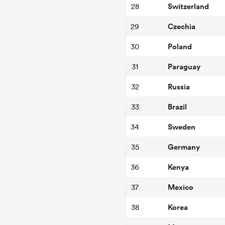
Switzerland
28
Czechia
29
Poland
30
Paraguay
31
Russia
32
Brazil
33
Sweden
34
Germany
35
Kenya
36
Mexico
37
Korea
38