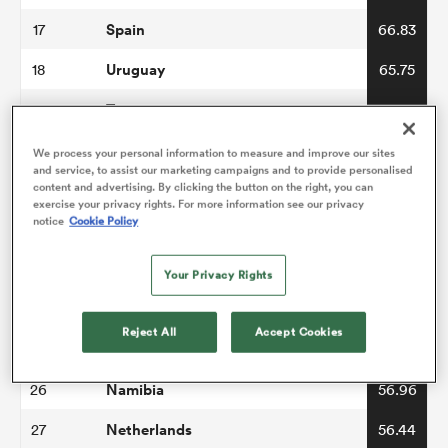
Spain
17
66.83
Uruguay
18
65.75
Tonga
19
65.14
Samoa
20
64.73
We process your personal information to measure and improve our sites
and service, to assist our marketing campaigns and to provide personalised
Romania
content and advertising. By clicking the button on the right, you can
21
62.45
exercise your privacy rights. For more information see our privacy
notice
Cookie Policy
Belgium
22
61.03
Hong Kong China
23
60.74
Your Privacy Rights
Canada
24
60.37
Reject All
Accept Cookies
Zimbabwe
25
57.68
Namibia
26
56.96
Netherlands
27
56.44