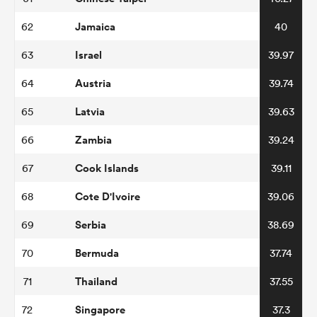
Jamaica
62
40
Israel
63
39.97
Austria
64
39.74
Latvia
65
39.63
Zambia
66
39.24
Cook Islands
67
39.11
Cote D'Ivoire
68
39.06
Serbia
69
38.69
Bermuda
70
37.74
Thailand
71
37.55
Singapore
72
37.3