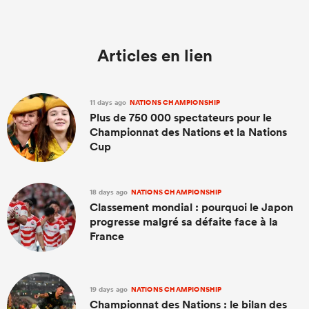
Articles en lien
11 days ago
NATIONS CHAMPIONSHIP
Plus de 750 000 spectateurs pour le
Championnat des Nations et la Nations
Cup
18 days ago
NATIONS CHAMPIONSHIP
Classement mondial : pourquoi le Japon
progresse malgré sa défaite face à la
France
19 days ago
NATIONS CHAMPIONSHIP
Championnat des Nations : le bilan des