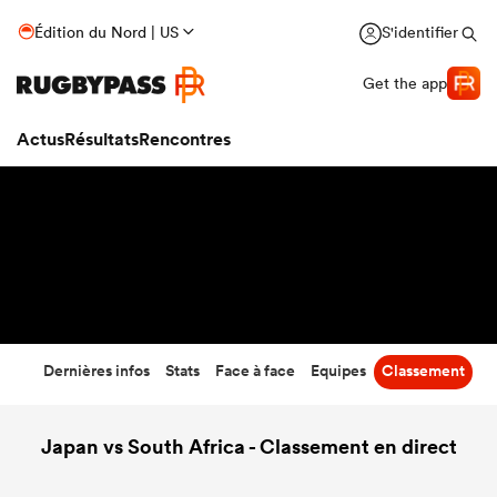
61
-
7
Édition du Nord | US
S'identifier
Temps écoulé
Get the app
Actus
Résultats
Rencontres
Dernières infos
Stats
Face à face
Equipes
Classement
Japan vs South Africa - Classement en direct