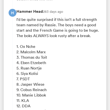
Hammer Head
283 days ago
H
I’d be quite surprised if this isn’t a full strength
team named by Rassie. The boys need a good
start and the French Game is going to be huge.
The boks ALWAYS look rusty after a break.
1. Ox Nche
2. Malcolm Marx
3. Thomas du Toit
4. Eben Etzebeth
5. Ruan Nortje
6. Siya Kolisi
7. PSDT
8. Jasper Wiese
9. Cobus Reinach
10. Manie Libbok
11. KLA
12. DDA