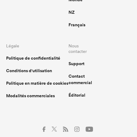
NZ
Français
Légale
Nous
contacter
Politique de confidentialité
Support
Conditions d'utilisation
Contact
commercial
Politique en matière de cookies
Éditorial
Modalités commerciales