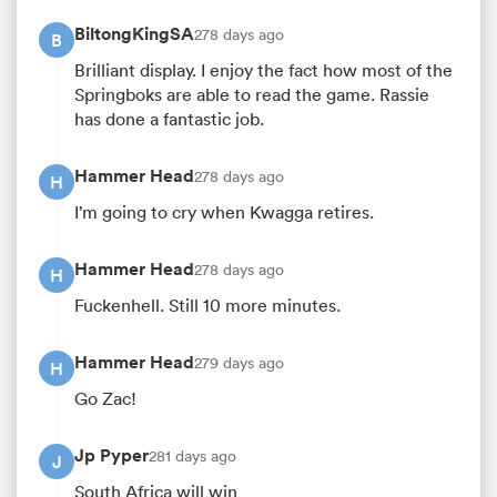
BiltongKingSA
278 days ago
B
Brilliant display. I enjoy the fact how most of the
Springboks are able to read the game. Rassie
has done a fantastic job.
Hammer Head
278 days ago
H
I’m going to cry when Kwagga retires.
Hammer Head
278 days ago
H
Fuckenhell. Still 10 more minutes.
Hammer Head
279 days ago
H
Go Zac!
Jp Pyper
281 days ago
J
South Africa will win