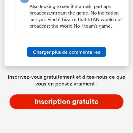
Also looking to see if Stan will perhaps
broadcast/stream the game. No indication
just yet. Find it bizarre that STAN would not
broadcast the World No 1 team’s game.
Charger plus de commentaires
Inscrivez-vous gratuitement et dites-nous ce que
vous en pensez vraiment !
Inscription gratuite