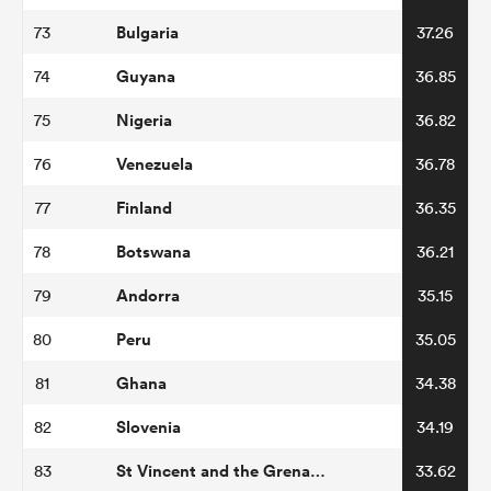
Bulgaria
73
37.26
Guyana
74
36.85
Nigeria
75
36.82
Venezuela
76
36.78
Finland
77
36.35
Botswana
78
36.21
Andorra
79
35.15
Peru
80
35.05
Ghana
81
34.38
Slovenia
82
34.19
St Vincent and the Grenadines
83
33.62