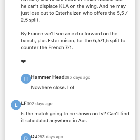
he can’t displace KLA on the wing. And he may
just lose out to Esterhuizen who offers the 5,5 /
2,5 split.
By France we’ll see an extra forward on the
bench, plus Esterhuisen, for the 6,5/1,5 split to
counter the French 7/1.
❤️
Hammer Head
283 days ago
H
Nowhere close. Lol
LF
302 days ago
L
Is the match going to be shown on tv? Can’t find
it scheduled anywhere in Aus
DJ
283 days ago
D