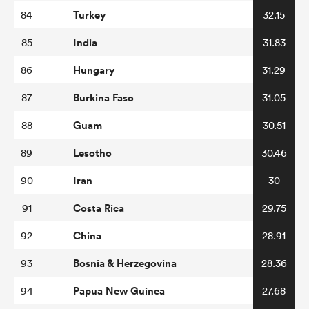
Turkey
84
32.15
India
85
31.83
Hungary
86
31.29
Burkina Faso
87
31.05
Guam
88
30.51
Lesotho
89
30.46
Iran
90
30
Costa Rica
91
29.75
China
92
28.91
Bosnia & Herzegovina
93
28.36
Papua New Guinea
94
27.68