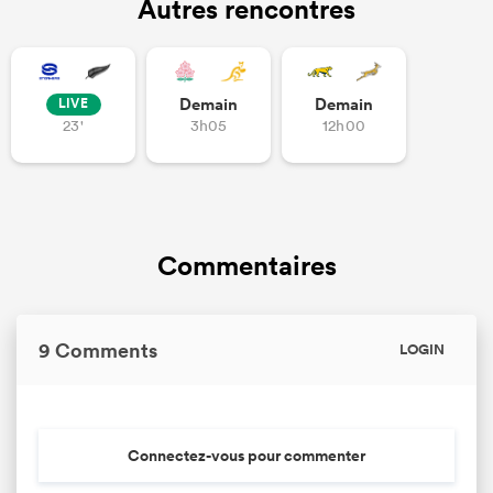
Autres rencontres
Demain
Demain
LIVE
23'
3h05
12h00
Commentaires
9 Comments
LOGIN
Connectez-vous pour commenter