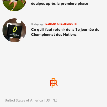
équipes après la première phase
19 days ago
NATIONS CHAMPIONSHIP
Ce qu'il faut retenir de la 3e journée du
Championnat des Nations
United States of America | US | NZ