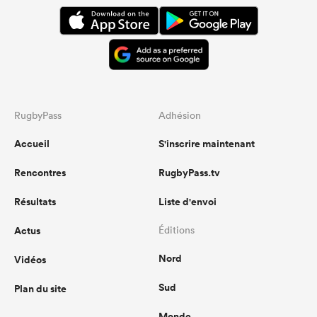
RugbyPass
Adhésion
Accueil
S'inscrire maintenant
Rencontres
RugbyPass.tv
Résultats
Liste d'envoi
Actus
Éditions
Nord
Vidéos
Sud
Plan du site
Monde