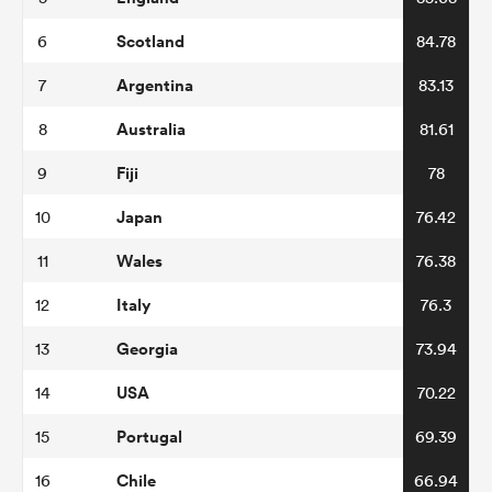
Scotland
6
84.78
Argentina
7
83.13
Australia
8
81.61
Fiji
9
78
Japan
10
76.42
Wales
11
76.38
Italy
12
76.3
Georgia
13
73.94
USA
14
70.22
Portugal
15
69.39
Chile
16
66.94