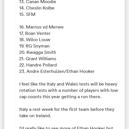
13. Canan Moodie
14. Cheslin Kolbe
15. SFM
16. Marnus vd Merwe
17. Boan Venter
18. Wilco Louw
19. RG Snyman
20. Kwagga Smith
21. Grant Williams
22. Handre Pollard
23. Andre Esterhuizen/Ethan Hooker
I feel like the Italy and Wales tests will be heavy
rotation tests with a number of players with low
cap counts this year getting a run there.
Italy a rest week for the first team before they
take on Ireland.
I’d really like to see more of Ethan Hooker but