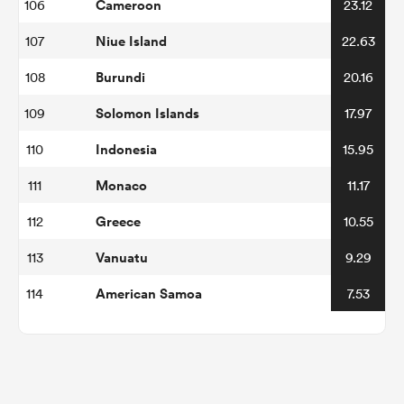
Cameroon
106
23.12
Niue Island
107
22.63
Burundi
108
20.16
Solomon Islands
109
17.97
Indonesia
110
15.95
Monaco
111
11.17
Greece
112
10.55
Vanuatu
113
9.29
American Samoa
114
7.53