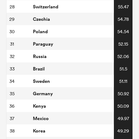
Switzerland
28
55.47
Czechia
29
54.78
Poland
30
54.54
Paraguay
31
52.15
Russia
32
52.06
Brazil
33
51.5
Sweden
34
51.11
Germany
35
50.92
Kenya
36
50.09
Mexico
37
49.97
Korea
38
49.29