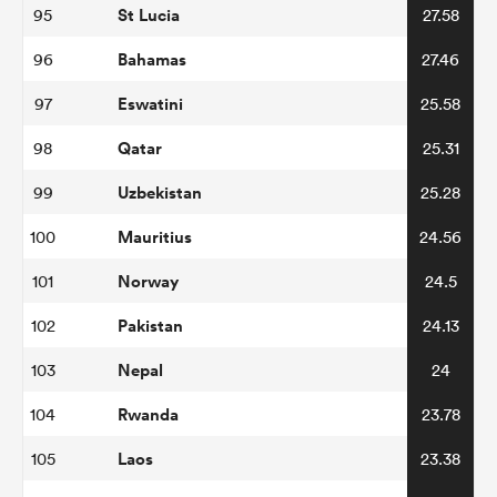
St Lucia
95
27.58
Bahamas
96
27.46
Eswatini
97
25.58
Qatar
98
25.31
Uzbekistan
99
25.28
Mauritius
100
24.56
Norway
101
24.5
Pakistan
102
24.13
Nepal
103
24
Rwanda
104
23.78
Laos
105
23.38