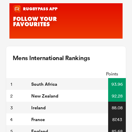
Mens International Rankings
Points
South Africa
1
93.96
New Zealand
2
92.28
Ireland
3
88.08
France
4
87.43
England
5
85.68