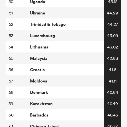
Uganda
50
45.12
Ukraine
51
44.99
Trinidad & Tobago
52
44.27
Luxembourg
53
43.09
Lithuania
54
43.02
Malaysia
55
42.93
Croatia
56
41.8
Moldova
57
41.11
Denmark
58
40.94
Kazakhstan
59
40.49
Barbados
60
40.43
Chinese Taipei
61
40.27