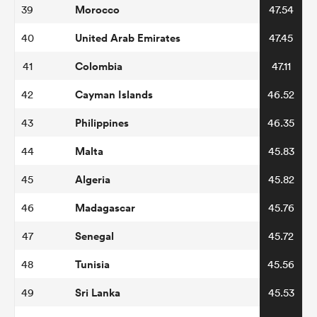
Morocco
39
47.54
United Arab Emirates
40
47.45
Colombia
41
47.11
Cayman Islands
42
46.52
Philippines
43
46.35
Malta
44
45.83
Algeria
45
45.82
Madagascar
46
45.76
Senegal
47
45.72
Tunisia
48
45.56
Sri Lanka
49
45.53