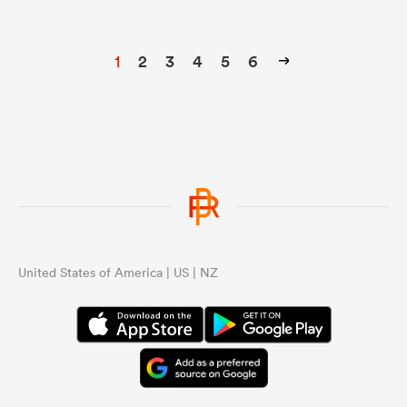
1
2
3
4
5
6
United States of America | US | NZ