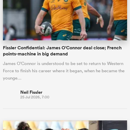
omen
 Mako
Fissler Confidential: James O'Connor deal close; French
points-machine in big demand
omen
James O’Connor is understood to be set to return to Western
Force to finish his career where it began, when he became the
younge…
aland
Neil Fissler
25 Jul 2026, 7:00
ato