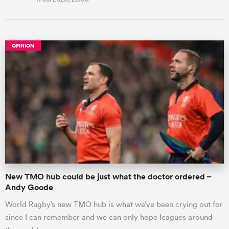
OPINION
New TMO hub could be just what the doctor ordered –
Andy Goode
World Rugby’s new TMO hub is what we’ve been crying out for
since I can remember and we can only hope leagues around