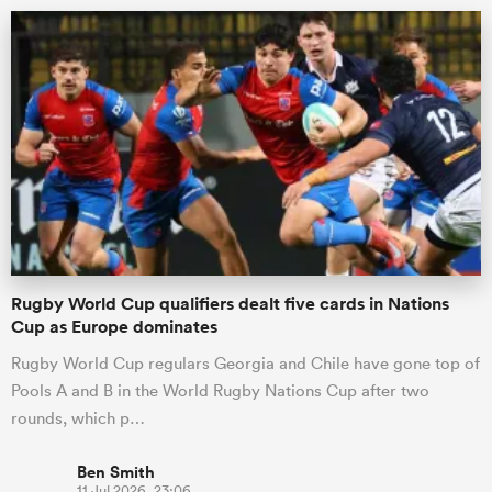
ould
Rugby World Cup qualifiers dealt five cards in Nations
 NPC
Cup as Europe dominates
Rugby World Cup regulars Georgia and Chile have gone top of
Pools A and B in the World Rugby Nations Cup after two
rounds, which p…
Ben Smith
11 Jul 2026, 23:06