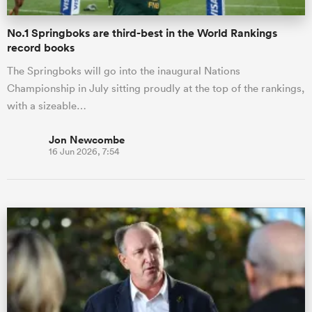
No.1 Springboks are third-best in the World Rankings
record books
The Springboks will go into the inaugural Nations
Championship in July sitting proudly at the top of the rankings,
with a sizeable…
Jon Newcombe
16 Jun 2026, 7:54