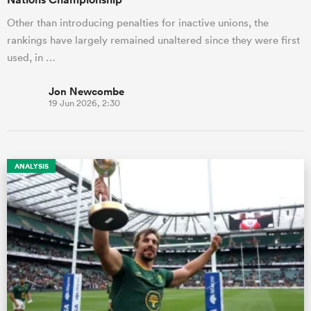
Other than introducing penalties for inactive unions, the
rankings have largely remained unaltered since they were first
used, in …
Jon Newcombe
19 Jun 2026, 2:30
ANALYSIS