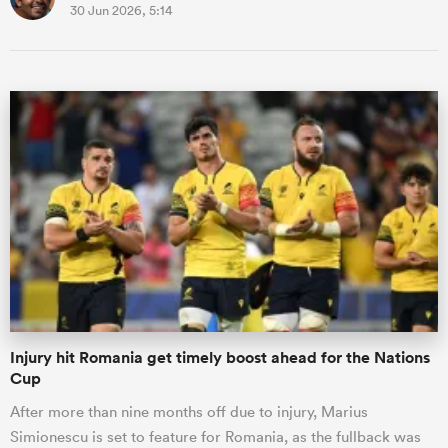
30 Jun 2026, 5:14
Injury hit Romania get timely boost ahead for the Nations
Cup
After more than nine months off due to injury, Marius
Simionescu is set to feature for Romania, as the fullback was