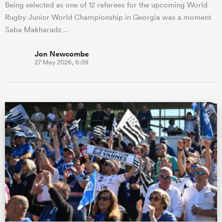
Being selected as one of 12 referees for the upcoming World
Rugby Junior World Championship in Georgia was a moment
Saba Makharadz…
Jon Newcombe
27 May 2026, 6:59