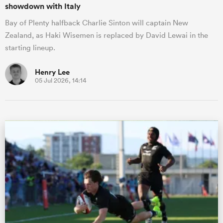
showdown with Italy
Bay of Plenty halfback Charlie Sinton will captain New
Zealand, as Haki Wisemen is replaced by David Lewai in the
starting lineup.
Henry Lee
05 Jul 2026, 14:14