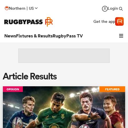
Northern | US
Login
Get the app
News
Fixtures & Results
RugbyPass TV
Article Results
OPINION
FEATURED
hip