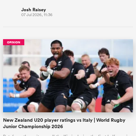
Josh Raisey
07 Jul 2026, 11:36
OPINION
New Zealand U20 player ratings vs Italy | World Rugby
Junior Championship 2026