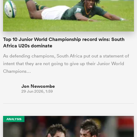
Top 10 Junior World Championship record wins: South
Africa U20s dominate
As defending champions, South Africa put out a statement of
intent that they are not going to give up their Junior World
Champions…
Jon Newcombe
29 Jun 2026, 1:59
ANALYSIS