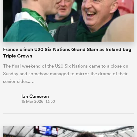
France clinch U20 Six Nations Grand Slam as Ireland bag
Triple Crown
The final weekend of the U20 Six Nations came to a close on
Sunday and somehow managed to mirror the drama of their
senior sides..…
Ian Cameron
15 Mar 2026, 13:30