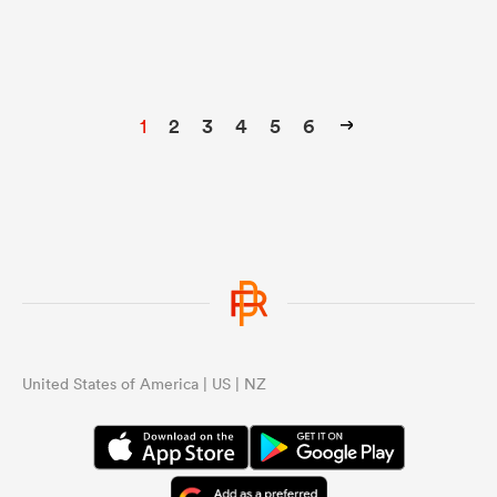
1
2
3
4
5
6
United States of America | US | NZ