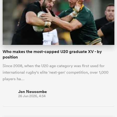
Who makes the most-capped U20 graduate XV - by
position
Since 2008, when the U20 age category was first used for
international rugby's elite 'next-gen' competition, over 1,000
players ha…
Jon Newcombe
26 Jun 2026, 4:54