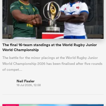
omen
aland
The final 16-team standings at the World Rugby Junior
omen
World Championship
The battle for the minor placings at the World Rugby Junior
World Championship 2026 has been finalised after five rounds
as
of compet…
Neil Fissler
18 Jul 2026, 12:58
s Bay