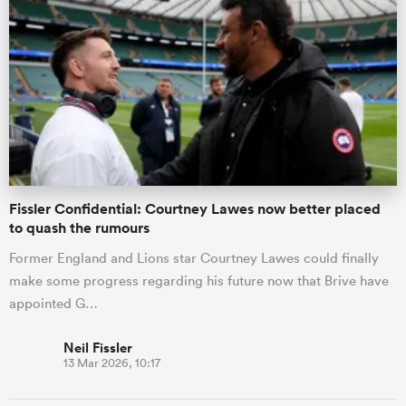
Fissler Confidential: Courtney Lawes now better placed
to quash the rumours
Former England and Lions star Courtney Lawes could finally
make some progress regarding his future now that Brive have
appointed G…
Neil Fissler
13 Mar 2026, 10:17