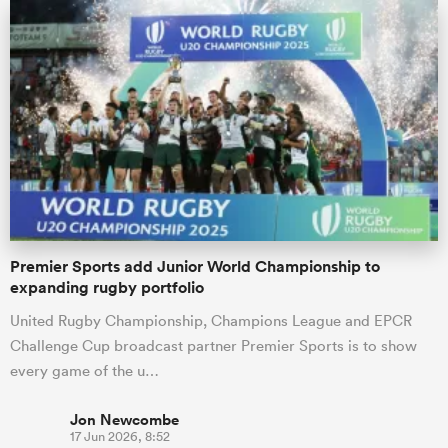
Premier Sports add Junior World Championship to
expanding rugby portfolio
United Rugby Championship, Champions League and EPCR
Challenge Cup broadcast partner Premier Sports is to show
every game of the u…
Jon Newcombe
17 Jun 2026, 8:52