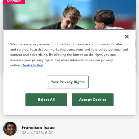
OPINION
watu
We process your personal information to measure and improve our sites
and service, to assist our marketing campaigns and to provide personalised
content and advertising. By clicking the button on the right, you can
exercise your privacy rights. For more information see our privacy
ional
notice
Cookie Policy
and
2026 Junior World Championship pool stage Team of the
Your Privacy Rights
Tournament
Players from eight countries have been picked out as star
Reject All
Accept Cookies
performers in their respective positions at the end of the pool
stage of…
Francisco Isaac
08 Jul 2026, 6:00