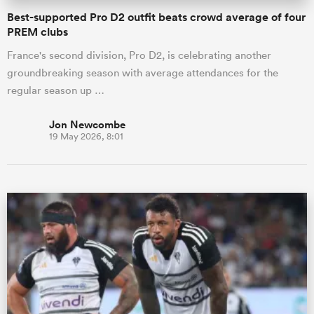
Best-supported Pro D2 outfit beats crowd average of four
PREM clubs
France's second division, Pro D2, is celebrating another
groundbreaking season with average attendances for the
regular season up …
Jon Newcombe
19 May 2026, 8:01