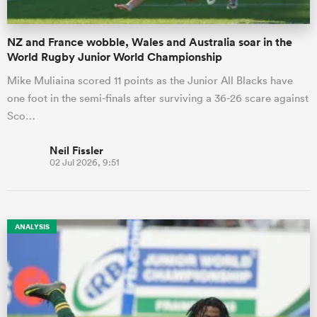
NZ and France wobble, Wales and Australia soar in the
World Rugby Junior World Championship
Mike Muliaina scored 11 points as the Junior All Blacks have
one foot in the semi-finals after surviving a 36-26 scare against
Sco…
Neil Fissler
02 Jul 2026, 9:51
ANALYSIS