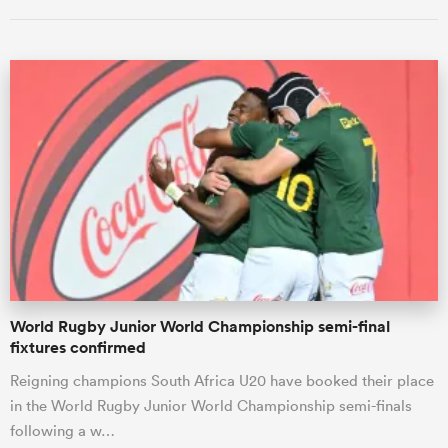
All
ring
World Rugby Junior World Championship semi-final
fixtures confirmed
Reigning champions South Africa U20 have booked their place
in the World Rugby Junior World Championship semi-finals
following a w…