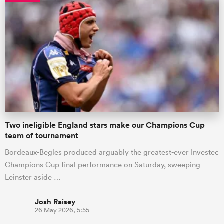
Two ineligible England stars make our Champions Cup
team of tournament
Bordeaux-Begles produced arguably the greatest-ever Investec
Champions Cup final performance on Saturday, sweeping
Leinster aside …
Josh Raisey
26 May 2026, 5:55