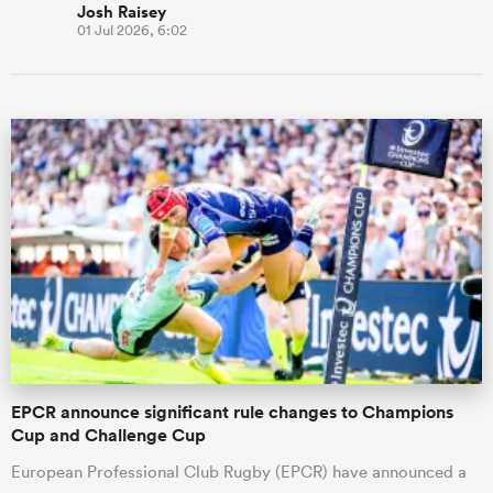
Josh Raisey
01 Jul 2026, 6:02
EPCR announce significant rule changes to Champions
Cup and Challenge Cup
European Professional Club Rugby (EPCR) have announced a