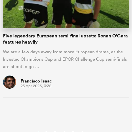
Five legendary European semi-final upsets: Ronan O'Gara
features heavily
We are a few days away from more European drama, as the
Investec Champions Cup and EPCR Challenge Cup semi-finals
are about to go …
Francisco Isaac
23 Apr 2026, 3:38