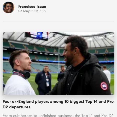
Francisco Isaac
03 May 2026, 1:29
Four ex-England players among 10 biggest Top 14 and Pro
D2 departures
From cult heroes to unfinished business, the Top 14 and Pro D2