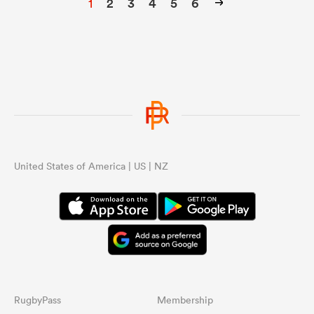
1
2
3
4
5
6
United States of America | US | NZ
RugbyPass
Membership