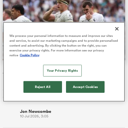
as
We process your personal information to measure and improve our sites
and service, to assist our marketing campaigns and to provide personalised
content and advertising. By clicking the button on the right, you can
exercise your privacy rights. For more information see our privacy
notice
Cookie Policy
 All
Bath given brutal Investec Champions Cup schedule as
Your Privacy Rights
fixtures confirmed
Reigning champions Bordeaux, who beat Bath in the semi-
Reject All
Accept Cookies
finals, begin their title defence away at Gloucester on Friday, 16
October.
Jon Newcombe
10 Jul 2026, 3:05