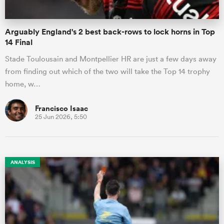
Arguably England's 2 best back-rows to lock horns in Top
14 Final
Stade Toulousain and Montpellier HR are just a few days away
from finding out which of the two will take the Top 14 trophy
home, w…
Francisco Isaac
25 Jun 2026, 5:50
ANALYSIS