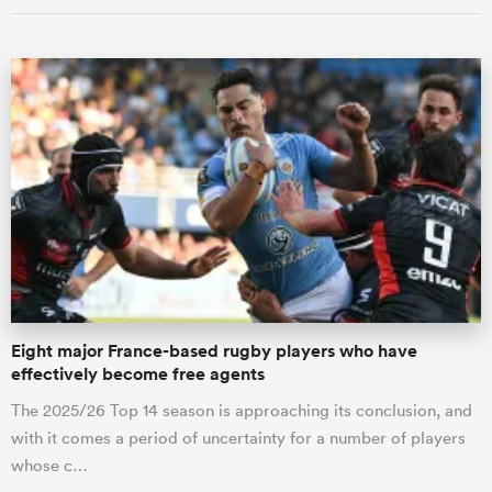
Eight major France-based rugby players who have
effectively become free agents
The 2025/26 Top 14 season is approaching its conclusion, and
with it comes a period of uncertainty for a number of players
whose c…