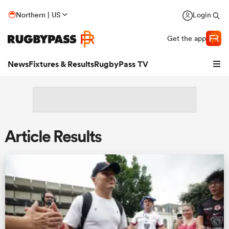
Northern | US
Login
Get the app
News
Fixtures & Results
RugbyPass TV
Article Results
hip