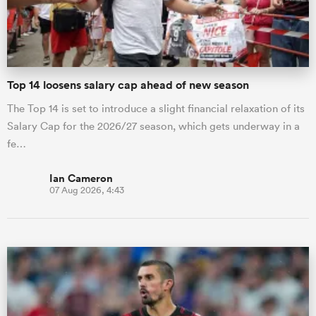
a Women
Top 14 loosens salary cap ahead of new season
The Top 14 is set to introduce a slight financial relaxation of its
Salary Cap for the 2026/27 season, which gets underway in a
fe…
ica Women
Ian Cameron
07 Aug 2026, 4:43
aland
ica Women
gton