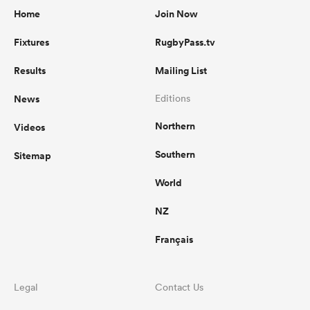
Home
Join Now
Fixtures
RugbyPass.tv
Results
Mailing List
News
Editions
Northern
Videos
Southern
Sitemap
World
NZ
Français
Legal
Contact Us