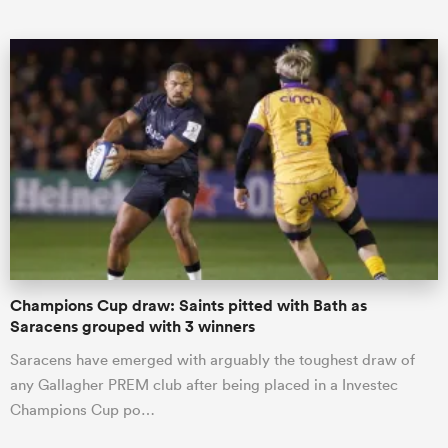
ould
 NPC
Champions Cup draw: Saints pitted with Bath as
Saracens grouped with 3 winners
Saracens have emerged with arguably the toughest draw of
any Gallagher PREM club after being placed in a Investec
Champions Cup po…