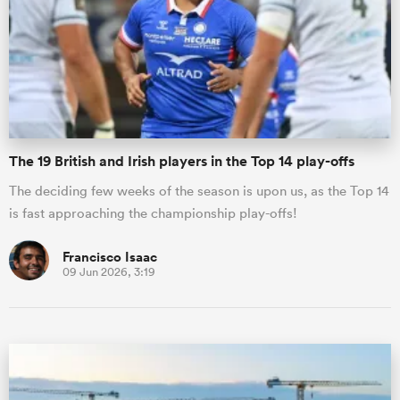
The 19 British and Irish players in the Top 14 play-offs
The deciding few weeks of the season is upon us, as the Top 14
is fast approaching the championship play-offs!
Francisco Isaac
09 Jun 2026, 3:19