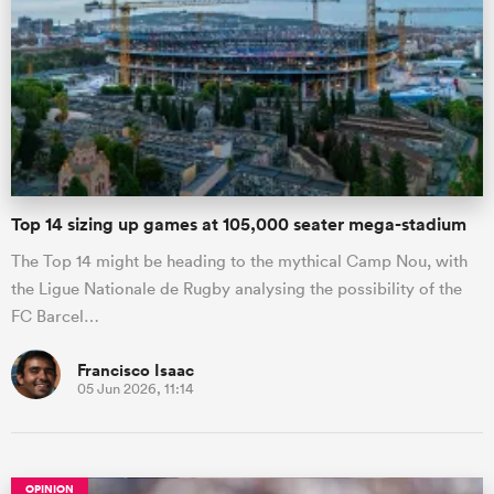
Top 14 sizing up games at 105,000 seater mega-stadium
The Top 14 might be heading to the mythical Camp Nou, with
the Ligue Nationale de Rugby analysing the possibility of the
FC Barcel…
Francisco Isaac
05 Jun 2026, 11:14
OPINION