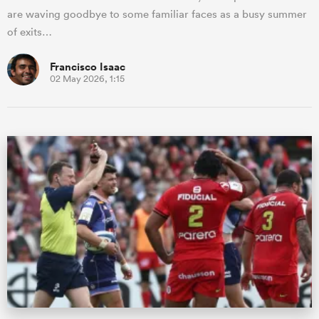
are waving goodbye to some familiar faces as a busy summer
of exits…
Francisco Isaac
02 May 2026, 1:15