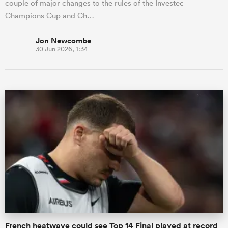
couple of major changes to the rules of the Investec
Champions Cup and Ch…
Jon Newcombe
30 Jun 2026, 1:34
French heatwave could see Top 14 Final played at record