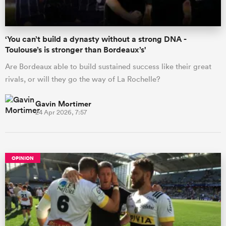
‘You can’t build a dynasty without a strong DNA -
Toulouse’s is stronger than Bordeaux’s'
Are Bordeaux able to build sustained success like their great
rivals, or will they go the way of La Rochelle?
Gavin Mortimer
24 Apr 2026, 7:57
OPINION