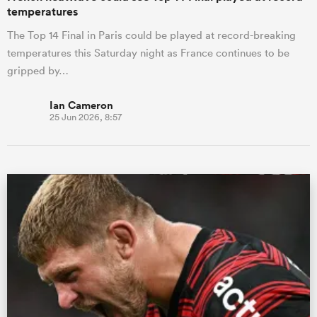
temperatures
The Top 14 Final in Paris could be played at record-breaking
temperatures this Saturday night as France continues to be
gripped by…
Ian Cameron
25 Jun 2026, 8:57