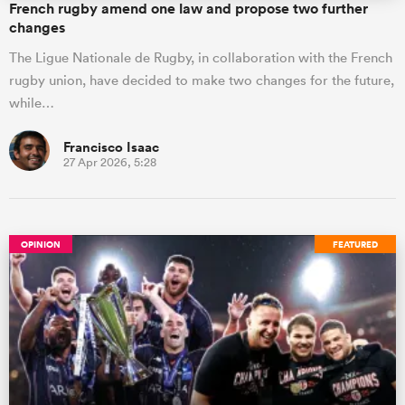
French rugby amend one law and propose two further
changes
The Ligue Nationale de Rugby, in collaboration with the French
rugby union, have decided to make two changes for the future,
while…
Francisco Isaac
27 Apr 2026, 5:28
OPINION
FEATURED