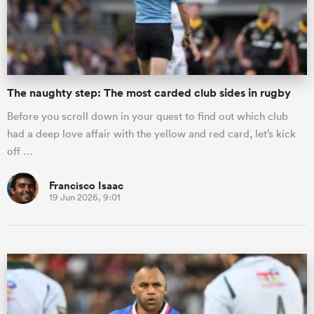
The naughty step: The most carded club sides in rugby
Before you scroll down in your quest to find out which club
had a deep love affair with the yellow and red card, let’s kick
off …
Francisco Isaac
19 Jun 2026, 9:01