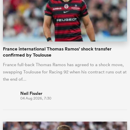
omen
land
France international Thomas Ramos' shock transfer
confirmed by Toulouse
omen
France full-back Thomas Ramos has agreed to a shock move,
swapping Toulouse for Racing 92 when his contract runs out at
ato
the end of…
Neil Fissler
04 Aug 2026, 7:30
 Manukau