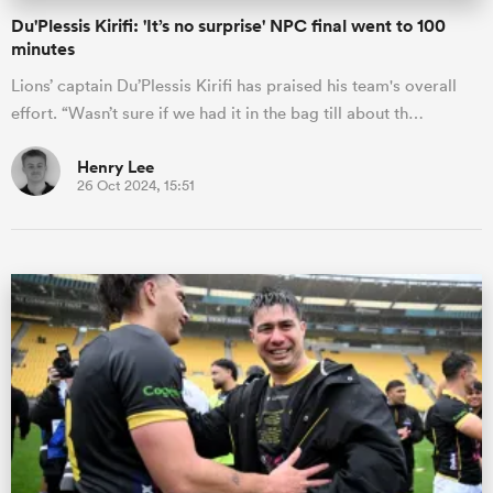
Du'Plessis Kirifi: 'It’s no surprise' NPC final went to 100
minutes
Lions’ captain Du’Plessis Kirifi has praised his team's overall
effort. “Wasn’t sure if we had it in the bag till about th…
Henry Lee
26 Oct 2024, 15:51