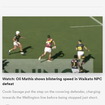
Watch: Oli Mathis shows blistering speed in Waikato NPC
defeat
Cook-Savage put the step on the covering defender, charging
towards the Wellington line before being stopped just short.