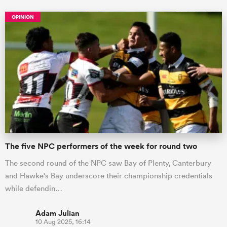
OPINION
The five NPC performers of the week for round two
The second round of the NPC saw Bay of Plenty, Canterbury
and Hawke's Bay underscore their championship credentials
while defendin…
Adam Julian
10 Aug 2025, 16:14