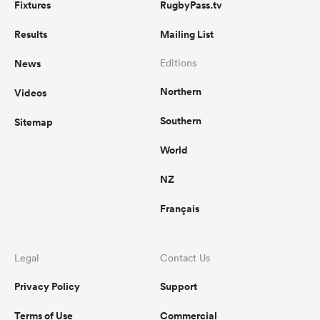
Fixtures
RugbyPass.tv
Results
Mailing List
News
Editions
Northern
Videos
Southern
Sitemap
World
NZ
Français
Legal
Contact Us
Privacy Policy
Support
Terms of Use
Commercial