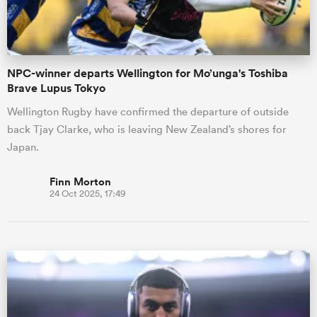
NPC-winner departs Wellington for Mo’unga's Toshiba
Brave Lupus Tokyo
Wellington Rugby have confirmed the departure of outside
back Tjay Clarke, who is leaving New Zealand’s shores for
Japan.
Finn Morton
24 Oct 2025, 17:49