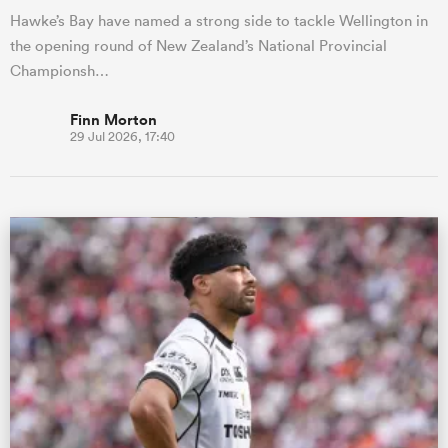
Hawke’s Bay have named a strong side to tackle Wellington in
the opening round of New Zealand’s National Provincial
Championsh…
Finn Morton
29 Jul 2026, 17:40