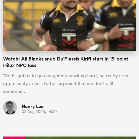
omen
gton
Watch: All Blacks snub Du'Plessis Kirifi stars in 19-point
omen
Hilux NPC loss
“So his job is to go away, keep working hard, be ready if an
opportunity arises. I’d be surprised that we don’t call
 Manukau
someone…
Henry Lee
02 Aug 2026, 14:30
as