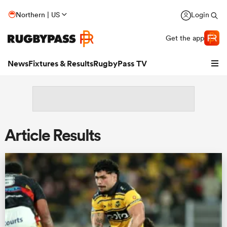
Northern | US
Login
Get the app
News
Fixtures & Results
RugbyPass TV
Article Results
hip