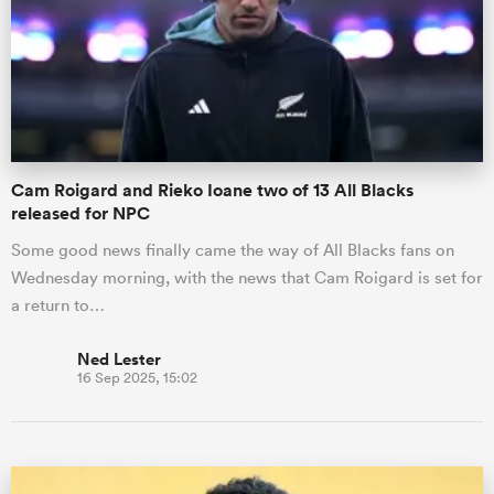
Cam Roigard and Rieko Ioane two of 13 All Blacks
released for NPC
Some good news finally came the way of All Blacks fans on
Wednesday morning, with the news that Cam Roigard is set for
a return to…
Ned Lester
16 Sep 2025, 15:02