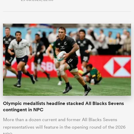
Olympic medallists headline stacked All Blacks Sevens
contingent in NPC
More than a dozen current and former All Blacks Sevens
representatives will feature in the opening round of the 2026