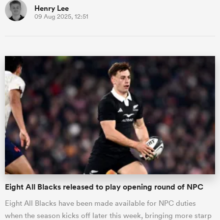
Henry Lee
09 Aug 2025, 12:51
Eight All Blacks released to play opening round of NPC
Eight All Blacks have been made available for NPC duties
when the season kicks off later this week, bringing more starp