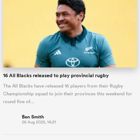
16 All Blacks released to play provincial rugby
The All Blacks have released 16 players from their Rugby
Championship squad to join their provinces this weekend for
round five of…
Ben Smith
26 Aug 2025, 14:21