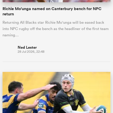
Richie Mo'unga named on Canterbury bench for NPC
return
Returning All Blacks star Richie Mo'unga will be eased back
into NPC rugby off the bench as the headliner of the first team
naming…
Ned Lester
28 Jul 2026, 22:48