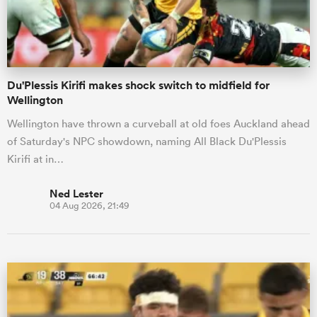
a Women
Du'Plessis Kirifi makes shock switch to midfield for
Wellington
Wellington have thrown a curveball at old foes Auckland ahead
of Saturday's NPC showdown, naming All Black Du'Plessis
ica Women
Kirifi at in…
Ned Lester
04 Aug 2026, 21:49
ato
ica Women
aland