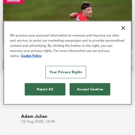
OPINION
s Bay
We process your personal information to measure and improve our sites
and service, to assist our marketing campaigns and to provide personalised
content and advertising. By clicking the button on the right, you can
exercise your privacy rights. For more information see our privacy
notice
Cookie Policy
 All
Your Privacy Rights
The three performers of the week from Hilux NPC round
one
Reject All
Accept Cookies
Northland are second after pulling clear of Manawatu 40-14.
All Blacks Sevens winger Brady Rush touched down twice.
Adam Julian
02 Aug 2026, 13:49