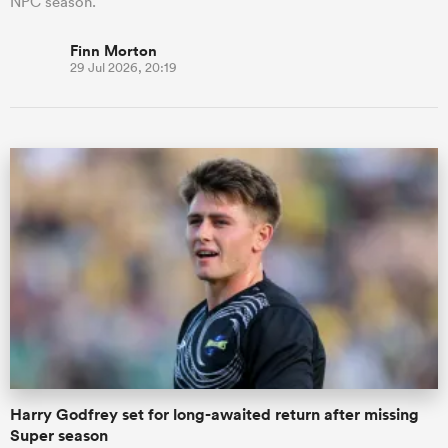
NPC season.
Finn Morton
29 Jul 2026, 20:19
Harry Godfrey set for long-awaited return after missing
Super season