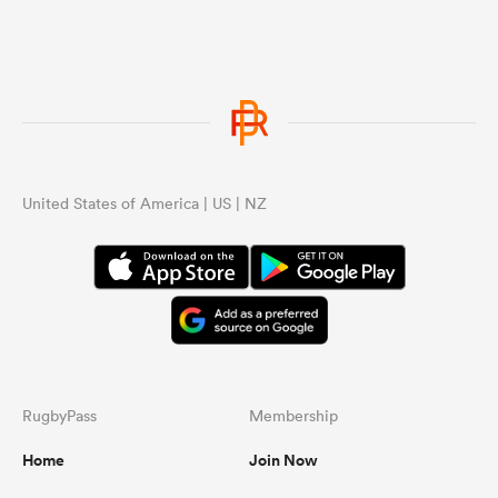
United States of America | US | NZ
RugbyPass
Membership
Home
Join Now