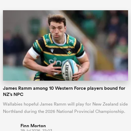
All
ring
James Ramm among 10 Western Force players bound for
NZ’s NPC
Wallabies hopeful James Ramm will play for New Zealand side
Northland during the 2026 National Provincial Championship.
Finn Morton
29 Jul 2026, 22:03