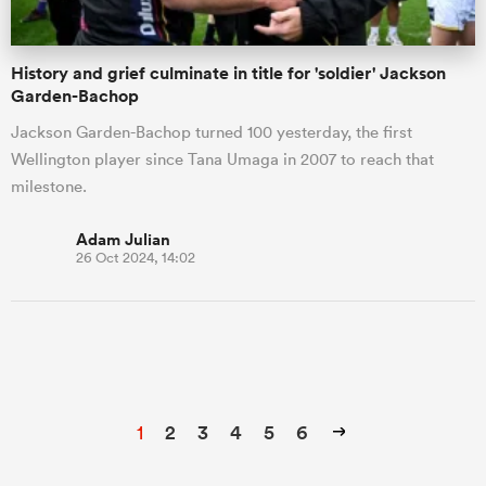
History and grief culminate in title for 'soldier' Jackson
Garden-Bachop
Jackson Garden-Bachop turned 100 yesterday, the first
Wellington player since Tana Umaga in 2007 to reach that
milestone.
Adam Julian
26 Oct 2024, 14:02
1
2
3
4
5
6