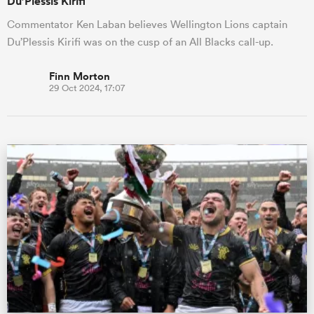
Du’Plessis Kirifi
Commentator Ken Laban believes Wellington Lions captain
Du’Plessis Kirifi was on the cusp of an All Blacks call-up.
Finn Morton
29 Oct 2024, 17:07