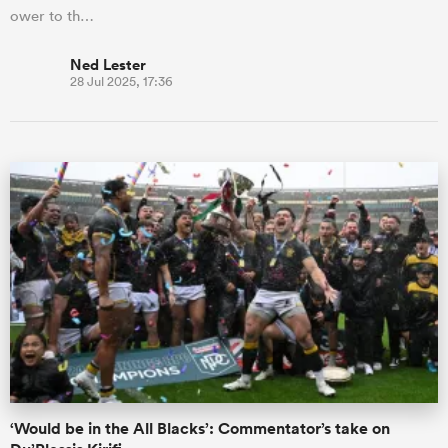
ower to th…
Ned Lester
28 Jul 2025, 17:36
‘Would be in the All Blacks’: Commentator’s take on