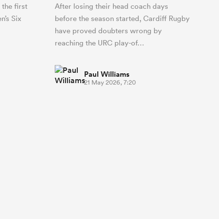
the first
After losing their head coach days
n’s Six
before the season started, Cardiff Rugby
have proved doubters wrong by
reaching the URC play-of…
Paul Williams
21 May 2026, 7:20