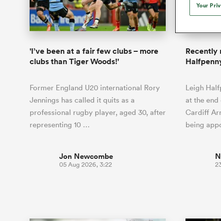
Duhan van der Merwe
Mar
Your Pri
France
Challenge Cup
Ton
Sev
Scotland
Eng
Long Reads
Premiership Rugby Scores
Ned Le
Eben Etzebeth
Owe
Georgia
Super Rugby Pacific
Uru
Jap
South Africa
Eng
Top 100 Players 2025
United Rugby Championship
Lucy 
Fiji Wo
Blue Bu
Faf de Klerk
Siy
Ireland
USA
'I’ve been at a fair few clubs – more
Recently 
South Africa
Sout
Most Comments
The Rugby Championship
Willy B
clubs than Tiger Woods!'
Halfpenny
Hong Kong China
Wal
Rugby World Cup
All Players
Italy
Wall
Former England U20 international Rory
Leigh Half
All News
All Contribu
Jennings has called it quits as a
at the end 
professional rugby player, aged 30, after
Cardiff Ar
All Teams
representing 10 …
being app
Jon Newcombe
N
05 Aug 2026, 3:22
23