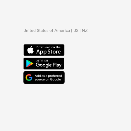
United States of America | US | NZ