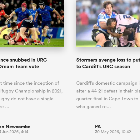
vince snubbed in URC
Stormers avenge loss to pu
Dream Team vote
to Cardiff's URC season
st time since the inception of
Cardiff’s domestic campaign i
 Rugby Championship in 2021,
after a 44-21 defeat in their pl
gby do not have a single
quarter-final in Cape Town to
the …
who gained re…
on Newcombe
PA
 Jun 2026, 4:14
30 May 2026, 10:42