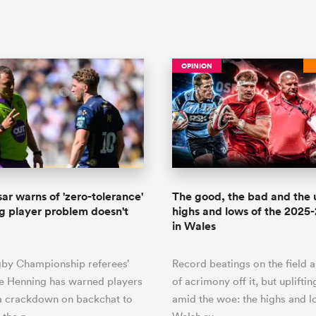
OPINION
sar warns of 'zero-tolerance'
The good, the bad and the 
ng player problem doesn't
highs and lows of the 2025
in Wales
gby Championship referees’
Record beatings on the field 
e Henning has warned players
of acrimony off it, but uplift
 a crackdown on backchat to
amid the woe: the highs and l