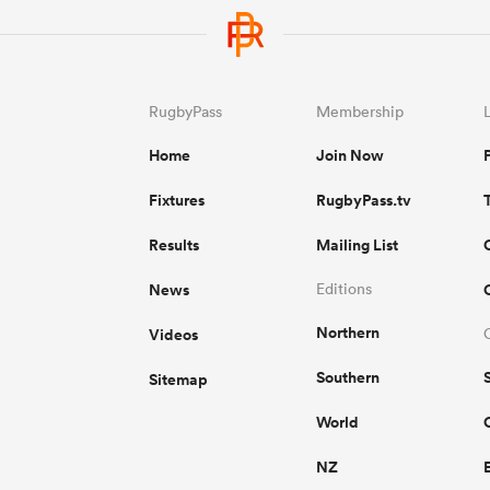
RugbyPass
Membership
Home
Join Now
Fixtures
RugbyPass.tv
Results
Mailing List
News
Editions
Northern
Videos
Southern
Sitemap
World
NZ