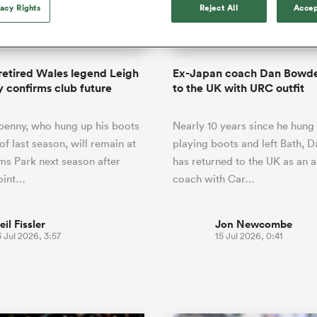
o Itoje
Ruby Tui
vacy Rights
Reject All
Accep
Rennie on his tw
ga
ens
Edinburgh Rugby
Hilux NPC
land
New Zealand Women
ster
Blacks debutant
n Farrell
Sarah Bern
Sat Aug 8
Fri Aug 7
guay
an Rugby League One
Leinster
Currie Cup
land
England Women
rising star
South Africa
Lomax
men
lls
Pumas
Auckland
Women
a Kolisi
Sophie De Goede
Racing 92
retired Wales legend Leigh
Ex-Japan coach Dan Bowde
h Africa
Canada Women
illiard
The opening match of the
 confirms club future
to the UK with URC outfit
es
Toulouse
Greatest Rivalry tour saw
faces wear the black jersey
abies
Bulls
penny, who hung up his boots
Nearly 10 years since he hung 
first time, and plenty more
tors
after spells away.
of last season, will remain at
playing boots and left Bath,
ms Park next season after
has returned to the UK as an a
oint…
coach with Car…
eil Fissler
Jon Newcombe
 Jul 2026, 3:57
15 Jul 2026, 0:41