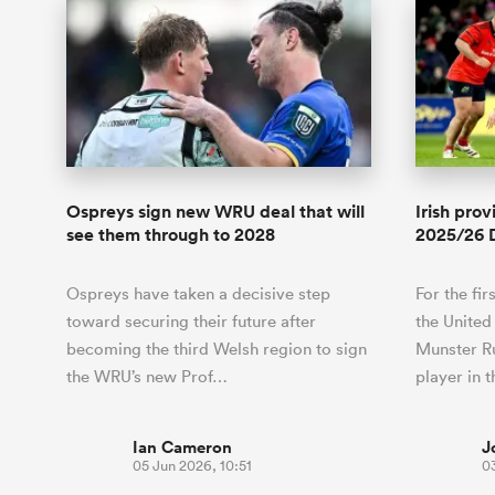
Ospreys sign new WRU deal that will
Irish pro
see them through to 2028
2025/26 
Ospreys have taken a decisive step
For the fir
toward securing their future after
the United
becoming the third Welsh region to sign
Munster Ru
the WRU’s new Prof…
player in 
Ian Cameron
J
05 Jun 2026, 10:51
03