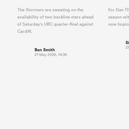
The Stormers are sweating on the
For Dan Th
availability of two backline stars ahead
season wit
of Saturday's URC quarter-final against
now hoping
Cardiff.
S
27
Ben Smith
27 May 2026, 14:36