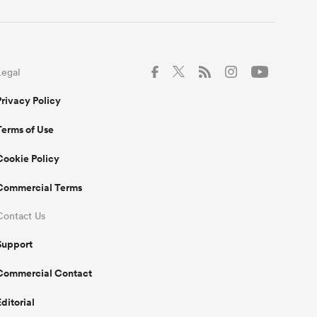
Legal
Privacy Policy
Terms of Use
Cookie Policy
Commercial Terms
Contact Us
Support
Commercial Contact
Editorial