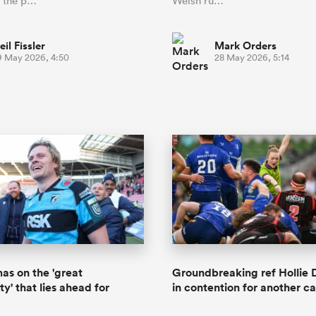
n the p…
Welsh ru…
eil Fissler
Mark Orders
9 May 2026, 4:50
28 May 2026, 5:14
s on the 'great
Groundbreaking ref Hollie 
y' that lies ahead for
in contention for another car