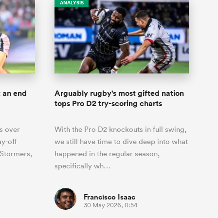
ANALYSIS
t an end
Arguably rugby's most gifted nation
tops Pro D2 try-scoring charts
s over
With the Pro D2 knockouts in full swing,
ay-off
we still have time to dive deep into what
 Stormers,
happened in the regular season,
specifically wh…
Francisco Isaac
30 May 2026, 0:54