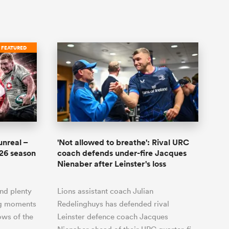
FEATURED
unreal –
'Not allowed to breathe': Rival URC
-26 season
coach defends under-fire Jacques
Nienaber after Leinster's loss
and plenty
Lions assistant coach Julian
ing moments
Redelinghuys has defended rival
ows of the
Leinster defence coach Jacques