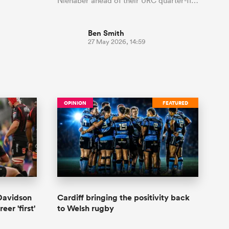
Nienaber ahead of their URC quarter-fi…
Ben Smith
27 May 2026, 14:59
OPINION
FEATURED
Davidson
Cardiff bringing the positivity back
eer 'first'
to Welsh rugby