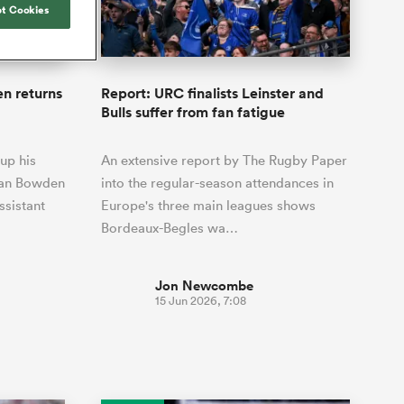
Joost van der Westhuizen
t Cookies
o All
up for Rugby's Greatest
Samoa Women
WXV Global Series Challenger
South Africa
s and
Rivalry, it would be
Shane Williams
Scotland Women
Premiership Cup
Wales
foolhardy to overlook
Wellington
Jonny Wilkinson
the NPC
Springbok Women
n returns
Report: URC finalists Leinster and
England
 Rugby's
While all eyes will inevitably be on
Bulls suffer from fan fatigue
USA Women
 two new
South Africa for Rugby's Greatest
 for the
Rivalry, the NPC will be playing out
Wallaroos
up his
An extensive report by The Rugby Paper
 return to it
and it has never been more vital
 Dan Bowden
into the regular-season attendances in
ssistant
Europe's three main leagues shows
Bordeaux-Begles wa…
Jon Newcombe
15 Jun 2026, 7:08