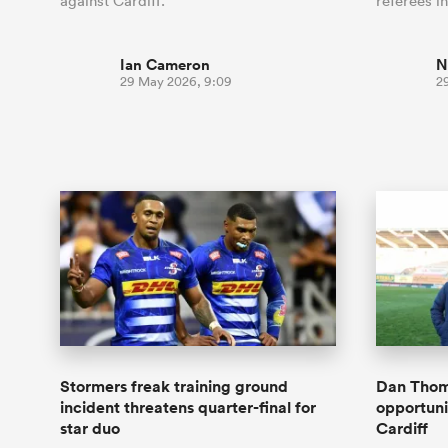
against Cardiff.
referees i
Ian Cameron
N
29 May 2026, 9:09
2
Stormers freak training ground
Dan Thoma
incident threatens quarter-final for
opportunit
star duo
Cardiff