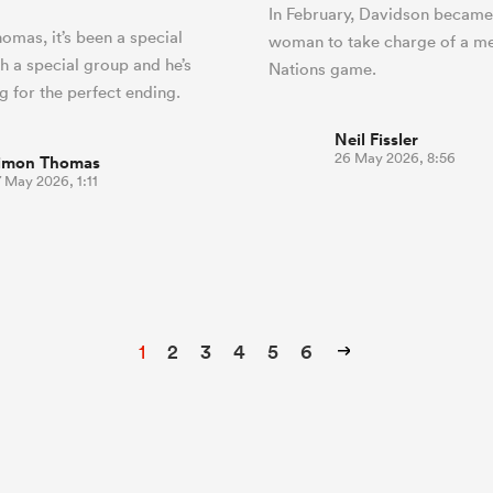
In February, Davidson became 
omas, it’s been a special
woman to take charge of a me
h a special group and he’s
Nations game.
 for the perfect ending.
Neil Fissler
26 May 2026, 8:56
imon Thomas
 May 2026, 1:11
1
2
3
4
5
6