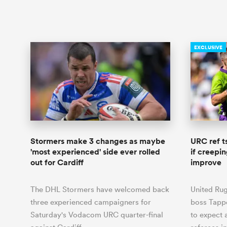
EXCLUSIVE
Stormers make 3 changes as maybe
URC ref t
'most experienced' side ever rolled
if creepi
out for Cardiff
improve
The DHL Stormers have welcomed back
United Ru
three experienced campaigners for
boss Tapp
Saturday's Vodacom URC quarter-final
to expect