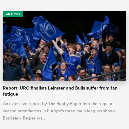
ANALYSIS
ould
 NPC
Report: URC finalists Leinster and Bulls suffer from fan
fatigue
An extensive report by The Rugby Paper into the regular-
season attendances in Europe's three main leagues shows
Bordeaux-Begles wa…