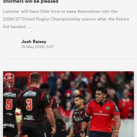
Stormers will be pleased
Leinster will have little time to ease themselves into the
2026/27 United Rugby Championship season after the fixture
list handed …
Josh Raisey
19 May 2026, 5:27