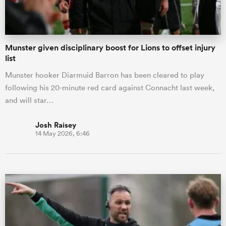
Munster given disciplinary boost for Lions to offset injury
list
Munster hooker Diarmuid Barron has been cleared to play
following his 20-minute red card against Connacht last week,
and will star…
Josh Raisey
14 May 2026, 6:46