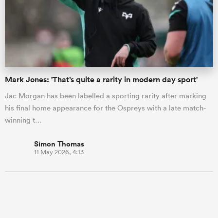
Mark Jones: 'That’s quite a rarity in modern day sport'
Jac Morgan has been labelled a sporting rarity after marking
his final home appearance for the Ospreys with a late match-
winning t…
Simon Thomas
11 May 2026, 4:13