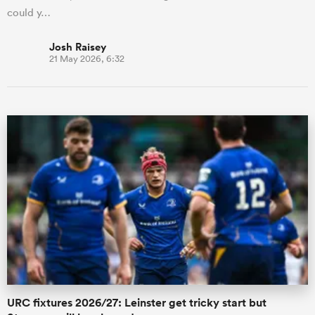
could y…
Josh Raisey
21 May 2026, 6:32
URC fixtures 2026/27: Leinster get tricky start but