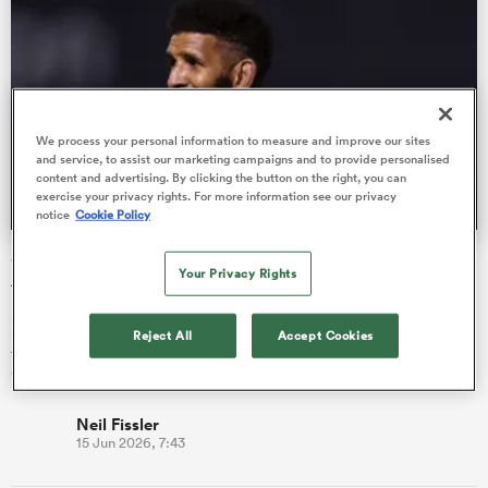
as
We process your personal information to measure and improve our sites
and service, to assist our marketing campaigns and to provide personalised
content and advertising. By clicking the button on the right, you can
exercise your privacy rights. For more information see our privacy
notice
Cookie Policy
 All
Sale Sharks leaver Hyron Andrews to return to South
Your Privacy Rights
Africa
Sale Sharks lock Hyron Andrews is returning to South Africa to
Reject All
Accept Cookies
join the Lions after the United Rugby Championship outfit
qualified…
Neil Fissler
15 Jun 2026, 7:43