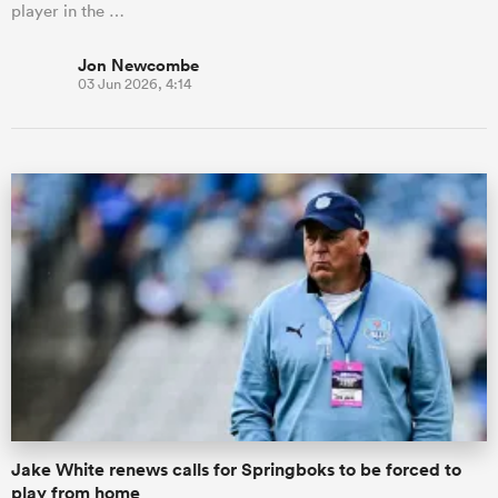
player in the …
Jon Newcombe
03 Jun 2026, 4:14
Jake White renews calls for Springboks to be forced to
play from home