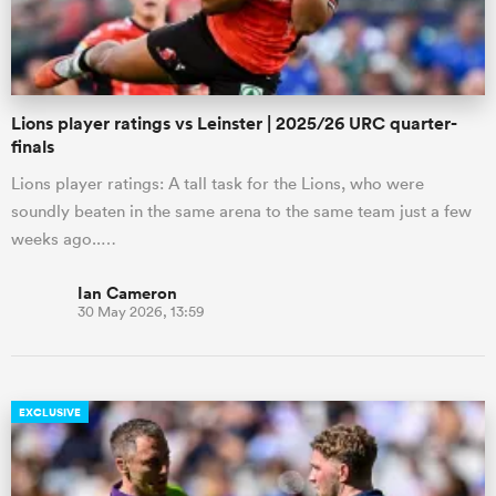
Lions player ratings vs Leinster | 2025/26 URC quarter-
finals
Lions player ratings: A tall task for the Lions, who were
soundly beaten in the same arena to the same team just a few
weeks ago..…
Ian Cameron
30 May 2026, 13:59
EXCLUSIVE