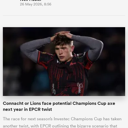
26 May 2026, 8:56
Connacht or Lions face potential Champions Cup axe
next year in EPCR twist
The race for next season’s Investec Champions Cup has taken
another twist, with EPCR outlining the bizarre scenario that