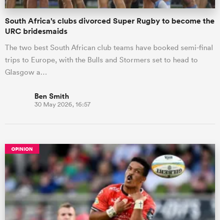
South Africa's clubs divorced Super Rugby to become the
URC bridesmaids
The two best South African club teams have booked semi-final
trips to Europe, with the Bulls and Stormers set to head to
Glasgow a…
Ben Smith
30 May 2026, 16:57
OPINION