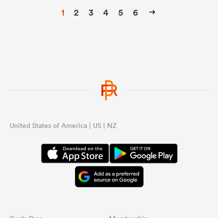
1
2
3
4
5
6
United States of America | US | NZ