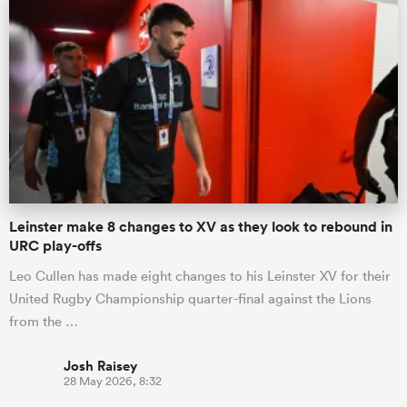
Leinster make 8 changes to XV as they look to rebound in
URC play-offs
Leo Cullen has made eight changes to his Leinster XV for their
United Rugby Championship quarter-final against the Lions
from the …
Josh Raisey
28 May 2026, 8:32