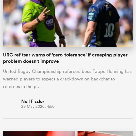
URC ref tsar warns of 'zero-tolerance' if creeping player
problem doesn't improve
United Rugby Championship referees’ boss Tappe Henning has
warned players to expect a crackdown on backchat to
referees in the p…
Neil Fissler
29 May 2026, 4:50