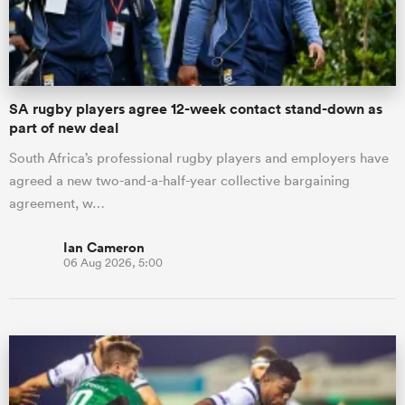
a Women
SA rugby players agree 12-week contact stand-down as
part of new deal
South Africa’s professional rugby players and employers have
agreed a new two-and-a-half-year collective bargaining
ica Women
agreement, w…
Ian Cameron
06 Aug 2026, 5:00
aland
ica Women
gton