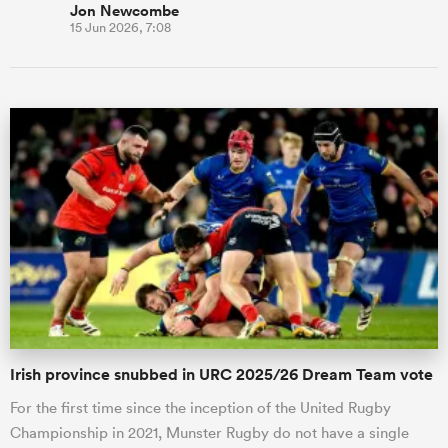
Jon Newcombe
15 Jun 2026, 7:08
Irish province snubbed in URC 2025/26 Dream Team vote
For the first time since the inception of the United Rugby
Championship in 2021, Munster Rugby do not have a single