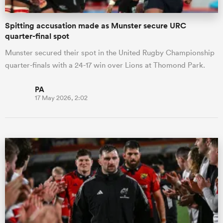
Spitting accusation made as Munster secure URC
quarter-final spot
Munster secured their spot in the United Rugby Championship
quarter-finals with a 24-17 win over Lions at Thomond Park.
PA
17 May 2026, 2:02