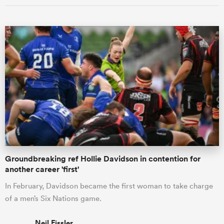
Groundbreaking ref Hollie Davidson in contention for
another career 'first'
In February, Davidson became the first woman to take charge
of a men’s Six Nations game.
Neil Fissler