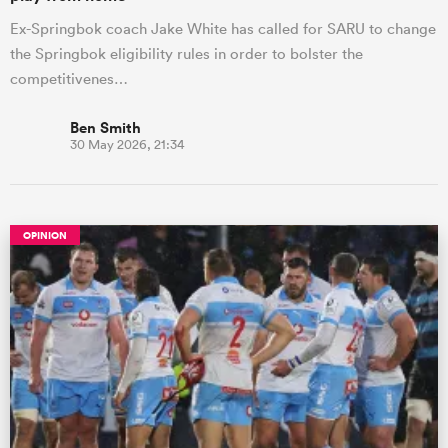
Ex-Springbok coach Jake White has called for SARU to change
the Springbok eligibility rules in order to bolster the
competitivenes…
Ben Smith
30 May 2026, 21:34
OPINION