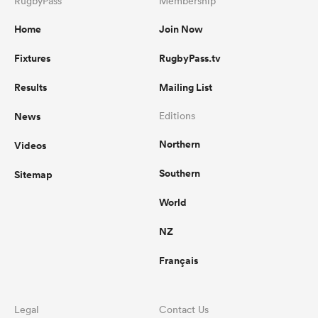
RugbyPass
Membership
Home
Join Now
Fixtures
RugbyPass.tv
Results
Mailing List
News
Editions
Northern
Videos
Southern
Sitemap
World
NZ
Français
Legal
Contact Us