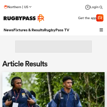
Northern | US
Login
Get the app
News
Fixtures & Results
RugbyPass TV
Article Results
hip