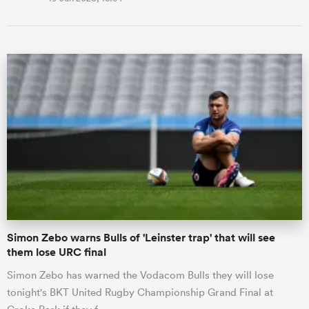
Simon Zebo warns Bulls of 'Leinster trap' that will see
them lose URC final
Simon Zebo has warned the Vodacom Bulls they will lose
tonight's BKT United Rugby Championship Grand Final at