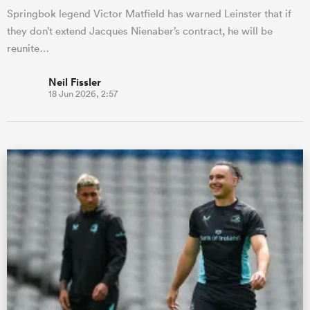
Springbok legend Victor Matfield has warned Leinster that if
they don’t extend Jacques Nienaber’s contract, he will be
reunite…
Neil Fissler
18 Jun 2026, 2:57