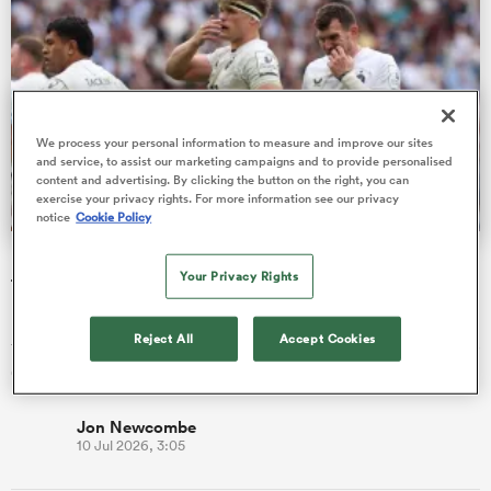
 Mako
We process your personal information to measure and improve our sites
and service, to assist our marketing campaigns and to provide personalised
content and advertising. By clicking the button on the right, you can
exercise your privacy rights. For more information see our privacy
 on
notice
Cookie Policy
nd
Bath given brutal Investec Champions Cup schedule as
Your Privacy Rights
fixtures confirmed
Reigning champions Bordeaux, who beat Bath in the semi-
Reject All
Accept Cookies
finals, begin their title defence away at Gloucester on Friday, 16
October.
Jon Newcombe
10 Jul 2026, 3:05