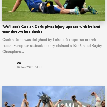
'We'll see': Caelan Doris gives injury update with Ireland
tour thrown into doubt
Caelan Doris was delighted by Leinster’s response to their
recent European setback as they claimed a 10th United Rugby
Champions…
PA
19 Jun 2026, 14:48