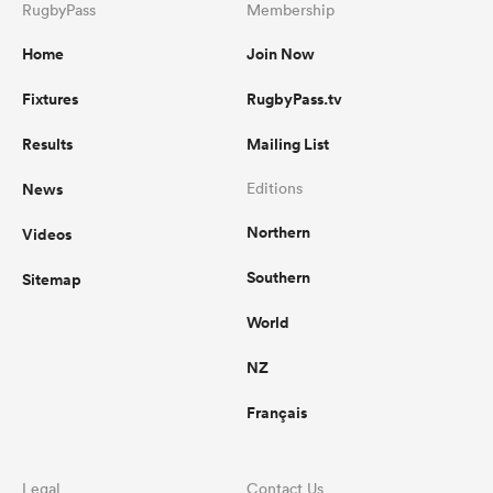
RugbyPass
Membership
Home
Join Now
Fixtures
RugbyPass.tv
Results
Mailing List
News
Editions
Northern
Videos
Southern
Sitemap
World
NZ
Français
Legal
Contact Us