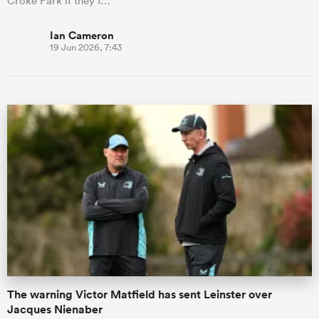
Croke Park if they f…
Ian Cameron
19 Jun 2026, 7:43
The warning Victor Matfield has sent Leinster over
Jacques Nienaber