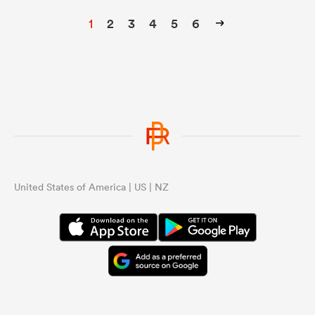
1
2
3
4
5
6
United States of America | US | NZ