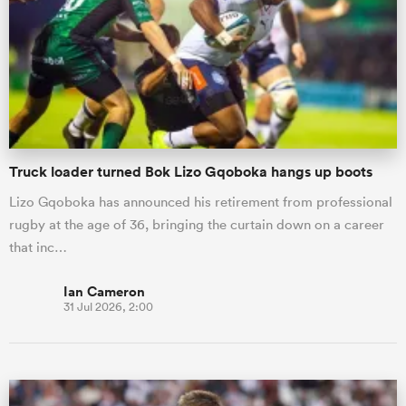
omen
frica
Truck loader turned Bok Lizo Gqoboka hangs up boots
omen
Lizo Gqoboka has announced his retirement from professional
rugby at the age of 36, bringing the curtain down on a career
ns
that inc…
Ian Cameron
31 Jul 2026, 2:00
alia