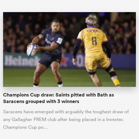
ould
 NPC
Champions Cup draw: Saints pitted with Bath as
Saracens grouped with 3 winners
Saracens have emerged with arguably the toughest draw of
any Gallagher PREM club after being placed in a Investec
Champions Cup po…