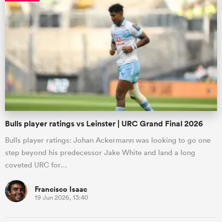
Bulls player ratings vs Leinster | URC Grand Final 2026
Bulls player ratings: Johan Ackermann was looking to go one
step beyond his predecessor Jake White and land a long
coveted URC for…
Francisco Isaac
19 Jun 2026, 13:40