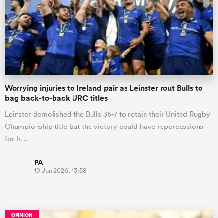
Worrying injuries to Ireland pair as Leinster rout Bulls to
bag back-to-back URC titles
Leinster demolished the Bulls 36-7 to retain their United Rugby
Championship title but the victory could have repercussions
for Ir…
PA
19 Jun 2026, 13:58
OPINION