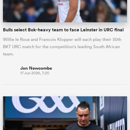
Bulls select Bok-heavy team to face Leinster in URC final
Willie le Roux and Francois Klopper will each play their 50th
BKT URC match for the competition's leading South African
team.
Jon Newcombe
17 Jun 2026, 7:20