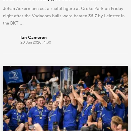
Johan Ackermann cut a rueful figure at Croke Park on Friday
night after the Vodacom Bulls were beaten 36-7 by Leinster in
the BKT …
Ian Cameron
20 Jun 2026, 4:30