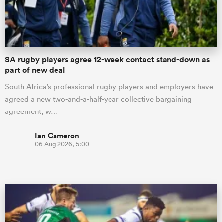
a Women
SA rugby players agree 12-week contact stand-down as
part of new deal
South Africa’s professional rugby players and employers have
agreed a new two-and-a-half-year collective bargaining
ica Women
agreement, w…
Ian Cameron
06 Aug 2026, 5:00
as
ica Women
iers