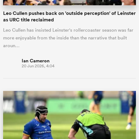
Leo Cullen pushes back on 'outside perception' of Leinster
as URC title reclaimed
Leo Cullen has insisted Leinster's rollercoaster season was far
more enjoyable from the inside than the narrative that built
aroun…
Ian Cameron
20 Jun 2026, 4:04