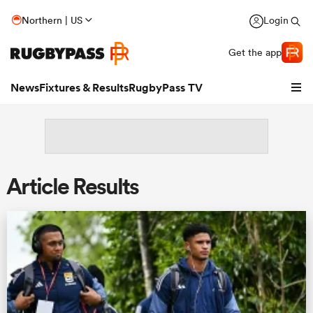
Northern | US
Login
Get the app
News
Fixtures & Results
RugbyPass TV
Article Results
hip