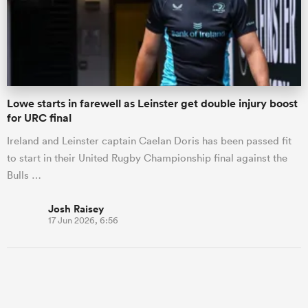
Lowe starts in farewell as Leinster get double injury boost
for URC final
Ireland and Leinster captain Caelan Doris has been passed fit
to start in their United Rugby Championship final against the
Bulls …
Josh Raisey
17 Jun 2026, 6:56