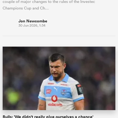
couple of major changes to the rules of the Investec
Champions Cup and Ch…
Jon Newcombe
30 Jun 2026, 1:34
Bulls: 'We didn't really give ourselves a chance'