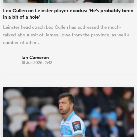
Leo Cullen on Leinster player exodus: 'He's probably been
in a bit of a hole'
Leinster head coach Leo Cullen has addressed the much-
talked-about exit of James Lowe from the province, as well a
number of other…
Ian Cameron
18 Jun 2026, 2:42