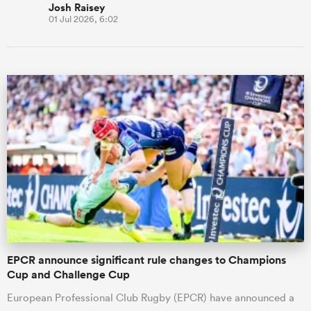
Josh Raisey
01 Jul 2026, 6:02
EPCR announce significant rule changes to Champions
Cup and Challenge Cup
European Professional Club Rugby (EPCR) have announced a