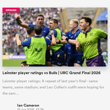
OPINION
Leinster player ratings vs Bulls | URC Grand Final 2026
Leinster player ratings: A repeat of last year's final - same
teams, same stadium; and Leo Cullen's outfit were hoping for
the sam…
Ian Cameron
19 Jun 2026, 13:34