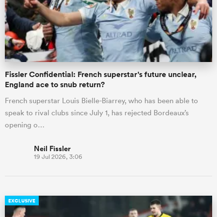
Fissler Confidential: French superstar's future unclear,
England ace to snub return?
French superstar Louis Bielle-Biarrey, who has been able to
speak to rival clubs since July 1, has rejected Bordeaux’s
opening o…
Neil Fissler
19 Jul 2026, 3:06
EXCLUSIVE