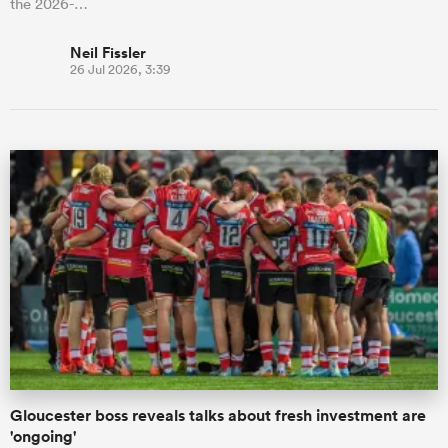
the 2026-…
Neil Fissler
26 Jul 2026, 3:39
Gloucester boss reveals talks about fresh investment are
'ongoing'