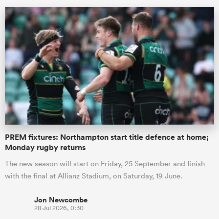
ould
PREM fixtures: Northampton start title defence at home;
 NPC
Monday rugby returns
The new season will start on Friday, 25 September and finish
with the final at Allianz Stadium, on Saturday, 19 June.
Jon Newcombe
28 Jul 2026, 0:30