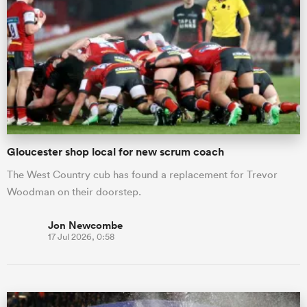
Gloucester shop local for new scrum coach
The West Country cub has found a replacement for Trevor
Woodman on their doorstep.
Jon Newcombe
17 Jul 2026, 0:58