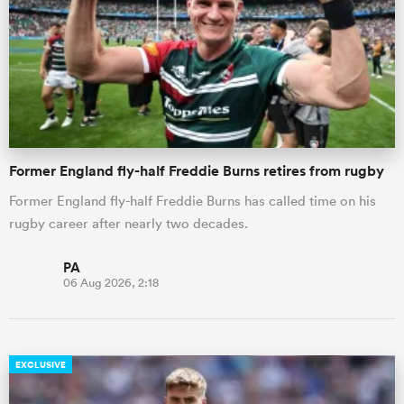
omen
 Bulls
Former England fly-half Freddie Burns retires from rugby
omen
Former England fly-half Freddie Burns has called time on his
rugby career after nearly two decades.
tahs
PA
06 Aug 2026, 2:18
d Stags
EXCLUSIVE