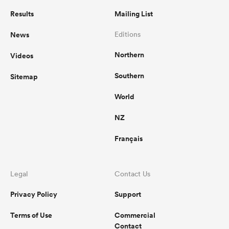
Results
Mailing List
News
Editions
Northern
Videos
Southern
Sitemap
World
NZ
Français
Legal
Contact Us
Privacy Policy
Support
Terms of Use
Commercial
Contact