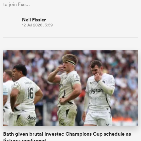
to join Exe…
Neil Fissler
12 Jul 2026, 3:59
Bath given brutal Investec Champions Cup schedule as
fixtures confirmed