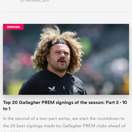
27 Jul 2026, 5:31
OPINION
Top 20 Gallagher PREM signings of the season: Part 2 - 10
to 1
In the second of a two-part series, we start the countdown to
the 20 best signings made by Gallagher PREM clubs ahead of