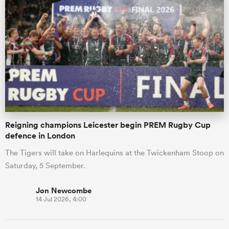
Reigning champions Leicester begin PREM Rugby Cup
defence in London
The Tigers will take on Harlequins at the Twickenham Stoop on
Saturday, 5 September.
Jon Newcombe
14 Jul 2026, 4:00