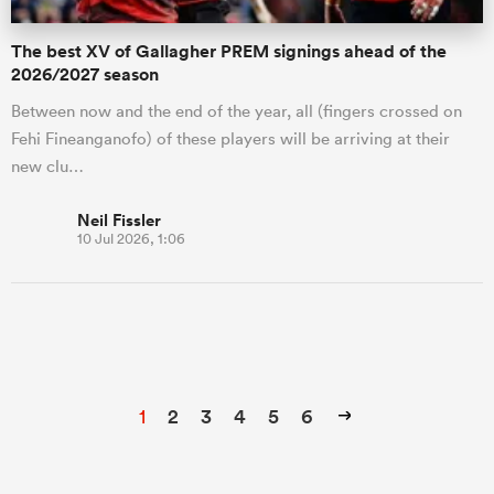
The best XV of Gallagher PREM signings ahead of the
2026/2027 season
Between now and the end of the year, all (fingers crossed on
Fehi Fineanganofo) of these players will be arriving at their
new clu…
Neil Fissler
10 Jul 2026, 1:06
1
2
3
4
5
6