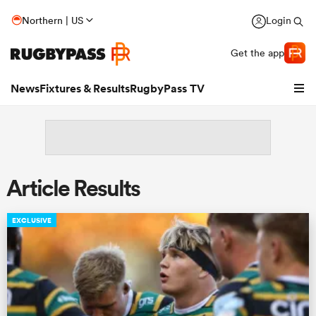
Northern | US
Login
Get the app
News
Fixtures & Results
RugbyPass TV
Article Results
EXCLUSIVE
hip