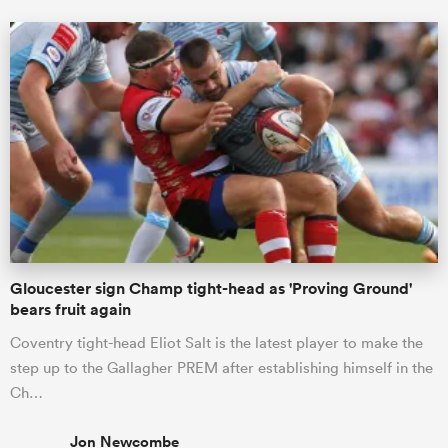
Gloucester sign Champ tight-head as 'Proving Ground'
bears fruit again
Coventry tight-head Eliot Salt is the latest player to make the
step up to the Gallagher PREM after establishing himself in the
Ch…
Jon Newcombe