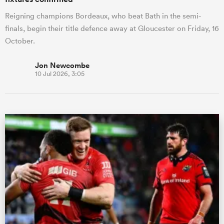
Reigning champions Bordeaux, who beat Bath in the semi-
finals, begin their title defence away at Gloucester on Friday, 16
October.
Jon Newcombe
10 Jul 2026, 3:05