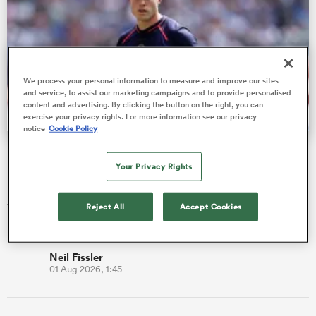
rbury
We process your personal information to measure and improve our sites
and service, to assist our marketing campaigns and to provide personalised
content and advertising. By clicking the button on the right, you can
exercise your privacy rights. For more information see our privacy
notice
Cookie Policy
Fissler Confidential: Tommy Freeman becomes PREM's
d
highest paid wing
Your Privacy Rights
ch
England star Tommy Freeman has signed a new two-year deal
with Northampton Saints, which is alleged to make him the
Reject All
Accept Cookies
best-paid wing…
Neil Fissler
01 Aug 2026, 1:45