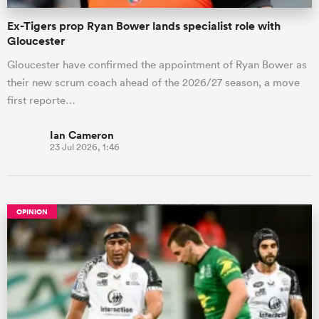
Ex-Tigers prop Ryan Bower lands specialist role with
Gloucester
Gloucester have confirmed the appointment of Ryan Bower as
their new scrum coach ahead of the 2026/27 season, a move
first reporte…
Ian Cameron
23 Jul 2026, 1:46
OPINION