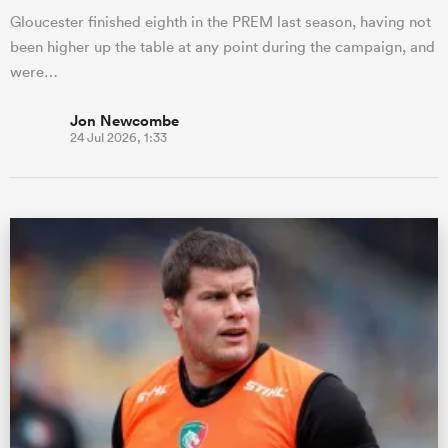
Gloucester finished eighth in the PREM last season, having not
been higher up the table at any point during the campaign, and
were…
Jon Newcombe
24 Jul 2026, 1:33