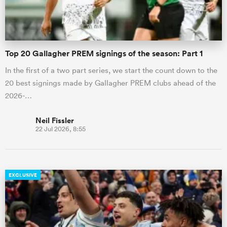
Top 20 Gallagher PREM signings of the season: Part 1
In the first of a two part series, we start the count down to the
20 best signings made by Gallagher PREM clubs ahead of the
2026-…
Neil Fissler
22 Jul 2026, 8:55
EXCLUSIVE