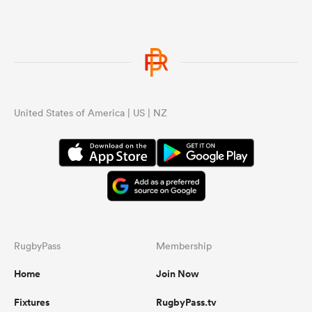
United States of America | US | NZ
RugbyPass
Membership
Home
Join Now
Fixtures
RugbyPass.tv