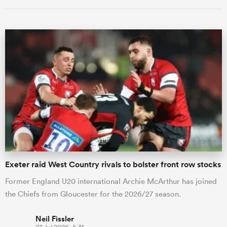
Exeter raid West Country rivals to bolster front row stocks
Former England U20 international Archie McArthur has joined
the Chiefs from Gloucester for the 2026/27 season.
Neil Fissler