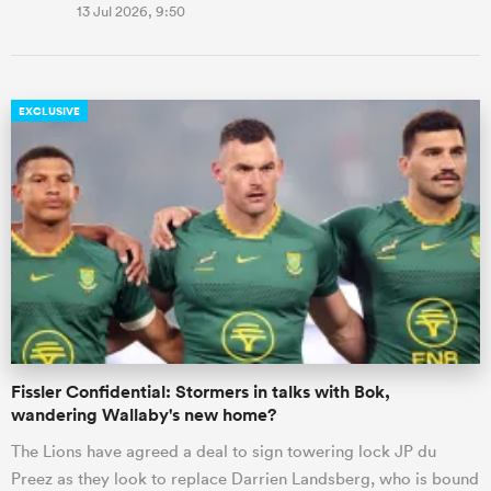
13 Jul 2026, 9:50
EXCLUSIVE
Fissler Confidential: Stormers in talks with Bok,
wandering Wallaby's new home?
The Lions have agreed a deal to sign towering lock JP du
Preez as they look to replace Darrien Landsberg, who is bound