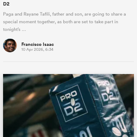
D2
Paga and Rayane Tafili, father and son, are going to share a
special moment together, as both are set to take part in
tonight’s …
Francisco Isaac
10 Apr 2026, 6:34