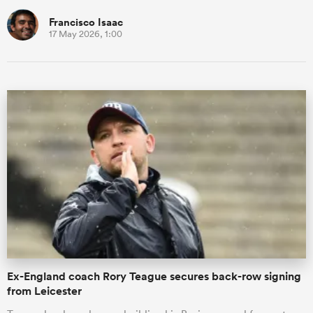
Francisco Isaac
17 May 2026, 1:00
Ex-England coach Rory Teague secures back-row signing
from Leicester