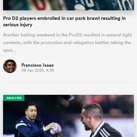
Pro D2 players embroiled in car park brawl resulting in
serious injury
Another belting weekend in the ProD2 resulted in several tight
contests, with the promotion and relegation battles taking the
spot…
Francisco Isaac
06 Apr 2026, 4:39
ANALYSIS