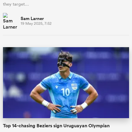
they target…
Sam Larner
19 May 2025, 7:52
Top 14-chasing Beziers sign Uruguayan Olympian