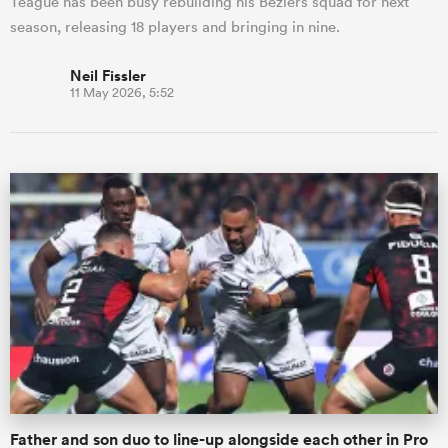
Teague has been busy rebuilding his Beziers squad for next
season, releasing 18 players and bringing in nine.
Neil Fissler
11 May 2026, 5:52
Father and son duo to line-up alongside each other in Pro