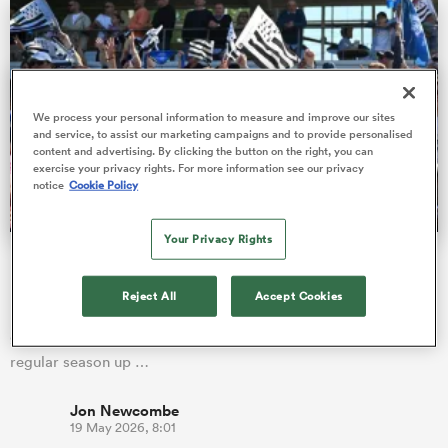
land
We process your personal information to measure and improve our sites
and service, to assist our marketing campaigns and to provide personalised
content and advertising. By clicking the button on the right, you can
exercise your privacy rights. For more information see our privacy
notice
Cookie Policy
 on
nd
Your Privacy Rights
Best-supported Pro D2 outfit beats crowd average of four
PREM clubs
Reject All
Accept Cookies
France's second division, Pro D2, is celebrating another
groundbreaking season with average attendances for the
regular season up …
Jon Newcombe
19 May 2026, 8:01