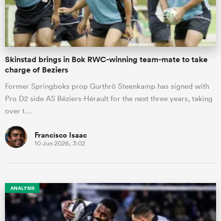
a Women
Skinstad brings in Bok RWC-winning team-mate to take
charge of Beziers
Former Springboks prop Gurthrö Steenkamp has signed with
Pro D2 side AS Béziers-Hérault for the next three years, taking
ica Women
over t…
Francisco Isaac
10 Jun 2026, 3:02
ns
ica Women
ANALYSIS
as