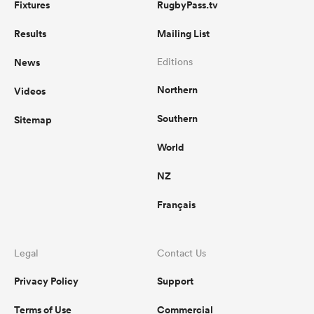
Fixtures
RugbyPass.tv
Results
Mailing List
News
Editions
Northern
Videos
Southern
Sitemap
World
NZ
Français
Legal
Contact Us
Privacy Policy
Support
Terms of Use
Commercial