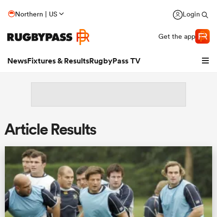
Northern | US
Login
Get the app
News
Fixtures & Results
RugbyPass TV
Article Results
hip