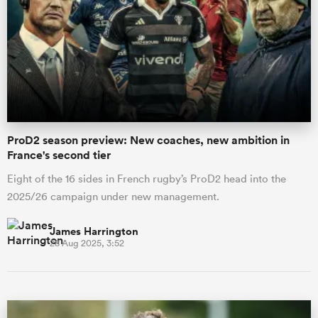
ProD2 season preview: New coaches, new ambition in
France's second tier
Eight of the 16 sides in French rugby’s ProD2 head into the
2025/26 campaign under new management.
James Harrington
28 Aug 2025, 3:52