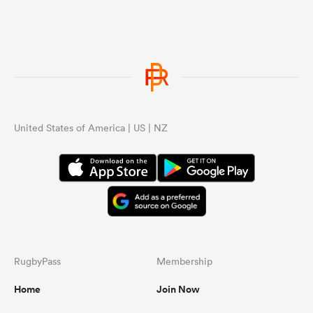
United States of America | US | NZ
RugbyPass
Membership
Home
Join Now