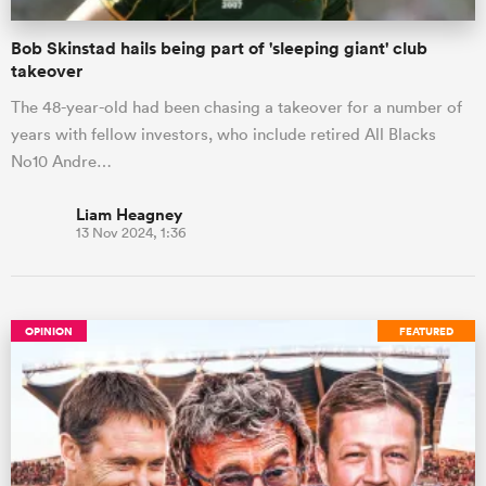
Bob Skinstad hails being part of 'sleeping giant' club
takeover
The 48-year-old had been chasing a takeover for a number of
years with fellow investors, who include retired All Blacks
No10 Andre…
Liam Heagney
13 Nov 2024, 1:36
OPINION
FEATURED