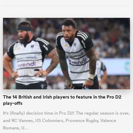
ould
 NPC
The 14 British and Irish players to feature in the Pro D2
play-offs
It's (finally) decision time in Pro D2! The regular season is over,
and RC Vannes, US Colomiers, Provence Rugby, Valence
Romans, U…