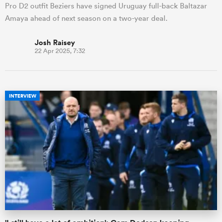
Pro D2 outfit Beziers have signed Uruguay full-back Baltazar
Amaya ahead of next season on a two-year deal.
Josh Raisey
22 Apr 2025, 7:32
INTERVIEW