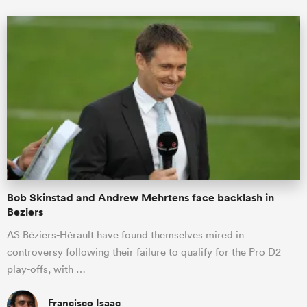
Bob Skinstad and Andrew Mehrtens face backlash in
Beziers
AS Béziers-Hérault have found themselves mired in
controversy following their failure to qualify for the Pro D2
play-offs, with …
Francisco Isaac