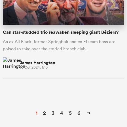
Can star-studded trio reawaken sleeping giant Béziers?
An ex-All Black, former Springbok and ex-F1 team boss are
poised to take over the storied French club.
James Harrington
16 Oct 2024, 1:13
1
2
3
4
5
6