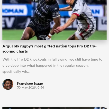
omen
iers
Arguably rugby's most gifted nation tops Pro D2 try-
omen
scoring charts
With the Pro D2 knockouts in full swing, we still have time to
dive deep into what happened in the regular season,
alia
specifically wh…
Francisco Isaac
30 May 2026, 0:54
 Mako