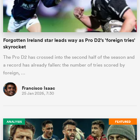
Forgotten Ireland star leads way as Pro D2's 'foreign tries'
skyrocket
The Pro D2 has crossed into the second half of the season and
a record has already fallen: the number of tries scored by
foreign, …
Francisco Isaac
25 Jan 2026, 7:30
ANALYSIS
FEATURED