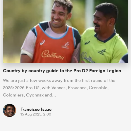
Country by country guide to the Pro D2 Foreign Legion
We are just a few weeks away from the first round of the
2025/2026 Pro D2, with Vannes, Provence, Grenoble,
Colomiers, Oyonnax and…
Francisco Isaac
15 Aug 2025, 2:00