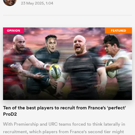
23 May 2025, 1:04
OPINION
FEATURED
Ten of the best players to recruit from France’s ‘perfect’
ProD2
With Premiership and URC teams forced to think laterally in
recruitment, which players from France's second tier might