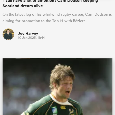
'I still have a lot of ambition': Cam Dodson keeping
Scotland dream alive
On the latest leg of his whirlwind rugby career, Cam Dodson is
aiming for promotion to the Top 14 with Béziers.
Joe Harvey
10 Jan 2025, 11:44