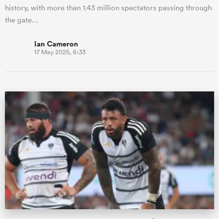
history, with more than 1.43 million spectators passing through
the gate…
Ian Cameron
17 May 2025, 6:33