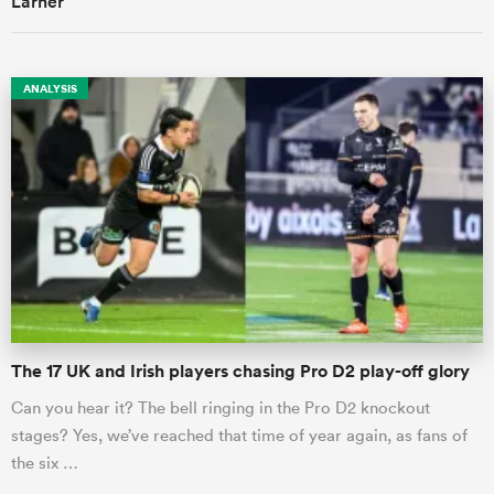
ANALYSIS
The 17 UK and Irish players chasing Pro D2 play-off glory
Can you hear it? The bell ringing in the Pro D2 knockout
stages? Yes, we’ve reached that time of year again, as fans of
the six …