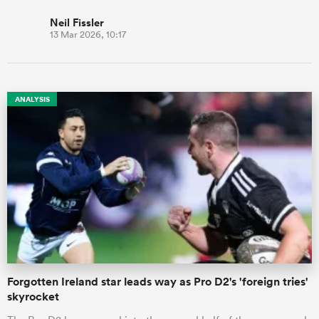
Neil Fissler
13 Mar 2026, 10:17
ANALYSIS
Forgotten Ireland star leads way as Pro D2's 'foreign tries'
skyrocket