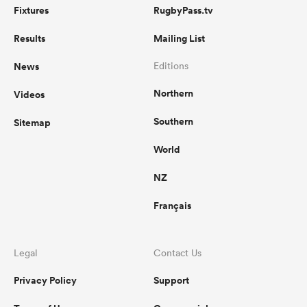
Fixtures
RugbyPass.tv
Results
Mailing List
News
Editions
Northern
Videos
Southern
Sitemap
World
NZ
Français
Legal
Contact Us
Privacy Policy
Support