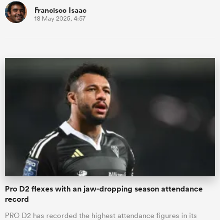
Francisco Isaac
18 May 2025, 4:57
Pro D2 flexes with an jaw-dropping season attendance
record
PRO D2 has recorded the highest attendance figures in its