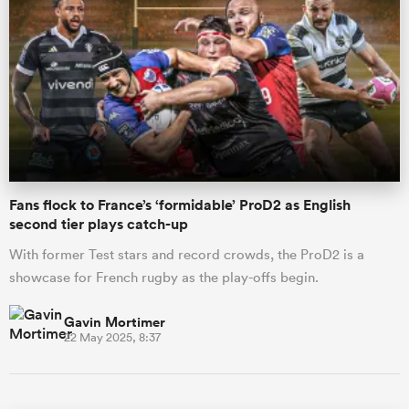
Fans flock to France’s ‘formidable’ ProD2 as English
second tier plays catch-up
With former Test stars and record crowds, the ProD2 is a
showcase for French rugby as the play-offs begin.
Gavin Mortimer
22 May 2025, 8:37