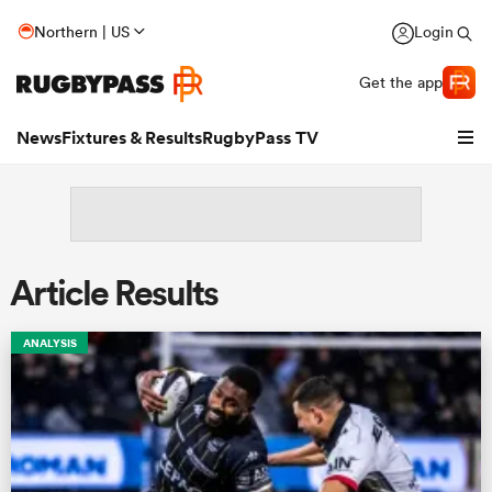
Northern | US
Login
Get the app
News
Fixtures & Results
RugbyPass TV
Article Results
ANALYSIS
hip