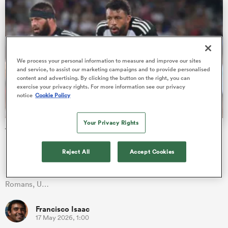
rbury
We process your personal information to measure and improve our sites
and service, to assist our marketing campaigns and to provide personalised
content and advertising. By clicking the button on the right, you can
exercise your privacy rights. For more information see our privacy
notice
Cookie Policy
 on
nd
Your Privacy Rights
The 14 British and Irish players to feature in the Pro D2
play-offs
Reject All
Accept Cookies
It's (finally) decision time in Pro D2! The regular season is over,
and RC Vannes, US Colomiers, Provence Rugby, Valence
Romans, U…
Francisco Isaac
17 May 2026, 1:00