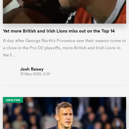
Yet more British and Irish Lions miss out on the Top 14
A day after George North's Provence saw their season come to
a close in the Pro D2 playoffs, more British and Irish Lions in
the f…
Josh Raisey
31 May 2025, 2:01
ANALYSIS