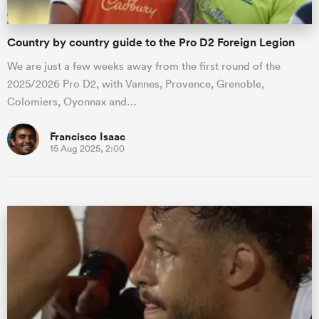
Country by country guide to the Pro D2 Foreign Legion
We are just a few weeks away from the first round of the
2025/2026 Pro D2, with Vannes, Provence, Grenoble,
Colomiers, Oyonnax and…
Francisco Isaac
15 Aug 2025, 2:00