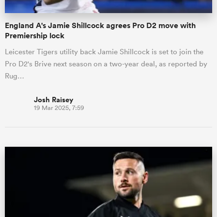
England A's Jamie Shillcock agrees Pro D2 move with
Premiership lock
Leicester Tigers utility back Jamie Shillcock is set to join the
Pro D2's Brive next season on a two-year deal, as reported by
Rug…
Josh Raisey
19 Mar 2025, 7:59