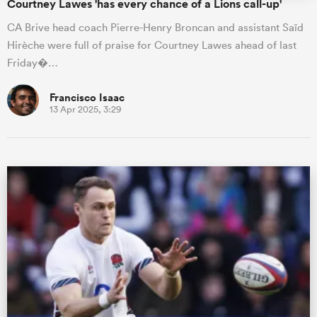
Courtney Lawes 'has every chance of a Lions call-up'
CA Brive head coach Pierre-Henry Broncan and assistant Saïd
Hirèche were full of praise for Courtney Lawes ahead of last
Friday�…
Francisco Isaac
13 Apr 2025, 3:29