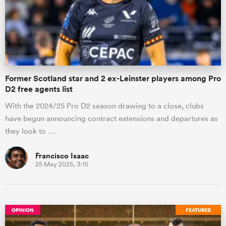
Former Scotland star and 2 ex-Leinster players among Pro
D2 free agents list
With the 2024/25 Pro D2 season drawing to a close, clubs
have begun announcing contract extensions and departures as
they look to …
Francisco Isaac
25 May 2025, 3:15
OPINION
FEATURED