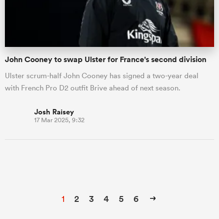
John Cooney to swap Ulster for France's second division
Ulster scrum-half John Cooney has signed a two-year deal
with French Pro D2 outfit Brive ahead of next season.
Josh Raisey
17 Mar 2025, 9:32
1
2
3
4
5
6