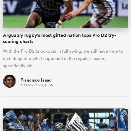
a Women
Arguably rugby's most gifted nation tops Pro D2 try-
scoring charts
With the Pro D2 knockouts in full swing, we still have time to
dive deep into what happened in the regular season,
ica Women
specifically wh…
Francisco Isaac
30 May 2026, 0:54
aland
ica Women
arbour