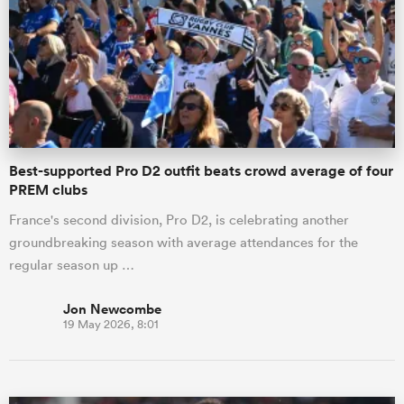
omen
 Bulls
Best-supported Pro D2 outfit beats crowd average of four
omen
PREM clubs
France's second division, Pro D2, is celebrating another
groundbreaking season with average attendances for the
tahs
regular season up …
Jon Newcombe
19 May 2026, 8:01
d Stags