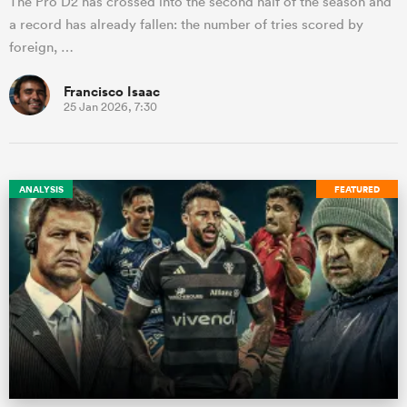
The Pro D2 has crossed into the second half of the season and
a record has already fallen: the number of tries scored by
foreign, …
Francisco Isaac
25 Jan 2026, 7:30
ANALYSIS
FEATURED