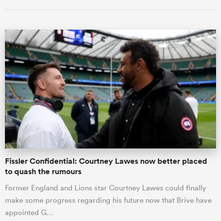
ould
 NPC
Fissler Confidential: Courtney Lawes now better placed
to quash the rumours
Former England and Lions star Courtney Lawes could finally
make some progress regarding his future now that Brive have
appointed G…