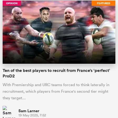
OPINION
FEATURED
Ten of the best players to recruit from France’s ‘perfect’
ProD2
With Premiership and URC teams forced to think laterally in
recruitment, which players from France's second tier might
they target…
Sam Larner
19 May 2025, 7:52