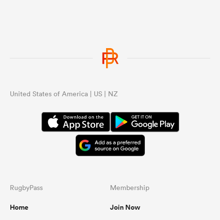
United States of America | US | NZ
RugbyPass
Membership
Home
Join Now