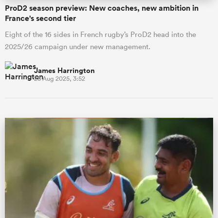
ProD2 season preview: New coaches, new ambition in
France's second tier
Eight of the 16 sides in French rugby’s ProD2 head into the
2025/26 campaign under new management.
James Harrington
28 Aug 2025, 3:52