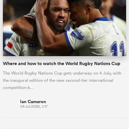
Where and how to watch the World Rugby Nations Cup
The World Rugby Nations Cup gets underway on 4 July, with
the inaugural edition of the new second-tier international
competition k…
Ian Cameron
04 Jul 2026, 1:17