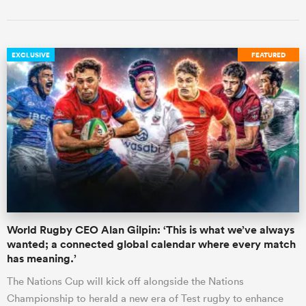
EXCLUSIVE
FEATURED
World Rugby CEO Alan Gilpin: ‘This is what we’ve always
wanted; a connected global calendar where every match
has meaning.’
The Nations Cup will kick off alongside the Nations
Championship to herald a new era of Test rugby to enhance