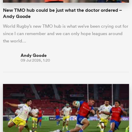
New TMO hub could be just what the doctor ordered –
Andy Goode
World Rugby’s new TMO hub is what we’ve been crying out for
since I can remember and we can only hope leagues around
the world…
Andy Goode
09 Jul 2026, 1:20