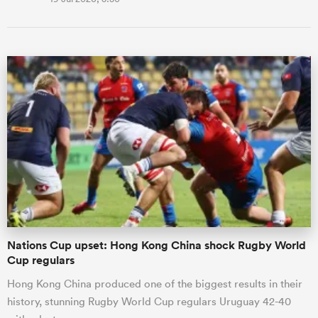
Nations Cup upset: Hong Kong China shock Rugby World
Cup regulars
Hong Kong China produced one of the biggest results in their
history, stunning Rugby World Cup regulars Uruguay 42-40