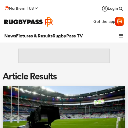
Northern | US
Login
Get the app
News
Fixtures & Results
RugbyPass TV
Article Results
hip