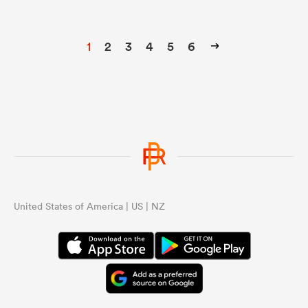
1
2
3
4
5
6
United States of America | US | NZ