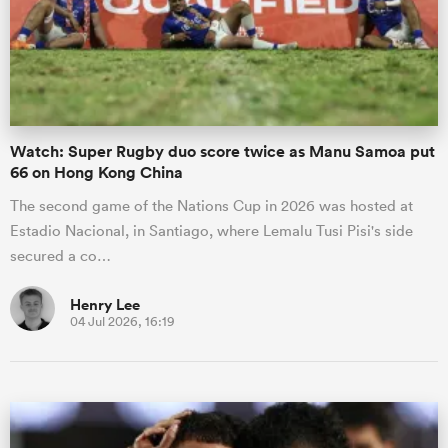
Watch: Super Rugby duo score twice as Manu Samoa put
66 on Hong Kong China
The second game of the Nations Cup in 2026 was hosted at
Estadio Nacional, in Santiago, where Lemalu Tusi Pisi's side
secured a co…
Henry Lee
04 Jul 2026, 16:19