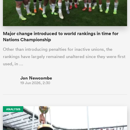
Major change introduced to world rankings in time for
Nations Championship
Other than introducing penalties for inactive unions, the
rankings have largely remained unaltered since they were first
used, in …
Jon Newcombe
19 Jun 2026, 2:30
ANALYSIS