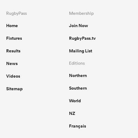
RugbyPass
Membership
Home
Join Now
Fixtures
RugbyPass.tv
Results
Mailing List
News
Editions
Northern
Videos
Southern
Sitemap
World
NZ
Français