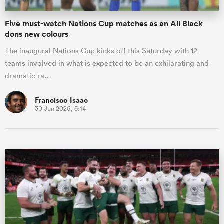
Five must-watch Nations Cup matches as an All Black
dons new colours
The inaugural Nations Cup kicks off this Saturday with 12
teams involved in what is expected to be an exhilarating and
dramatic ra…
Francisco Isaac
30 Jun 2026, 5:14