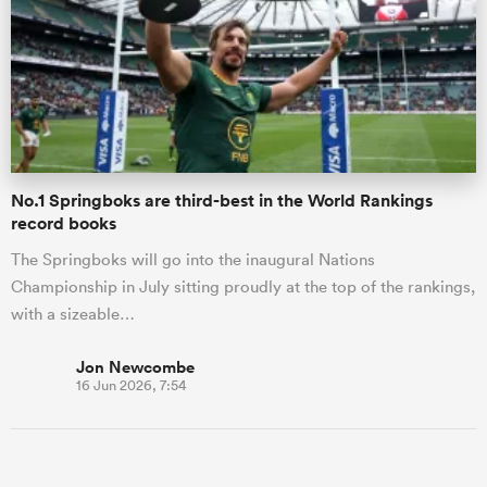
No.1 Springboks are third-best in the World Rankings
record books
The Springboks will go into the inaugural Nations
Championship in July sitting proudly at the top of the rankings,
with a sizeable…
Jon Newcombe
16 Jun 2026, 7:54