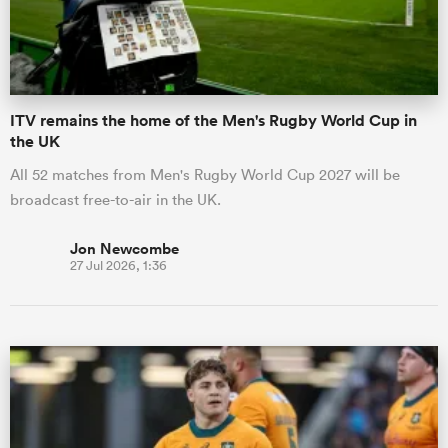
a Women
ITV remains the home of the Men's Rugby World Cup in
the UK
All 52 matches from Men's Rugby World Cup 2027 will be
broadcast free-to-air in the UK.
ica Women
Jon Newcombe
27 Jul 2026, 1:36
gton
ica Women
land