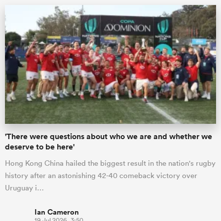
ould
'There were questions about who we are and whether we
 NPC
deserve to be here'
Hong Kong China hailed the biggest result in the nation's rugby
history after an astonishing 42-40 comeback victory over
Uruguay i…
Ian Cameron
19 Jul 2026, 3:50