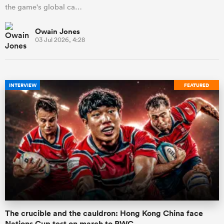
the game's global ca…
Owain Jones
03 Jul 2026, 4:28
INTERVIEW
FEATURED
The crucible and the cauldron: Hong Kong China face
Nations Cup test on march to RWC