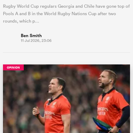
Rugby World Cup regulars Georgia and Chile have gone top of
Pools A and B in the World Rugby Nations Cup after two
rounds, which p…
Ben Smith
11 Jul 2026, 23:06
OPINION