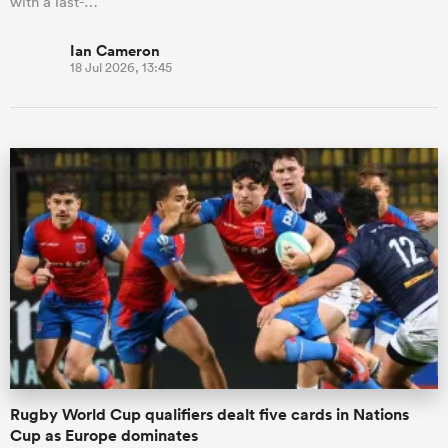
with a last-…
Ian Cameron
18 Jul 2026, 13:45
Rugby World Cup qualifiers dealt five cards in Nations
Cup as Europe dominates