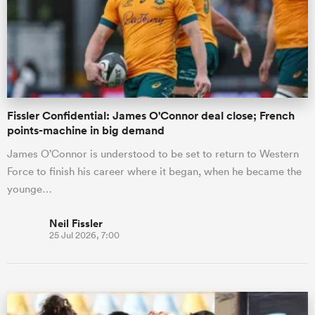
omen
 Mako
Fissler Confidential: James O'Connor deal close; French
points-machine in big demand
omen
James O’Connor is understood to be set to return to Western
Force to finish his career where it began, when he became the
younge…
aland
Neil Fissler
25 Jul 2026, 7:00
ato