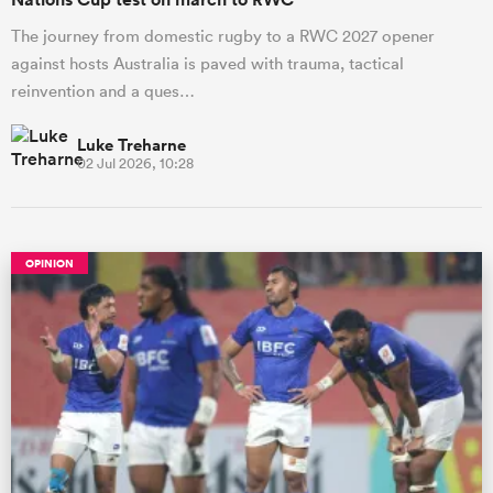
The journey from domestic rugby to a RWC 2027 opener
against hosts Australia is paved with trauma, tactical
reinvention and a ques…
Luke Treharne
02 Jul 2026, 10:28
OPINION