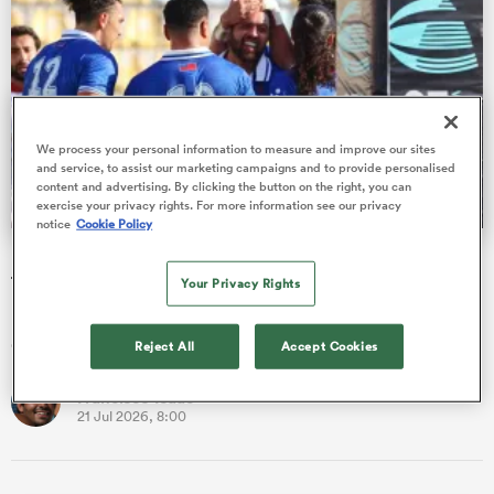
 Manukau
We process your personal information to measure and improve our sites
and service, to assist our marketing campaigns and to provide personalised
content and advertising. By clicking the button on the right, you can
exercise your privacy rights. For more information see our privacy
notice
Cookie Policy
 All
Nations Cup: Ex-All Blacks among 48 players introduced
to the Test arena
Your Privacy Rights
Francisco Isaac runs through the new caps blooded during an
exhilarating first phase of the World Rugby Nations Cup.
Reject All
Accept Cookies
Francisco Isaac
21 Jul 2026, 8:00