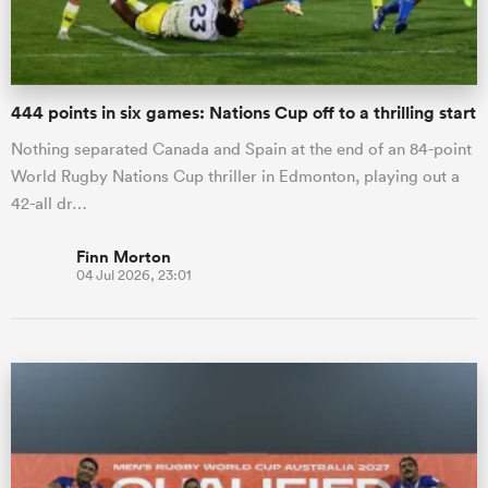
444 points in six games: Nations Cup off to a thrilling start
Nothing separated Canada and Spain at the end of an 84-point
World Rugby Nations Cup thriller in Edmonton, playing out a
42-all dr…
Finn Morton
04 Jul 2026, 23:01