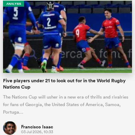
ANALYSIS
Five players under 21 to look out for in the World Rugby
Nations Cup
The Nations Cup will usher in a new era of thrills and rivalries
for fans of Georgia, the United States of America, Samoa,
Portuga…
Francisco Isaac
03 Jul 2026, 10:33