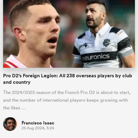
Pro D2's Foreign Legion: All 238 overseas players by club
and country
The 2024/2025 season of the French Pro D2 is about to start,
and the number of international players keeps growing with
the likes …
Francisco Isaac
25 Aug 2024, 3:24