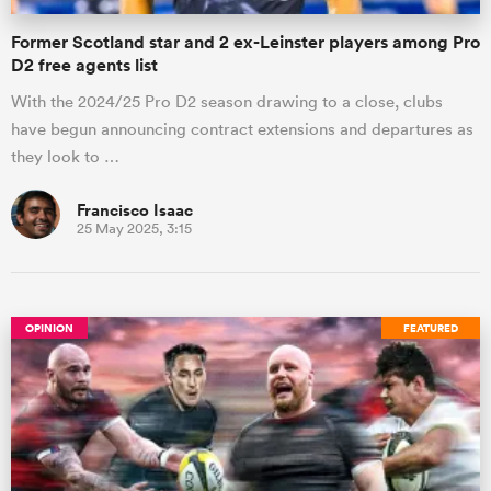
Former Scotland star and 2 ex-Leinster players among Pro
D2 free agents list
With the 2024/25 Pro D2 season drawing to a close, clubs
have begun announcing contract extensions and departures as
they look to …
Francisco Isaac
25 May 2025, 3:15
OPINION
FEATURED