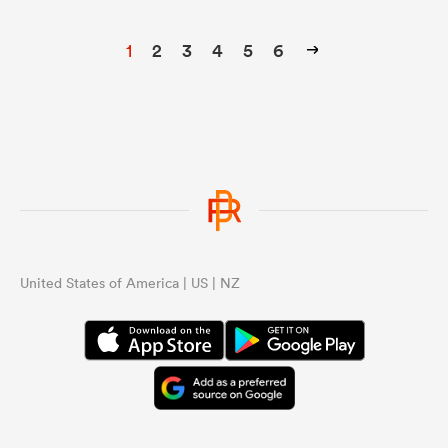
1
2
3
4
5
6
United States of America | US | NZ