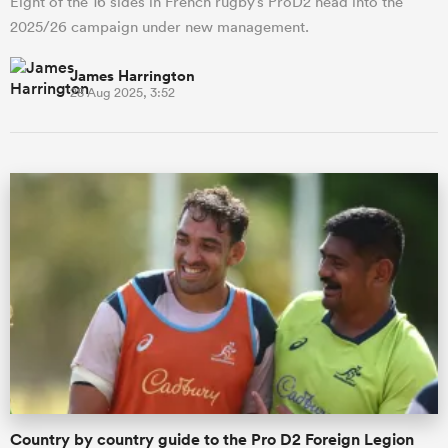
Eight of the 16 sides in French rugby’s ProD2 head into the
2025/26 campaign under new management.
James Harrington
28 Aug 2025, 3:52
Country by country guide to the Pro D2 Foreign Legion