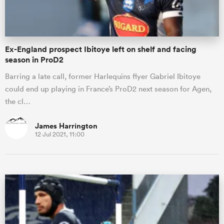
Ex-England prospect Ibitoye left on shelf and facing
season in ProD2
Barring a late call, former Harlequins flyer Gabriel Ibitoye
could end up playing in France’s ProD2 next season for Agen,
the cl…
James Harrington
12 Jul 2021, 11:00