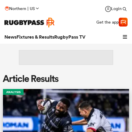
Northern | US
Login
Get the app
News
Fixtures & Results
RugbyPass TV
Article Results
ANALYSIS
hip