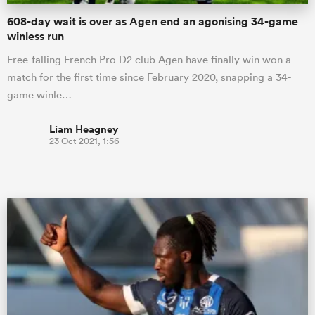
608-day wait is over as Agen end an agonising 34-game
winless run
Free-falling French Pro D2 club Agen have finally win won a
match for the first time since February 2020, snapping a 34-
game winle…
Liam Heagney
23 Oct 2021, 1:56