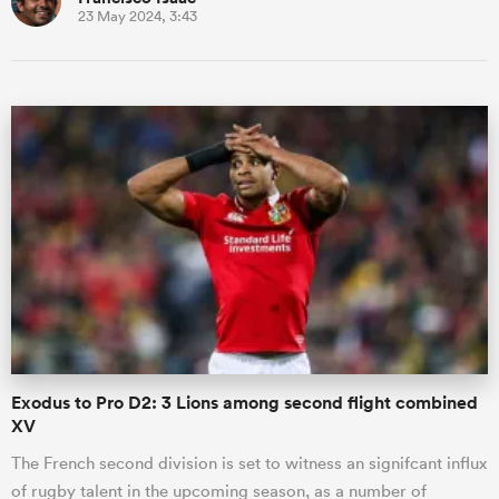
23 May 2024, 3:43
Exodus to Pro D2: 3 Lions among second flight combined
XV
The French second division is set to witness an signifcant influx
of rugby talent in the upcoming season, as a number of