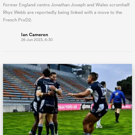
Former England centre Jonathan Joseph and Wales scrumhalf
Rhys Webb are reportedly being linked with a move to the
French ProD2.
Ian Cameron
26 Jun 2023, 6:30