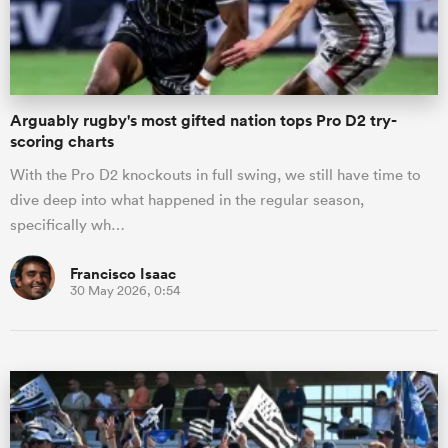
a Women
Arguably rugby's most gifted nation tops Pro D2 try-
scoring charts
With the Pro D2 knockouts in full swing, we still have time to
dive deep into what happened in the regular season,
ica Women
specifically wh…
Francisco Isaac
30 May 2026, 0:54
ato
ica Women
aland