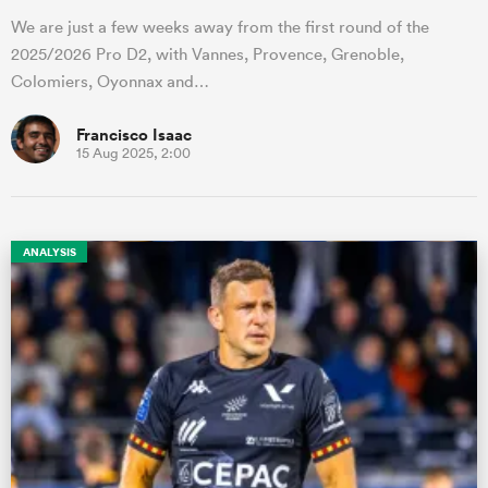
We are just a few weeks away from the first round of the
2025/2026 Pro D2, with Vannes, Provence, Grenoble,
Colomiers, Oyonnax and…
Francisco Isaac
15 Aug 2025, 2:00
ANALYSIS