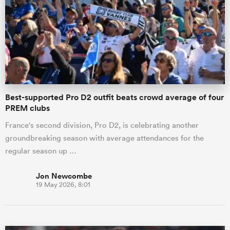
omen
gton
Best-supported Pro D2 outfit beats crowd average of four
omen
PREM clubs
France's second division, Pro D2, is celebrating another
groundbreaking season with average attendances for the
 Manukau
regular season up …
Jon Newcombe
19 May 2026, 8:01
as