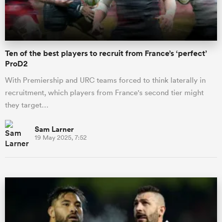
Ten of the best players to recruit from France’s ‘perfect’
ProD2
With Premiership and URC teams forced to think laterally in
recruitment, which players from France's second tier might
they target…
Sam Larner
19 May 2025, 7:52