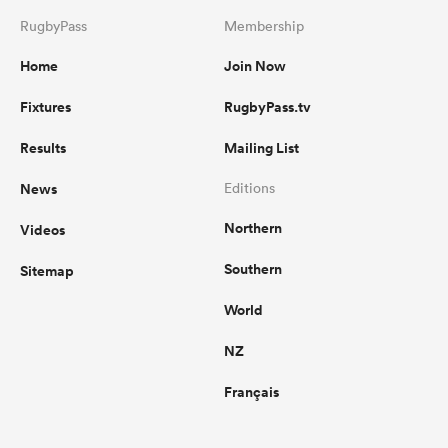
RugbyPass
Membership
Home
Join Now
Fixtures
RugbyPass.tv
Results
Mailing List
News
Editions
Northern
Videos
Southern
Sitemap
World
NZ
Français