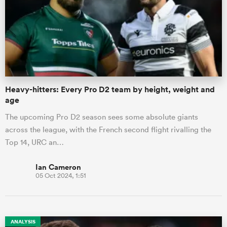
Heavy-hitters: Every Pro D2 team by height, weight and
age
The upcoming Pro D2 season sees some absolute giants
across the league, with the French second flight rivalling the
Top 14, URC an…
Ian Cameron
05 Oct 2024, 1:51
ANALYSIS