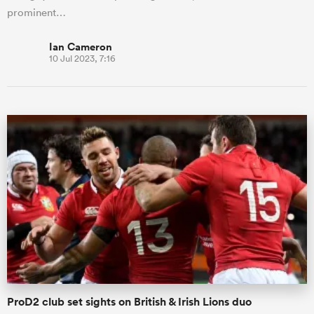
prominent…
Ian Cameron
10 Jul 2023, 7:16
ProD2 club set sights on British & Irish Lions duo