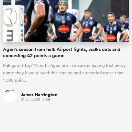
Agen's season from hell: Airport fights, walks outs and
conceding 42 points a game
Relegated Top 14 outfit Agen are in disarray having lost every
game they have played this season and conceded more than
1,000 poin…
James Harrington
01 Jun 2021, 3:59