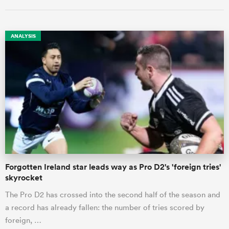
ANALYSIS
ould
 NPC
Forgotten Ireland star leads way as Pro D2's 'foreign tries'
skyrocket
The Pro D2 has crossed into the second half of the season and
a record has already fallen: the number of tries scored by
foreign, …