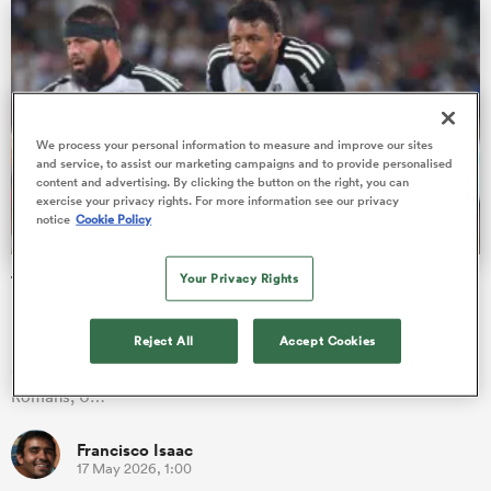
s Bay
We process your personal information to measure and improve our sites
and service, to assist our marketing campaigns and to provide personalised
content and advertising. By clicking the button on the right, you can
exercise your privacy rights. For more information see our privacy
notice
Cookie Policy
 All
Your Privacy Rights
The 14 British and Irish players to feature in the Pro D2
play-offs
It's (finally) decision time in Pro D2! The regular season is over,
Reject All
Accept Cookies
and RC Vannes, US Colomiers, Provence Rugby, Valence
Romans, U…
Francisco Isaac
17 May 2026, 1:00