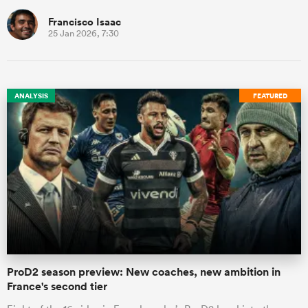
Francisco Isaac
25 Jan 2026, 7:30
ANALYSIS
FEATURED
ProD2 season preview: New coaches, new ambition in
France's second tier