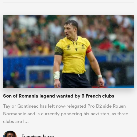
Son of Romania legend wanted by 3 French clubs
Taylor Gontineac has left now-relegated Pro D2 side Rouen
Normandie and is currently pondering his next step, as three
clubs are l…
Francisco Isaac