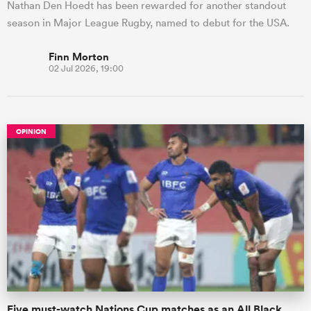
Nathan Den Hoedt has been rewarded for another standout
season in Major League Rugby, named to debut for the USA.
Finn Morton
02 Jul 2026, 19:00
OPINION
Five must-watch Nations Cup matches as an All Black