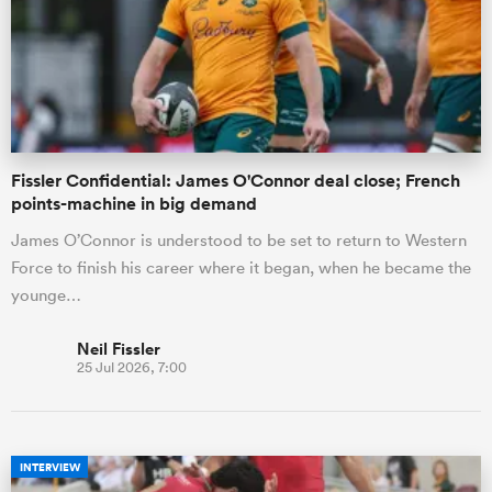
omen
land
Fissler Confidential: James O'Connor deal close; French
points-machine in big demand
omen
James O’Connor is understood to be set to return to Western
Force to finish his career where it began, when he became the
younge…
ato
Neil Fissler
25 Jul 2026, 7:00
 Manukau
INTERVIEW