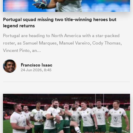
Portugal squad missing two title-winning heroes but
legend returns
Portugal are heading to North America with a star-packed
roster, as Samuel Marques, Manuel Vareiro, Cody Thomas,
Vincent Pinto, an…
Francisco Isaac
24 Jun 2026, 8:45