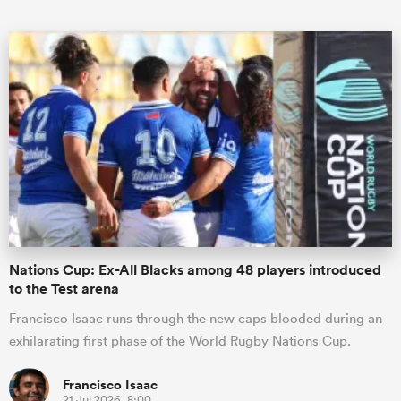
ould
 NPC
Nations Cup: Ex-All Blacks among 48 players introduced
to the Test arena
Francisco Isaac runs through the new caps blooded during an
exhilarating first phase of the World Rugby Nations Cup.
Francisco Isaac
21 Jul 2026, 8:00