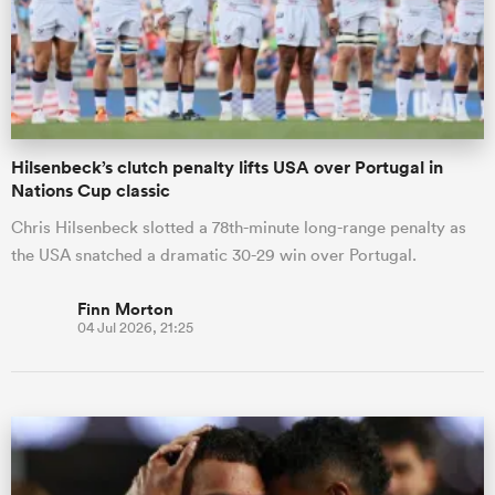
Hilsenbeck’s clutch penalty lifts USA over Portugal in
Nations Cup classic
Chris Hilsenbeck slotted a 78th-minute long-range penalty as
the USA snatched a dramatic 30-29 win over Portugal.
Finn Morton
04 Jul 2026, 21:25