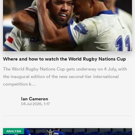
Where and how to watch the World Rugby Nations Cup
The World Rugby Nations Cup gets underway on 4 July, with
the inaugural edition of the new second-tier international
competition k…
Ian Cameron
04 Jul 2026, 1:17
ANALYSIS