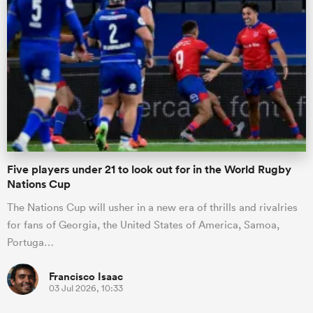
Five players under 21 to look out for in the World Rugby
Nations Cup
The Nations Cup will usher in a new era of thrills and rivalries
for fans of Georgia, the United States of America, Samoa,
Portuga…
Francisco Isaac
03 Jul 2026, 10:33