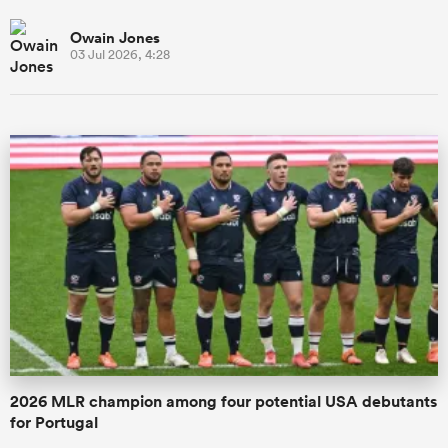
Owain Jones
03 Jul 2026, 4:28
2026 MLR champion among four potential USA debutants
for Portugal