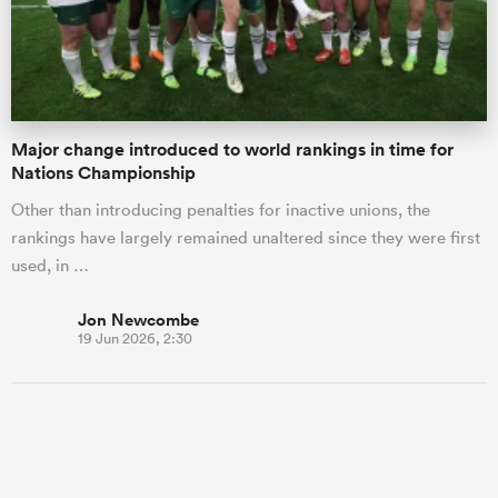
Major change introduced to world rankings in time for
Nations Championship
Other than introducing penalties for inactive unions, the
rankings have largely remained unaltered since they were first
used, in …
Jon Newcombe
19 Jun 2026, 2:30