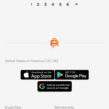
1
2
3
4
5
6
United States of America | US | NZ
RugbyPass
Membership