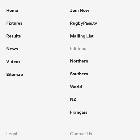
Home
Join Now
Fixtures
RugbyPass.tv
Results
Mailing List
News
Editions
Northern
Videos
Southern
Sitemap
World
NZ
Français
Legal
Contact Us