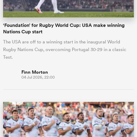
‘Foundation’ for Rugby World Cup: USA make winning
Nations Cup start
The USA are off to a winning start in the inaugural World
Rugby Nations Cup, overcoming Portugal 30-29 in a classic
Test.
Finn Morton
04 Jul 2026, 22:00