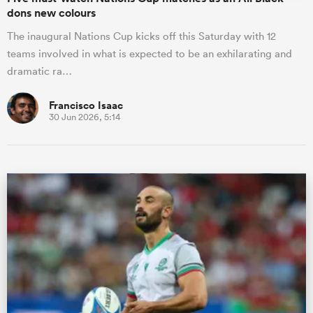
dons new colours
The inaugural Nations Cup kicks off this Saturday with 12
teams involved in what is expected to be an exhilarating and
dramatic ra…
Francisco Isaac
30 Jun 2026, 5:14