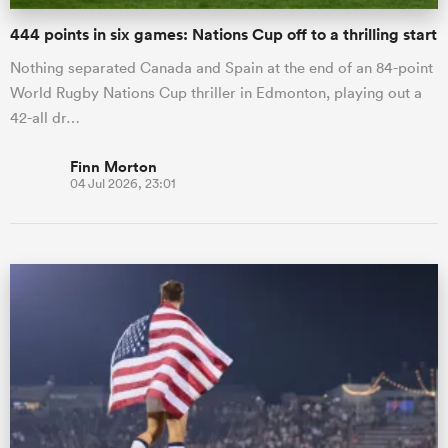
444 points in six games: Nations Cup off to a thrilling start
Nothing separated Canada and Spain at the end of an 84-point
World Rugby Nations Cup thriller in Edmonton, playing out a
42-all dr…
Finn Morton
04 Jul 2026, 23:01