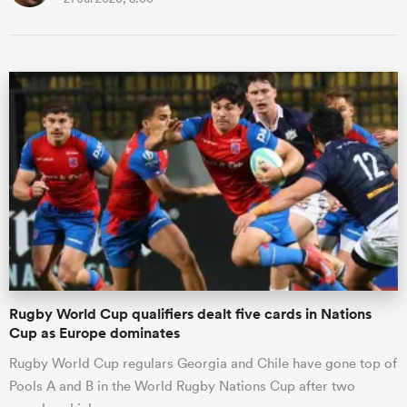
Rugby World Cup qualifiers dealt five cards in Nations
Cup as Europe dominates
Rugby World Cup regulars Georgia and Chile have gone top of
Pools A and B in the World Rugby Nations Cup after two