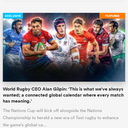
EXCLUSIVE
FEATURED
World Rugby CEO Alan Gilpin: ‘This is what we’ve always
wanted; a connected global calendar where every match
has meaning.’
The Nations Cup will kick off alongside the Nations
Championship to herald a new era of Test rugby to enhance
the game's global ca…