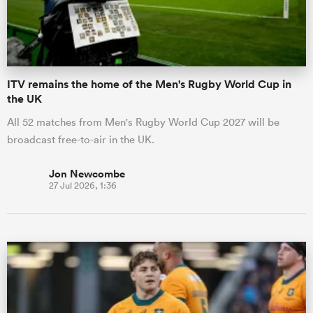
a Women
ITV remains the home of the Men's Rugby World Cup in
the UK
All 52 matches from Men's Rugby World Cup 2027 will be
broadcast free-to-air in the UK.
ica Women
Jon Newcombe
27 Jul 2026, 1:36
aland
ica Women
gton