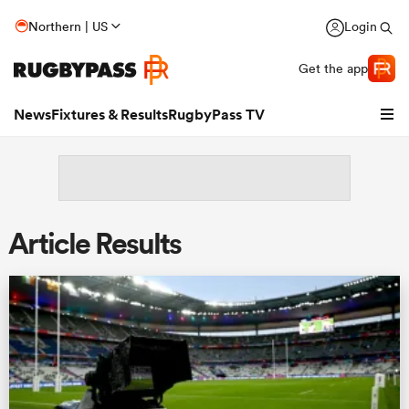
Northern | US
Login
Get the app
News
Fixtures & Results
RugbyPass TV
Article Results
hip