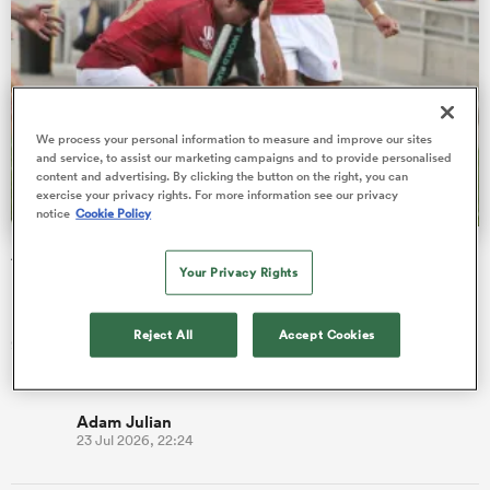
as
We process your personal information to measure and improve our sites
and service, to assist our marketing campaigns and to provide personalised
content and advertising. By clicking the button on the right, you can
exercise your privacy rights. For more information see our privacy
notice
Cookie Policy
 All
Antonio Prim on taking Portugal to new heights with
Your Privacy Rights
historic Nations Cup wins
Prop Antonio Prim, 23, says Os Lobos seek to be
Reject All
Accept Cookies
groundbreakers, elevating Portuguese rugby to places it's
never been before.
Adam Julian
23 Jul 2026, 22:24