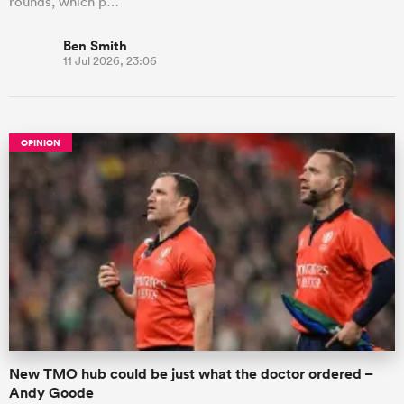
rounds, which p…
Ben Smith
11 Jul 2026, 23:06
OPINION
New TMO hub could be just what the doctor ordered –
Andy Goode