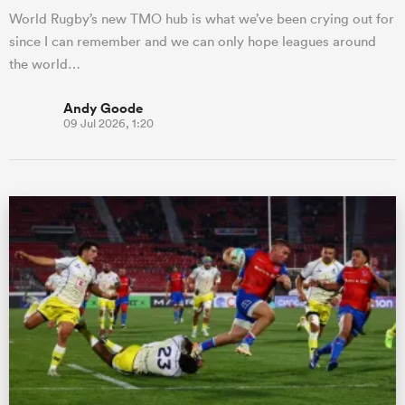
World Rugby’s new TMO hub is what we’ve been crying out for
since I can remember and we can only hope leagues around
the world…
Andy Goode
09 Jul 2026, 1:20