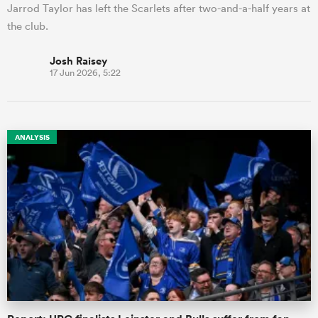
Jarrod Taylor has left the Scarlets after two-and-a-half years at
the club.
Josh Raisey
17 Jun 2026, 5:22
ANALYSIS