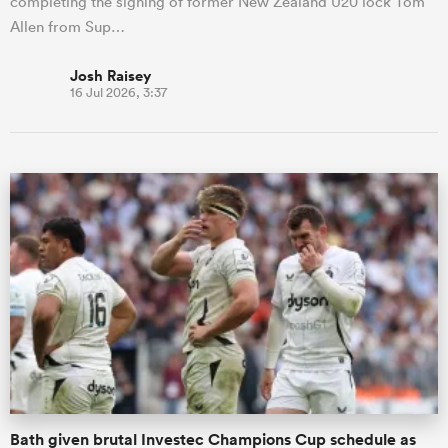
completing the signing of former New Zealand U20 lock Tom
Allen from Sup…
Josh Raisey
16 Jul 2026, 3:37
Bath given brutal Investec Champions Cup schedule as