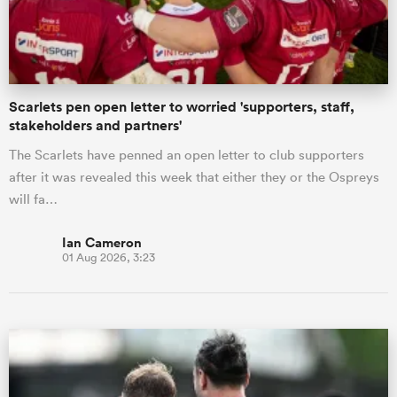
a Women
Scarlets pen open letter to worried 'supporters, staff,
stakeholders and partners'
The Scarlets have penned an open letter to club supporters
after it was revealed this week that either they or the Ospreys
ica Women
will fa…
Ian Cameron
01 Aug 2026, 3:23
aland
ica Women
gton