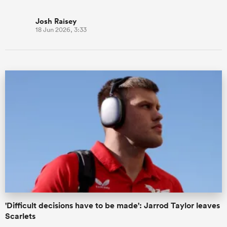
Josh Raisey
18 Jun 2026, 3:33
'Difficult decisions have to be made': Jarrod Taylor leaves
Scarlets