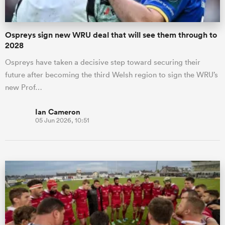
Ospreys sign new WRU deal that will see them through to
2028
Ospreys have taken a decisive step toward securing their
future after becoming the third Welsh region to sign the WRU’s
new Prof…
Ian Cameron
05 Jun 2026, 10:51