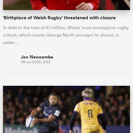
'Birthplace of Welsh Rugby' threatened with closure
In debt to the tune of £1 million, Wales’ most-prestigious rugby
school, which counts George North amongst its alumni, is
under…
Jon Newcombe
08 Jul 2026, 8:53