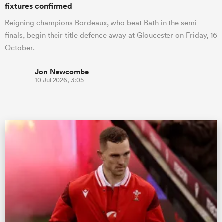
fixtures confirmed
Reigning champions Bordeaux, who beat Bath in the semi-
finals, begin their title defence away at Gloucester on Friday, 16
October.
Jon Newcombe
10 Jul 2026, 3:05