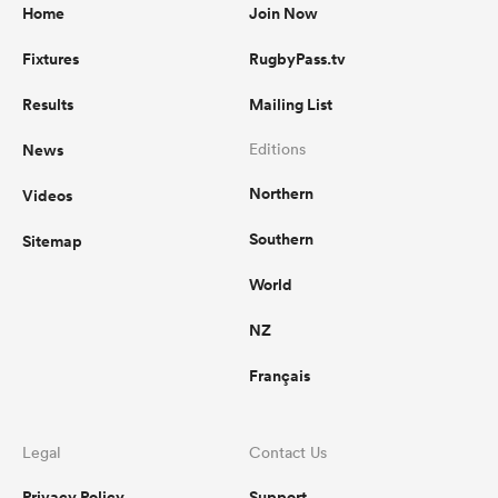
Home
Join Now
Fixtures
RugbyPass.tv
Results
Mailing List
News
Editions
Northern
Videos
Southern
Sitemap
World
NZ
Français
Legal
Contact Us
Privacy Policy
Support