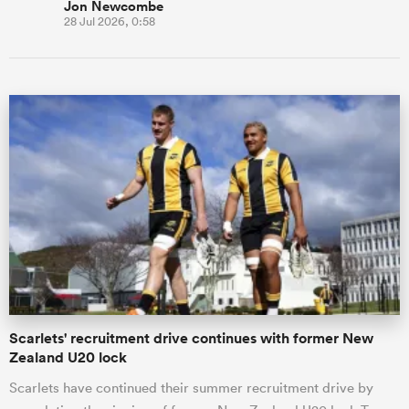
Jon Newcombe
28 Jul 2026, 0:58
Scarlets' recruitment drive continues with former New
Zealand U20 lock
Scarlets have continued their summer recruitment drive by