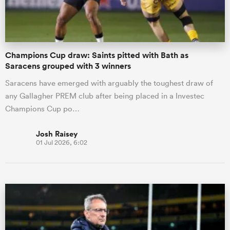
Champions Cup draw: Saints pitted with Bath as
Saracens grouped with 3 winners
Saracens have emerged with arguably the toughest draw of
any Gallagher PREM club after being placed in a Investec
Champions Cup po…
Josh Raisey
01 Jul 2026, 6:02