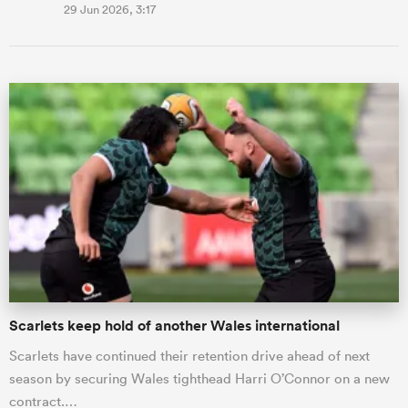
29 Jun 2026, 3:17
Scarlets keep hold of another Wales international
Scarlets have continued their retention drive ahead of next
season by securing Wales tighthead Harri O’Connor on a new
contract.…