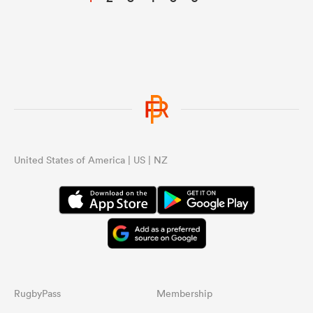
United States of America | US | NZ
RugbyPass
Membership