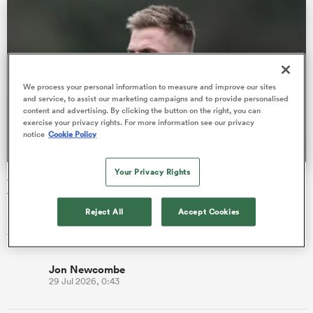
as
We process your personal information to measure and improve our sites
and service, to assist our marketing campaigns and to provide personalised
content and advertising. By clicking the button on the right, you can
exercise your privacy rights. For more information see our privacy
notice
Cookie Policy
 All
Your Privacy Rights
Gareth Anscombe returns to Wales 'excited' by Scarlets'
vision
Reject All
Accept Cookies
Scarlets become the third Welsh region on the fly-half's CV
following earlier spells at Cardiff and Ospreys.
Jon Newcombe
29 Jul 2026, 0:43