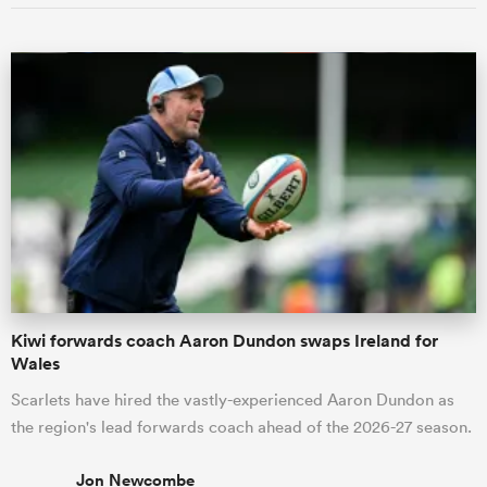
Kiwi forwards coach Aaron Dundon swaps Ireland for
Wales
Scarlets have hired the vastly-experienced Aaron Dundon as
the region's lead forwards coach ahead of the 2026-27 season.
Jon Newcombe