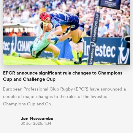
EPCR announce significant rule changes to Champions
Cup and Challenge Cup
European Professional Club Rugby (EPCR) have announced a
couple of major changes to the rules of the Investec
Champions Cup and Ch…
Jon Newcombe
30 Jun 2026, 1:34