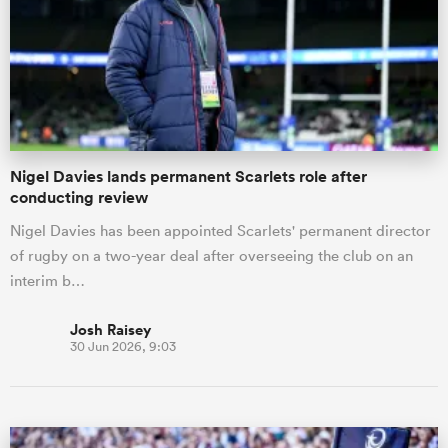
Nigel Davies lands permanent Scarlets role after
conducting review
Nigel Davies has been appointed Scarlets' permanent director
of rugby on a two-year deal after overseeing the club on an
interim b…
Josh Raisey
30 Jun 2026, 9:03