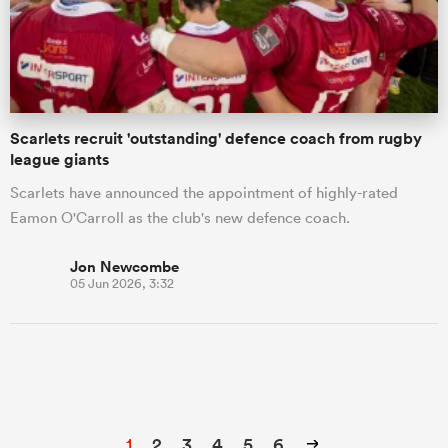
Scarlets recruit 'outstanding' defence coach from rugby
league giants
Scarlets have announced the appointment of highly-rated
Eamon O'Carroll as the club's new defence coach.
Jon Newcombe
05 Jun 2026, 3:32
1
2
3
4
5
6