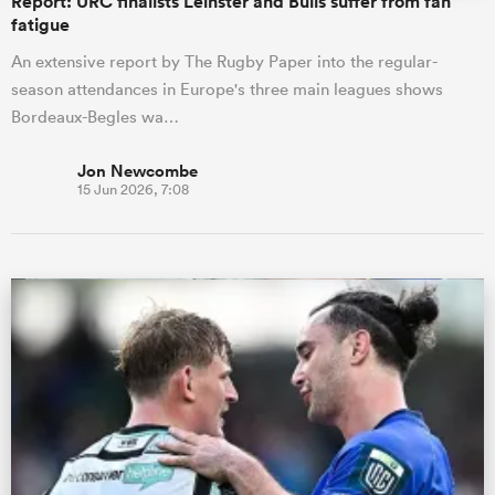
Report: URC finalists Leinster and Bulls suffer from fan
fatigue
An extensive report by The Rugby Paper into the regular-
season attendances in Europe's three main leagues shows
Bordeaux-Begles wa…
Jon Newcombe
15 Jun 2026, 7:08