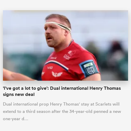
ould
 NPC
'I've got a lot to give': Dual international Henry Thomas
signs new deal
Dual international prop Henry Thomas' stay at Scarlets will
extend to a third season after the 34-year-old penned a new
one-year d…