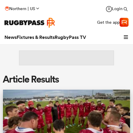
Northern | US
Login
Get the app
News
Fixtures & Results
RugbyPass TV
Article Results
hip