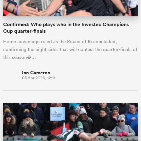
Confirmed: Who plays who in the Investec Champions
Cup quarter-finals
Home advantage ruled as the Round of 16 concluded,
confirming the eight sides that will contest the quarter-finals of
this season�…
Ian Cameron
05 Apr 2026, 12:11