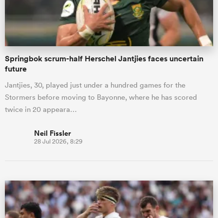
a Women
Springbok scrum-half Herschel Jantjies faces uncertain
future
Jantjies, 30, played just under a hundred games for the
Stormers before moving to Bayonne, where he has scored
ica Women
twice in 20 appeara…
Neil Fissler
28 Jul 2026, 8:29
 Manukau
ica Women
ato