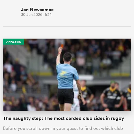
Jon Newcombe
30 Jun 2026, 1:34
ANALYSIS
The naughty step: The most carded club sides in rugby
Before you scroll down in your quest to find out which club