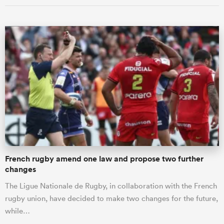
French rugby amend one law and propose two further
changes
The Ligue Nationale de Rugby, in collaboration with the French
rugby union, have decided to make two changes for the future,
while…