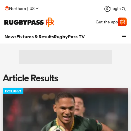
Northern | US
Login
Get the app
News
Fixtures & Results
RugbyPass TV
Article Results
EXCLUSIVE
hip