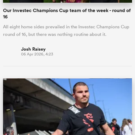
Our Investec Champions Cup team of the week - round of
16
All eight home sides prevailed in the Investec Champions Cup
round of 16, but there was nothing routine about it.
Josh Raisey
06 Apr 2026, 4:23