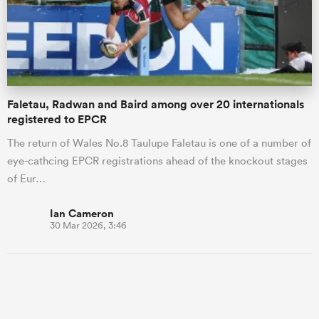
Faletau, Radwan and Baird among over 20 internationals
registered to EPCR
The return of Wales No.8 Taulupe Faletau is one of a number of
eye-cathcing EPCR registrations ahead of the knockout stages
of Eur…
Ian Cameron
30 Mar 2026, 3:46