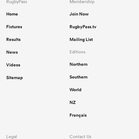
RugbyPass
Membership
Home
Join Now
Fixtures
RugbyPass.tv
Results
Mailing List
News
Editions
Northern
Videos
Southern
Sitemap
World
NZ
Français
Legal
Contact Us