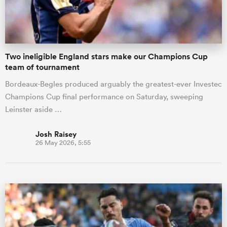
Two ineligible England stars make our Champions Cup
team of tournament
Bordeaux-Begles produced arguably the greatest-ever Investec
Champions Cup final performance on Saturday, sweeping
Leinster aside …
Josh Raisey
26 May 2026, 5:55