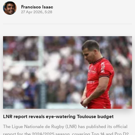
Francisco Isaac
27 Apr 2026, 5:28
LNR report reveals eye-watering Toulouse budget
The Ligue Nationale de Rugby (LNR) has published its official
report for the 2024/2025 season, covering Top 14 and Pro D2