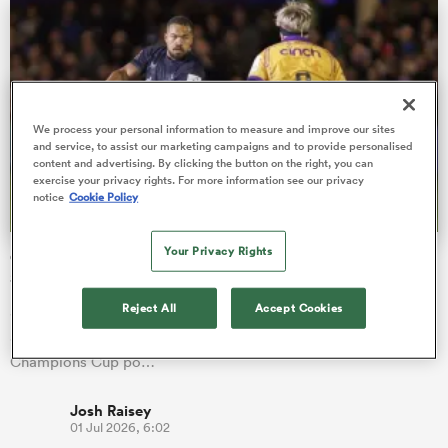
watu
We process your personal information to measure and improve our sites
and service, to assist our marketing campaigns and to provide personalised
content and advertising. By clicking the button on the right, you can
exercise your privacy rights. For more information see our privacy
notice
Cookie Policy
 All
Your Privacy Rights
Champions Cup draw: Saints pitted with Bath as
Saracens grouped with 3 winners
Reject All
Accept Cookies
Saracens have emerged with arguably the toughest draw of
any Gallagher PREM club after being placed in a Investec
Champions Cup po…
Josh Raisey
01 Jul 2026, 6:02