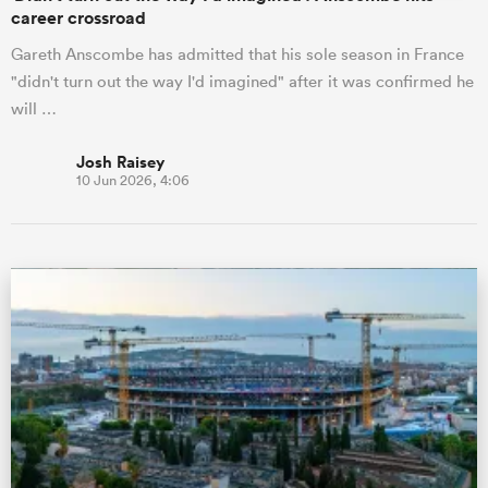
career crossroad
Gareth Anscombe has admitted that his sole season in France
"didn't turn out the way I'd imagined" after it was confirmed he
will …
Josh Raisey
10 Jun 2026, 4:06