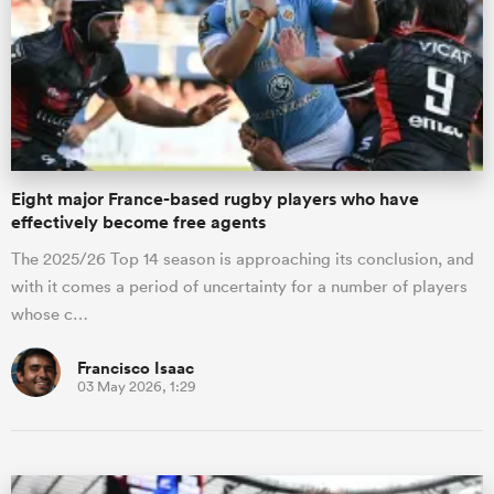
Eight major France-based rugby players who have
effectively become free agents
The 2025/26 Top 14 season is approaching its conclusion, and
with it comes a period of uncertainty for a number of players
whose c…
Francisco Isaac
03 May 2026, 1:29