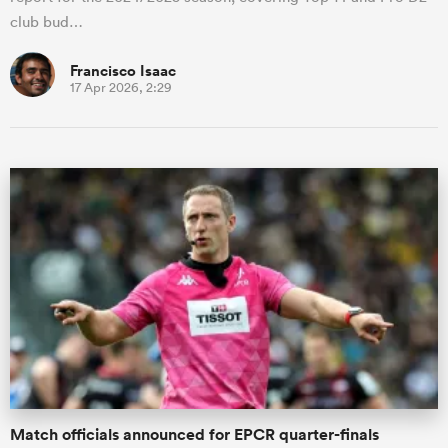
club bud…
Francisco Isaac
17 Apr 2026, 2:29
Match officials announced for EPCR quarter-finals