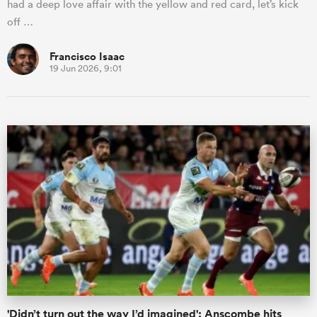
had a deep love affair with the yellow and red card, let’s kick
off …
Francisco Isaac
19 Jun 2026, 9:01
'Didn’t turn out the way I’d imagined': Anscombe hits