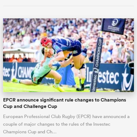
All
ring
EPCR announce significant rule changes to Champions
Cup and Challenge Cup
European Professional Club Rugby (EPCR) have announced a
couple of major changes to the rules of the Investec
Champions Cup and Ch…