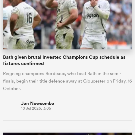
omen
aland
Bath given brutal Investec Champions Cup schedule as
omen
fixtures confirmed
Reigning champions Bordeaux, who beat Bath in the semi-
finals, begin their title defence away at Gloucester on Friday, 16
as
October.
Jon Newcombe
10 Jul 2026, 3:05
s Bay