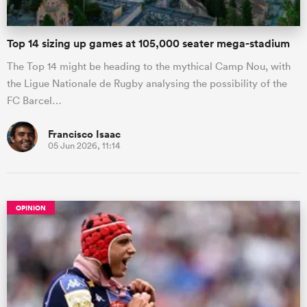
Top 14 sizing up games at 105,000 seater mega-stadium
The Top 14 might be heading to the mythical Camp Nou, with
the Ligue Nationale de Rugby analysing the possibility of the
FC Barcel…
Francisco Isaac
05 Jun 2026, 11:14
OPINION