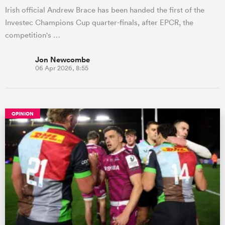
Irish official Andrew Brace has been handed the first of the
Investec Champions Cup quarter-finals, after EPCR, the
competition's …
Jon Newcombe
06 Apr 2026, 8:55
OPINION