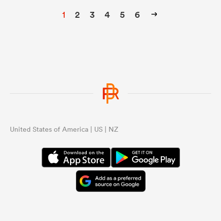
1
2
3
4
5
6
United States of America | US | NZ