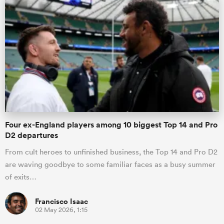
Four ex-England players among 10 biggest Top 14 and Pro
D2 departures
From cult heroes to unfinished business, the Top 14 and Pro D2
are waving goodbye to some familiar faces as a busy summer
of exits…
Francisco Isaac
02 May 2026, 1:15