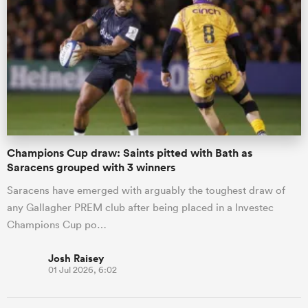
Champions Cup draw: Saints pitted with Bath as
Saracens grouped with 3 winners
Saracens have emerged with arguably the toughest draw of
any Gallagher PREM club after being placed in a Investec
Champions Cup po…
Josh Raisey
01 Jul 2026, 6:02