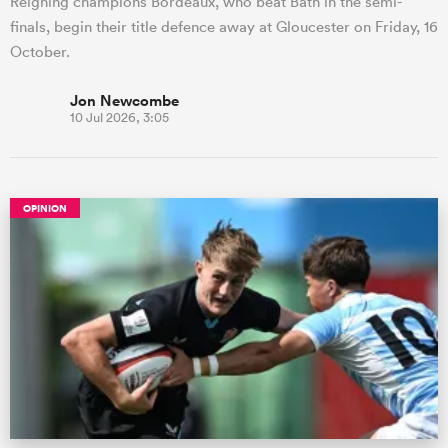
Reigning champions Bordeaux, who beat Bath in the semi-
finals, begin their title defence away at Gloucester on Friday, 16
October.
Jon Newcombe
10 Jul 2026, 3:05
OPINION