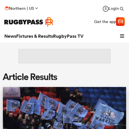
Northern | US
Login
Get the app
News
Fixtures & Results
RugbyPass TV
Article Results
hip