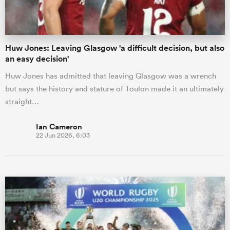
Huw Jones: Leaving Glasgow 'a difficult decision, but also
an easy decision'
Huw Jones has admitted that leaving Glasgow was a wrench
but says the history and stature of Toulon made it an ultimately
straight…
Ian Cameron
22 Jun 2026, 6:03