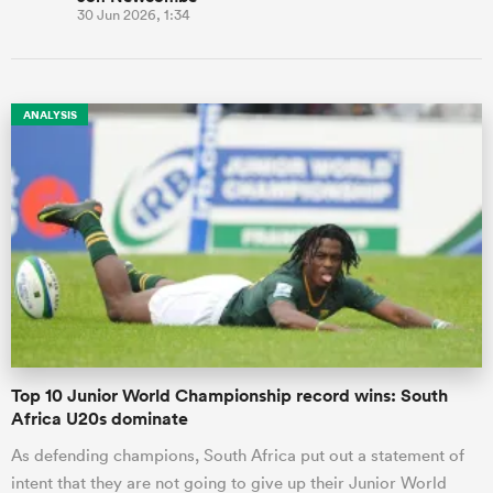
30 Jun 2026, 1:34
ANALYSIS
Top 10 Junior World Championship record wins: South
Africa U20s dominate
As defending champions, South Africa put out a statement of
intent that they are not going to give up their Junior World