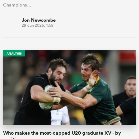
Champions…
Jon Newcombe
29 Jun 2026, 1:59
ANALYSIS
Who makes the most-capped U20 graduate XV - by