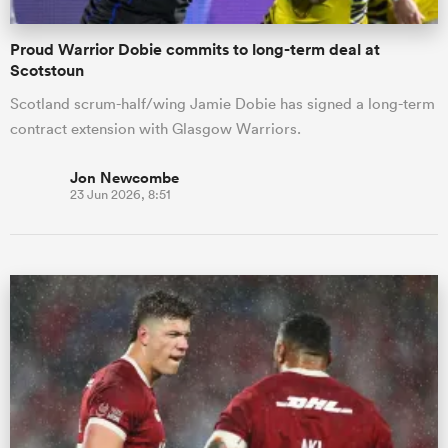
Proud Warrior Dobie commits to long-term deal at
Scotstoun
Scotland scrum-half/wing Jamie Dobie has signed a long-term
contract extension with Glasgow Warriors.
Jon Newcombe
23 Jun 2026, 8:51