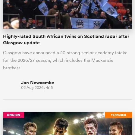
a Women
Highly-rated South African twins on Scotland radar after
Glasgow update
Glasgow have announced a 20-strong senior academy intake
for the 2026/27 season, which includes the Mackenzie
ica Women
brothers.
Jon Newcombe
03 Aug 2026, 4:15
ato
ica Women
OPINION
FEATURED
aland