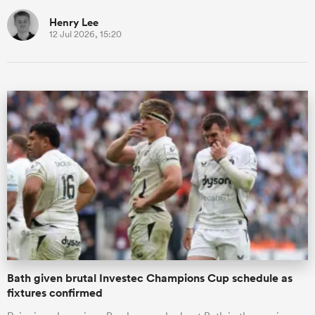
Henry Lee
12 Jul 2026, 15:20
Bath given brutal Investec Champions Cup schedule as
fixtures confirmed