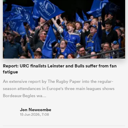
Report: URC finalists Leinster and Bulls suffer from fan
fatigue
An extensive report by The Rugby Paper into the regular-
season attendances in Europe's three main leagues shows
Bordeaux-Begles wa…
Jon Newcombe
15 Jun 2026, 7:08