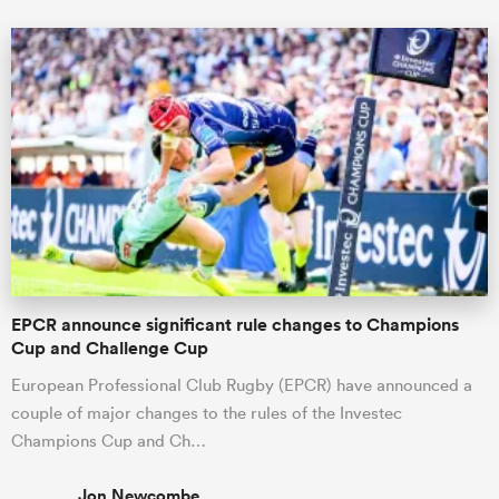
EPCR announce significant rule changes to Champions
Cup and Challenge Cup
European Professional Club Rugby (EPCR) have announced a
couple of major changes to the rules of the Investec
Champions Cup and Ch…
Jon Newcombe