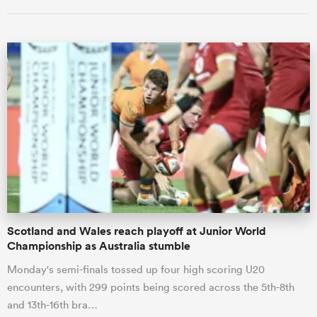
ould
 NPC
Scotland and Wales reach playoff at Junior World
Championship as Australia stumble
Monday's semi-finals tossed up four high scoring U20
encounters, with 299 points being scored across the 5th-8th
and 13th-16th bra…