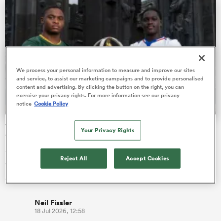
s Bay
We process your personal information to measure and improve our sites
and service, to assist our marketing campaigns and to provide personalised
content and advertising. By clicking the button on the right, you can
exercise your privacy rights. For more information see our privacy
notice
Cookie Policy
 All
The final 16-team standings at the World Rugby Junior
Your Privacy Rights
World Championship
The battle for the minor placings at the World Rugby Junior
Reject All
Accept Cookies
World Championship 2026 has been finalised after five rounds
of compet…
Neil Fissler
18 Jul 2026, 12:58