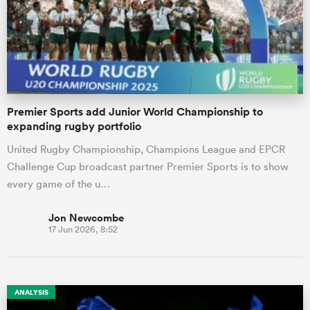
Premier Sports add Junior World Championship to
expanding rugby portfolio
United Rugby Championship, Champions League and EPCR
Challenge Cup broadcast partner Premier Sports is to show
every game of the u…
Jon Newcombe
17 Jun 2026, 8:52
ANALYSIS