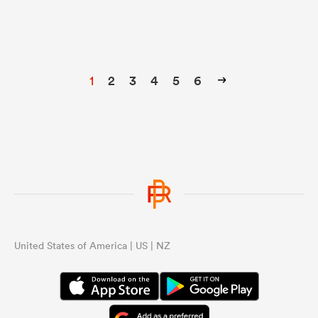
1
2
3
4
5
6
United States of America | US | NZ