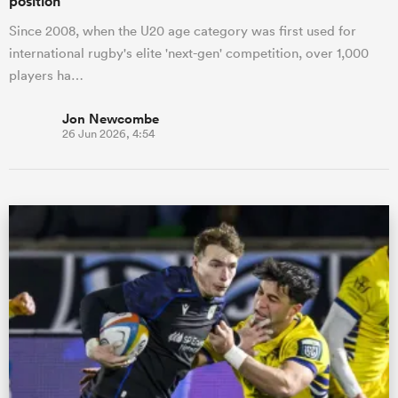
position
Since 2008, when the U20 age category was first used for
international rugby's elite 'next-gen' competition, over 1,000
players ha…
Jon Newcombe
26 Jun 2026, 4:54