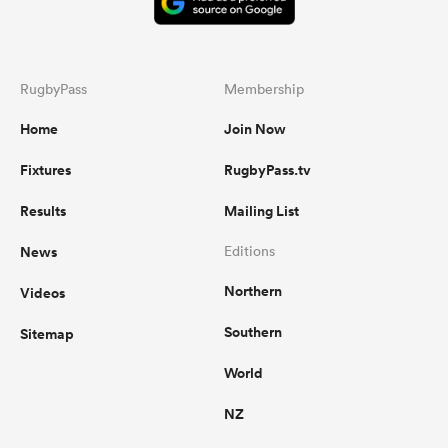
RugbyPass
Membership
Home
Join Now
Fixtures
RugbyPass.tv
Results
Mailing List
News
Editions
Northern
Videos
Southern
Sitemap
World
NZ