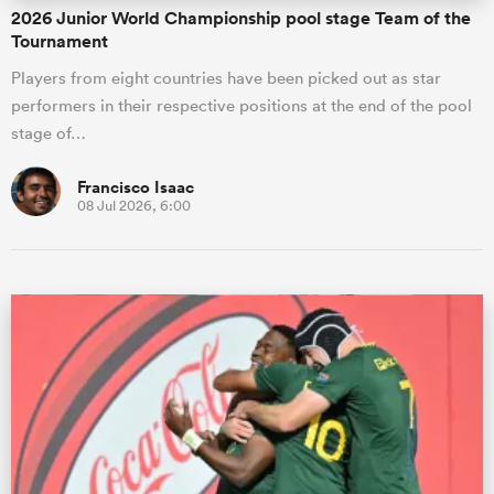
2026 Junior World Championship pool stage Team of the
Tournament
Players from eight countries have been picked out as star
performers in their respective positions at the end of the pool
stage of…
Francisco Isaac
08 Jul 2026, 6:00