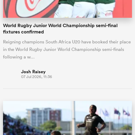
World Rugby Junior World Championship semi-final
fixtures confirmed
Reigning champions South Africa U20 have booked their place
in the World Rugby Junior World Championship semi-finals
following a w…
Josh Raisey
07 Jul 2026, 11:36