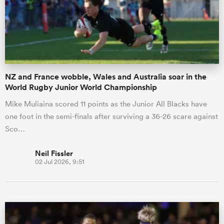
NZ and France wobble, Wales and Australia soar in the
World Rugby Junior World Championship
Mike Muliaina scored 11 points as the Junior All Blacks have
one foot in the semi-finals after surviving a 36-26 scare against
Sco…
Neil Fissler
02 Jul 2026, 9:51