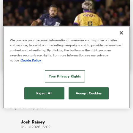
as
We process your personal information to measure and improve our sites
and service, to assist our marketing campaigns and to provide personalised
content and advertising. By clicking the button on the right, you can
exercise your privacy rights. For more information see our privacy
notice
Cookie Policy
 All
Champions Cup draw: Saints pitted with Bath as
Your Privacy Rights
Saracens grouped with 3 winners
Saracens have emerged with arguably the toughest draw of
Reject All
Accept Cookies
any Gallagher PREM club after being placed in a Investec
Champions Cup po…
Josh Raisey
01 Jul 2026, 6:02