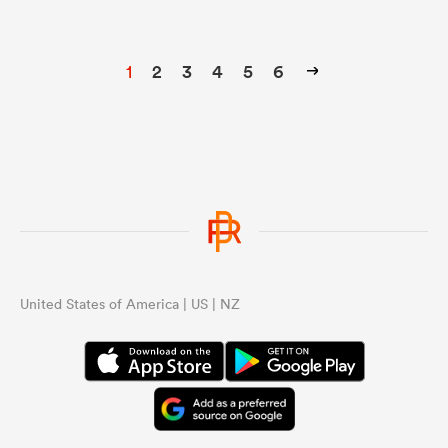
1
2
3
4
5
6
United States of America | US | NZ