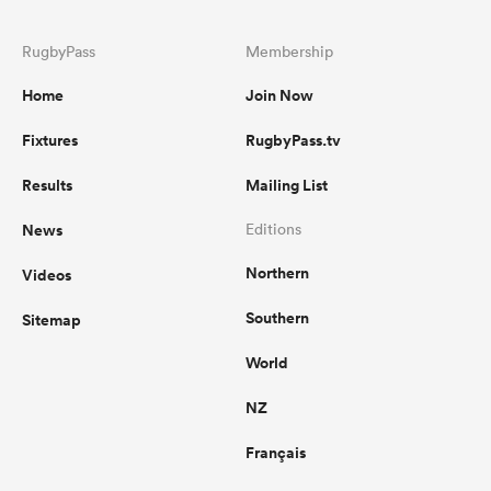
RugbyPass
Membership
Home
Join Now
Fixtures
RugbyPass.tv
Results
Mailing List
News
Editions
Northern
Videos
Southern
Sitemap
World
NZ
Français