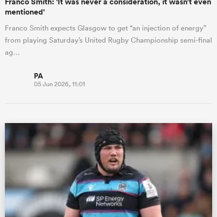
Franco Smith: 'It was never a consideration, it wasn’t even
mentioned'
Franco Smith expects Glasgow to get “an injection of energy”
from playing Saturday’s United Rugby Championship semi-final
ag…
PA
05 Jun 2026, 11:01