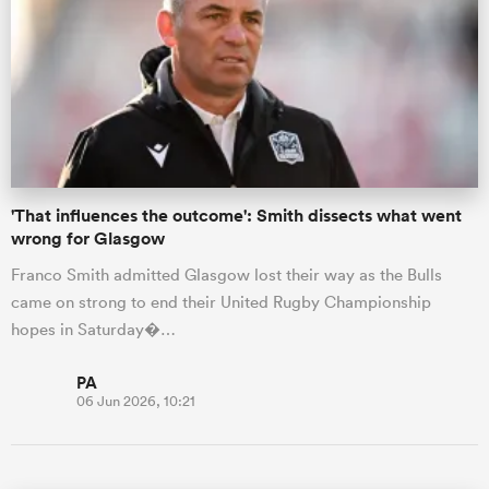
'That influences the outcome': Smith dissects what went
wrong for Glasgow
Franco Smith admitted Glasgow lost their way as the Bulls
came on strong to end their United Rugby Championship
hopes in Saturday�…
PA
06 Jun 2026, 10:21