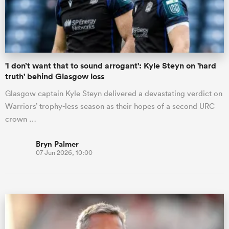
'I don’t want that to sound arrogant': Kyle Steyn on 'hard
truth' behind Glasgow loss
Glasgow captain Kyle Steyn delivered a devastating verdict on
Warriors’ trophy-less season as their hopes of a second URC
crown …
Bryn Palmer
07 Jun 2026, 10:00