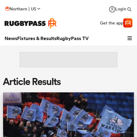
Northern | US
Login
Get the app
News
Fixtures & Results
RugbyPass TV
Article Results
hip