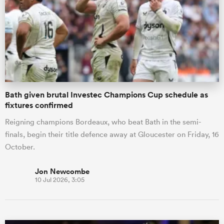
omen
land
Bath given brutal Investec Champions Cup schedule as
omen
fixtures confirmed
Reigning champions Bordeaux, who beat Bath in the semi-
finals, begin their title defence away at Gloucester on Friday, 16
ato
October.
Jon Newcombe
10 Jul 2026, 3:05
 Manukau