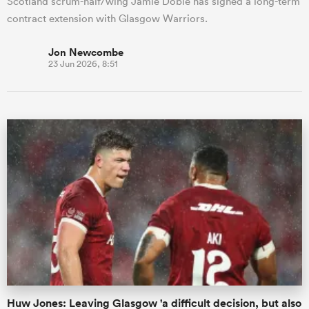
Scotland scrum-half/wing Jamie Dobie has signed a long-term
contract extension with Glasgow Warriors.
Jon Newcombe
23 Jun 2026, 8:51
Huw Jones: Leaving Glasgow 'a difficult decision, but also