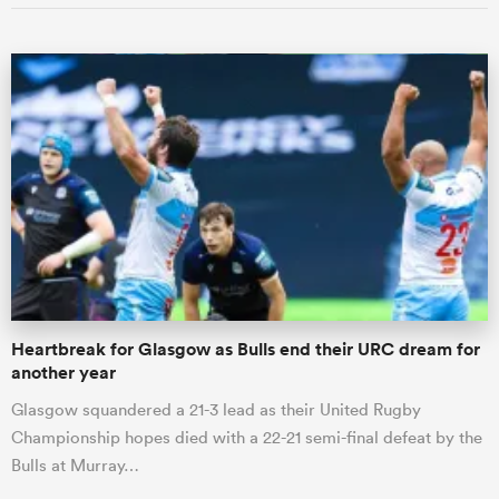
Heartbreak for Glasgow as Bulls end their URC dream for
another year
Glasgow squandered a 21-3 lead as their United Rugby
Championship hopes died with a 22-21 semi-final defeat by the
Bulls at Murray…