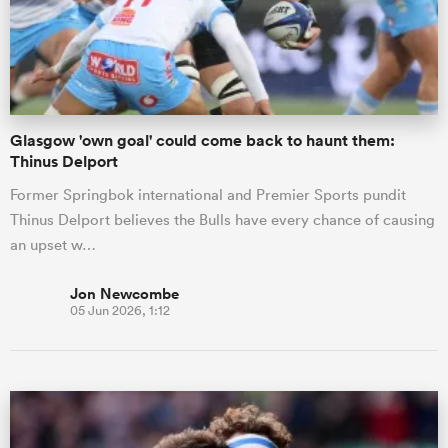
Glasgow 'own goal' could come back to haunt them:
Thinus Delport
Former Springbok international and Premier Sports pundit
Thinus Delport believes the Bulls have every chance of causing
an upset w…
Jon Newcombe
05 Jun 2026, 1:12