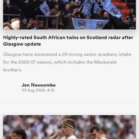
a Women
Highly-rated South African twins on Scotland radar after
Glasgow update
Glasgow have announced a 20-strong senior academy intake
for the 2026/27 season, which includes the Mackenzie
ica Women
brothers.
Jon Newcombe
03 Aug 2026, 4:15
aland
ica Women
gton