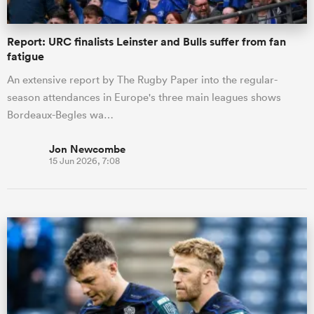
Report: URC finalists Leinster and Bulls suffer from fan
fatigue
An extensive report by The Rugby Paper into the regular-
season attendances in Europe's three main leagues shows
Bordeaux-Begles wa…
Jon Newcombe
15 Jun 2026, 7:08