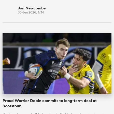
Jon Newcombe
30 Jun 2026, 1:34
Proud Warrior Dobie commits to long-term deal at
Scotstoun