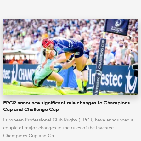
ould
 NPC
EPCR announce significant rule changes to Champions
Cup and Challenge Cup
European Professional Club Rugby (EPCR) have announced a
couple of major changes to the rules of the Investec
Champions Cup and Ch…