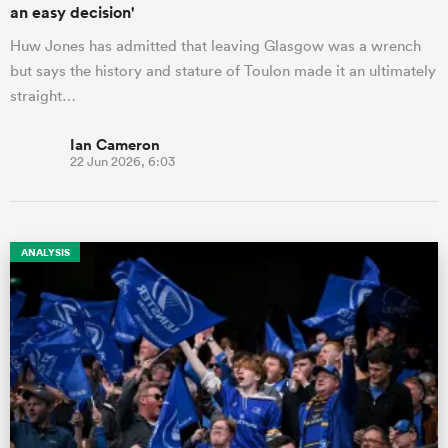
an easy decision'
Huw Jones has admitted that leaving Glasgow was a wrench
but says the history and stature of Toulon made it an ultimately
straight…
Ian Cameron
22 Jun 2026, 6:03
ANALYSIS