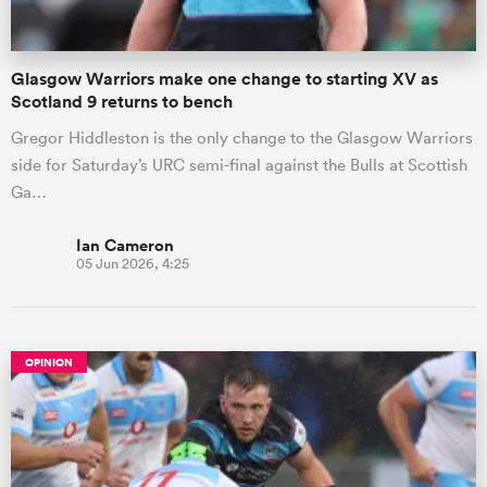
Glasgow Warriors make one change to starting XV as
Scotland 9 returns to bench
Gregor Hiddleston is the only change to the Glasgow Warriors
side for Saturday’s URC semi-final against the Bulls at Scottish
Ga…
Ian Cameron
05 Jun 2026, 4:25
OPINION