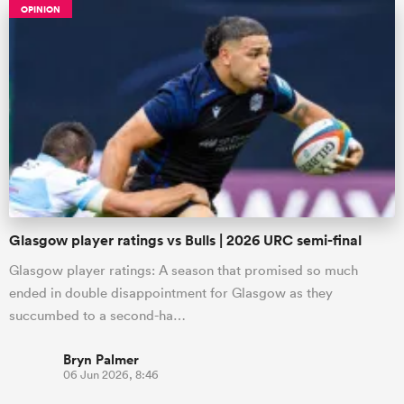
OPINION
Glasgow player ratings vs Bulls | 2026 URC semi-final
Glasgow player ratings: A season that promised so much
ended in double disappointment for Glasgow as they
succumbed to a second-ha…
Bryn Palmer
06 Jun 2026, 8:46