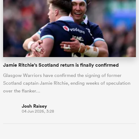
Jamie Ritchie's Scotland return is finally confirmed
Glasgow Warriors have confirmed the signing of former
Scotland captain Jamie Ritchie, ending weeks of speculation
over the flanker…
Josh Raisey
04 Jun 2026, 3:28