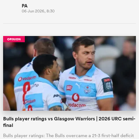
PA
06 Jun 2026, 8:30
OPINION
Bulls player ratings vs Glasgow Warriors | 2026 URC semi-
final
Bulls player ratings: The Bulls overcame a 21-3 first-half deficit