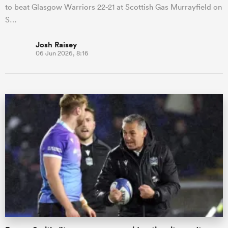
to beat Glasgow Warriors 22-21 at Scottish Gas Murrayfield on
S…
Josh Raisey
06 Jun 2026, 8:16