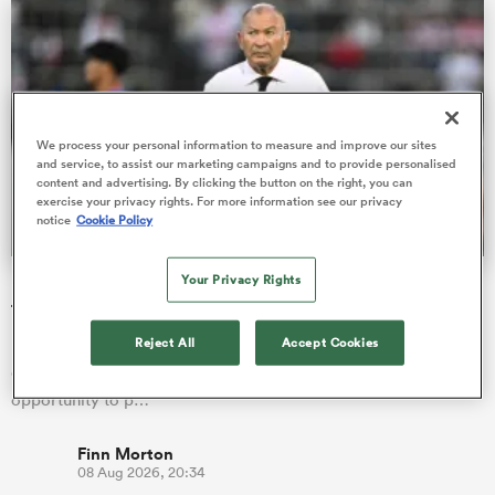
iers
We process your personal information to measure and improve our sites
and service, to assist our marketing campaigns and to provide personalised
content and advertising. By clicking the button on the right, you can
exercise your privacy rights. For more information see our privacy
 on
notice
Cookie Policy
nd
Your Privacy Rights
Eddie Jones’ immediate reaction after nail-biting defeat
to Wallabies
Reject All
Accept Cookies
Eddie Jones believes the Brave Blossoms let themselves down
during a key period against the Wallabies, missing an
opportunity to p…
Finn Morton
08 Aug 2026, 20:34