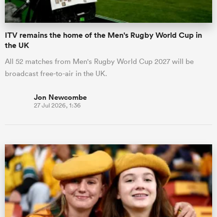
ITV remains the home of the Men's Rugby World Cup in
the UK
All 52 matches from Men's Rugby World Cup 2027 will be
broadcast free-to-air in the UK.
Jon Newcombe
27 Jul 2026, 1:36