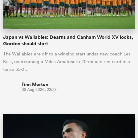
a Women
Japan vs Wallabies: Dearns and Canham World XV locks,
Gordon should start
The Wallabies are off to a winning start under new coach Les
Kiss, overcoming a Miles Amatosero 20-minute red card in a
ica Women
tense 35-3…
Finn Morton
08 Aug 2026, 22:27
d Stags
ica Women
tahs