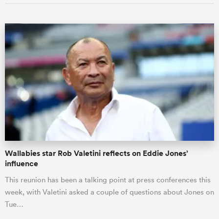
Wallabies star Rob Valetini reflects on Eddie Jones’
influence
This reunion has been a talking point at press conferences this
week, with Valetini asked a couple of questions about Jones on
Tue…