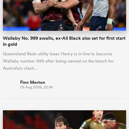
Wallaby No. 999 awaits, ex-All Black also set for first start
in gold
Queensland Reds utility Isaac Henry is in line to become
Wallaby number 999 after being named on the bench for
Australia’s clash…
Finn Morton
05 Aug 2026, 22:14