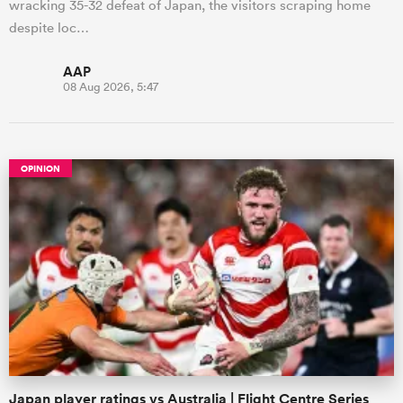
wracking 35-32 defeat of Japan, the visitors scraping home
despite loc…
AAP
08 Aug 2026, 5:47
OPINION
Japan player ratings vs Australia | Flight Centre Series