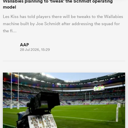
Wallabies planning to 'tweak' the Schmidt operating
model
Les Kiss has told players there will be tweaks to the Wallabies
machine built by Joe Schmidt after addressing the squad for
the fi…
AAP
28 Jul 2026, 15:29