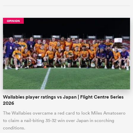
OPINION
ould
 NPC
Wallabies player ratings vs Japan | Flight Centre Series
2026
The Wallabies overcame a red card to lock Miles Amatosero
to claim a nail-biting 35-32 win over Japan in scorching
conditions.