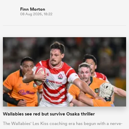
Finn Morton
08 Aug 2026, 18:22
Wallabies see red but survive Osaka thriller
The Wallabies' Les Kiss coaching era has begun with a nerve-