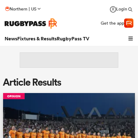
Northern | US
Login
Get the app
News
Fixtures & Results
RugbyPass TV
Article Results
OPINION
hip