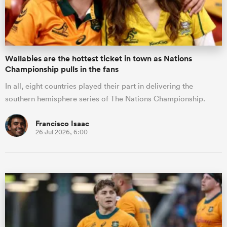
Wallabies are the hottest ticket in town as Nations
Championship pulls in the fans
In all, eight countries played their part in delivering the
southern hemisphere series of The Nations Championship.
Francisco Isaac
26 Jul 2026, 6:00