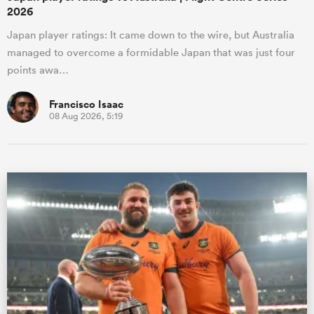
2026
Japan player ratings: It came down to the wire, but Australia
managed to overcome a formidable Japan that was just four
points awa…
Francisco Isaac
08 Aug 2026, 5:19