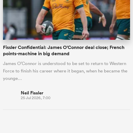
Fissler Confidential: James O'Connor deal close; French
points-machine in big demand
James O’Connor is understood to be set to return to Western
Force to finish his career where it began, when he became the
younge…
Neil Fissler
25 Jul 2026, 7:00