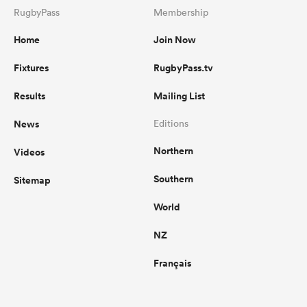
RugbyPass
Membership
Home
Join Now
Fixtures
RugbyPass.tv
Results
Mailing List
News
Editions
Northern
Videos
Southern
Sitemap
World
NZ
Français