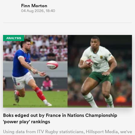
Finn Morton
04 Aug 2026, 18:40
ANALYSIS
Boks edged out by France in Nations Championship
'power play' rankings
Using data from ITV Rugby statisticians, Hillsport Media, we've