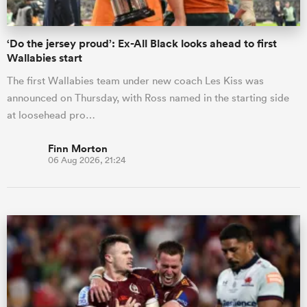
‘Do the jersey proud’: Ex-All Black looks ahead to first
Wallabies start
The first Wallabies team under new coach Les Kiss was
announced on Thursday, with Ross named in the starting side
at loosehead pro…
Finn Morton
06 Aug 2026, 21:24