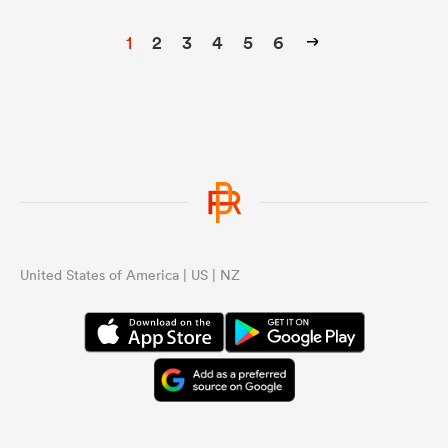
1
2
3
4
5
6
United States of America | US | NZ