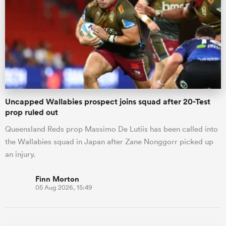
Uncapped Wallabies prospect joins squad after 20-Test
prop ruled out
Queensland Reds prop Massimo De Lutiis has been called into
the Wallabies squad in Japan after Zane Nonggorr picked up
an injury.
Finn Morton
05 Aug 2026, 15:49