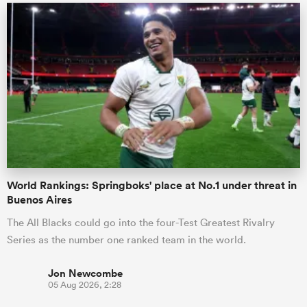
World Rankings: Springboks' place at No.1 under threat in
Buenos Aires
The All Blacks could go into the four-Test Greatest Rivalry
Series as the number one ranked team in the world.
Jon Newcombe
05 Aug 2026, 2:28