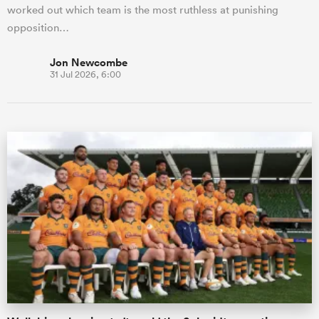
worked out which team is the most ruthless at punishing
opposition…
Jon Newcombe
31 Jul 2026, 6:00