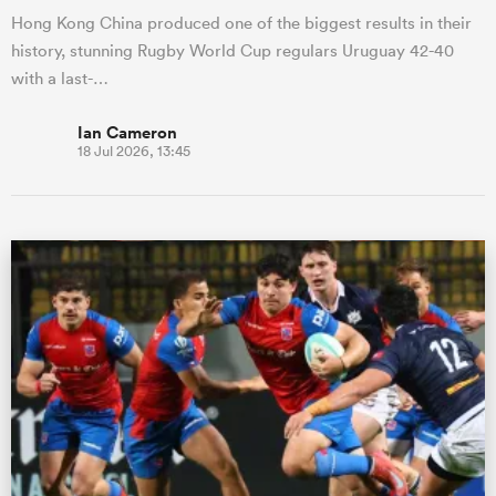
Hong Kong China produced one of the biggest results in their
history, stunning Rugby World Cup regulars Uruguay 42-40
with a last-…
Ian Cameron
18 Jul 2026, 13:45