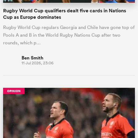
Rugby World Cup qualifiers dealt five cards in Nations
Cup as Europe dominates
Rugby World Cup regulars Georgia and Chile have gone top of
Pools A and B in the World Rugby Nations Cup after two
rounds, which p…
Ben Smith
11 Jul 2026, 23:06
OPINION