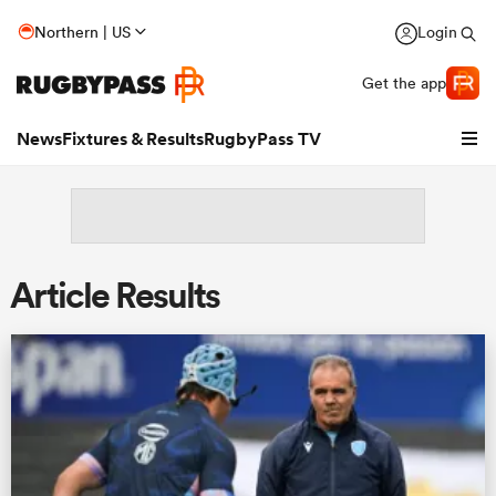
Northern | US
Login
Get the app
News
Fixtures & Results
RugbyPass TV
Article Results
hip