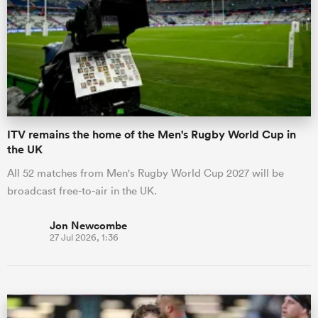
omen
arbour
ITV remains the home of the Men's Rugby World Cup in
omen
the UK
All 52 matches from Men's Rugby World Cup 2027 will be
broadcast free-to-air in the UK.
d Stags
Jon Newcombe
27 Jul 2026, 1:36
rbury