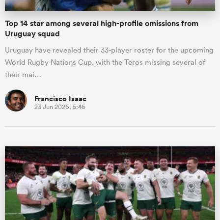
Top 14 star among several high-profile omissions from
Uruguay squad
Uruguay have revealed their 33-player roster for the upcoming
World Rugby Nations Cup, with the Teros missing several of
their mai…
Francisco Isaac
23 Jun 2026, 5:46