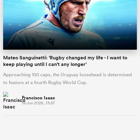
Mateo Sanguinetti: 'Rugby changed my life - I want to
keep playing until I can't any longer'
Approaching 100 caps, the Uruguay loosehead is determined
to feature at a fourth Rugby World Cup.
Francisco Isaac
18 Jun 2026, 13:57