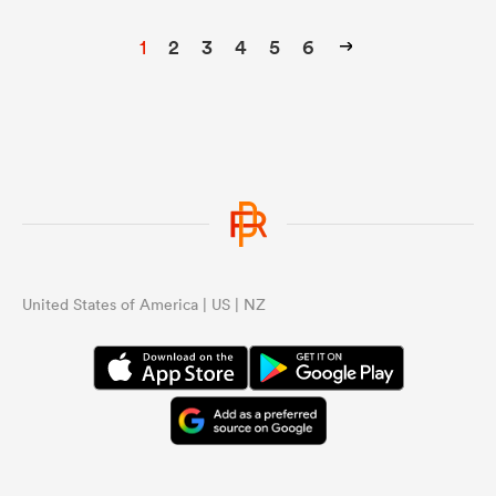
1
2
3
4
5
6
United States of America | US | NZ