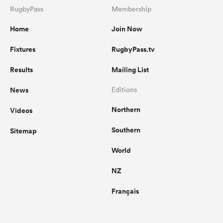
RugbyPass
Membership
Home
Join Now
Fixtures
RugbyPass.tv
Results
Mailing List
News
Editions
Northern
Videos
Southern
Sitemap
World
NZ
Français