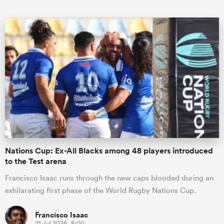
ould
 NPC
Nations Cup: Ex-All Blacks among 48 players introduced
to the Test arena
Francisco Isaac runs through the new caps blooded during an
exhilarating first phase of the World Rugby Nations Cup.
Francisco Isaac
21 Jul 2026, 8:00