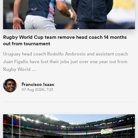
a Women
Rugby World Cup team remove head coach 14 months
out from tournament
Uruguay head coach Rodolfo Ambrosio and assistant coach
Juan Figallo have lost their jobs just over one year out from
ica Women
Rugby World …
Francisco Isaac
07 Aug 2026, 7:21
tahs
ica Women
aland