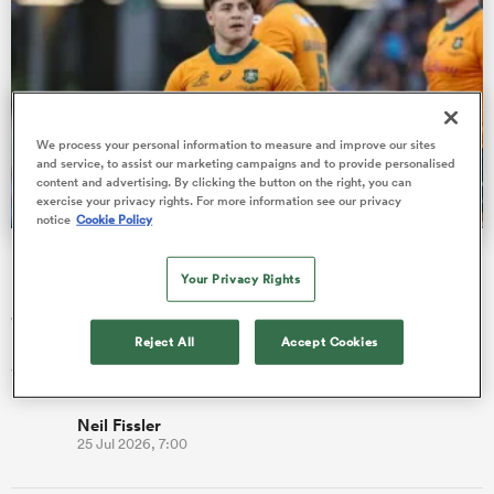
frica
We process your personal information to measure and improve our sites
and service, to assist our marketing campaigns and to provide personalised
content and advertising. By clicking the button on the right, you can
exercise your privacy rights. For more information see our privacy
 on
notice
Cookie Policy
nd
Fissler Confidential: James O'Connor deal close; French
points-machine in big demand
Your Privacy Rights
James O’Connor is understood to be set to return to Western
Reject All
Accept Cookies
Force to finish his career where it began, when he became the
younge…
Neil Fissler
25 Jul 2026, 7:00