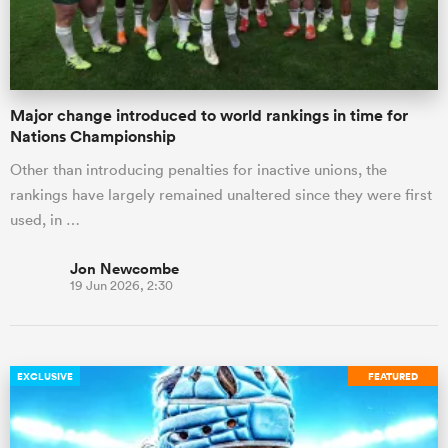
Major change introduced to world rankings in time for
Nations Championship
Other than introducing penalties for inactive unions, the
rankings have largely remained unaltered since they were first
used, in …
Jon Newcombe
19 Jun 2026, 2:30
EXCLUSIVE
FEATURED