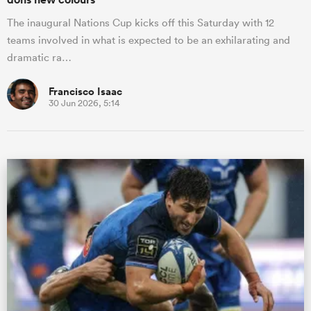
The inaugural Nations Cup kicks off this Saturday with 12
teams involved in what is expected to be an exhilarating and
dramatic ra…
Francisco Isaac
30 Jun 2026, 5:14