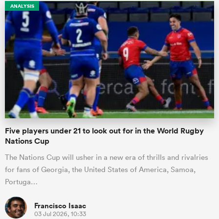
ANALYSIS
Five players under 21 to look out for in the World Rugby
Nations Cup
The Nations Cup will usher in a new era of thrills and rivalries
for fans of Georgia, the United States of America, Samoa,
Portuga…
Francisco Isaac
03 Jul 2026, 10:33