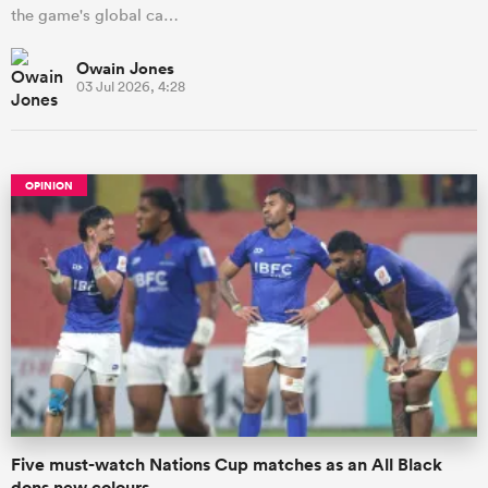
the game's global ca…
Owain Jones
03 Jul 2026, 4:28
OPINION
Five must-watch Nations Cup matches as an All Black
dons new colours