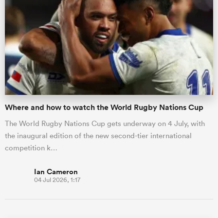
Where and how to watch the World Rugby Nations Cup
The World Rugby Nations Cup gets underway on 4 July, with
the inaugural edition of the new second-tier international
competition k…
Ian Cameron
04 Jul 2026, 1:17