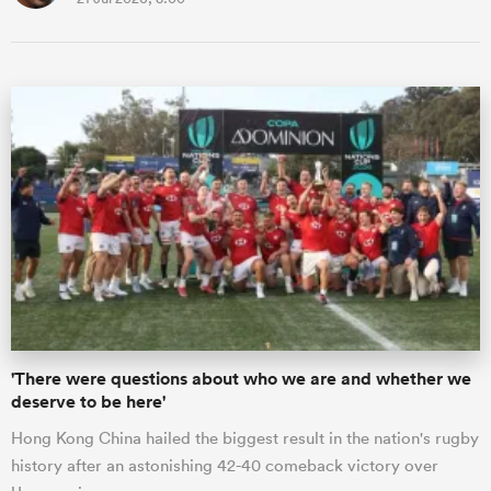
'There were questions about who we are and whether we
deserve to be here'
Hong Kong China hailed the biggest result in the nation's rugby
history after an astonishing 42-40 comeback victory over