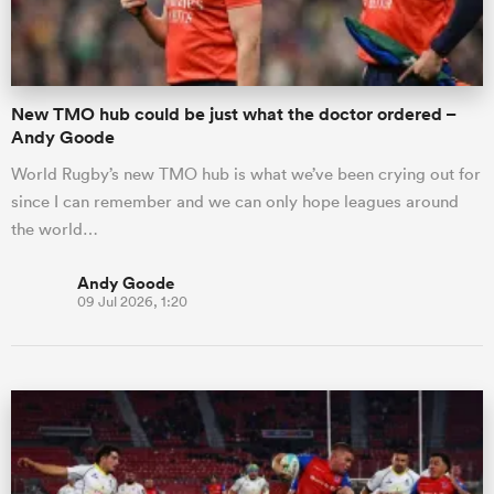
New TMO hub could be just what the doctor ordered –
Andy Goode
World Rugby’s new TMO hub is what we’ve been crying out for
since I can remember and we can only hope leagues around
the world…
Andy Goode
09 Jul 2026, 1:20