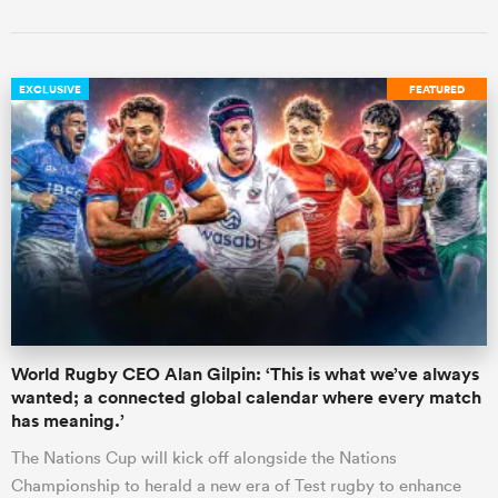
EXCLUSIVE
FEATURED
World Rugby CEO Alan Gilpin: ‘This is what we’ve always
wanted; a connected global calendar where every match
has meaning.’
The Nations Cup will kick off alongside the Nations
Championship to herald a new era of Test rugby to enhance