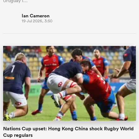
Uruguay i…
Ian Cameron
19 Jul 2026, 3:50
Nations Cup upset: Hong Kong China shock Rugby World
Cup regulars