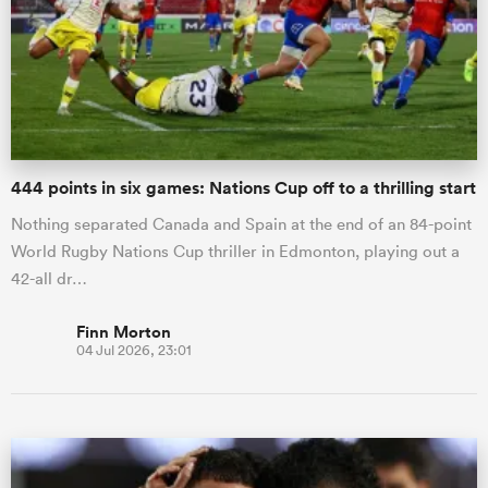
444 points in six games: Nations Cup off to a thrilling start
Nothing separated Canada and Spain at the end of an 84-point
World Rugby Nations Cup thriller in Edmonton, playing out a
42-all dr…
Finn Morton
04 Jul 2026, 23:01