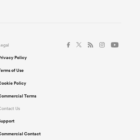
Legal
Privacy Policy
Terms of Use
Cookie Policy
Commercial Terms
Contact Us
Support
Commercial Contact