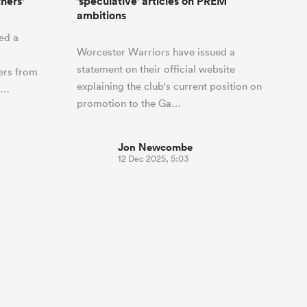
hers'
'speculative' articles on PREM
ambitions
ed a
Worcester Warriors have issued a
statement on their official website
ers from
explaining the club's current position on
o…
promotion to the Ga…
Jon Newcombe
12 Dec 2025, 5:03