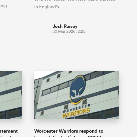
eing
in England's …
Josh Raisey
30 Mar 2026, 2:25
tatement
Worcester Warriors respond to