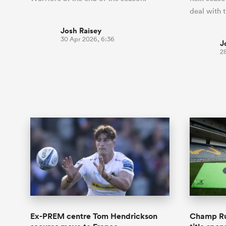
deal with 
Josh Raisey
30 Apr 2026, 6:36
J
2
Ex-PREM centre Tom Hendrickson
Champ Ru