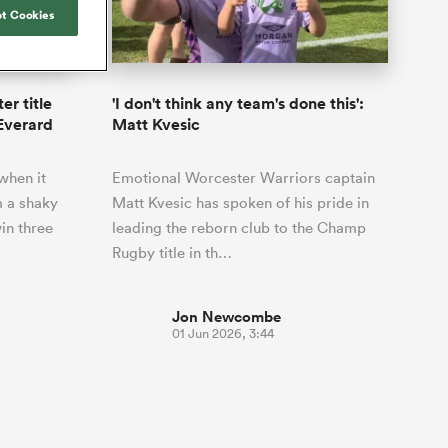
Joost van der Westhuizen
hose
up for Rugby's Greatest
t Cookies
Samoa Women
WXV Global Series Challenger
South Africa
Blacks
Rivalry, it would be
Shane Williams
Scotland Women
Premiership Cup
Wales
foolhardy to overlook
Hawkes Bay
Jonny Wilkinson
the NPC
Springbok Women
er title
'I don't think any team's done this':
England
 be patient
While all eyes will inevitably be on
 Everard
Matt Kvesic
USA Women
opportunity
South Africa for Rugby's Greatest
s arrived,
Rivalry, the NPC will be playing out
Wallaroos
when it
Emotional Worcester Warriors captain
he moment
and it has never been more vital
by.
 a shaky
Matt Kvesic has spoken of his pride in
in three
leading the reborn club to the Champ
Rugby title in th…
Jon Newcombe
01 Jun 2026, 3:44