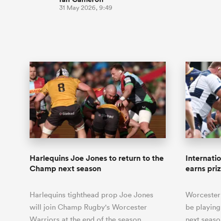
31 May 2026, 9:49
Harlequins Joe Jones to return to the
Internat
Champ next season
earns pri
Harlequins tighthead prop Joe Jones
Worcester
will join Champ Rugby's Worcester
be playing
Warriors at the end of the season.
next seaso