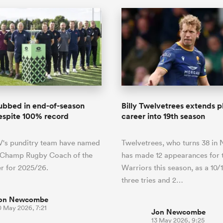
ubbed in end-of-season
Billy Twelvetrees extends p
espite 100% record
career into 19th season
V's punditry team have named
Twelvetrees, who turns 38 in
r Champ Rugby Coach of the
has made 12 appearances for 
r for 2025/26.
Warriors this season, as a 10/
three tries and 2…
on Newcombe
0 May 2026, 7:21
Jon Newcombe
13 May 2026, 9:25