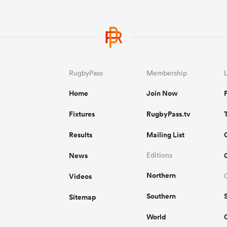
RugbyPass
Membership
Home
Join Now
Fixtures
RugbyPass.tv
Results
Mailing List
News
Editions
Northern
Videos
Southern
Sitemap
World