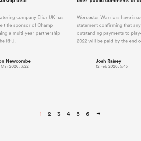
sorship deal
over 'public comments of ot
catering company Elior UK has
Worcester Warriors have issu
e title sponsor of Champ
statement confirming that any
ing a multi-year partnership
outstanding payments to play
the RFU.
2022 will be paid by the end 
on Newcombe
Josh Raisey
7 Mar 2026, 3:22
12 Feb 2026, 5:45
1
2
3
4
5
6