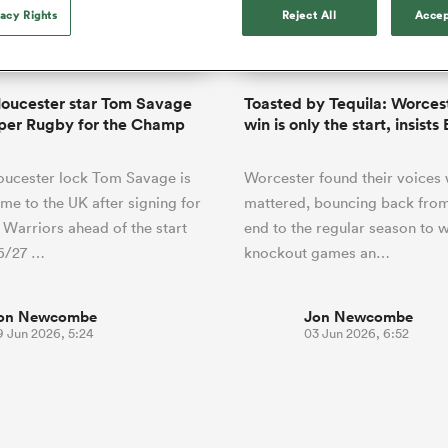
o Itoje
Ruby Tui
of 'controlling t
vacy Rights
Reject All
Accep
ga
en's Internationals
Edinburgh Rugby
Hilux NPC
land
New Zealand Women
ster
emotions' in All 
n Farrell
Sarah Bern
Fri Aug 7
Fri Aug 7
guay
an Rugby League One
Leinster
Currie Cup
land
England Women
return
South Africa
Lomax
men
nd
Wellington
Wellington
Women
a Kolisi
Sophie De Goede
Racing 92
oucester star Tom Savage
Toasted by Tequila: Worcest
h Africa
Canada Women
illiard
Beauden Barrett has had to
per Rugby for the Champ
win is only the start, insists
es
Toulouse
waiting for his All Blacks 
in 2026, and now that it ha
abies
Bulls
oucester lock Tom Savage is
Worcester found their voices 
he's cautious not to let t
tors
overcome him or pass him 
e to the UK after signing for
mattered, bouncing back from
Warriors ahead of the start
end to the regular season to w
26/27 …
knockout games an…
on Newcombe
Jon Newcombe
9 Jun 2026, 5:24
03 Jun 2026, 6:52