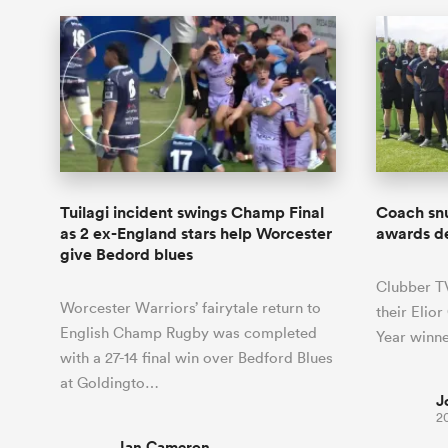
Tuilagi incident swings Champ Final
Coach sn
as 2 ex-England stars help Worcester
awards d
give Bedord blues
Clubber T
Worcester Warriors’ fairytale return to
their Elio
English Champ Rugby was completed
Year winne
with a 27-14 final win over Bedford Blues
at Goldingto…
J
2
Ian Cameron