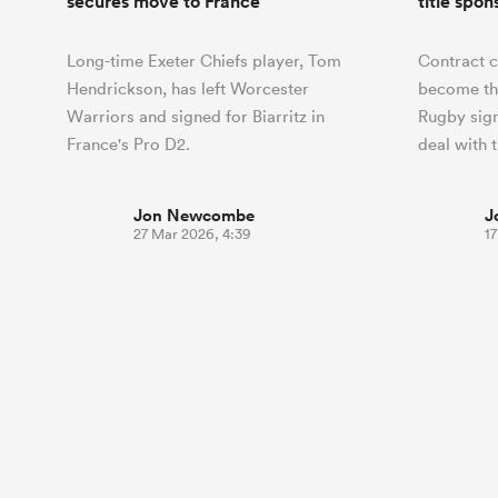
secures move to France
title spon
Long-time Exeter Chiefs player, Tom
Contract 
Hendrickson, has left Worcester
become th
Warriors and signed for Biarritz in
Rugby sign
France's Pro D2.
deal with 
Jon Newcombe
J
27 Mar 2026, 4:39
1