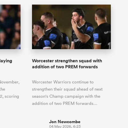
laying
Worcester strengthen squad with
addition of two PREM forwards
 November,
Worcester Warriors continue to
the
strengthen their squad ahead of next
12, scoring
season's Champ campaign with the
addition of two PREM forwards…
Jon Newcombe
04 May 2026, 6:23