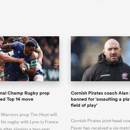
ional Champ Rugby prop
Cornish Pirates coach Alan
zed Top 14 move
banned for 'assaulting a pla
field of play'
 Warriors prop Tim Hoyt will
Cornish Pirates joint-head co
 his rugby with Lyon in France
Paver has received a six-mat
n after signing a two-year