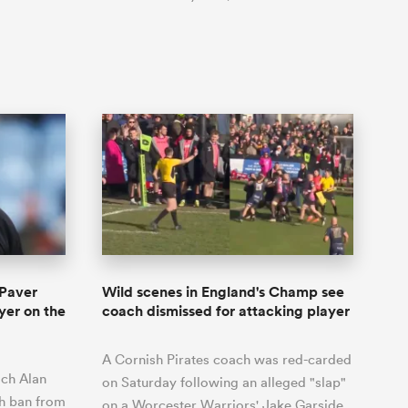
 Paver
Wild scenes in England's Champ see
yer on the
coach dismissed for attacking player
A Cornish Pirates coach was red-carded
ach Alan
on Saturday following an alleged "slap"
ch ban from
on a Worcester Warriors' Jake Garside