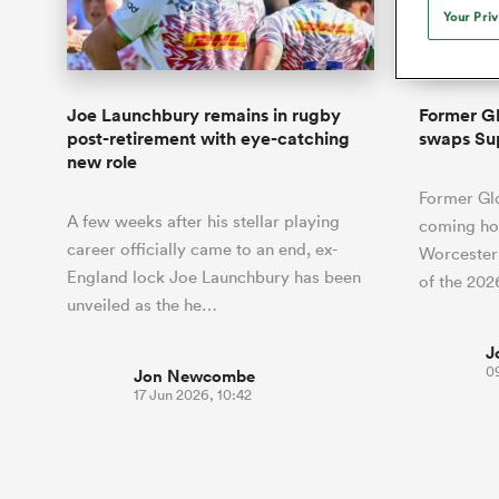
Duhan van der Merwe
Mar
Your Pri
France
Challenge Cup
Ton
Wom
Scotland
Eng
Long Reads
Premiership Rugby Scores
Ned Le
Eben Etzebeth
Owe
Georgia
Super Rugby Pacific
Uru
Jap
South Africa
Eng
Top 100 Players 2025
United Rugby Championship
Lucy 
Fiji Wo
Auckla
Faf de Klerk
Siy
Ireland
USA
Joe Launchbury remains in rugby
Former Gl
South Africa
Sout
Most Comments
The Rugby Championship
Willy B
post-retirement with eye-catching
swaps Su
Hong Kong China
Wal
new role
Rugby World Cup
All Players
Italy
Wall
Former Gl
All News
All Contribu
A few weeks after his stellar playing
coming hom
career officially came to an end, ex-
Worcester 
All Teams
England lock Joe Launchbury has been
of the 20
unveiled as the he…
J
0
Jon Newcombe
17 Jun 2026, 10:42