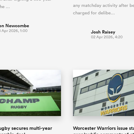
any matchday activity after b
the …
charged for delibe…
on Newcombe
8 Apr 2026, 1:00
Josh Raisey
02 Apr 2026, 4:20
gby secures multi-year
Worcester Warriors issue s