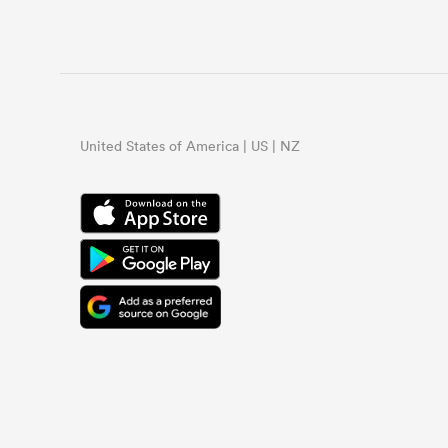
United States of America | US | NZ