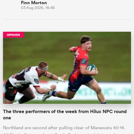
Finn Morton
03 Aug 2026, 16:45
OPINION
The three performers of the week from Hilux NPC round
one
Northland are second after pulling clear of Manawatu 40-14.