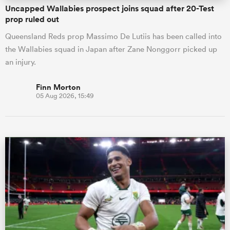
Uncapped Wallabies prospect joins squad after 20-Test
prop ruled out
Queensland Reds prop Massimo De Lutiis has been called into
the Wallabies squad in Japan after Zane Nonggorr picked up
an injury.
Finn Morton
05 Aug 2026, 15:49