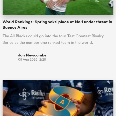
World Rankings: Springboks' place at No.1 under threat in
Buenos Aires
The All Blacks could go into the four-Test Greatest Rivalry
Series as the number one ranked team in the world.
Jon Newcombe
05 Aug 2026, 2:28