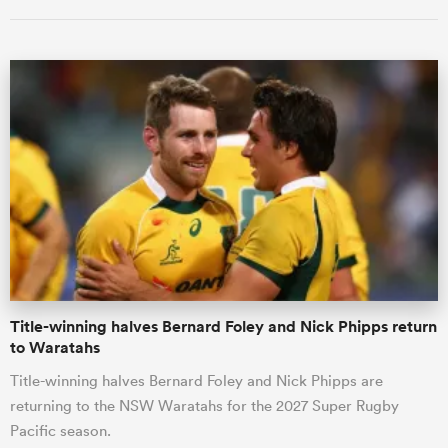
ould
 NPC
Title-winning halves Bernard Foley and Nick Phipps return
to Waratahs
Title-winning halves Bernard Foley and Nick Phipps are
returning to the NSW Waratahs for the 2027 Super Rugby
Pacific season.