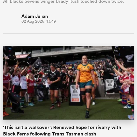
All Blacks Sevens winger Brady Rush touched down twice.
Adam Julian
02 Aug 2026, 13:49
'This isn't a walkover': Renewed hope for rivalry with
Black Ferns following Trans-Tasman clash