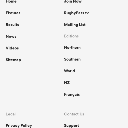
Home
Join Now
Fixtures
RugbyPass.tv
Results
Mailing List
News
Editions
Northern
Videos
Southern
Sitemap
World
NZ
Français
Legal
Contact Us
Privacy Policy
Support