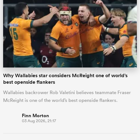
Why Wallabies star considers McReight one of world’s
best openside flankers
Wallabies backrower Rob Valetini believes teammate Fraser
McReight is one of the world’s best openside flankers.
Finn Morton
03 Aug 2026, 21:17