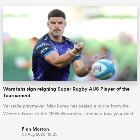
Waratahs sign reigning Super Rugby AUS Player of the
Tournament
Versatile playmaker Max Burey has sealed a move from the
Western Force to the NSW Waratahs, signing a two-year deal.
Finn Morton
03 Aug 2026, 19:25