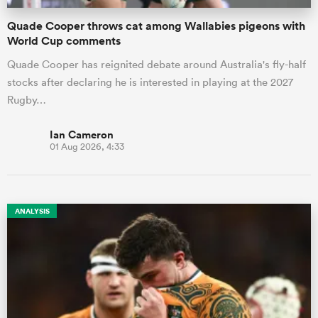
Quade Cooper throws cat among Wallabies pigeons with
World Cup comments
Quade Cooper has reignited debate around Australia's fly-half
stocks after declaring he is interested in playing at the 2027
Rugby…
Ian Cameron
01 Aug 2026, 4:33
ANALYSIS