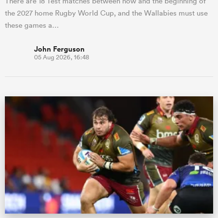
There are 18 Test matches between now and the beginning of
the 2027 home Rugby World Cup, and the Wallabies must use
these games a…
John Ferguson
05 Aug 2026, 16:48