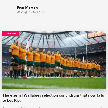
Finn Morton
05 Aug 2026, 19:00
OPINION
The eternal Wallabies selection conundrum that now falls
to Les Kiss