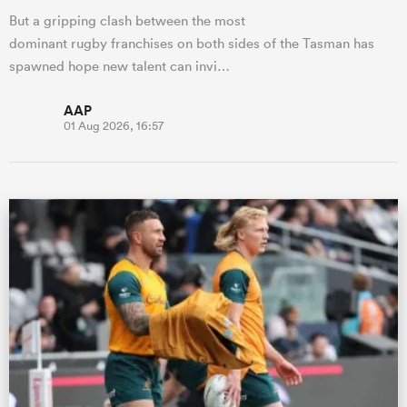
But a gripping clash between the most
dominant rugby franchises on both sides of the Tasman has
spawned hope new talent can invi…
AAP
01 Aug 2026, 16:57