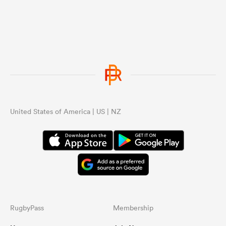
United States of America | US | NZ
RugbyPass
Membership