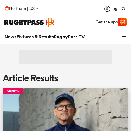
Northern | US
Login
Get the app
News
Fixtures & Results
RugbyPass TV
Article Results
OPINION
hip