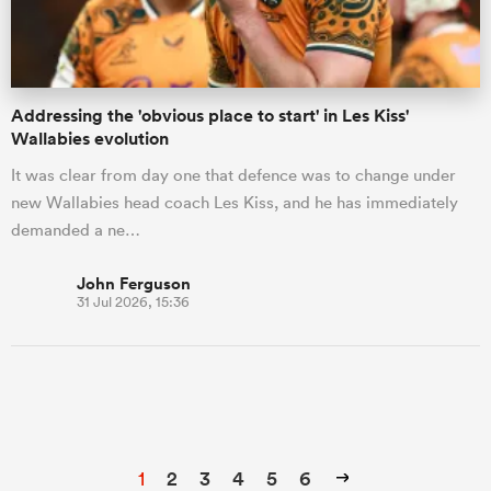
Addressing the 'obvious place to start' in Les Kiss'
Wallabies evolution
It was clear from day one that defence was to change under
new Wallabies head coach Les Kiss, and he has immediately
demanded a ne…
John Ferguson
31 Jul 2026, 15:36
1
2
3
4
5
6