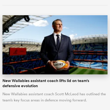
New Wallabies assistant coach lifts lid on team’s
defensive evolution
New Wallabies assistant coach Scott McLeod has outlined the
team’s key focus areas in defence moving forward.