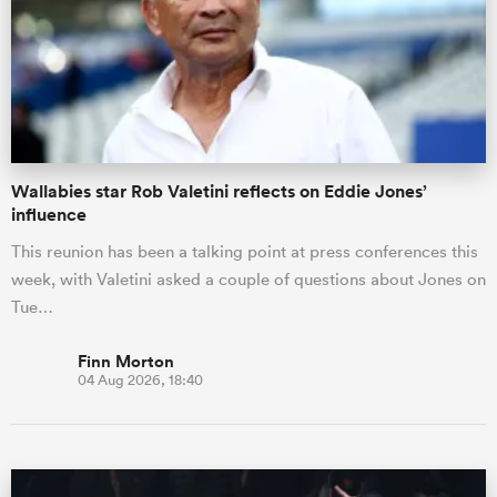
Wallabies star Rob Valetini reflects on Eddie Jones’
influence
This reunion has been a talking point at press conferences this
week, with Valetini asked a couple of questions about Jones on
Tue…
Finn Morton
04 Aug 2026, 18:40