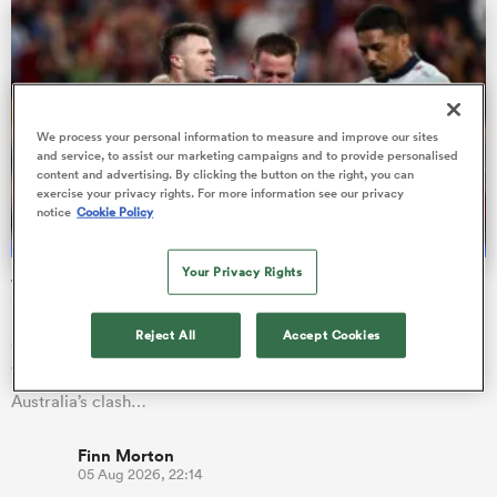
as
We process your personal information to measure and improve our sites
and service, to assist our marketing campaigns and to provide personalised
content and advertising. By clicking the button on the right, you can
exercise your privacy rights. For more information see our privacy
notice
Cookie Policy
 All
Your Privacy Rights
Wallaby No. 999 awaits, ex-All Black also set for first start
in gold
Reject All
Accept Cookies
Queensland Reds utility Isaac Henry is in line to become
Wallaby number 999 after being named on the bench for
Australia’s clash…
Finn Morton
05 Aug 2026, 22:14