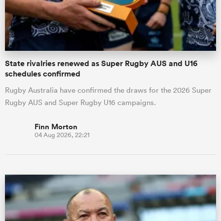
State rivalries renewed as Super Rugby AUS and U16
schedules confirmed
Rugby Australia have confirmed the draws for the 2026 Super
Rugby AUS and Super Rugby U16 campaigns.
Finn Morton
04 Aug 2026, 22:21