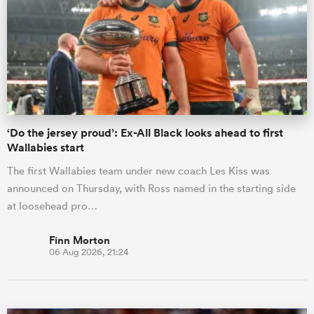
omen
land
‘Do the jersey proud’: Ex-All Black looks ahead to first
omen
Wallabies start
The first Wallabies team under new coach Les Kiss was
announced on Thursday, with Ross named in the starting side
ato
at loosehead pro…
Finn Morton
06 Aug 2026, 21:24
 Manukau