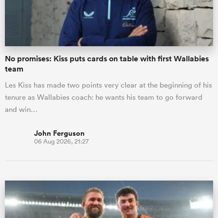
a Women
No promises: Kiss puts cards on table with first Wallabies
team
Les Kiss has made two points very clear at the beginning of his
tenure as Wallabies coach: he wants his team to go forward
ica Women
and win…
John Ferguson
06 Aug 2026, 21:27
aland
ica Women
gton