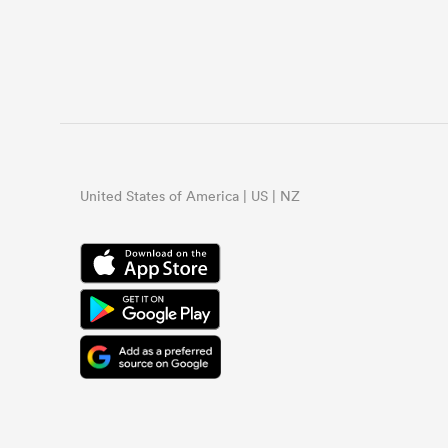
United States of America | US | NZ