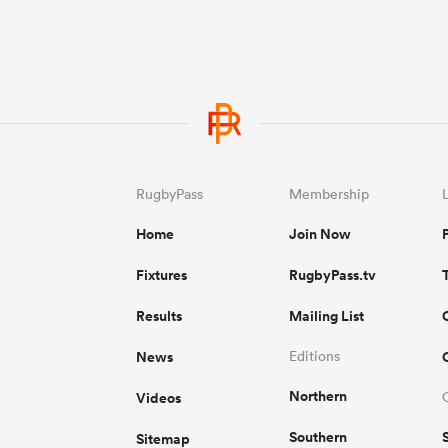
RugbyPass
Membership
Home
Join Now
Fixtures
RugbyPass.tv
Results
Mailing List
News
Editions
Northern
Videos
Southern
Sitemap