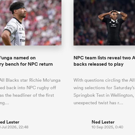
o'unga named on
NPC team lists reveal two A
y bench for NPC return
backs released to play
All Blacks star Richie Mo'unga
With questions circling the All
sed back into NPC rugby off
wing selections for Saturday’s
s the headliner of the first
Springbok Test in Wellington,
ing…
unexpected twist has r…
ed Lester
Ned Lester
 Jul 2026, 22:48
10 Sep 2025, 0:40