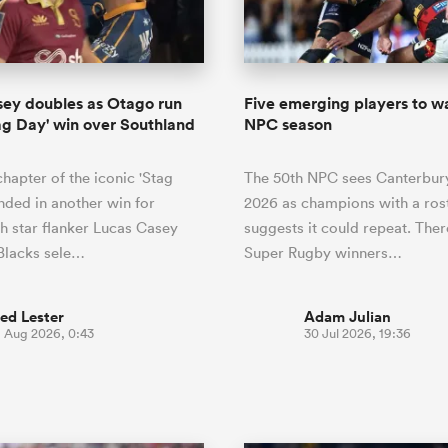
o Itoje
Ruby Tui
of 'controlling t
ga
en's Internationals
Edinburgh Rugby
Hilux NPC
land
New Zealand Women
ster
emotions' in All 
n Farrell
Sarah Bern
Fri Aug 7
Fri Aug 7
guay
an Rugby League One
Leinster
Currie Cup
land
England Women
return
South Africa
Lomax
enty
men
Northland
Kavaliers
Women
a Kolisi
Sophie De Goede
Racing 92
ey doubles as Otago run
Five emerging players to wa
h Africa
Canada Women
illiard
Beauden Barrett has had to
Stag Day' win over Southland
NPC season
es
Toulouse
waiting for his All Blacks 
in 2026, and now that it ha
abies
Bulls
hapter of the iconic 'Stag
The 50th NPC sees Canterbur
he's cautious not to let t
tors
overcome him or pass him 
nded in another win for
2026 as champions with a rost
h star flanker Lucas Casey
suggests it could repeat. There
 Blacks sele…
Super Rugby winners…
ed Lester
Adam Julian
1 Aug 2026, 0:43
30 Jul 2026, 19:36