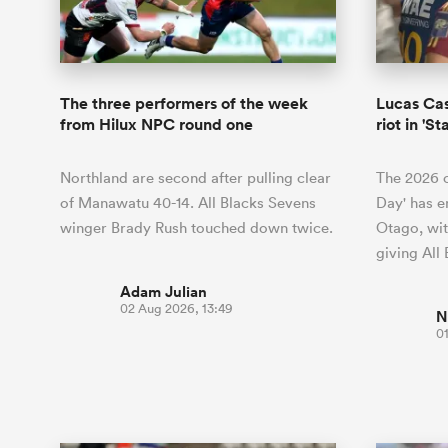
Duhan van der Merwe
Mar
France
Challenge Cup
Ton
Wom
Scotland
Eng
Long Reads
Premiership Rugby Scores
Ned Le
Eben Etzebeth
Owe
Georgia
Super Rugby Pacific
Uru
Jap
South Africa
Eng
Top 100 Players 2025
United Rugby Championship
Lucy 
Bay of Pl
Fiji Wo
Faf de Klerk
Siy
Ireland
USA
The three performers of the week
Lucas Cas
South Africa
Sout
Most Comments
The Rugby Championship
Willy B
from Hilux NPC round one
riot in '
Hong Kong China
Wal
Rugby World Cup
All Players
Italy
Wall
Northland are second after pulling clear
The 2026 c
All News
All Contribu
of Manawatu 40-14. All Blacks Sevens
Day' has e
winger Brady Rush touched down twice.
Otago, wit
All Teams
giving All
Adam Julian
02 Aug 2026, 13:49
N
0