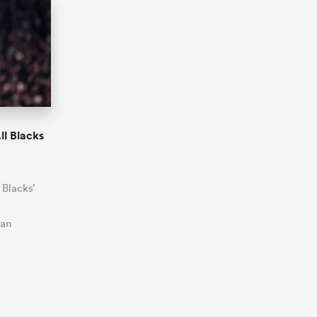
ll Blacks
 Blacks’
 an