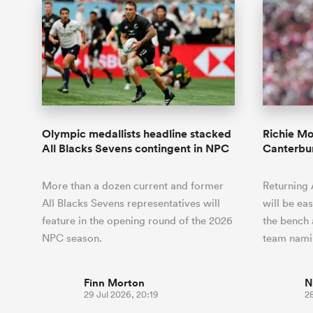
Olympic medallists headline stacked
Richie M
All Blacks Sevens contingent in NPC
Canterbur
More than a dozen current and former
Returning 
All Blacks Sevens representatives will
will be ea
feature in the opening round of the 2026
the bench a
NPC season.
team nam
Finn Morton
N
29 Jul 2026, 20:19
28