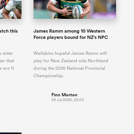
Joost van der Westhuizen
hose
up for Rugby's Greatest
Samoa Women
WXV Global Series Challenger
South Africa
Blacks
Rivalry, it would be
Shane Williams
Scotland Women
Premiership Cup
Wales
foolhardy to overlook
Pumas
Jonny Wilkinson
the NPC
Springbok Women
tch this
James Ramm among 10 Western
England
 be patient
While all eyes will inevitably be on
Force players bound for NZ’s NPC
USA Women
opportunity
South Africa for Rugby's Greatest
s arrived,
Rivalry, the NPC will be playing out
Wallaroos
y enter
Wallabies hopeful James Ramm will
he moment
and it has never been more vital
by.
er that
play for New Zealand side Northland
 are 11
during the 2026 National Provincial
Championship.
Finn Morton
29 Jul 2026, 22:03