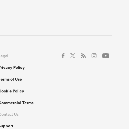
Legal
Privacy Policy
Terms of Use
Cookie Policy
Commercial Terms
Contact Us
Support