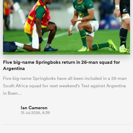
Five big-name Springboks return in 26-man squad for
Argentina
Five big-name Springboks have all been included in a 26-man
South Africa squad for next weekend’s Test against Argentina
in Buen…
Ian Cameron
31 Jul 2026, 8:39