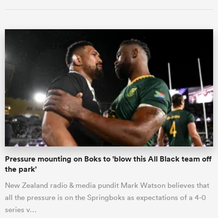
ould
 NPC
Pressure mounting on Boks to 'blow this All Black team off
the park'
New Zealand radio & media pundit Mark Watson believes that
all the pressure is on the Springboks as expectations of a 4-0
series v…