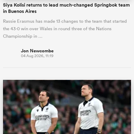
Siya Kolisi returns to lead much-changed Springbok team
in Buenos Aires
Rassie Erasmus has made 13 changes to the team that started
the 43-0 win over Wales in round three of the Nations
Championship in …
Jon Newcombe
04 Aug 2026, 11:19