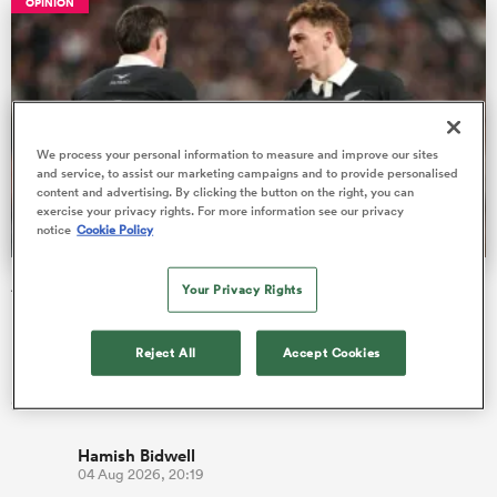
OPINION
 Manukau
We process your personal information to measure and improve our sites
and service, to assist our marketing campaigns and to provide personalised
content and advertising. By clicking the button on the right, you can
exercise your privacy rights. For more information see our privacy
 on
notice
Cookie Policy
nd
All Blacks tour of South Africa is a fact-finding mission for
Your Privacy Rights
next year
I wonder who else remembers that game. You should do, given
Reject All
Accept Cookies
how much we bang on about the All Blacks’ run of unbeaten
games at E…
Hamish Bidwell
04 Aug 2026, 20:19