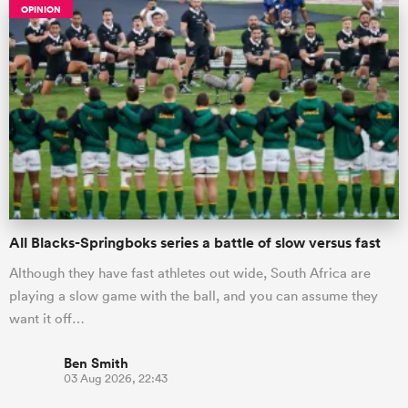
OPINION
All Blacks-Springboks series a battle of slow versus fast
Although they have fast athletes out wide, South Africa are
playing a slow game with the ball, and you can assume they
want it off…
Ben Smith
03 Aug 2026, 22:43