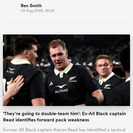
Ben Smith
02 Aug 2026, 19:05
'They’re going to double-team him': Ex-All Black captain
Read identifies forward pack weakness
Former All Black captain Kieran Read has identified a tactical