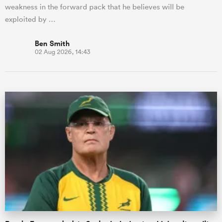
weakness in the forward pack that he believes will be
exploited by …
Ben Smith
02 Aug 2026, 14:43