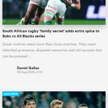
South African rugby 'family secret' adds extra spice to
Boks vs All Blacks series
Great rivalries need more than close matches. They need
inherited grievance, disputed memories and old wounds that
can be pressed …
Daniel Gallan
04 Aug 2026, 2:01
EXCLUSIVE