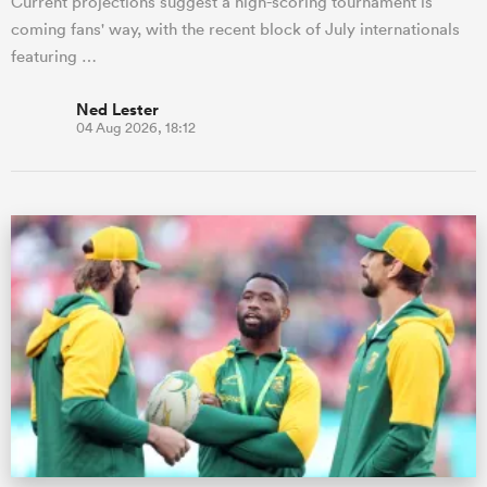
Current projections suggest a high-scoring tournament is
coming fans' way, with the recent block of July internationals
featuring …
Ned Lester
04 Aug 2026, 18:12