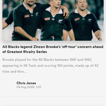
All Blacks legend Zinzan Brooke's 'off-tour' concern ahead
of Greatest Rivalry Series
Brooke played for the All Blacks between 1987 and 1997,
appearing in 58 Tests and scoring 195 points, made up of 42
tries and thre…
Chris Jones
04 Aug 2026, 1:01