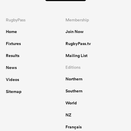
RugbyPass
Membership
Home
Join Now
Fixtures
RugbyPass.tv
Results
Mailing List
News
Editions
Northern
Videos
Southern
Sitemap
World
NZ
Français