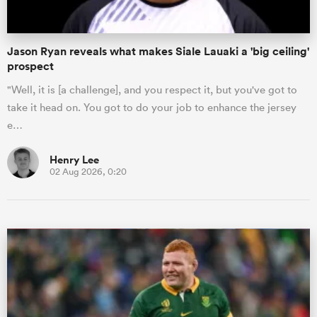
Jason Ryan reveals what makes Siale Lauaki a 'big ceiling'
prospect
"Well, it is [a challenge], and you respect it, but you've got to
take it head on. You got to do your job to enhance the jersey
e…
Henry Lee
02 Aug 2026, 0:20