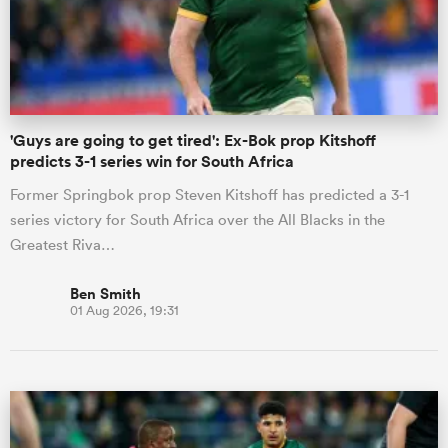
'Guys are going to get tired': Ex-Bok prop Kitshoff
predicts 3-1 series win for South Africa
Former Springbok prop Steven Kitshoff has predicted a 3-1
series victory for South Africa over the All Blacks in the
Greatest Riva…
Ben Smith
01 Aug 2026, 19:31