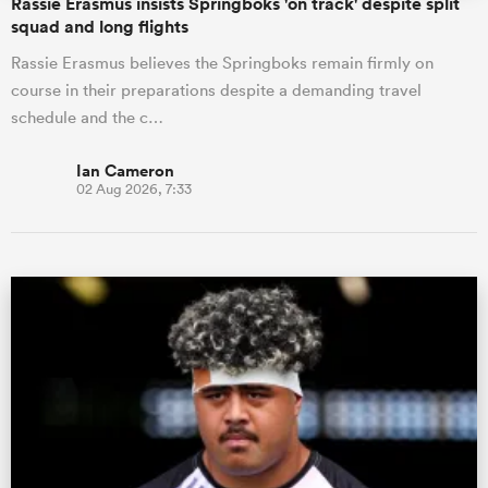
Rassie Erasmus insists Springboks 'on track' despite split
squad and long flights
Rassie Erasmus believes the Springboks remain firmly on
course in their preparations despite a demanding travel
schedule and the c…
Ian Cameron
02 Aug 2026, 7:33