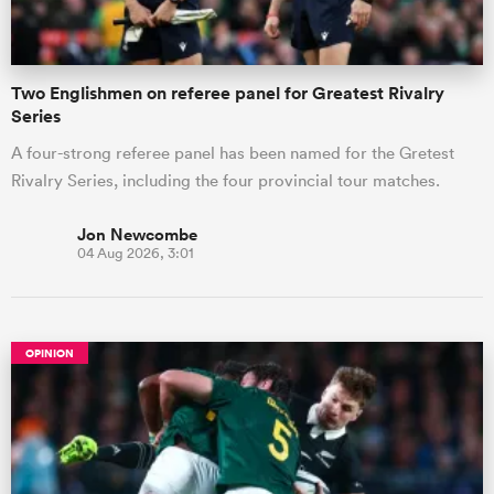
Two Englishmen on referee panel for Greatest Rivalry
Series
A four-strong referee panel has been named for the Gretest
Rivalry Series, including the four provincial tour matches.
Jon Newcombe
04 Aug 2026, 3:01
OPINION