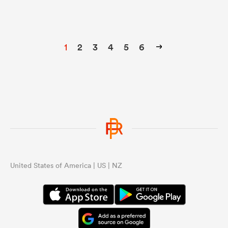
1
2
3
4
5
6
United States of America | US | NZ