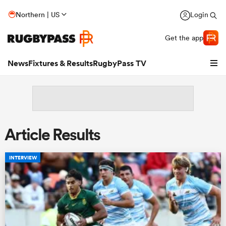
Northern | US
Login
Get the app
News
Fixtures & Results
RugbyPass TV
Article Results
INTERVIEW
hip