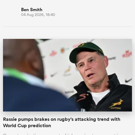
Ben Smith
04 Aug 2026, 18:40
Rassie pumps brakes on rugby's attacking trend with
World Cup prediction