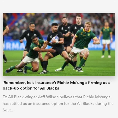
'Remember, he's insurance': Richie Mo'unga firming as a
back-up option for All Blacks
Ex-All Black winger Jeff Wilson believes that Richie Mo'unga
has settled as an insurance option for the All Blacks during the
Sout…