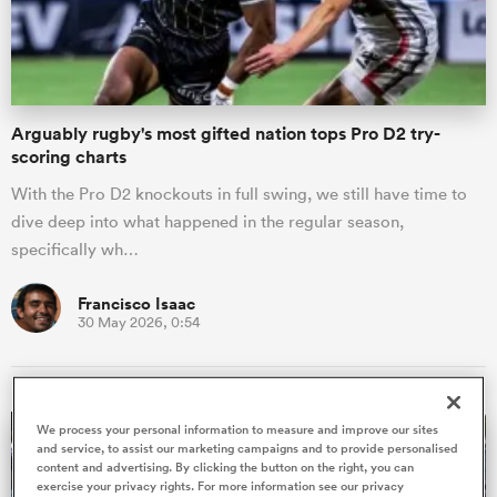
a Women
Arguably rugby's most gifted nation tops Pro D2 try-
scoring charts
With the Pro D2 knockouts in full swing, we still have time to
dive deep into what happened in the regular season,
ica Women
specifically wh…
Francisco Isaac
30 May 2026, 0:54
iers
ica Women
We process your personal information to measure and improve our sites
and service, to assist our marketing campaigns and to provide personalised
content and advertising. By clicking the button on the right, you can
frica
exercise your privacy rights. For more information see our privacy