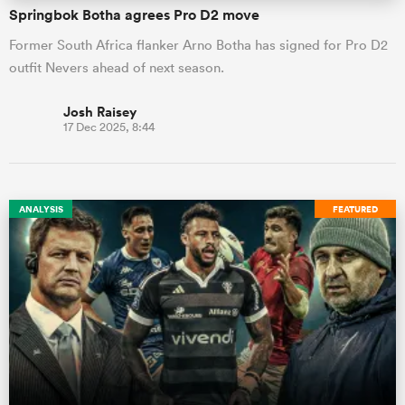
Springbok Botha agrees Pro D2 move
Former South Africa flanker Arno Botha has signed for Pro D2
outfit Nevers ahead of next season.
Josh Raisey
17 Dec 2025, 8:44
ANALYSIS
FEATURED