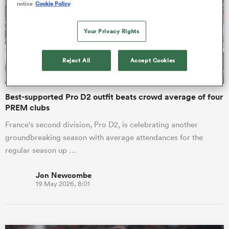
notice
Cookie Policy
omen
Your Privacy Rights
rbury
Reject All
Accept Cookies
Best-supported Pro D2 outfit beats crowd average of four
omen
PREM clubs
France's second division, Pro D2, is celebrating another
groundbreaking season with average attendances for the
as
regular season up …
Jon Newcombe
19 May 2026, 8:01
ns