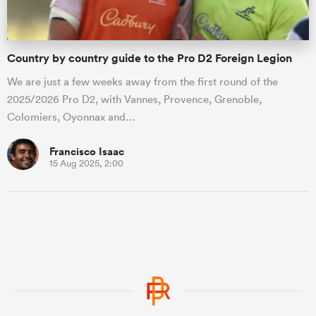
Country by country guide to the Pro D2 Foreign Legion
We are just a few weeks away from the first round of the
2025/2026 Pro D2, with Vannes, Provence, Grenoble,
Colomiers, Oyonnax and…
Francisco Isaac
15 Aug 2025, 2:00