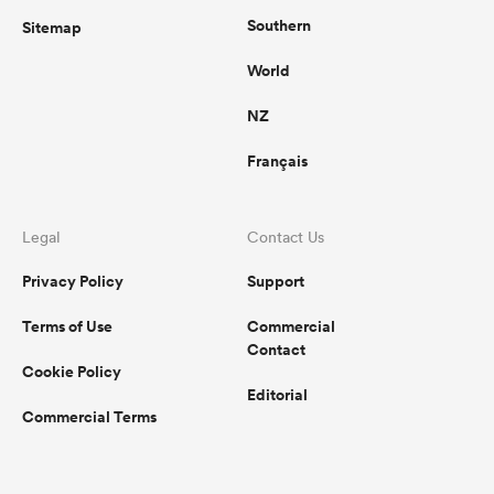
Southern
Sitemap
World
NZ
Français
Legal
Contact Us
Privacy Policy
Support
Terms of Use
Commercial
Contact
Cookie Policy
Editorial
Commercial Terms