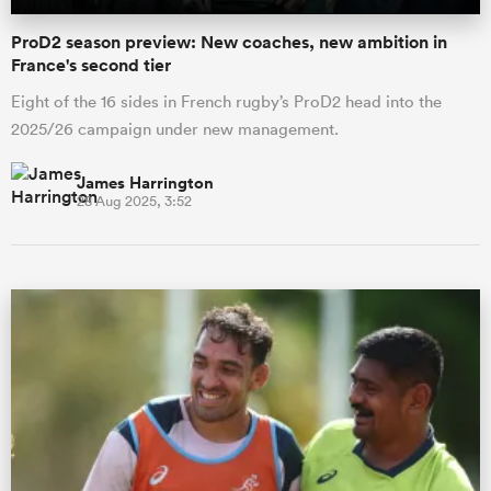
ProD2 season preview: New coaches, new ambition in
France's second tier
Eight of the 16 sides in French rugby’s ProD2 head into the
2025/26 campaign under new management.
James Harrington
28 Aug 2025, 3:52