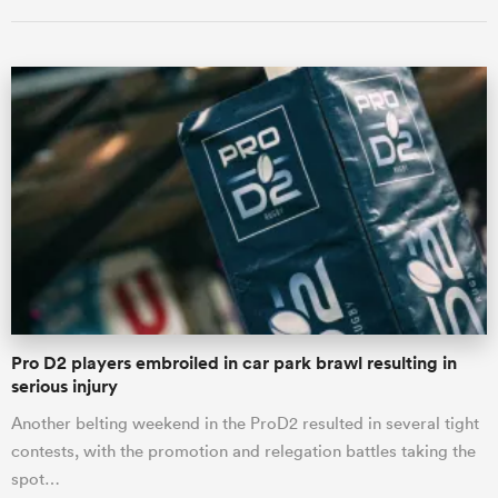
ould
 NPC
Pro D2 players embroiled in car park brawl resulting in
serious injury
Another belting weekend in the ProD2 resulted in several tight
contests, with the promotion and relegation battles taking the
spot…