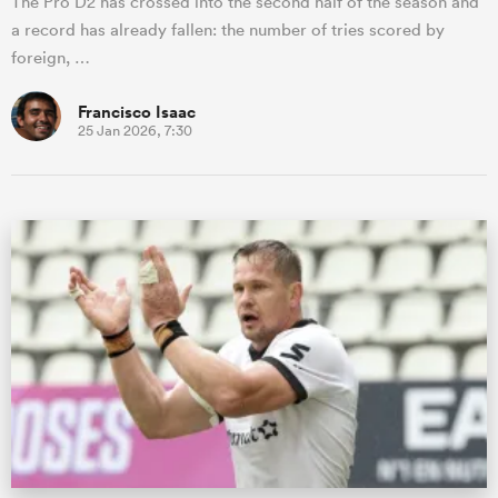
The Pro D2 has crossed into the second half of the season and
a record has already fallen: the number of tries scored by
foreign, …
Francisco Isaac
25 Jan 2026, 7:30