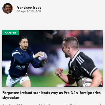
Francisco Isaac
06 Apr 2026, 4:39
ANALYSIS
Forgotten Ireland star leads way as Pro D2's 'foreign tries'
skyrocket