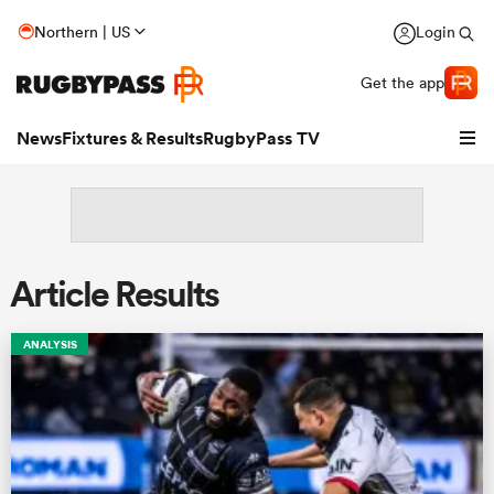
Northern | US
Login
Get the app
News
Fixtures & Results
RugbyPass TV
Article Results
ANALYSIS
hip