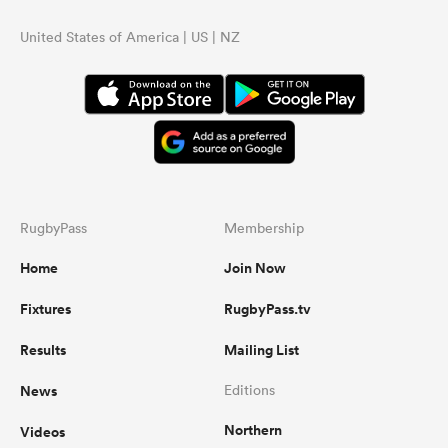
United States of America | US | NZ
RugbyPass
Membership
Home
Join Now
Fixtures
RugbyPass.tv
Results
Mailing List
News
Editions
Northern
Videos