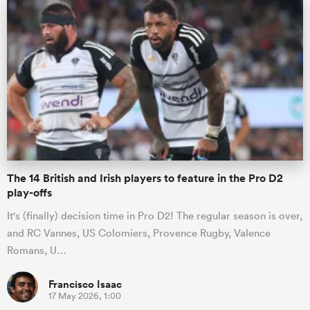
alia
 on
nd
The 14 British and Irish players to feature in the Pro D2
play-offs
It's (finally) decision time in Pro D2! The regular season is over,
and RC Vannes, US Colomiers, Provence Rugby, Valence
Romans, U…
Francisco Isaac
17 May 2026, 1:00