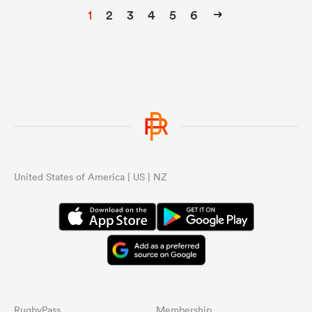
1
2
3
4
5
6
United States of America | US | NZ
RugbyPass
Membership