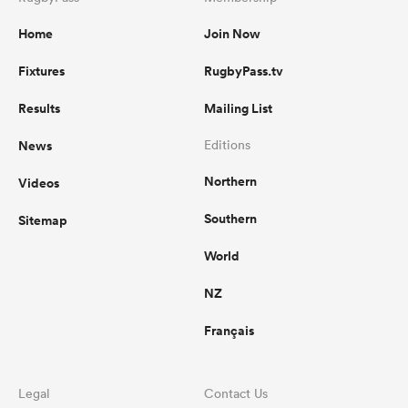
Home
Join Now
Fixtures
RugbyPass.tv
Results
Mailing List
News
Editions
Northern
Videos
Southern
Sitemap
World
NZ
Français
Legal
Contact Us