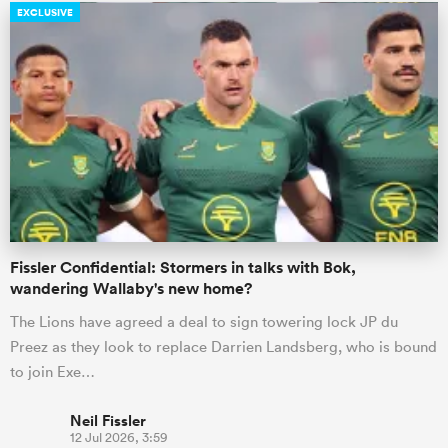
EXCLUSIVE
Fissler Confidential: Stormers in talks with Bok,
wandering Wallaby's new home?
The Lions have agreed a deal to sign towering lock JP du
Preez as they look to replace Darrien Landsberg, who is bound
to join Exe…
Neil Fissler
12 Jul 2026, 3:59