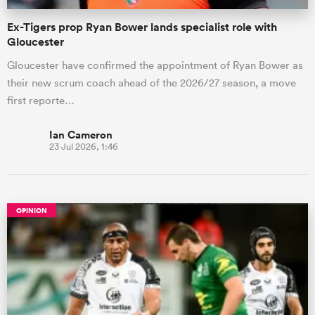
Ex-Tigers prop Ryan Bower lands specialist role with
Gloucester
Gloucester have confirmed the appointment of Ryan Bower as
their new scrum coach ahead of the 2026/27 season, a move
first reporte…
Ian Cameron
23 Jul 2026, 1:46
OPINION