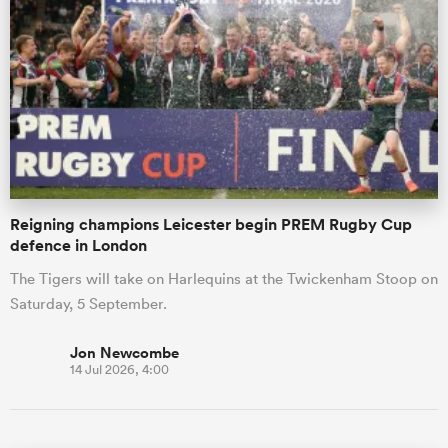
Reigning champions Leicester begin PREM Rugby Cup
defence in London
The Tigers will take on Harlequins at the Twickenham Stoop on
Saturday, 5 September.
Jon Newcombe
14 Jul 2026, 4:00