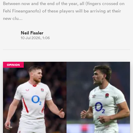
Between now and the end of the year, all (fingers crossed on
Fehi Fineanganofo) of these players will be arriving at their
new clu…
Neil Fissler
10 Jul 2026, 1:06
OPINION