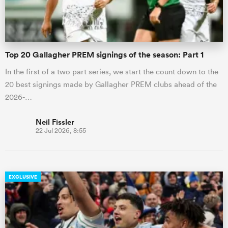
Top 20 Gallagher PREM signings of the season: Part 1
In the first of a two part series, we start the count down to the
20 best signings made by Gallagher PREM clubs ahead of the
2026-…
Neil Fissler
22 Jul 2026, 8:55
EXCLUSIVE