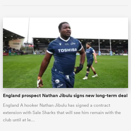
ould
 NPC
England prospect Nathan Jibulu signs new long-term deal
England A hooker Nathan Jibulu has signed a contract
extension with Sale Sharks that will see him remain with the
club until at le…