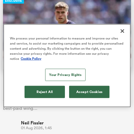
EXCLUSIVE
ns
We process your personal information to measure and improve our sites
and service, to assist our marketing campaigns and to provide personalised
content and advertising. By clicking the button on the right, you can
exercise your privacy rights. For more information see our privacy
 on
notice
Cookie Policy
nd
Your Privacy Rights
Fissler Confidential: Tommy Freeman becomes PREM's
highest paid wing
Reject All
Accept Cookies
England star Tommy Freeman has signed a new two-year deal
with Northampton Saints, which is alleged to make him the
best-paid wing…
Neil Fissler
01 Aug 2026, 1:45