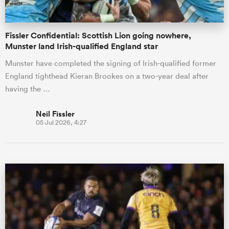
Fissler Confidential: Scottish Lion going nowhere,
Munster land Irish-qualified England star
Munster have completed the signing of Irish-qualified former
England tighthead Kieran Brookes on a two-year deal after
having the …
Neil Fissler
05 Jul 2026, 4:27