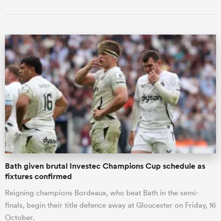
Bath given brutal Investec Champions Cup schedule as
fixtures confirmed
Reigning champions Bordeaux, who beat Bath in the semi-
finals, begin their title defence away at Gloucester on Friday, 16
October.