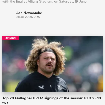
with the final at Allianz Stadium, on Saturday, 19 June.
Jon Newcombe
28 Jul 2026, 0:30
OPINION
Top 20 Gallagher PREM signings of the season: Part 2 - 10
to 1