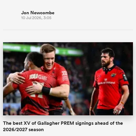
Jon Newcombe
10 Jul 2026, 3:05
The best XV of Gallagher PREM signings ahead of the
2026/2027 season