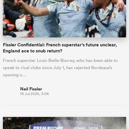
Fissler Confidential: French superstar's future unclear,
England ace to snub return?
French superstar Louis Bielle-Biarrey, who has been able to
speak to rival clubs since July 1, has rejected Bordeaux’s
opening o…
Neil Fissler
19 Jul 2026, 3:06