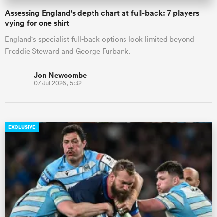
Assessing England's depth chart at full-back: 7 players
vying for one shirt
England's specialist full-back options look limited beyond
Freddie Steward and George Furbank.
Jon Newcombe
07 Jul 2026, 5:32
EXCLUSIVE