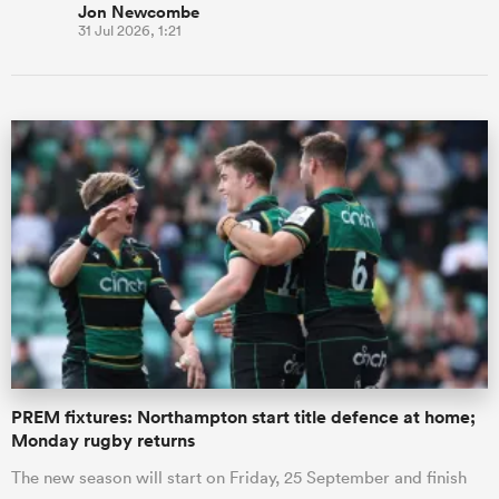
Jon Newcombe
31 Jul 2026, 1:21
PREM fixtures: Northampton start title defence at home;
Monday rugby returns
The new season will start on Friday, 25 September and finish