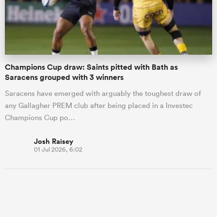
Champions Cup draw: Saints pitted with Bath as
Saracens grouped with 3 winners
Saracens have emerged with arguably the toughest draw of
any Gallagher PREM club after being placed in a Investec
Champions Cup po…
Josh Raisey
01 Jul 2026, 6:02