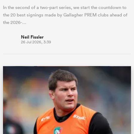
In the second of a two-part series, we start the countdown to
the 20 best signings made by Gallagher PREM clubs ahead of
the 2026-…
Neil Fissler
26 Jul 2026, 3:39