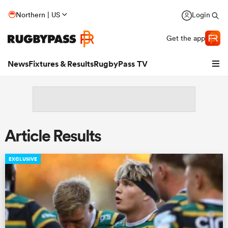
Northern | US
Login
Get the app
News
Fixtures & Results
RugbyPass TV
Article Results
EXCLUSIVE
hip