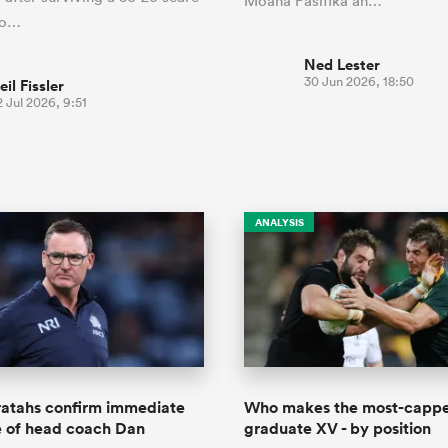
Moana Pasifika an…
co…
Ned Lester
30 Jun 2026, 18:50
eil Fissler
 Jul 2026, 9:51
ANALYSIS
tahs confirm immediate
Who makes the most-capp
e of head coach Dan
graduate XV - by position