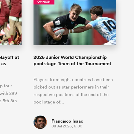
OPINION
layoff at
2026 Junior World Championship
 as
pool stage Team of the Tournament
Players from eight countries have been
p four
picked out as star performers in their
 with 299
respective positions at the end of the
e 5th-8th
pool stage of…
Francisco Isaac
08 Jul 2026, 6:00