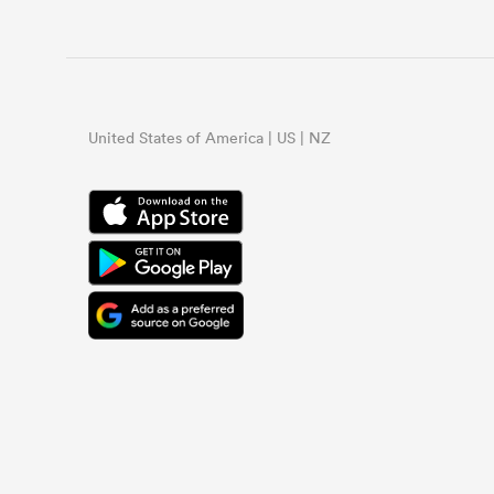
United States of America | US | NZ