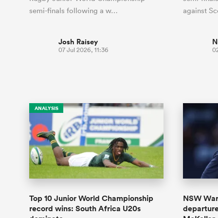
semi-finals following a w…
against S
Josh Raisey
N
07 Jul 2026, 11:36
02
ANALYSIS
Top 10 Junior World Championship
NSW Wara
record wins: South Africa U20s
departur