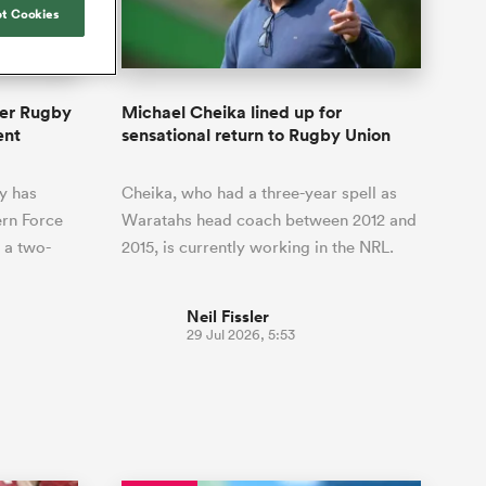
Joost van der Westhuizen
hose
up for Rugby's Greatest
t Cookies
Samoa Women
WXV Global Series Challenger
South Africa
Blacks
Rivalry, it would be
Shane Williams
Scotland Women
Premiership Cup
Wales
foolhardy to overlook
Counties
Manukau
Jonny Wilkinson
the NPC
Springbok Women
per Rugby
Michael Cheika lined up for
England
 be patient
While all eyes will inevitably be on
ent
sensational return to Rugby Union
USA Women
opportunity
South Africa for Rugby's Greatest
s arrived,
Rivalry, the NPC will be playing out
Wallaroos
y has
Cheika, who had a three-year spell as
he moment
and it has never been more vital
by.
rn Force
Waratahs head coach between 2012 and
 a two-
2015, is currently working in the NRL.
Neil Fissler
29 Jul 2026, 5:53