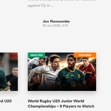
against Fiji in …
Jon Newcombe
30 Jun 2026, 2:15
ANALYSIS
FEATURED
ed U20
World Rugby U20 Junior World
Championships – 9 Players to Watch