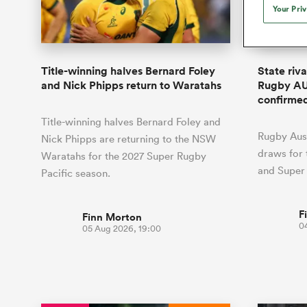
Duhan van der Merwe
Mar
Your Pri
France
Challenge Cup
Ton
Sev
Scotland
Eng
Long Reads
Premiership Rugby Scores
Ned Le
Eben Etzebeth
Owe
Georgia
Super Rugby Pacific
Uru
Jap
South Africa
Eng
Top 100 Players 2025
United Rugby Championship
Lucy 
Hawkes 
Fiji Wo
Faf de Klerk
Siy
Ireland
USA
Title-winning halves Bernard Foley
State riv
South Africa
Sout
Most Comments
The Rugby Championship
Willy B
and Nick Phipps return to Waratahs
Rugby AU
Hong Kong China
Wal
confirme
Rugby World Cup
All Players
Italy
Wall
Title-winning halves Bernard Foley and
All News
All Contribu
Rugby Aust
Nick Phipps are returning to the NSW
draws for
Waratahs for the 2027 Super Rugby
All Teams
and Super
Pacific season.
F
Finn Morton
0
05 Aug 2026, 19:00