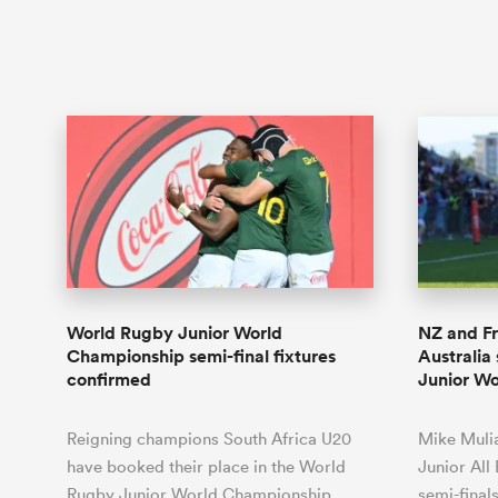
World Rugby Junior World
NZ and F
Championship semi-final fixtures
Australia
confirmed
Junior W
Reigning champions South Africa U20
Mike Mulia
have booked their place in the World
Junior All
Rugby Junior World Championship
semi-final