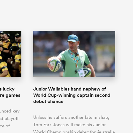
s lucky
Junior Wallabies hand nephew of
ore games
World Cup-winning captain second
debut chance
ounced key
Unless he suffers another late mishap,
d playoff
Tom Farr-Jones will make his Junior
ce of
World Championship debut for Australia