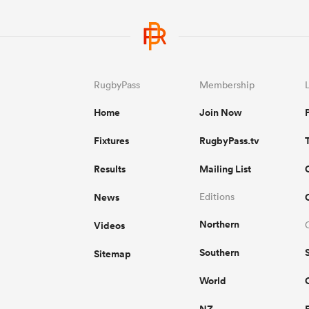
RugbyPass
Membership
Home
Join Now
Fixtures
RugbyPass.tv
Results
Mailing List
News
Editions
Northern
Videos
Southern
Sitemap
World