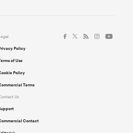
Legal
Privacy Policy
Terms of Use
Cookie Policy
Commercial Terms
Contact Us
Support
Commercial Contact