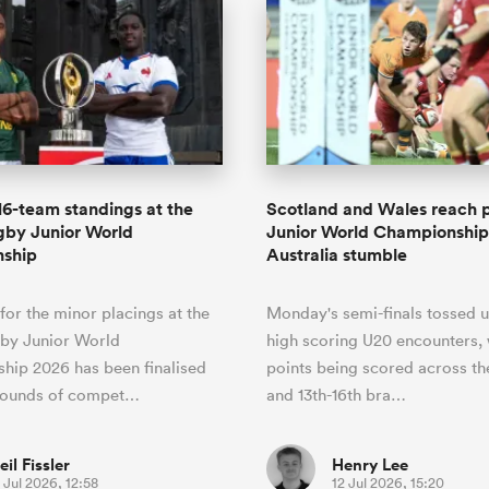
 16-team standings at the
Scotland and Wales reach p
gby Junior World
Junior World Championship
ship
Australia stumble
 for the minor placings at the
Monday's semi-finals tossed u
by Junior World
high scoring U20 encounters,
hip 2026 has been finalised
points being scored across th
 rounds of compet…
and 13th-16th bra…
eil Fissler
Henry Lee
 Jul 2026, 12:58
12 Jul 2026, 15:20