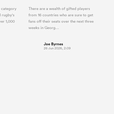
 category
There are a wealth of gifted players
l rugby's
from 16 countries who are sure to get
ver 1,000
fans off their seats over the next three
weeks in Georg…
Joe Byrnes
26 Jun 2026, 2:09