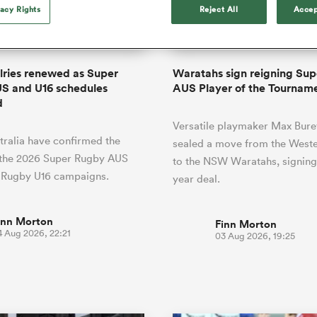
o Itoje
Ruby Tui
of 'controlling t
vacy Rights
Reject All
Accep
ga
ens
Edinburgh Rugby
Hilux NPC
land
New Zealand Women
ster
emotions' in All 
n Farrell
Sarah Bern
Sat Aug 8
Fri Aug 7
guay
an Rugby League One
Leinster
Currie Cup
land
England Women
return
South Africa
Lomax
Bay
men
Tasman Mako
North Harbour
Women
a Kolisi
Sophie De Goede
Racing 92
alries renewed as Super
Waratahs sign reigning Su
h Africa
Canada Women
illiard
Beauden Barrett has had to
S and U16 schedules
AUS Player of the Tournam
es
Toulouse
waiting for his All Blacks 
d
in 2026, and now that it ha
abies
Bulls
Versatile playmaker Max Bure
he's cautious not to let t
tors
ralia have confirmed the
overcome him or pass him 
sealed a move from the Weste
 the 2026 Super Rugby AUS
to the NSW Waratahs, signing
 Rugby U16 campaigns.
year deal.
inn Morton
Finn Morton
4 Aug 2026, 22:21
03 Aug 2026, 19:25