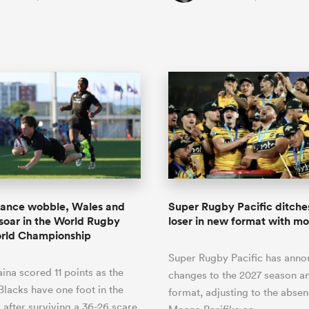
rance wobble, Wales and
Super Rugby Pacific ditche
 soar in the World Rugby
loser in new format with m
orld Championship
Super Rugby Pacific has ann
ina scored 11 points as the
changes to the 2027 season an
 Blacks have one foot in the
format, adjusting to the absen
s after surviving a 36-26 scare