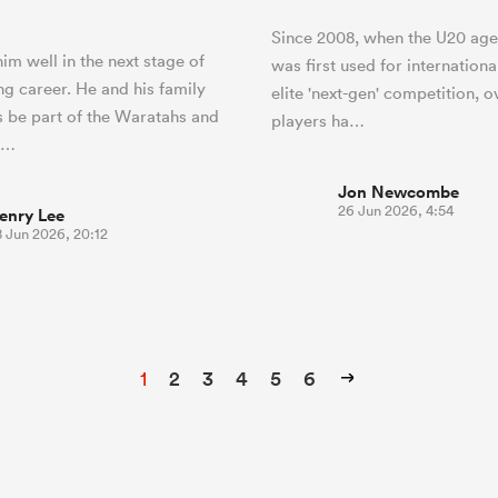
Since 2008, when the U20 age
im well in the next stage of
was first used for internationa
ng career. He and his family
elite 'next-gen' competition, o
s be part of the Waratahs and
players ha…
h…
Jon Newcombe
26 Jun 2026, 4:54
enry Lee
8 Jun 2026, 20:12
1
2
3
4
5
6