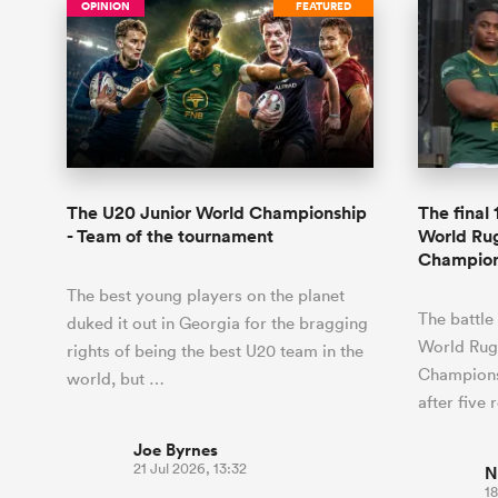
OPINION
FEATURED
The U20 Junior World Championship
The final
- Team of the tournament
World Ru
Champion
The best young players on the planet
The battle
duked it out in Georgia for the bragging
World Rug
rights of being the best U20 team in the
Champions
world, but …
after five
Joe Byrnes
21 Jul 2026, 13:32
N
18