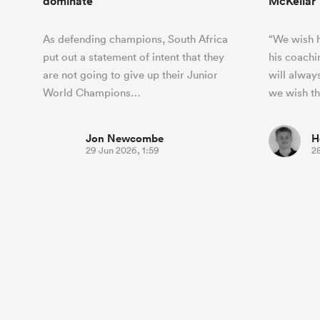
dominate
McKellar
As defending champions, South Africa
“We wish h
put out a statement of intent that they
his coachi
are not going to give up their Junior
will alway
World Champions…
we wish t
Jon Newcombe
H
29 Jun 2026, 1:59
2