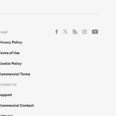
Legal
Privacy Policy
Terms of Use
Cookie Policy
Commercial Terms
Contact Us
Support
Commercial Contact