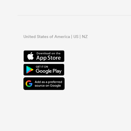
United States of America | US | NZ