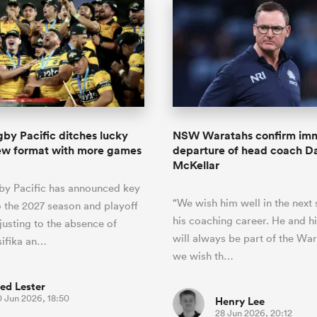
by Pacific ditches lucky
NSW Waratahs confirm im
new format with more games
departure of head coach D
McKellar
by Pacific has announced key
“We wish him well in the next 
 the 2027 season and playoff
his coaching career. He and hi
justing to the absence of
will always be part of the Wa
ifika an…
we wish th…
ed Lester
0 Jun 2026, 18:50
Henry Lee
28 Jun 2026, 20:12