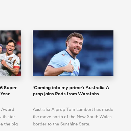
6 Super
‘Coming into my prime’: Australia A
 Year
prop joins Reds from Waratahs
c Award
Australia A prop Tom Lambert has made
ith star
the move north of the New South Wales
a the big
border to the Sunshine State.