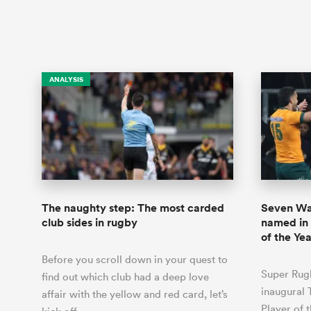
ANALYSIS
The naughty step: The most carded
Seven Wal
club sides in rugby
named in
of the Yea
Before you scroll down in your quest to
Super Rugb
find out which club had a deep love
inaugural 
affair with the yellow and red card, let’s
Player of 