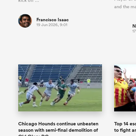
kick off …
and the m
Francisco Isaac
19 Jun 2026, 9:01
N
17
Chicago Hounds continue unbeaten
Top 14 es
season with semi-final demolition of
to fight 