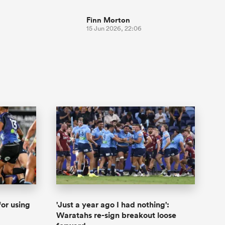
Finn Morton
15 Jun 2026, 22:06
or using
'Just a year ago I had nothing':
Waratahs re-sign breakout loose