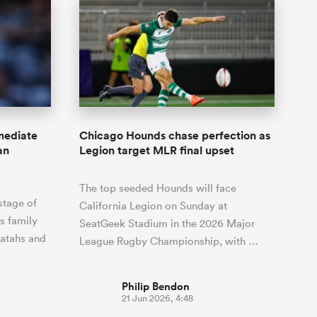
mediate
Chicago Hounds chase perfection as
an
Legion target MLR final upset
The top seeded Hounds will face
stage of
California Legion on Sunday at
s family
SeatGeek Stadium in the 2026 Major
ratahs and
League Rugby Championship, with …
Philip Bendon
21 Jun 2026, 4:48