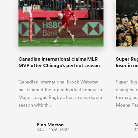
Canadian international claims MLR
Super Rug
MVP after Chicago’s perfect season
loser in 
Canadian international Brock Webster
Super Rug
has claimed the top individual honour in
changes to
Major League Rugby after a remarkable
format, ad
season with th…
Moana Pas
Finn Morton
N
24 Jul 2026, 16:32
3