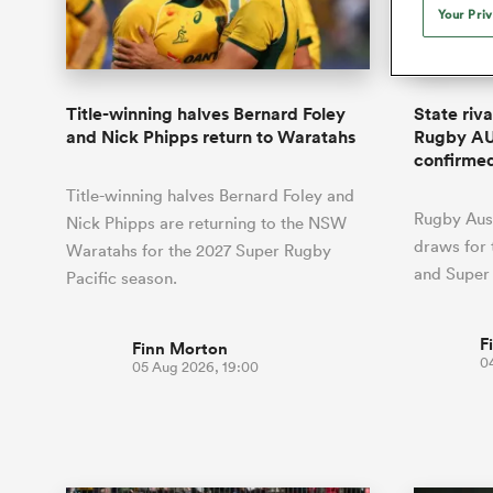
Duhan van der Merwe
Mar
Your Pri
France
Challenge Cup
Ton
Wom
Scotland
Eng
Long Reads
Premiership Rugby Scores
Ned Le
Eben Etzebeth
Owe
Georgia
Super Rugby Pacific
Uru
Jap
South Africa
Eng
Top 100 Players 2025
United Rugby Championship
Lucy 
Fiji Wo
Auckla
Faf de Klerk
Siy
Ireland
USA
Title-winning halves Bernard Foley
State riv
South Africa
Sout
Most Comments
The Rugby Championship
Willy B
and Nick Phipps return to Waratahs
Rugby AU
Hong Kong China
Wal
confirme
Rugby World Cup
All Players
Italy
Wall
Title-winning halves Bernard Foley and
All News
All Contribu
Rugby Aust
Nick Phipps are returning to the NSW
draws for
Waratahs for the 2027 Super Rugby
All Teams
and Super
Pacific season.
F
Finn Morton
0
05 Aug 2026, 19:00