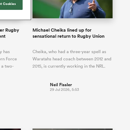
Joost van der Westhuizen
hose
up for Rugby's Greatest
t Cookies
Samoa Women
WXV Global Series Challenger
South Africa
Blacks
Rivalry, it would be
Shane Williams
Scotland Women
Premiership Cup
Wales
foolhardy to overlook
Hawkes Bay
Jonny Wilkinson
the NPC
Springbok Women
per Rugby
Michael Cheika lined up for
England
 be patient
While all eyes will inevitably be on
ent
sensational return to Rugby Union
USA Women
opportunity
South Africa for Rugby's Greatest
s arrived,
Rivalry, the NPC will be playing out
Wallaroos
y has
Cheika, who had a three-year spell as
he moment
and it has never been more vital
by.
rn Force
Waratahs head coach between 2012 and
 a two-
2015, is currently working in the NRL.
Neil Fissler
29 Jul 2026, 5:53