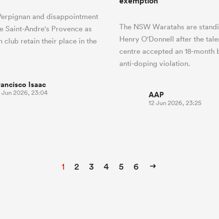
exemption
 Perpignan and disappointment
The NSW Waratahs are stand
pe Saint-Andre's Provence as
Henry O'Donnell after the tal
 club retain their place in the
centre accepted an 18-month 
anti-doping violation.
rancisco Isaac
4 Jun 2026, 23:04
AAP
12 Jun 2026, 23:25
1
2
3
4
5
6