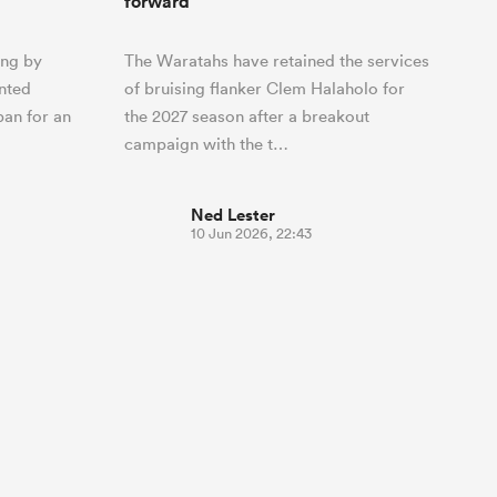
forward
ing by
The Waratahs have retained the services
ented
of bruising flanker Clem Halaholo for
ban for an
the 2027 season after a breakout
campaign with the t…
Ned Lester
10 Jun 2026, 22:43