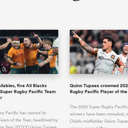
labies, five All Blacks
Quinn Tupaea crowned 202
 Super Rugby Pacific Team
Rugby Pacific Player of the
r
The 2026 Super Rugby Pacifi
y Pacific has named its
winners have been revealed, w
Team of the Year, headlined by
Chiefs midfielder Quinn Tupae
the Year (POTY) Quinn Tupaea