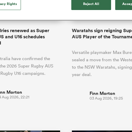
o Itoje
Ruby Tui
of 'controlling t
vacy Rights
Reject All
Accep
ga
en's Internationals
Edinburgh Rugby
Hilux NPC
land
New Zealand Women
ster
emotions' in All 
n Farrell
Sarah Bern
Fri Aug 7
Fri Aug 7
guay
an Rugby League One
Leinster
Currie Cup
land
England Women
return
South Africa
Lomax
men
nd
Wellington
Wellington
Women
a Kolisi
Sophie De Goede
Racing 92
alries renewed as Super
Waratahs sign reigning Su
h Africa
Canada Women
illiard
Beauden Barrett has had to
S and U16 schedules
AUS Player of the Tournam
es
Toulouse
waiting for his All Blacks 
d
in 2026, and now that it ha
abies
Bulls
Versatile playmaker Max Bure
he's cautious not to let t
tors
ralia have confirmed the
overcome him or pass him 
sealed a move from the Weste
 the 2026 Super Rugby AUS
to the NSW Waratahs, signing
 Rugby U16 campaigns.
year deal.
inn Morton
Finn Morton
4 Aug 2026, 22:21
03 Aug 2026, 19:25