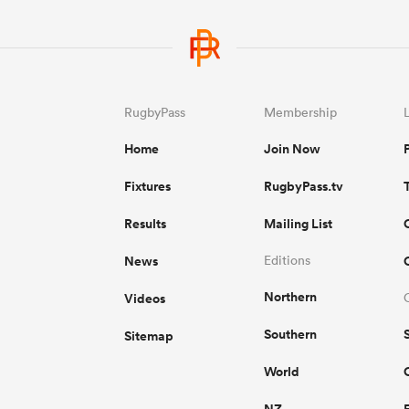
RugbyPass
Membership
Home
Join Now
Fixtures
RugbyPass.tv
Results
Mailing List
News
Editions
Northern
Videos
Southern
Sitemap
World