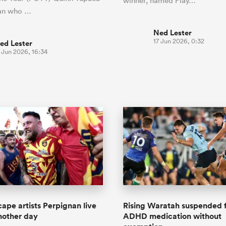
winner, named Play…
an who …
Ned Lester
17 Jun 2026, 0:32
ed Lester
 Jun 2026, 16:34
cape artists Perpignan live
Rising Waratah suspended f
another day
ADHD medication without