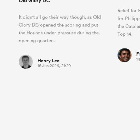
Old Glory DC
Relief for
It didn't all go their way though, as Old
for Philip
Glory DC opened the scoring and put
the Catalan
the Hounds under pressure during the
Top 14.
opening quarter…
F
1
Henry Lee
15 Jun 2026, 21:29