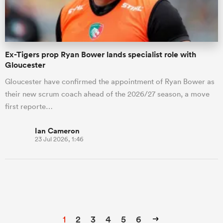
Ex-Tigers prop Ryan Bower lands specialist role with
Gloucester
Gloucester have confirmed the appointment of Ryan Bower as
their new scrum coach ahead of the 2026/27 season, a move
first reporte…
Ian Cameron
23 Jul 2026, 1:46
1
2
3
4
5
6