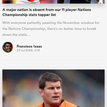
A major nation is absent from our 11 player Nations
Championship stats topper list
With everyone patiently awaiting the November window for
the Nations Championship, there's no better time to break
down the statis…
Francisco Isaac
23 Jul 2026, 2:15