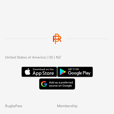
United States of America | US | NZ
RugbyPass
Membership