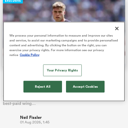
EXCLUSIVE
watu
We process your personal information to measure and improve our sites
and service, to assist our marketing campaigns and to provide personalised
content and advertising. By clicking the button on the right, you can
exercise your privacy rights. For more information see our privacy
notice
Cookie Policy
 All
Your Privacy Rights
Fissler Confidential: Tommy Freeman becomes PREM's
highest paid wing
Reject All
Accept Cookies
England star Tommy Freeman has signed a new two-year deal
with Northampton Saints, which is alleged to make him the
best-paid wing…
Neil Fissler
01 Aug 2026, 1:45