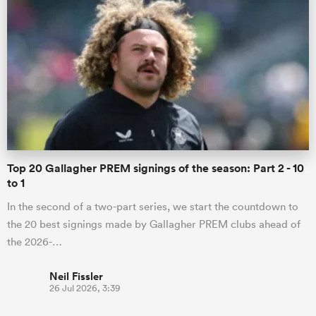
Top 20 Gallagher PREM signings of the season: Part 2 - 10
to 1
In the second of a two-part series, we start the countdown to
the 20 best signings made by Gallagher PREM clubs ahead of
the 2026-…
Neil Fissler
26 Jul 2026, 3:39