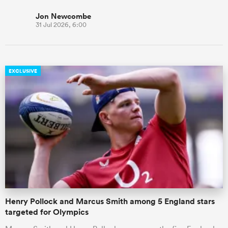
Jon Newcombe
31 Jul 2026, 6:00
EXCLUSIVE
Henry Pollock and Marcus Smith among 5 England stars
targeted for Olympics