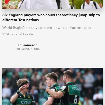
Six England players who could theoretically jump ship to
different Test nations
World Rugby’s three-year stand-down rule has reshaped
international rugby.
Ian Cameron
30 Jul 2026, 1:05