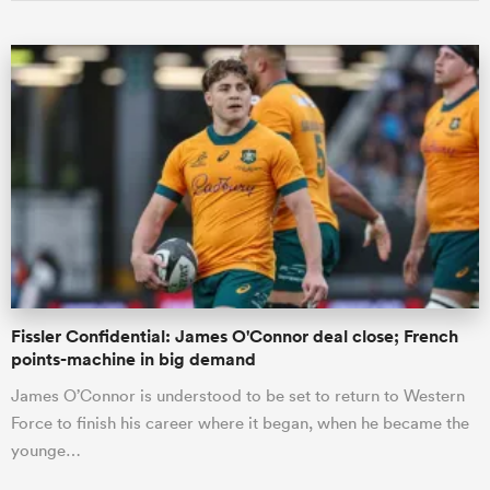
Fissler Confidential: James O'Connor deal close; French
points-machine in big demand
James O’Connor is understood to be set to return to Western
Force to finish his career where it began, when he became the
younge…