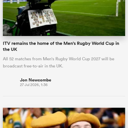
ITV remains the home of the Men's Rugby World Cup in
the UK
All 52 matches from Men's Rugby World Cup 2027 will be
broadcast free-to-air in the UK.
Jon Newcombe
27 Jul 2026, 1:36