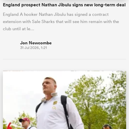
England prospect Nathan Jibulu signs new long-term deal
England A hooker Nathan Jibulu has signed a contract
extension with Sale Sharks that will see him remain with the
club until at le…
Jon Newcombe
31 Jul 2026, 1:21