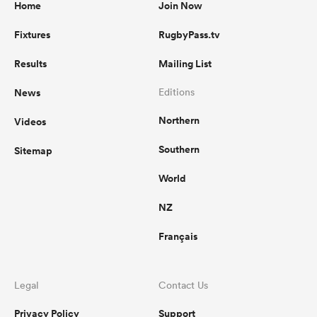
Home
Join Now
Fixtures
RugbyPass.tv
Results
Mailing List
News
Editions
Northern
Videos
Southern
Sitemap
World
NZ
Français
Legal
Contact Us
Privacy Policy
Support