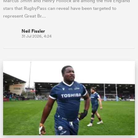
Marcus Smith and Henry Pollock are among the five England
stars that RugbyPass can reveal have been targeted to
represent Great Br…
Neil Fissler
31 Jul 2026, 4:24