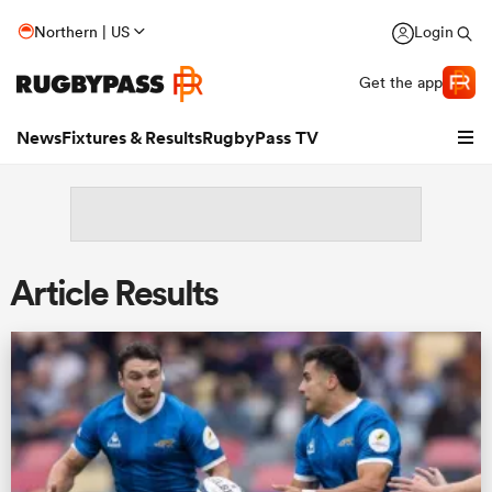
Northern | US
Login
Get the app
News
Fixtures & Results
RugbyPass TV
Article Results
hip