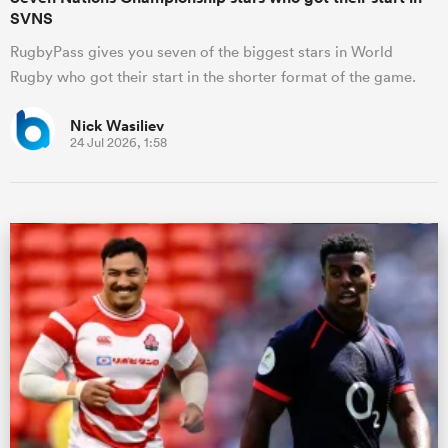
SVNS
RugbyPass gives you seven of the biggest stars in World
Rugby who got their start in the shorter format of the game.
Nick Wasiliev
24 Jul 2026, 1:58