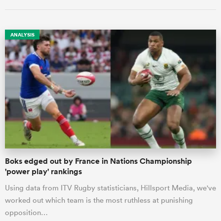
ANALYSIS
All
ring
Boks edged out by France in Nations Championship
'power play' rankings
Using data from ITV Rugby statisticians, Hillsport Media, we've
worked out which team is the most ruthless at punishing
opposition…