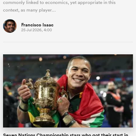
commonly linked to economics, yet appropriate in this
context, as many player…
Francisco Isaac
25 Jul 2026, 4:00
Seven Nations Championship stars who got their start in