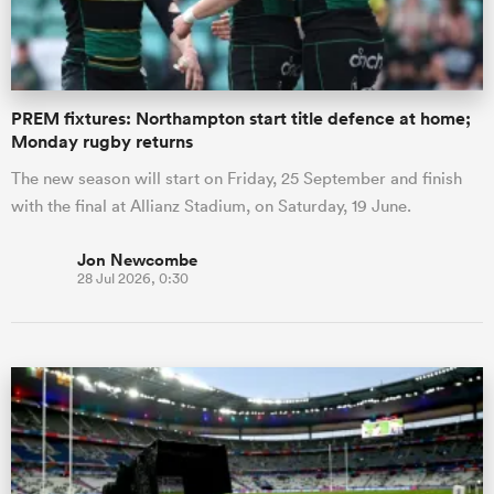
PREM fixtures: Northampton start title defence at home;
Monday rugby returns
The new season will start on Friday, 25 September and finish
with the final at Allianz Stadium, on Saturday, 19 June.
Jon Newcombe
28 Jul 2026, 0:30