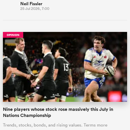
Neil Fissler
25 Jul 2026, 7:00
OPINION
Nine players whose stock rose massively this July in
Nations Championship
Trends, stocks, bonds, and rising values. Terms more