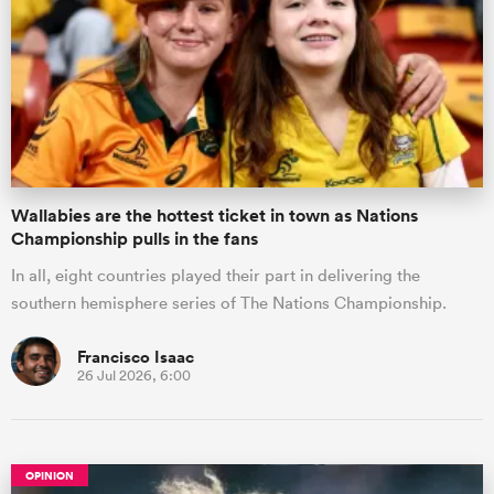
Wallabies are the hottest ticket in town as Nations
Championship pulls in the fans
In all, eight countries played their part in delivering the
southern hemisphere series of The Nations Championship.
Francisco Isaac
26 Jul 2026, 6:00
OPINION