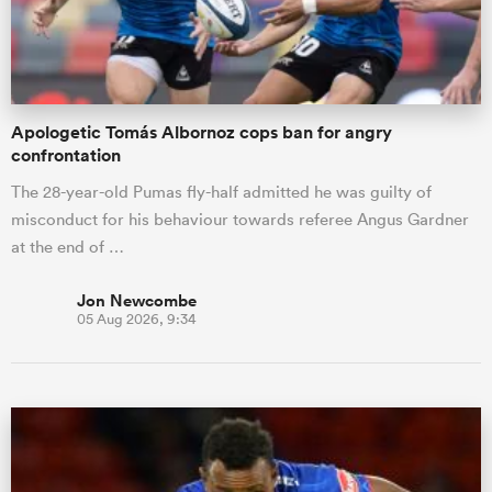
a Women
Apologetic Tomás Albornoz cops ban for angry
confrontation
The 28-year-old Pumas fly-half admitted he was guilty of
misconduct for his behaviour towards referee Angus Gardner
ica Women
at the end of …
Jon Newcombe
05 Aug 2026, 9:34
 Manukau
ica Women
ato