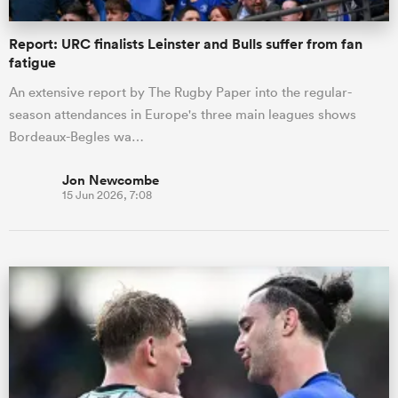
Report: URC finalists Leinster and Bulls suffer from fan
fatigue
An extensive report by The Rugby Paper into the regular-
season attendances in Europe's three main leagues shows
Bordeaux-Begles wa…
Jon Newcombe
15 Jun 2026, 7:08