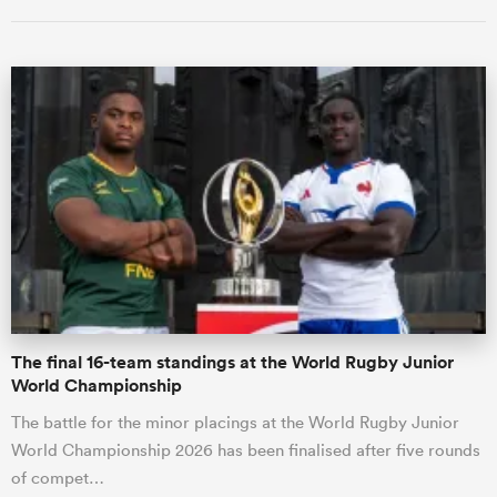
All
ring
The final 16-team standings at the World Rugby Junior
World Championship
The battle for the minor placings at the World Rugby Junior
World Championship 2026 has been finalised after five rounds
of compet…