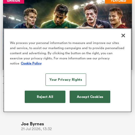
OPINION
FEATURED
s Bay
We process your personal information to measure and improve our sites
and service, to assist our marketing campaigns and to provide personalised
content and advertising. By clicking the button on the right, you can
exercise your privacy rights. For more information see our privacy
notice
Cookie Policy
 All
The U20 Junior World Championship - Team of the
Your Privacy Rights
tournament
The best young players on the planet duked it out in Georgia
Reject All
Accept Cookies
for the bragging rights of being the best U20 team in the
world, but …
Joe Byrnes
21 Jul 2026, 13:32