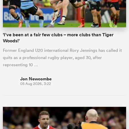
a Women
'I’ve been at a fair few clubs – more clubs than Tiger
Woods!'
Former England U20 international Rory Jennings has called it
quits as a professional rugby player, aged 30, after
ica Women
representing 10 …
Jon Newcombe
05 Aug 2026, 3:22
ato
ica Women
aland