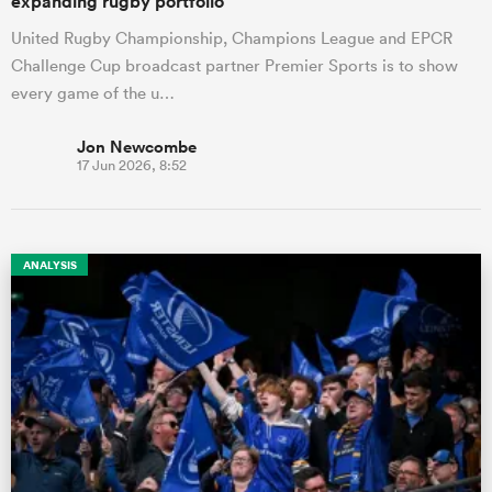
expanding rugby portfolio
United Rugby Championship, Champions League and EPCR
Challenge Cup broadcast partner Premier Sports is to show
every game of the u…
Jon Newcombe
17 Jun 2026, 8:52
ANALYSIS