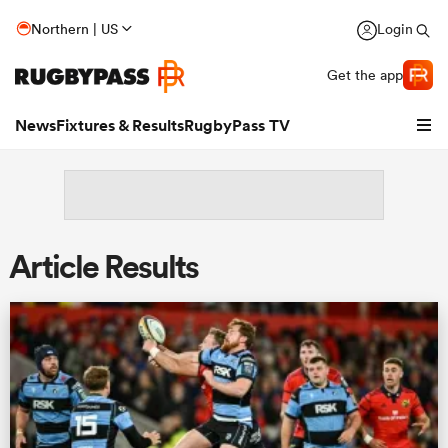
Northern | US
Login
Get the app
News
Fixtures & Results
RugbyPass TV
Article Results
hip