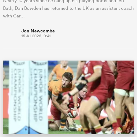
Nearly 10 years since he hung up his playing boots and left
Bath, Dan Bowden has returned to the UK as an assistant coach
with Car…
Jon Newcombe
15 Jul 2026, 0:41