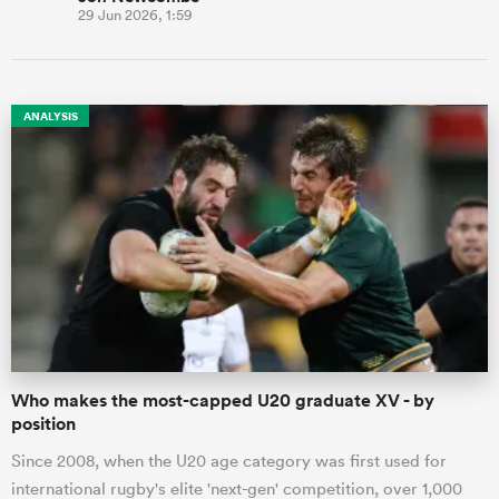
29 Jun 2026, 1:59
ANALYSIS
Who makes the most-capped U20 graduate XV - by
position
Since 2008, when the U20 age category was first used for
international rugby's elite 'next-gen' competition, over 1,000