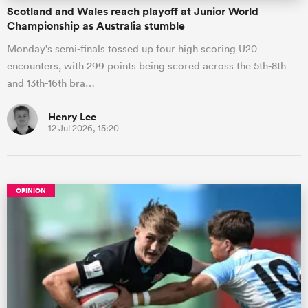
Scotland and Wales reach playoff at Junior World
Championship as Australia stumble
Monday's semi-finals tossed up four high scoring U20
encounters, with 299 points being scored across the 5th-8th
and 13th-16th bra…
Henry Lee
12 Jul 2026, 15:20
OPINION