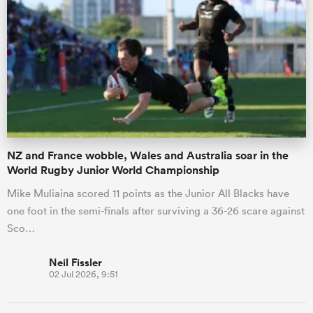
NZ and France wobble, Wales and Australia soar in the
World Rugby Junior World Championship
Mike Muliaina scored 11 points as the Junior All Blacks have
one foot in the semi-finals after surviving a 36-26 scare against
Sco…
Neil Fissler
02 Jul 2026, 9:51