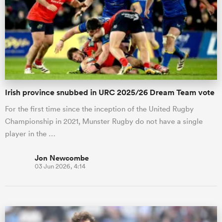
Irish province snubbed in URC 2025/26 Dream Team vote
For the first time since the inception of the United Rugby
Championship in 2021, Munster Rugby do not have a single
player in the …
Jon Newcombe
03 Jun 2026, 4:14