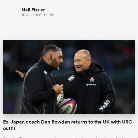
Neil Fissler
18 Jul 2026, 12:58
Ex-Japan coach Dan Bowden returns to the UK with URC
outfit