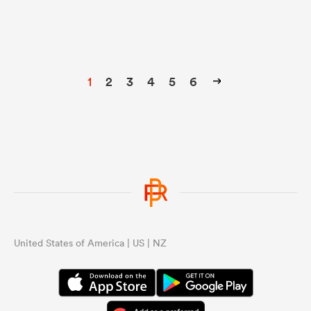
1
2
3
4
5
6
United States of America | US | NZ