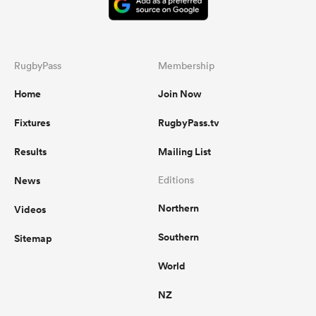
RugbyPass
Membership
Home
Join Now
Fixtures
RugbyPass.tv
Results
Mailing List
News
Editions
Northern
Videos
Southern
Sitemap
World
NZ