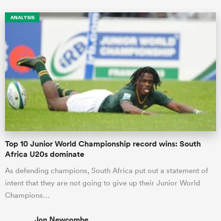
ANALYSIS
Top 10 Junior World Championship record wins: South
Africa U20s dominate
As defending champions, South Africa put out a statement of
intent that they are not going to give up their Junior World
Champions…
Jon Newcombe