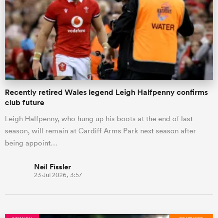
omen
gton
Recently retired Wales legend Leigh Halfpenny confirms
omen
club future
Leigh Halfpenny, who hung up his boots at the end of last
season, will remain at Cardiff Arms Park next season after
 Manukau
being appoint…
Neil Fissler
23 Jul 2026, 3:57
as