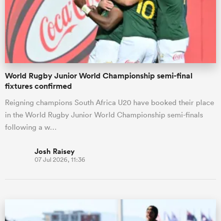
World Rugby Junior World Championship semi-final
fixtures confirmed
Reigning champions South Africa U20 have booked their place
in the World Rugby Junior World Championship semi-finals
following a w…
Josh Raisey
07 Jul 2026, 11:36