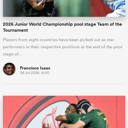
2026 Junior World Championship pool stage Team of the
Tournament
Players from eight countries have been picked out as star
performers in their respective positions at the end of the pool
stage of…
Francisco Isaac
08 Jul 2026, 6:00