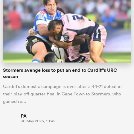
Stormers avenge loss to put an end to Cardiff's URC
season
Cardiff’s domestic campaign is over after a 44-21 defeat in
their play-off quarter-final in Cape Town to Stormers, who
gained re…
PA
30 May 2026, 10:42