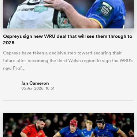
Ospreys sign new WRU deal that will see them through to
2028
Ospreys have taken a decisive step toward securing their
future after becoming the third Welsh region to sign the WRU’s
new Prof…
Ian Cameron
05 Jun 2026, 10:51