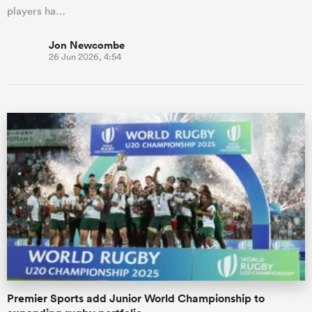
players ha…
Jon Newcombe
26 Jun 2026, 4:54
Premier Sports add Junior World Championship to