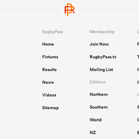
RugbyPass
Membership
Home
Join Now
Fixtures
RugbyPass.tv
Results
Mailing List
News
Editions
Northern
Videos
Southern
Sitemap
World
NZ