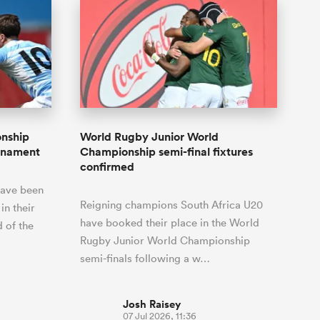
onship
World Rugby Junior World
urnament
Championship semi-final fixtures
confirmed
have been
Reigning champions South Africa U20
in their
have booked their place in the World
d of the
Rugby Junior World Championship
semi-finals following a w…
Josh Raisey
07 Jul 2026, 11:36