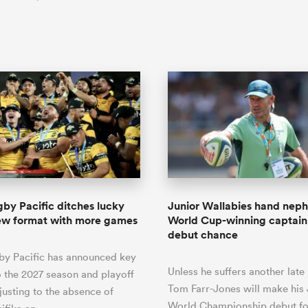
by Pacific ditches lucky
Junior Wallabies hand nep
new format with more games
World Cup-winning captain
debut chance
by Pacific has announced key
Unless he suffers another late
 the 2027 season and playoff
Tom Farr-Jones will make his 
justing to the absence of
World Championship debut for