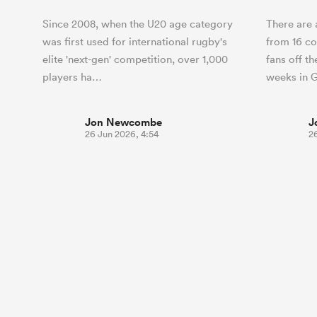
Since 2008, when the U20 age category
There are 
was first used for international rugby's
from 16 co
elite 'next-gen' competition, over 1,000
fans off th
players ha…
weeks in 
Jon Newcombe
J
26 Jun 2026, 4:54
2