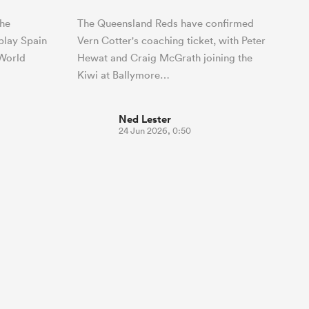
the
The Queensland Reds have confirmed
play Spain
Vern Cotter's coaching ticket, with Peter
 World
Hewat and Craig McGrath joining the
Kiwi at Ballymore…
Ned Lester
24 Jun 2026, 0:50