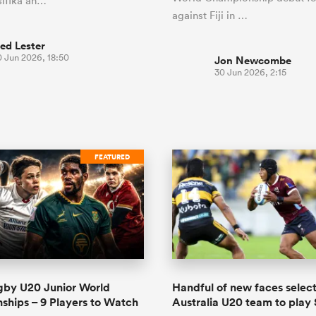
ifika an…
against Fiji in …
ed Lester
0 Jun 2026, 18:50
Jon Newcombe
30 Jun 2026, 2:15
FEATURED
gby U20 Junior World
Handful of new faces select
hips – 9 Players to Watch
Australia U20 team to play