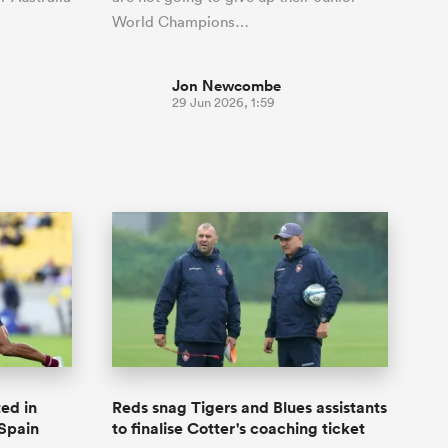
World Champions…
Jon Newcombe
29 Jun 2026, 1:59
ed in
Reds snag Tigers and Blues assistants
 Spain
to finalise Cotter's coaching ticket