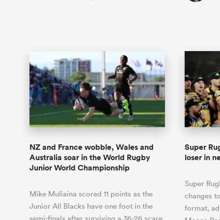
NZ and France wobble, Wales and
Super Rug
Australia soar in the World Rugby
loser in 
Junior World Championship
Super Rug
Mike Muliaina scored 11 points as the
changes to
Junior All Blacks have one foot in the
format, ad
semi-finals after surviving a 36-26 scare