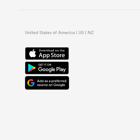
United States of America | US | NZ