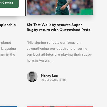
Joost van der Westhuizen
t Cookies
o All
up for Rugby's Greatest
Samoa Women
WXV Global Series Challenger
South Africa
s and
Rivalry, it would be
Shane Williams
Scotland Women
Premiership Cup
Wales
foolhardy to overlook
Waikato
Jonny Wilkinson
the NPC
Springbok Women
mpionship
Six-Test Wallaby secures Super
England
 Rugby's
While all eyes will inevitably be on
Rugby return with Queensland Reds
USA Women
 two new
South Africa for Rugby's Greatest
 for the
Rivalry, the NPC will be playing out
Wallaroos
 planet
“His signing reflects our focus on
 return to it
and it has never been more vital
e bragging
strengthening our depth and ensuring
eam in the
our best athletes are playing their rugby
here in Austra…
Henry Lee
19 Jul 2026, 18:55