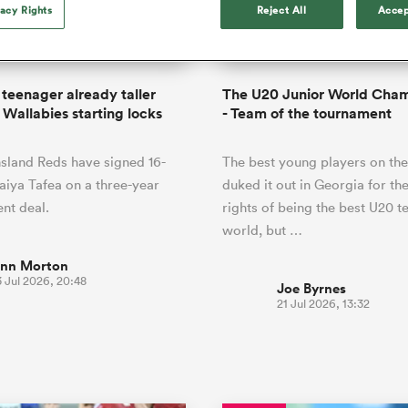
o Itoje
Ruby Tui
vacy Rights
Reject All
Accep
Rennie on his tw
ga
ens
Edinburgh Rugby
Hilux NPC
land
New Zealand Women
ster
Blacks debutant
n Farrell
Sarah Bern
Sat Aug 8
Fri Aug 7
guay
an Rugby League One
Leinster
Currie Cup
land
England Women
rising star
South Africa
Lomax
men
n
Australia
Taranaki Bulls
Women
a Kolisi
Sophie De Goede
Racing 92
 teenager already taller
The U20 Junior World Cha
h Africa
Canada Women
illiard
The opening match of the
 Wallabies starting locks
- Team of the tournament
es
Toulouse
Greatest Rivalry tour saw
faces wear the black jersey
abies
Bulls
sland Reds have signed 16-
The best young players on the
first time, and plenty more
tors
after spells away.
aiya Tafea on a three-year
duked it out in Georgia for th
nt deal.
rights of being the best U20 t
world, but …
inn Morton
 Jul 2026, 20:48
Joe Byrnes
21 Jul 2026, 13:32