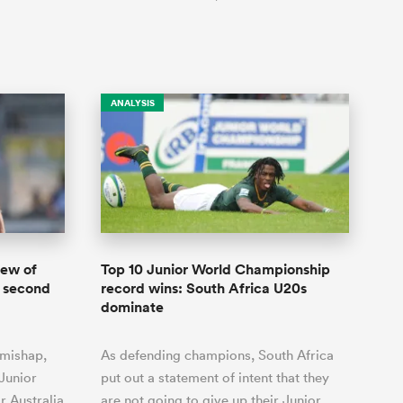
ANALYSIS
hew of
Top 10 Junior World Championship
 second
record wins: South Africa U20s
dominate
 mishap,
As defending champions, South Africa
Junior
put out a statement of intent that they
 Australia
are not going to give up their Junior