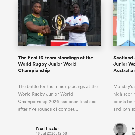
The final 16-team standings at the
Scotland 
World Rugby Junior World
Junior Wo
Championship
Australia
The battle for the minor placings at the
Monday's s
World Rugby Junior World
high scori
Championship 2026 has been finalised
points bei
after five rounds of compet…
and 13th-1
Neil Fissler
H
18 Jul 2026, 12:58
12