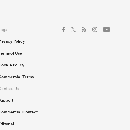
Legal
Privacy Policy
Terms of Use
Cookie Policy
Commercial Terms
Contact Us
Support
Commercial Contact
Editorial