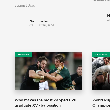
Moana Pas
against Sco…
N
3
Neil Fissler
02 Jul 2026, 9:51
ANALYSIS
ANALYSIS
Who makes the most-capped U20
World Ru
graduate XV - by position
Champions