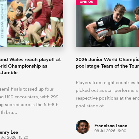
OPINION
and Wales reach playoff at
2026 Junior World Champi
rld Championship as
pool stage Team of the To
 stumble
Players from eight countries 
emi-finals tossed up four
picked out as star performers 
ng U20 encounters, with 299
respective positions at the en
ng scored across the 5th-8th
pool stage of…
6th bra…
Francisco Isaac
08 Jul 2026, 6:00
enry Lee
 Jul 2026, 15:20