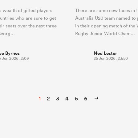
a wealth of gifted players
There are some new faces in 
untries who are sure to get
Australia U20 team named to 
eir seats over the next three
in their opening match of the
Georg…
Rugby Junior World Cham…
oe Byrnes
Ned Lester
6 Jun 2026, 2:09
25 Jun 2026, 23:50
1
2
3
4
5
6